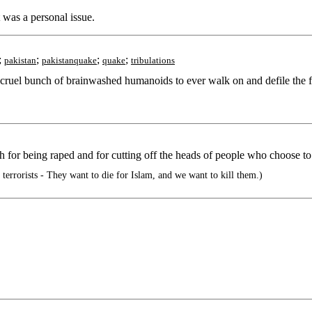
 was a personal issue.
;
;
;
;
pakistan
pakistanquake
quake
tribulations
 cruel bunch of brainwashed humanoids to ever walk on and defile the fa
h for being raped and for cutting off the heads of people who choose to
rorists - They want to die for Islam, and we want to kill them.)