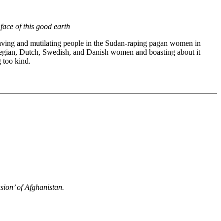
face of this good earth
laving and mutilating people in the Sudan-raping pagan women in
rwegian, Dutch, Swedish, and Danish women and boasting about it
g too kind.
sion’ of Afghanistan.