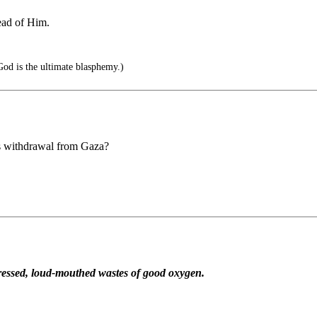
ead of Him.
God is the ultimate blasphemy.)
's withdrawal from Gaza?
repressed, loud-mouthed wastes of good oxygen.