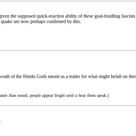
ven the supposed quick-reaction ability of these goat-fondling fascists 
e quake are now perhaps confirmed by this.
rath of the Hindu Gods meant as a trailer for what might befall on the
faster than sound, people appear bright until u hear them speak.)
.