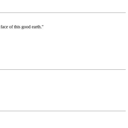
ace of this good earth."