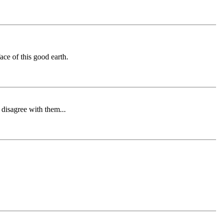
ce of this good earth.
 disagree with them...