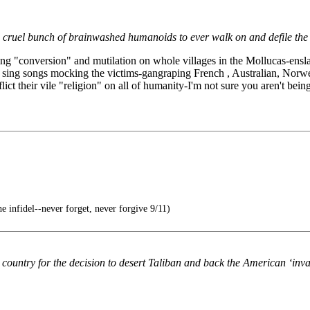
 cruel bunch of brainwashed humanoids to ever walk on and defile the 
ting "conversion" and mutilation on whole villages in the Mollucas-ens
, & sing songs mocking the victims-gangraping French , Australian, No
flict their vile "religion" on all of humanity-I'm not sure you aren't bein
 infidel--never forget, never forgive 9/11)
 country for the decision to desert Taliban and back the American ‘inva