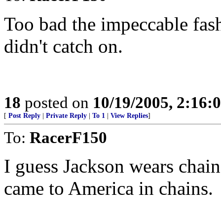
Too bad the impeccable fash
didn't catch on.
18
posted on
10/19/2005, 2:16:
[
Post Reply
|
Private Reply
|
To 1
|
View Replies
]
To:
RacerF150
I guess Jackson wears chai
came to America in chains.