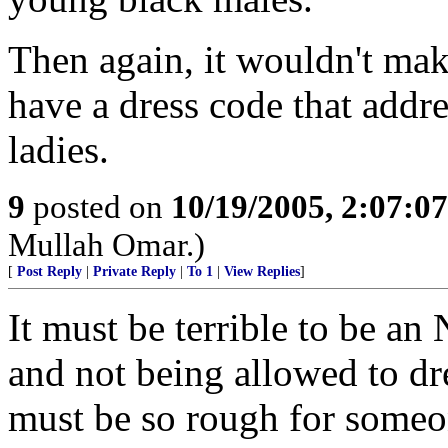
Then again, it wouldn't ma
have a dress code that addre
ladies.
9
posted on
10/19/2005, 2:07:0
Mullah Omar.)
[
Post Reply
|
Private Reply
|
To 1
|
View Replies
]
It must be terrible to be a
and not being allowed to dr
must be so rough for someo