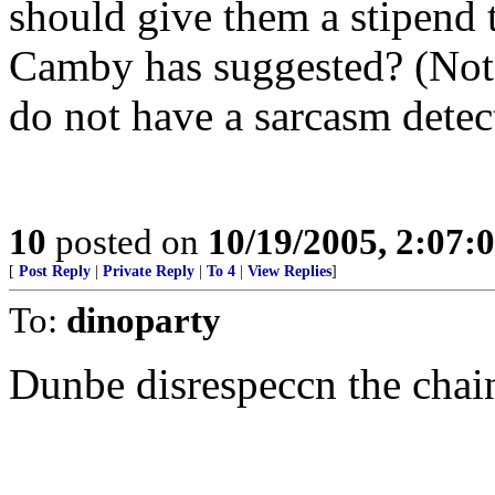
should give them a stipend 
Camby has suggested? (Note
do not have a sarcasm detec
10
posted on
10/19/2005, 2:07:
[
Post Reply
|
Private Reply
|
To 4
|
View Replies
]
To:
dinoparty
Dunbe disrespeccn the chai