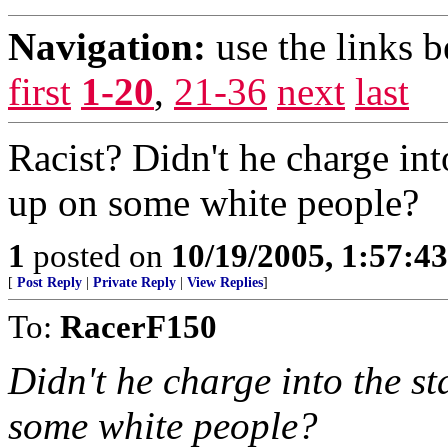
Navigation:
use the links 
first
1-20
,
21-36
next
last
Racist? Didn't he charge int
up on some white people?
1
posted on
10/19/2005, 1:57:4
[
Post Reply
|
Private Reply
|
View Replies
]
To:
RacerF150
Didn't he charge into the s
some white people?