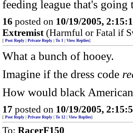
feeding league that's going t
16
posted on
10/19/2005, 2:15:
Extremist
(Harmful or Fatal if 
[
Post Reply
|
Private Reply
|
To 1
|
View Replies
]
What a bunch of hooey.
Imagine if the dress code
re
How would black American m
17
posted on
10/19/2005, 2:15:
[
Post Reply
|
Private Reply
|
To 12
|
View Replies
]
To:
RacerF150