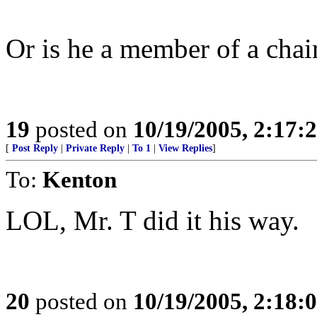
Or is he a member of a cha
19
posted on
10/19/2005, 2:17:
[
Post Reply
|
Private Reply
|
To 1
|
View Replies
]
To:
Kenton
LOL, Mr. T did it his way.
20
posted on
10/19/2005, 2:18: