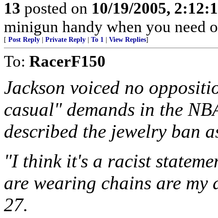
13
posted on
10/19/2005, 2:12:
minigun handy when you need o
[
Post Reply
|
Private Reply
|
To 1
|
View Replies
]
To:
RacerF150
Jackson voiced no oppositio
casual" demands in the NBA
described the jewelry ban a
"I think it's a racist statem
are wearing chains are my a
27.