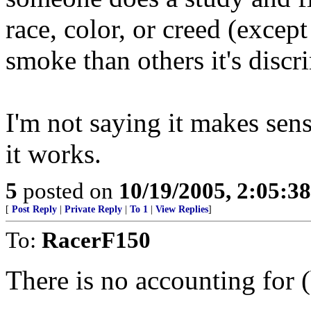
race, color, or creed (excep
smoke than others it's discr
I'm not saying it makes sense
it works.
5
posted on
10/19/2005, 2:05:3
[
Post Reply
|
Private Reply
|
To 1
|
View Replies
]
To:
RacerF150
There is no accounting for (