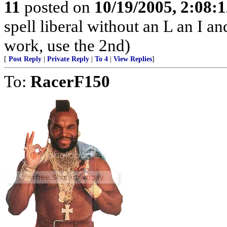
11
posted on
10/19/2005, 2:08:
spell liberal without an L an I a
work, use the 2nd)
[
Post Reply
|
Private Reply
|
To 4
|
View Replies
]
To:
RacerF150