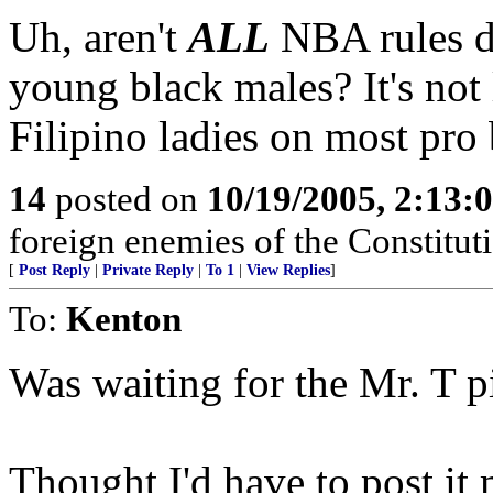
Uh, aren't
ALL
NBA rules di
young black males? It's not l
Filipino ladies on most pro 
14
posted on
10/19/2005, 2:13:
foreign enemies of the Constituti
[
Post Reply
|
Private Reply
|
To 1
|
View Replies
]
To:
Kenton
Was waiting for the Mr. T p
Thought I'd have to post it 