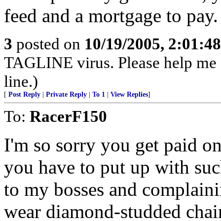
feed and a mortgage to pay.
3
posted on
10/19/2005, 2:01:4
TAGLINE virus. Please help me
line.)
[
Post Reply
|
Private Reply
|
To 1
|
View Replies
]
To:
RacerF150
I'm so sorry you get paid on
you have to put up with suc
to my bosses and complaini
wear diamond-studded chai