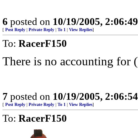
6
posted on
10/19/2005, 2:06:4
[
Post Reply
|
Private Reply
|
To 1
|
View Replies
]
To:
RacerF150
There is no accounting for (
7
posted on
10/19/2005, 2:06:5
[
Post Reply
|
Private Reply
|
To 1
|
View Replies
]
To:
RacerF150