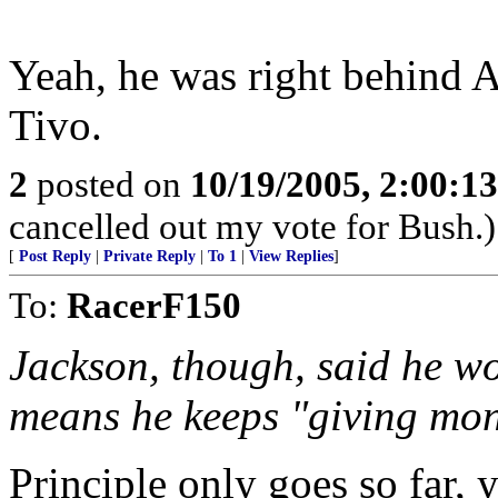
Yeah, he was right behind Ar
Tivo.
2
posted on
10/19/2005, 2:00:1
cancelled out my vote for Bush.)
[
Post Reply
|
Private Reply
|
To 1
|
View Replies
]
To:
RacerF150
Jackson, though, said he wou
means he keeps "giving mone
Principle only goes so far, 