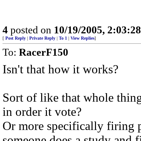
4
posted on
10/19/2005, 2:03:2
[
Post Reply
|
Private Reply
|
To 1
|
View Replies
]
To:
RacerF150
Isn't that how it works?
Sort of like that whole thin
in order it vote?
Or more specifically firing 
someone does a study and fi