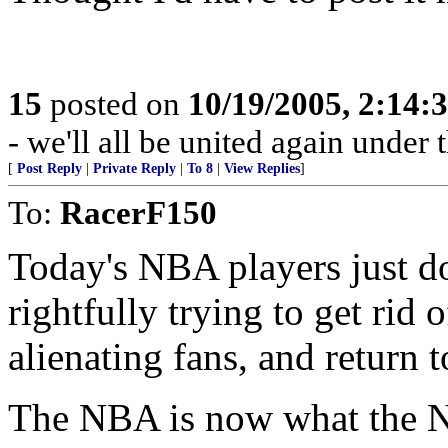
15
posted on
10/19/2005, 2:14:
- we'll all be united again under
[
Post Reply
|
Private Reply
|
To 8
|
View Replies
]
To:
RacerF150
Today's NBA players just don
rightfully trying to get rid 
alienating fans, and return t
The NBA is now what the N