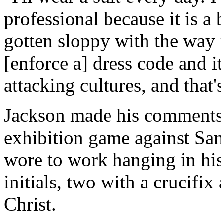
professional because it is a
gotten sloppy with the way t
[enforce a] dress code and it
attacking cultures, and that'
Jackson made his comments
exhibition game against San
wore to work hanging in his
initials, two with a crucifix
Christ.