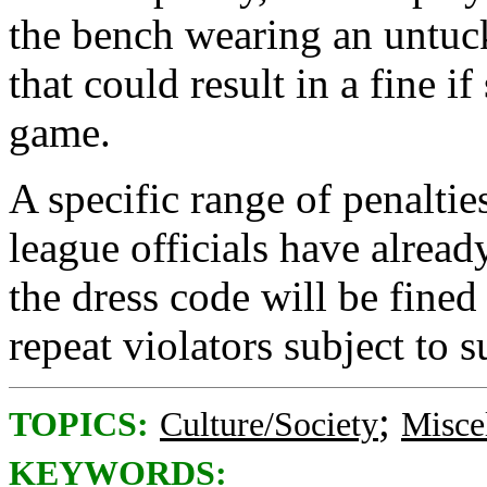
the bench wearing an untuck
that could result in a fine i
game.
A specific range of penaltie
league officials have already
the dress code will be fined 
repeat violators subject to 
;
TOPICS:
Culture/Society
Misce
KEYWORDS: