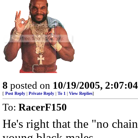
8
posted on
10/19/2005, 2:07:0
[
Post Reply
|
Private Reply
|
To 1
|
View Replies
]
To:
RacerF150
He's right that the "no chain
young black males.