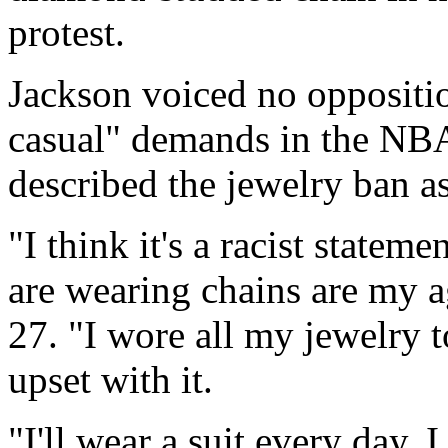
protest.
Jackson voiced no oppositio
casual" demands in the NBA
described the jewelry ban a
"I think it's a racist statem
are wearing chains are my a
27. "I wore all my jewelry t
upset with it.
"I'll wear a suit every day.