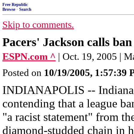
Free Republic
Browse
·
Search
Skip to comments.
Pacers' Jackson calls ban 
ESPN.com ^
| Oct. 19, 2005 | M
Posted on
10/19/2005, 1:57:39
INDIANAPOLIS -- Indiana P
contending that a league ba
"a racist statement" from th
diamond-studded chain in hi