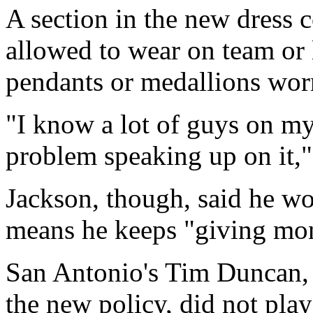
A section in the new dress c
allowed to wear on team or 
pendants or medallions worn
"I know a lot of guys on my
problem speaking up on it,"
Jackson, though, said he wou
means he keeps "giving mon
San Antonio's Tim Duncan, fa
the new policy, did not pla