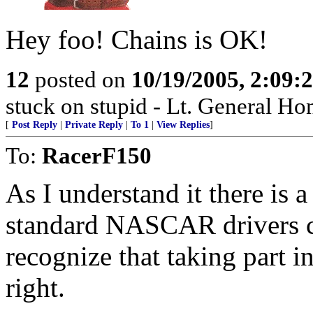
Hey foo! Chains is OK!
12
posted on
10/19/2005, 2:09:
stuck on stupid - Lt. General Ho
[
Post Reply
|
Private Reply
|
To 1
|
View Replies
]
To:
RacerF150
As I understand it there is a
standard NASCAR drivers co
recognize that taking part in
right.