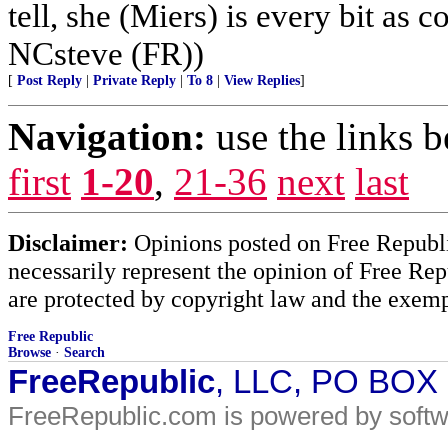
tell, she (Miers) is every bit as 
NCsteve (FR))
[
Post Reply
|
Private Reply
|
To 8
|
View Replies
]
Navigation:
use the links 
first
1-20
,
21-36
next
last
Disclaimer:
Opinions posted on Free Republic
necessarily represent the opinion of Free Rep
are protected by copyright law and the exemp
Free Republic
Browse
·
Search
FreeRepublic
, LLC, PO BOX
FreeRepublic.com is powered by soft