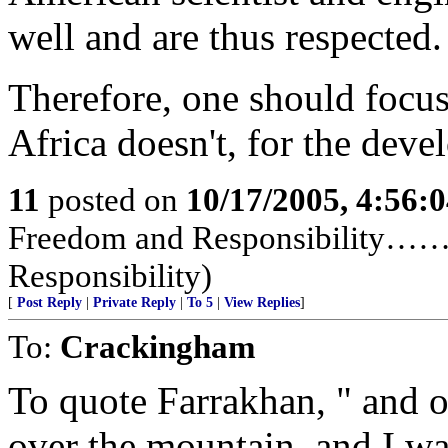
well and are thus respected.
Therefore, one should focu
Africa doesn't, for the deve
11
posted on
10/17/2005, 4:56:
Freedom and Responsibility……
Responsibility)
[
Post Reply
|
Private Reply
|
To 5
|
View Replies
]
To:
Crackingham
To quote Farrakhan, " and o
over the mountain, and I wa