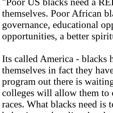
"Poor US blacks need a R
themselves. Poor African bl
governance, educational opp
opportunities, a better spiri
Its called America - blacks 
themselves in fact they hav
program out there is waiti
colleges will allow them to
races. What blacks need is t