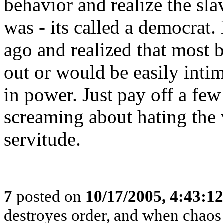
behavior and realize the sla
was - its called a democrat
ago and realized that most 
out or would be easily inti
in power. Just pay off a fe
screaming about hating the
servitude.
7
posted on
10/17/2005, 4:43:1
destroyes order, and when chaos 