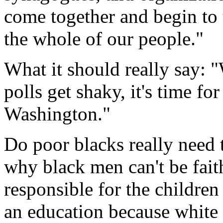
come together and begin to t
the whole of our people."
What it should really say: 
polls get shaky, it's time f
Washington."
Do poor blacks really need 
why black men can't be fai
responsible for the children
an education because white 