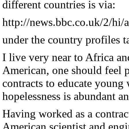
different countries is via:
http://news.bbc.co.uk/2/hi/a
under the country profiles t
I live very near to Africa an
American, one should feel 
contracts to educate young
hopelessness is abundant an
Having worked as a contract
American scientist and engi