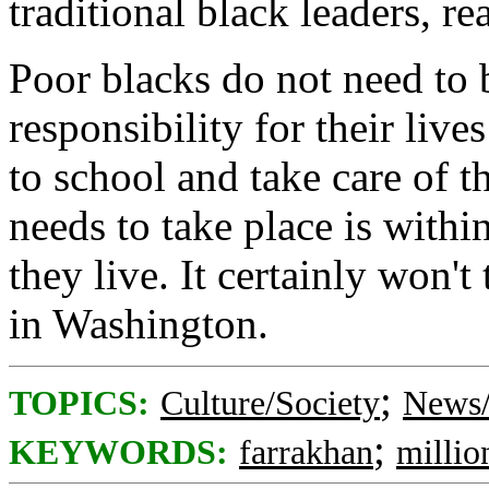
traditional black leaders, r
Poor blacks do not need to 
responsibility for their live
to school and take care of t
needs to take place is withi
they live. It certainly won'
in Washington.
;
TOPICS:
Culture/Society
News/
;
KEYWORDS:
farrakhan
milli