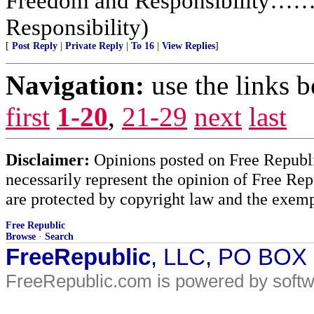
Freedom and Responsibility……
Responsibility)
[
Post Reply
|
Private Reply
|
To 16
|
View Replies
]
Navigation:
use the links 
first
1-20
,
21-29
next
last
Disclaimer:
Opinions posted on Free Republic
necessarily represent the opinion of Free Rep
are protected by copyright law and the exemp
Free Republic
Browse
·
Search
FreeRepublic
, LLC, PO BOX
FreeRepublic.com is powered by soft