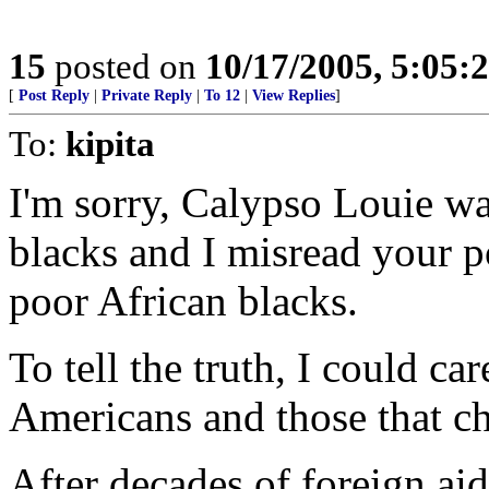
15
posted on
10/17/2005, 5:05:
[
Post Reply
|
Private Reply
|
To 12
|
View Replies
]
To:
kipita
I'm sorry, Calypso Louie w
blacks and I misread your p
poor African blacks.
To tell the truth, I could ca
Americans and those that ch
After decades of foreign ai