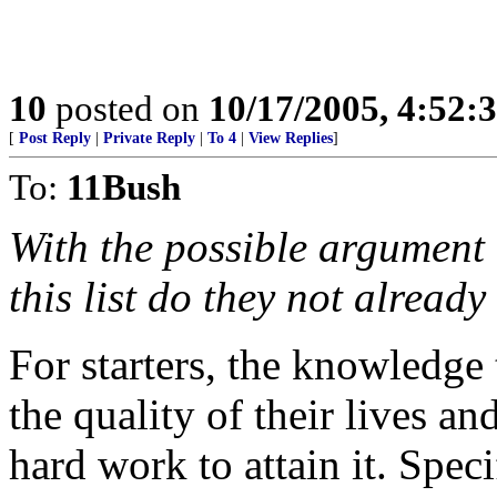
10
posted on
10/17/2005, 4:52:
[
Post Reply
|
Private Reply
|
To 4
|
View Replies
]
To:
11Bush
With the possible argument
this list do they not alread
For starters, the knowledge
the quality of their lives an
hard work to attain it. Speci