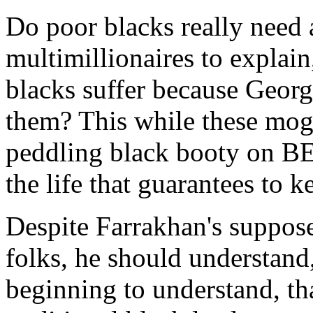
Do poor blacks really need 
multimillionaires to explain,
blacks suffer because Georg
them? This while these mogu
peddling black booty on BET
the life that guarantees to 
Despite Farrakhan's suppos
folks, he should understand
beginning to understand, th