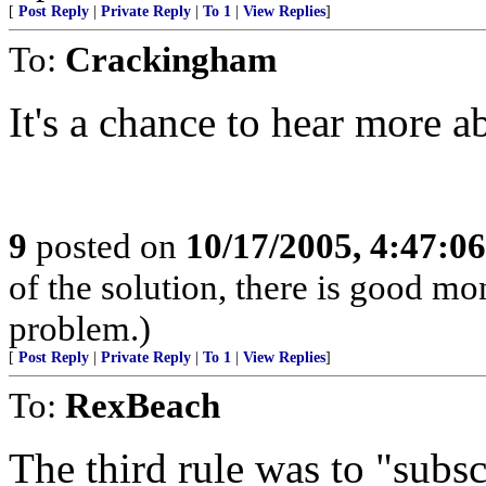
[
Post Reply
|
Private Reply
|
To 1
|
View Replies
]
To:
Crackingham
It's a chance to hear more 
9
posted on
10/17/2005, 4:47:0
of the solution, there is good m
problem.)
[
Post Reply
|
Private Reply
|
To 1
|
View Replies
]
To:
RexBeach
The third rule was to "subs