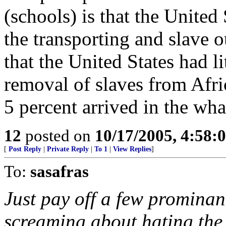
(schools) is that the United 
the transporting and slave o
that the United States had lit
removal of slaves from Afric
5 percent arrived in the wha
12
posted on
10/17/2005, 4:58:
[
Post Reply
|
Private Reply
|
To 1
|
View Replies
]
To:
sasafras
Just pay off a few prominan
screaming about hating the