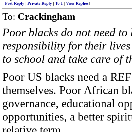
[
Post Reply
|
Private Reply
|
To 1
|
View Replies
]
To:
Crackingham
Poor blacks do not need to 
responsibility for their live
to school and take care of th
Poor US blacks need a RE
themselves. Poor African bl
governance, educational opp
opportunities, a better spirit
relative term.