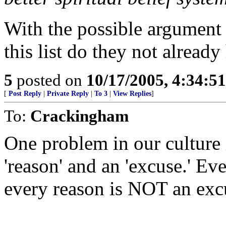
With the possible argument
this list do they not already
5
posted on
10/17/2005, 4:34:5
[
Post Reply
|
Private Reply
|
To 3
|
View Replies
]
To:
Crackingham
One problem in our culture 
'reason' and an 'excuse.' Ev
every reason is NOT an exc