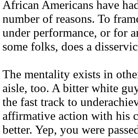
African Americans have had
number of reasons. To frame
under performance, or for an
some folks, does a disservic
The mentality exists in othe
aisle, too. A bitter white g
the fast track to underachi
affirmative action with his 
better. Yep, you were passed