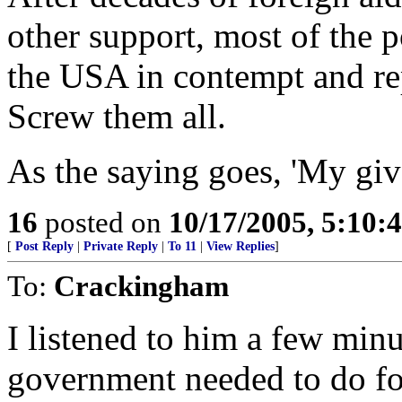
other support, most of the 
the USA in contempt and rep
Screw them all.
As the saying goes, 'My giv
16
posted on
10/17/2005, 5:10:
[
Post Reply
|
Private Reply
|
To 11
|
View Replies
]
To:
Crackingham
I listened to him a few minu
government needed to do fo