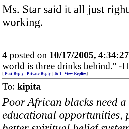
Ms. Star said it all just ri
working.
4
posted on
10/17/2005, 4:34:2
world is three drinks behind." 
[
Post Reply
|
Private Reply
|
To 1
|
View Replies
]
To:
kipita
Poor African blacks need a
educational opportunities, 
better spiritual belief system