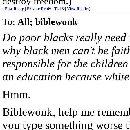
destroy freedom.)
[
Post Reply
|
Private Reply
|
To 13
|
View Replies
]
To:
All; biblewonk
Do poor blacks really need 
why black men can't be fai
responsible for the children
an education because white
Hmm.
Biblewonk, help me rememb
you type something worse t