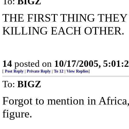
To:
BIGZ
THE FIRST THING THEY
KILLING EACH OTHER.
14
posted on
10/17/2005, 5:01:
[
Post Reply
|
Private Reply
|
To 12
|
View Replies
]
To:
BIGZ
Forgot to mention in Africa, 
figure.