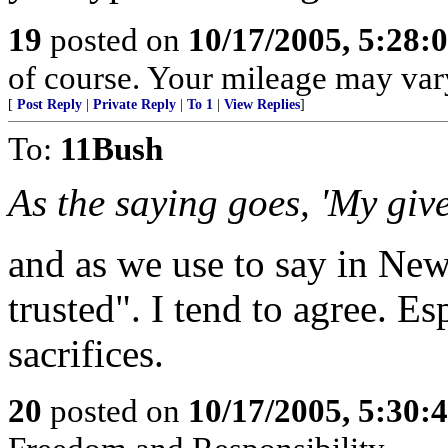
19
posted on
10/17/2005, 5:28:
of course. Your mileage may var
[
Post Reply
|
Private Reply
|
To 1
|
View Replies
]
To:
11Bush
As the saying goes, 'My giv
and as we use to say in New
trusted". I tend to agree. E
sacrifices.
20
posted on
10/17/2005, 5:30: