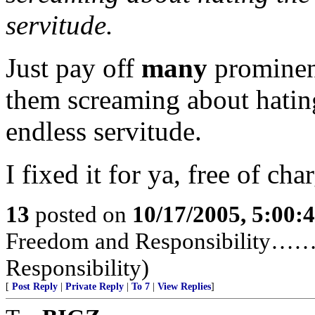
servitude.
Just pay off
many
prominen
them screaming about hatin
endless servitude.
I fixed it for ya, free of cha
13
posted on
10/17/2005, 5:00:
Freedom and Responsibility……
Responsibility)
[
Post Reply
|
Private Reply
|
To 7
|
View Replies
]