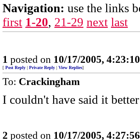
Navigation:
use the links 
first
1-20
,
21-29
next
last
1
posted on
10/17/2005, 4:23:1
[
Post Reply
|
Private Reply
|
View Replies
]
To:
Crackingham
I couldn't have said it bette
2
posted on
10/17/2005, 4:27:5