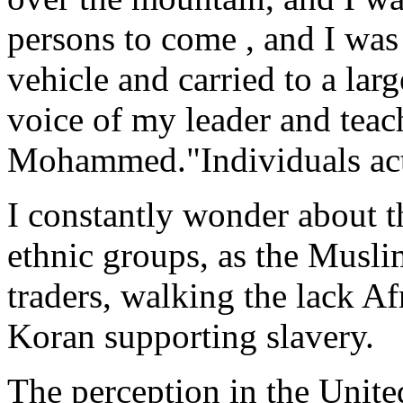
persons to come , and I was
vehicle and carried to a lar
voice of my leader and teac
Mohammed."Individuals actu
I constantly wonder about 
ethnic groups, as the Musli
traders, walking the lack Af
Koran supporting slavery.
The perception in the Unite