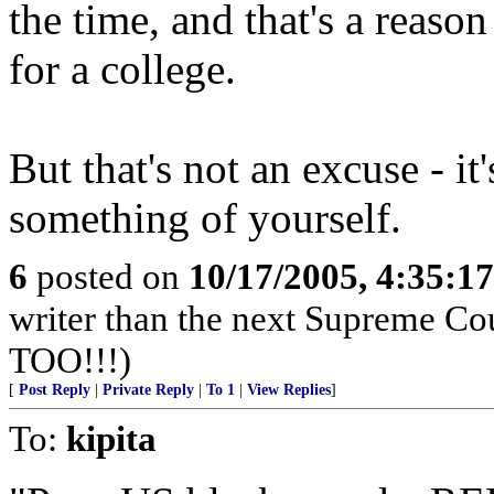
the time, and that's a reaso
for a college.
But that's not an excuse - it
something of yourself.
6
posted on
10/17/2005, 4:35:1
writer than the next Supreme C
TOO!!!)
[
Post Reply
|
Private Reply
|
To 1
|
View Replies
]
To:
kipita