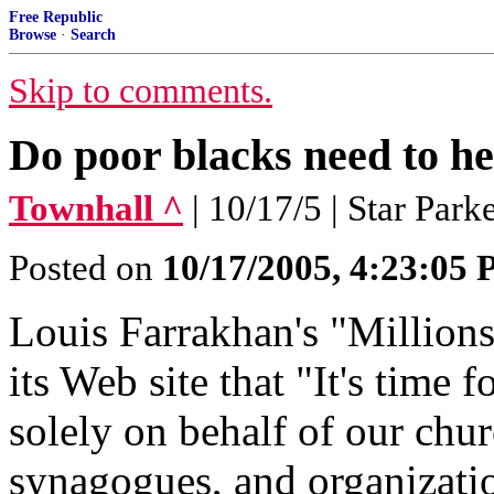
Free Republic
Browse
·
Search
Skip to comments.
Do poor blacks need to he
Townhall ^
| 10/17/5 | Star Park
Posted on
10/17/2005, 4:23:05
Louis Farrakhan's "Millio
its Web site that "It's time 
solely on behalf of our chu
synagogues, and organization