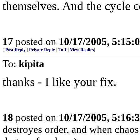
themselves. And the cycle c
17
posted on
10/17/2005, 5:15:
[
Post Reply
|
Private Reply
|
To 1
|
View Replies
]
To:
kipita
thanks - I like your fix.
18
posted on
10/17/2005, 5:16:
destroyes order, and when chaos 