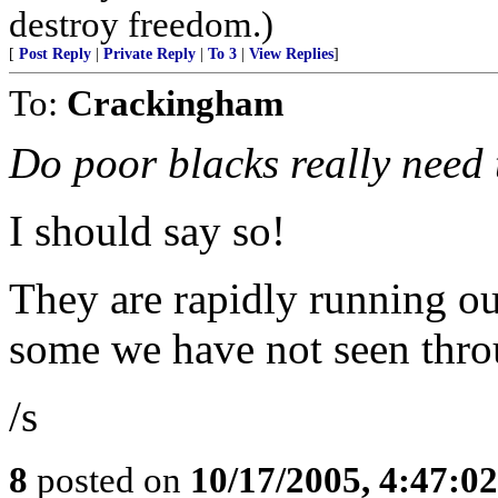
destroy freedom.)
[
Post Reply
|
Private Reply
|
To 3
|
View Replies
]
To:
Crackingham
Do poor blacks really need 
I should say so!
They are rapidly running out
some we have not seen throu
/s
8
posted on
10/17/2005, 4:47:0