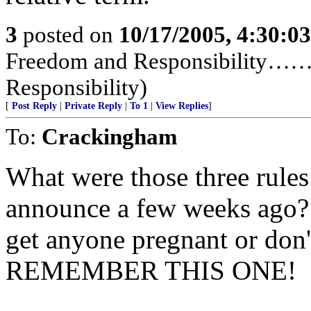
3
posted on
10/17/2005, 4:30:0
Freedom and Responsibility……
Responsibility)
[
Post Reply
|
Private Reply
|
To 1
|
View Replies
]
To:
Crackingham
What were those three rule
announce a few weeks ago? 1
get anyone pregnant or don'
REMEMBER THIS ONE!