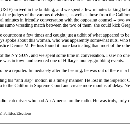
USJF) arrived in the building, and we spent a few minutes talking befo
os of the judges of the various divisions, as well as those from the Ca
ral minutes in friendly conversation with the opposing counsel -- two 
 sumo wrestling match between the two of them, she could kick Greg's 
he courtroom a few times and caught just a tidbit of what appeared to b
torneys spoke about this woman, who was apparently somewhat nuts, who
stice Dennis M. Perluss found it more fascinating than most of the other
in of the NY SUN, and we spent some time in conversation. I saw no one
 he was in town and covered one of Hillary's money-grubbing events.
e a reporter. Immediately after the hearing, he was out of there in a fl
ng his "anti-slap" motion in a timely manner. He lost in the Superior C
to go to the California Supreme Court and create more months of delay. Nev
diot cab driver who had Air America on the radio. He was truly, truly c
;
s
Politics/Elections