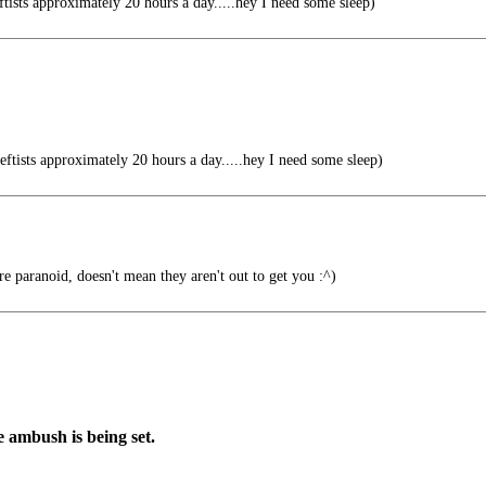
tists approximately 20 hours a day.....hey I need some sleep)
ftists approximately 20 hours a day.....hey I need some sleep)
re paranoid, doesn't mean they aren't out to get you :^)
e ambush is being set.