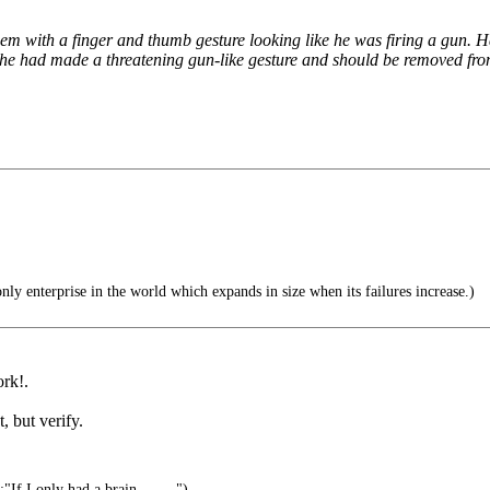
hem with a finger and thumb gesture looking like he was firing a gun.
 he had made a threatening gun-like gesture and should be removed from 
ly enterprise in the world which expands in size when its failures increase.)
ork!.
, but verify.
f I only had a brain.........")