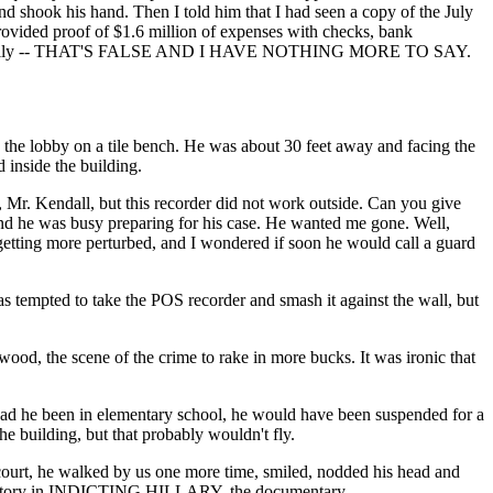
d shook his hand. Then I told him that I had seen a copy of the July
provided proof of $1.6 million of expenses with checks, bank
y emphatically -- THAT'S FALSE AND I HAVE NOTHING MORE TO SAY.
in the lobby on a tile bench. He was about 30 feet away and facing the
inside the building.
, Mr. Kendall, but this recorder did not work outside. Can you give
nd he was busy preparing for his case. He wanted me gone. Well,
 getting more perturbed, and I wondered if soon he would call a guard
tempted to take the POS recorder and smash it against the wall, but
ood, the scene of the crime to rake in more bucks. It was ironic that
 Had he been in elementary school, he would have been suspended for a
e building, but that probably wouldn't fly.
to court, he walked by us one more time, smiled, nodded his head and
 the story in INDICTING HILLARY, the documentary.