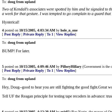
To:
doug from upland
Two of Kendall's associates were spotted by him and he signaled to t
a week for that gesture. I was tempted to go complain to a guard that
Hysterical!
4
posted on
10/15/2005, 4:03:34 AM
by
hole_n_one
[
Post Reply
|
Private Reply
|
To 1
|
View Replies
]
To:
doug from upland
BUMP! For later.
5
posted on
10/15/2005, 4:09:46 AM
by
PilloryHillary
(Government is the on
[
Post Reply
|
Private Reply
|
To 1
|
View Replies
]
To:
doug from upland
Hey, Doug--good to hear you are still fighting the good fight.Great w
Tell UF the Reagan principle for testing tape recoders in advance: trust
6
posted on
10/15/2005, 4:12:20 AM
by
exit82
(Ray Nagin, the mayor of Oz:"I