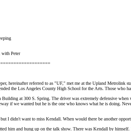
eeping
k with Peter
====================
, hereinafter referred to as "UF," met me at the Upland Metrolink sta
attended the Los Angeles County High School for the Arts. Those who h
gan Building at 300 S. Spring. The driver was extremely defensive when
eeway if we wanted but he is the one who knows what he is doing. Nevert
 but I didn't want to miss Kendall. When would there be another opport
ted him and hung up on the talk show. There was Kendall by himself. 