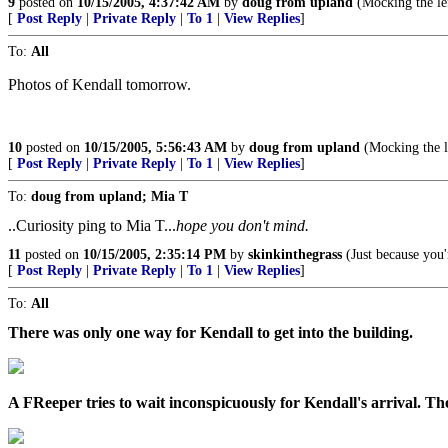
9
posted on
10/15/2005, 4:37:42 AM
by
doug from upland
(Mocking the lef
[
Post Reply
|
Private Reply
|
To 1
|
View Replies
]
To:
All
Photos of Kendall tomorrow.
10
posted on
10/15/2005, 5:56:43 AM
by
doug from upland
(Mocking the le
[
Post Reply
|
Private Reply
|
To 1
|
View Replies
]
To:
doug from upland; Mia T
..Curiosity ping to Mia T...
hope you don't mind.
11
posted on
10/15/2005, 2:35:14 PM
by
skinkinthegrass
(Just because you'
[
Post Reply
|
Private Reply
|
To 1
|
View Replies
]
To:
All
There was only one way for Kendall to get into the building.
A FReeper tries to wait inconspicuously for Kendall's arrival. Th