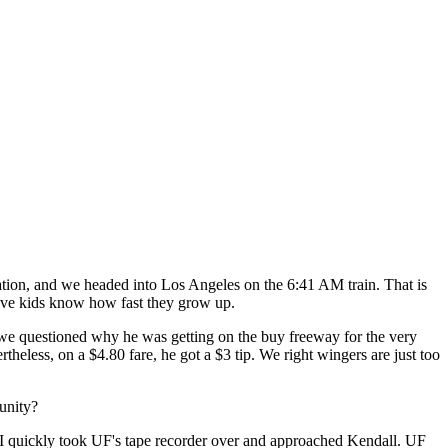
tion, and we headed into Los Angeles on the 6:41 AM train. That is
ave kids know how fast they grow up.
 we questioned why he was getting on the buy freeway for the very
heless, on a $4.80 fare, he got a $3 tip. We right wingers are just too
unity?
I quickly took UF's tape recorder over and approached Kendall. UF