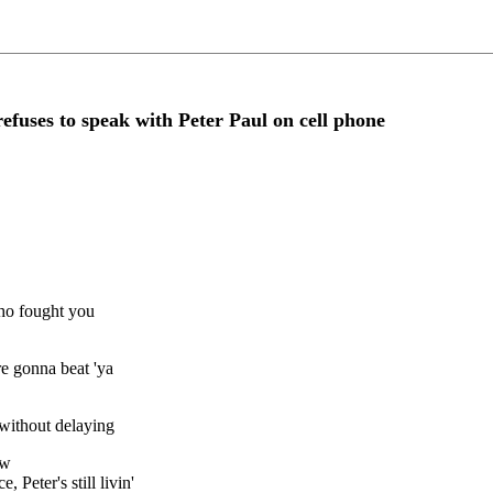
ses to speak with Peter Paul on cell phone
who fought you
re gonna beat 'ya
 without delaying
ow
Peter's still livin'