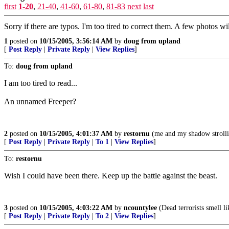
first
1-20
,
21-40
,
41-60
,
61-80
,
81-83
next
last
Sorry if there are typos. I'm too tired to correct them. A few photos w
1
posted on
10/15/2005, 3:56:14 AM
by
doug from upland
[
Post Reply
|
Private Reply
|
View Replies
]
To:
doug from upland
I am too tired to read...
An unnamed Freeper?
2
posted on
10/15/2005, 4:01:37 AM
by
restornu
(me and my shadow strollin
[
Post Reply
|
Private Reply
|
To 1
|
View Replies
]
To:
restornu
Wish I could have been there. Keep up the battle against the beast.
3
posted on
10/15/2005, 4:03:22 AM
by
ncountylee
(Dead terrorists smell li
[
Post Reply
|
Private Reply
|
To 2
|
View Replies
]