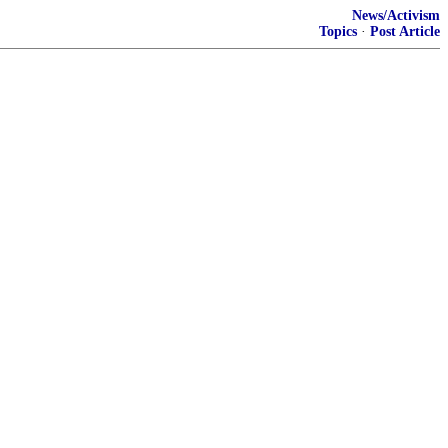
News/Activism
Topics
·
Post Article