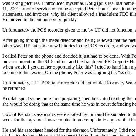
was taking pictures. I introduced myself as Doug (plus real last name
11, 2001 proof of service when he accepted Peter Paul's lawsuit on be
statements, and invoices, why his client allowed a fraudulent F
He moved to the entrance very quickly.
Unfortunately the POS recorder given to me by UF did not function, 
After going through the metal detector and being relieved that the met
other way. UF put some new batteries in the POS recorder, and we we
I called Peter on the phone and decided it just had to be done. With 
me a comment on the $1.6 million and the fraudulent FEC report? He 
when would I get another opportunity like this? I tried to hand him m
to come to his rescue. On the phone, Peter was laughing his *ss off.
Unfortunately, UF's POS tape recorder did not work. Rosemary Woods 
he refrained.
Kendall spent some more time preparing, then he started reading the p
she would be doing that at the same time he was in court defending her
Two of Kendall's associates were spotted by him and he signaled to t
week for that gesture. I was tempted to go complain to a guard that h
He and his associates headed for the elevator. Unfortunately, I did not
said, "gentlemen." He probably doesn't know I am the same guy who 