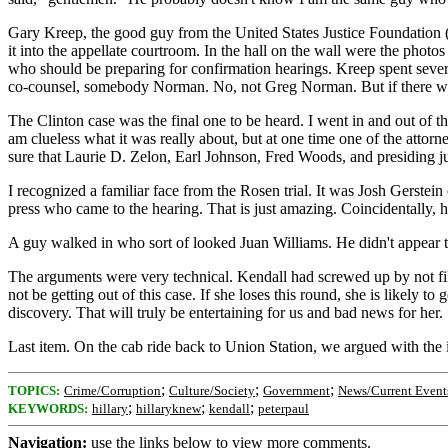
Gary Kreep, the good guy from the United States Justice Foundation (
it into the appellate courtroom. In the hall on the wall were the phot
who should be preparing for confirmation hearings. Kreep spent seve
co-counsel, somebody Norman. No, not Greg Norman. But if there was
The Clinton case was the final one to be heard. I went in and out of t
am clueless what it was really about, but at one time one of the at
sure that Laurie D. Zelon, Earl Johnson, Fred Woods, and presiding ju
I recognized a familiar face from the Rosen trial. It was Josh Gerste
press who came to the hearing. That is just amazing. Coincidentally,
A guy walked in who sort of looked Juan Williams. He didn't appear to b
The arguments were very technical. Kendall had screwed up by not fili
not be getting out of this case. If she loses this round, she is likely 
discovery. That will truly be entertaining for us and bad news for her.
Last item. On the cab ride back to Union Station, we argued with the i
;
;
;
TOPICS:
Crime/Corruption
Culture/Society
Government
News/Current Event
;
;
;
KEYWORDS:
hillary
hillaryknew
kendall
peterpaul
Navigation:
use the links below to view more comments.