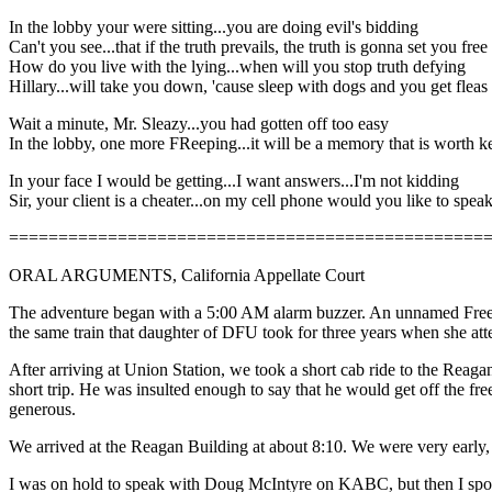
In the lobby your were sitting...you are doing evil's bidding
Can't you see...that if the truth prevails, the truth is gonna set you free
How do you live with the lying...when will you stop truth defying
Hillary...will take you down, 'cause sleep with dogs and you get fleas
Wait a minute, Mr. Sleazy...you had gotten off too easy
In the lobby, one more FReeping...it will be a memory that is worth k
In your face I would be getting...I want answers...I'm not kidding
Sir, your client is a cheater...on my cell phone would you like to spea
================================================
ORAL ARGUMENTS, California Appellate Court
The adventure began with a 5:00 AM alarm buzzer. An unnamed Freeper
the same train that daughter of DFU took for three years when she 
After arriving at Union Station, we took a short cab ride to the Rea
short trip. He was insulted enough to say that he would get off the fr
generous.
We arrived at the Reagan Building at about 8:10. We were very early,
I was on hold to speak with Doug McIntyre on KABC, but then I spot