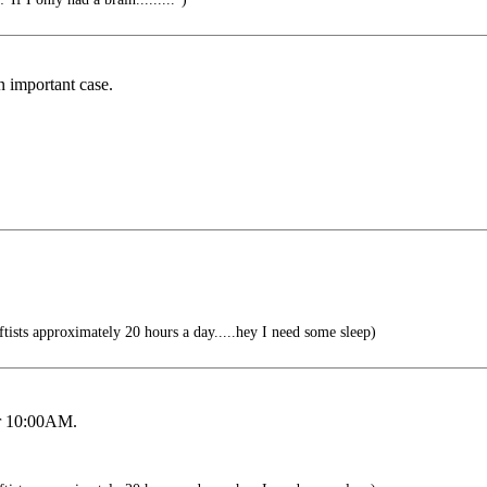
n important case.
tists approximately 20 hours a day.....hey I need some sleep)
for 10:00AM.