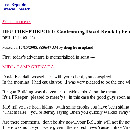
Free Republic
Browse
·
Search
Skip to comments.
DFU FREEP REPORT: Confronting David Kendall; he refu
DFU
| 10-14-05 | dfu
Posted on
10/15/2005, 3:56:07 AM
by
doug from upland
First, today's adventure is memorialized in song ---
MIDI - CAMP GRENADA
David Kendall, weasel liar...with your client, you conspired
In the morning, I had caught you...I was very pleased to be the one 
Reagan Building was the venue...outside ambush on the menu
It's a FReeper...pleased to meet 'ya...in this case the good guys soon a
$1.6 mil you've been hiding...with some crooks you have been siding
"That is false," you're sternly saying...then you quickly walked away
Are there comments...don't be shy now...your B.S., sir, will not fly n
There was notice you were given...there's bad news 'cause unlike Vince, 