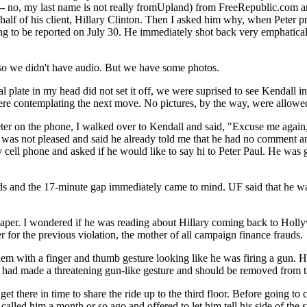
 -- no, my last name is not really fromUpland) from FreeRepublic.com an
half of his client, Hillary Clinton. Then I asked him why, when Peter 
EC filing to be reported on July 30. He immediately shot back ver
so we didn't have audio. But we have some photos.
al plate in my head did not set it off, we were suprised to see Kendall 
re contemplating the next move. No pictures, by the way, were allowed 
Peter on the phone, I walked over to Kendall and said, "Excuse me again
was not pleased and said he already told me that he had no comment a
y cell phone and asked if he would like to say hi to Peter Paul. He was
and the 17-minute gap immediately came to mind. UF said that he was 
aper. I wondered if he was reading about Hillary coming back to Hollyw
 for the previous violation, the mother of all campaign finance frauds.
hem with a finger and thumb gesture looking like he was firing a gun.
e had made a threatening gun-like gesture and should be removed from th
 get there in time to share the ride up to the third floor. Before going 
called him a month or so ago and offered to let him tell his side of