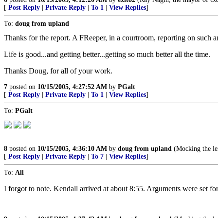
[
Post Reply
|
Private Reply
|
To 1
|
View Replies
]
To:
doug from upland
Thanks for the report. A FReeper, in a courtroom, reporting on such a
Life is good...and getting better...getting so much better all the time.
Thanks Doug, for all of your work.
7
posted on
10/15/2005, 4:27:52 AM
by
PGalt
[
Post Reply
|
Private Reply
|
To 1
|
View Replies
]
To:
PGalt
8
posted on
10/15/2005, 4:36:10 AM
by
doug from upland
(Mocking the lef
[
Post Reply
|
Private Reply
|
To 7
|
View Replies
]
To:
All
I forgot to note. Kendall arrived at about 8:55. Arguments were set 