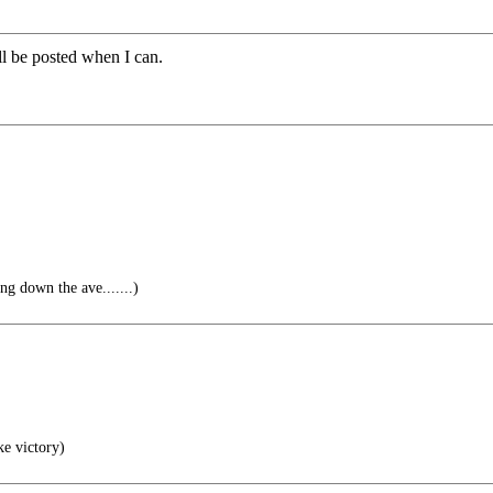
ill be posted when I can.
g down the ave.......)
ke victory)