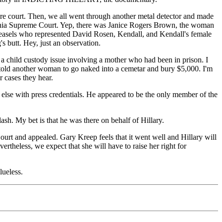
re court. Then, we all went through another metal detector and made
lifornia Supreme Court. Yep, there was Janice Rogers Brown, the woman
weasels who represented David Rosen, Kendall, and Kendall's female
butt. Hey, just an observation.
e a child custody issue involving a mother who had been in prison. I
 told another woman to go naked into a cemetar and bury $5,000. I'm
 cases they hear.
 else with press credentials. He appeared to be the only member of the
ash. My bet is that he was there on behalf of Hillary.
ourt and appealed. Gary Kreep feels that it went well and Hillary will
ertheless, we expect that she will have to raise her right for
lueless.