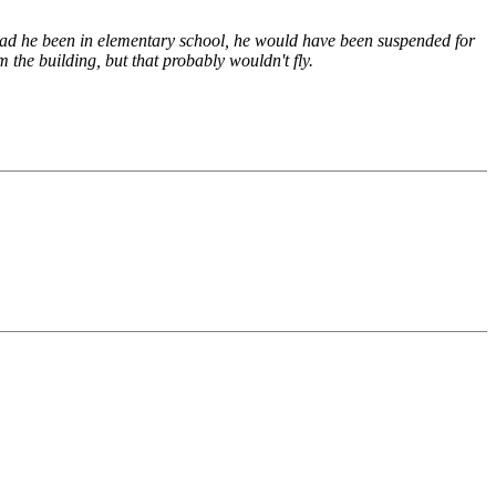
 Had he been in elementary school, he would have been suspended for
the building, but that probably wouldn't fly.