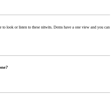
ve to look or listen to these nitwits. Dems have a one view and you can
 one?