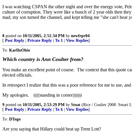
I was watching CSPAN the other night and over the energy vote, Pelos
culture of corruption. They were like a bunch of 2 year olds then th
mad, my son turned the channel, and kept telling me "she can't hear 
8
posted on
10/11/2005, 2:51:34 PM
by
newfrpr04
[
Post Reply
|
Private Reply
|
To 1
|
View Replies
]
To:
KarlInOhio
Which country is Ann Coulter from?
You make an excellent point of course. The context that this quote ca
elected officials.
In retrospect I realize that this was a poor reference for me to use, and
My apologies. ((((standing in corner))))))
9
posted on
10/11/2005, 2:53:29 PM
by
Stoat
(Rice / Coulter 2008: Smart L
[
Post Reply
|
Private Reply
|
To 6
|
View Replies
]
To:
DTogo
Are you saying that Hillary could beat up Trent Lott?