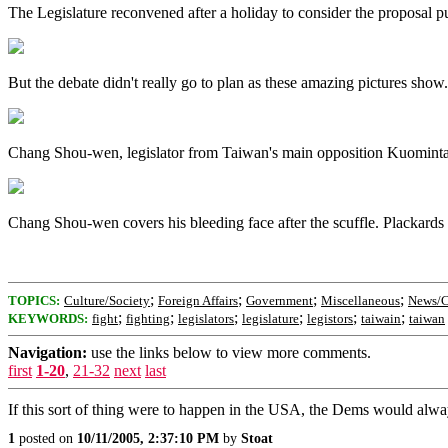
The Legislature reconvened after a holiday to consider the proposal p
But the debate didn't really go to plan as these amazing pictures show.
Chang Shou-wen, legislator from Taiwan's main opposition Kuomintang,
Chang Shou-wen covers his bleeding face after the scuffle. Plackards
;
;
;
;
TOPICS:
Culture/Society
Foreign Affairs
Government
Miscellaneous
News/C
;
;
;
;
;
;
KEYWORDS:
fight
fighting
legislators
legislature
legistors
taiwain
taiwan
Navigation:
use the links below to view more comments.
first
1-20
,
21-32
next
last
If this sort of thing were to happen in the USA, the Dems would alway
1
posted on
10/11/2005, 2:37:10 PM
by
Stoat