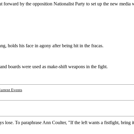
ut forward by the opposition Nationalist Party to set up the new media
 holds his face in agony after being hit in the fracas.
 and boards were used as make-shift weapons in the fight.
urrent Events
s lose. To paraphrase Ann Coulter, "If the left wants a fistfight, brin