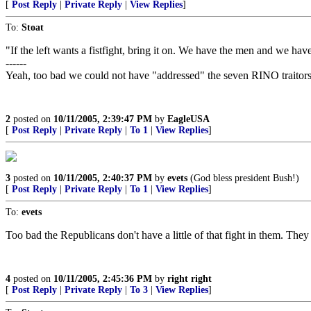
[
Post Reply
|
Private Reply
|
View Replies
]
To:
Stoat
"If the left wants a fistfight, bring it on. We have the men and we hav
------
Yeah, too bad we could not have "addressed" the seven RINO traitors i
2
posted on
10/11/2005, 2:39:47 PM
by
EagleUSA
[
Post Reply
|
Private Reply
|
To 1
|
View Replies
]
3
posted on
10/11/2005, 2:40:37 PM
by
evets
(God bless president Bush!)
[
Post Reply
|
Private Reply
|
To 1
|
View Replies
]
To:
evets
Too bad the Republicans don't have a little of that fight in them. They
4
posted on
10/11/2005, 2:45:36 PM
by
right right
[
Post Reply
|
Private Reply
|
To 3
|
View Replies
]