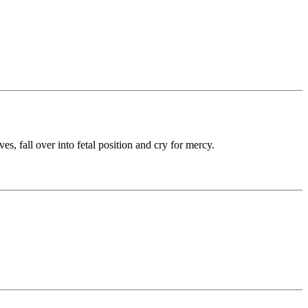
 fall over into fetal position and cry for mercy.