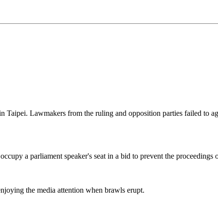
 in Taipei. Lawmakers from the ruling and opposition parties failed 
cupy a parliament speaker's seat in a bid to prevent the proceedings of
enjoying the media attention when brawls erupt.