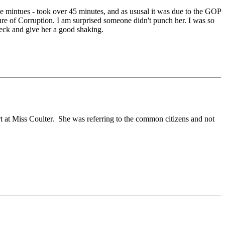
e mintues - took over 45 minutes, and as ususal it was due to the GOP
re of Corruption. I am surprised someone didn't punch her. I was so
neck and give her a good shaking.
rt at Miss Coulter. She was referring to the common citizens and not