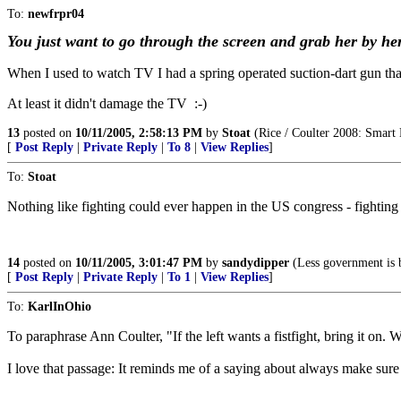
To:
newfrpr04
You just want to go through the screen and grab her by he
When I used to watch TV I had a spring operated suction-dart gun that l
At least it didn't damage the TV :-)
13
posted on
10/11/2005, 2:58:13 PM
by
Stoat
(Rice / Coulter 2008: Smart 
[
Post Reply
|
Private Reply
|
To 8
|
View Replies
]
To:
Stoat
Nothing like fighting could ever happen in the US congress - fightin
14
posted on
10/11/2005, 3:01:47 PM
by
sandydipper
(Less government is 
[
Post Reply
|
Private Reply
|
To 1
|
View Replies
]
To:
KarlInOhio
To paraphrase Ann Coulter, "If the left wants a fistfight, bring it on
I love that passage: It reminds me of a saying about always make sure 