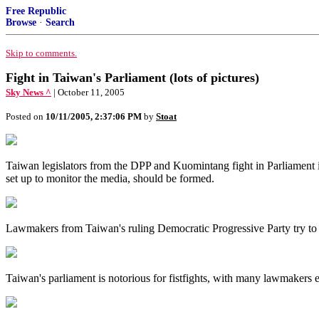
Free Republic
Browse
·
Search
Skip to comments.
Fight in Taiwan's Parliament (lots of pictures)
Sky News ^
| October 11, 2005
Posted on
10/11/2005, 2:37:06 PM
by
Stoat
Taiwan legislators from the DPP and Kuomintang fight in Parliament
set up to monitor the media, should be formed.
Lawmakers from Taiwan's ruling Democratic Progressive Party try to oc
Taiwan's parliament is notorious for fistfights, with many lawmakers 