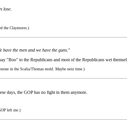
s lose.
ed the Claymores.)
. We have the men and we have the guns."
 "Boo" to the Republicans and most of the Republicans wet themselves,
eone in the Scalia/Thomas mold. Maybe next time.)
hese days, the GOP has no fight in them anymore.
GOP left me.)