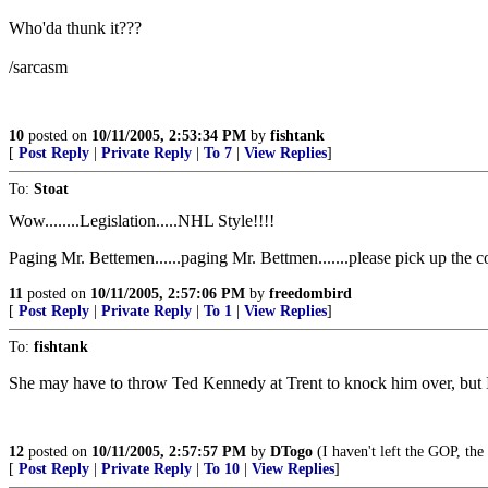
Who'da thunk it???
/sarcasm
10
posted on
10/11/2005, 2:53:34 PM
by
fishtank
[
Post Reply
|
Private Reply
|
To 7
|
View Replies
]
To:
Stoat
Wow........Legislation.....NHL Style!!!!
Paging Mr. Bettemen......paging Mr. Bettmen.......please pick up the 
11
posted on
10/11/2005, 2:57:06 PM
by
freedombird
[
Post Reply
|
Private Reply
|
To 1
|
View Replies
]
To:
fishtank
She may have to throw Ted Kennedy at Trent to knock him over, but I
12
posted on
10/11/2005, 2:57:57 PM
by
DTogo
(I haven't left the GOP, the
[
Post Reply
|
Private Reply
|
To 10
|
View Replies
]