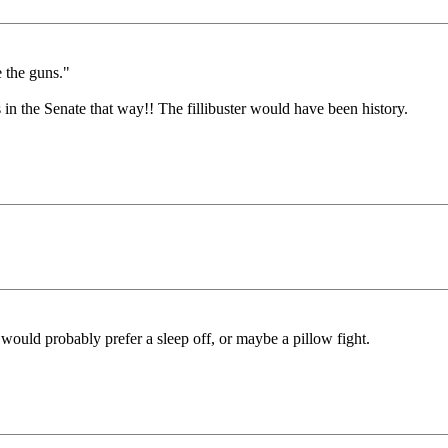
e the guns."
n the Senate that way!! The fillibuster would have been history.
 would probably prefer a sleep off, or maybe a pillow fight.