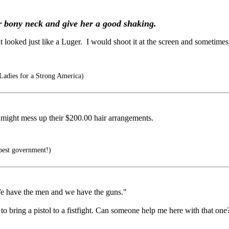
r bony neck and give her a good shaking.
ooked just like a Luger. I would shoot it at the screen and sometimes it 
Ladies for a Strong America)
g might mess up their $200.00 hair arrangements.
best government!)
. We have the men and we have the guns."
to bring a pistol to a fistfight. Can someone help me here with that one