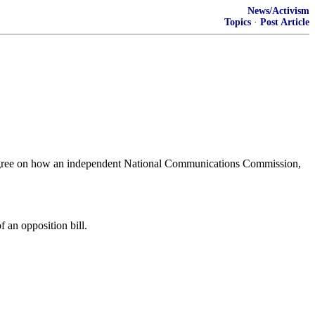
News/Activism
Topics
·
Post Article
to agree on how an independent National Communications Commission,
 an opposition bill.