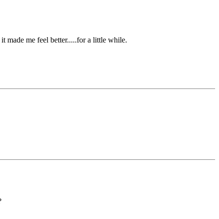
made me feel better.....for a little while.
?