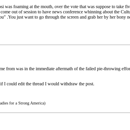
i was foaming at the mouth, over the vote that was suppose to take fiv
ey come out of session to have news conference whinning about the Cultu
you" .You just want to go through the screen and grab her by her bony 
me from was in the immediate aftermath of the failed pie-throwing effo
 if I could edit the thread I would withdraw the post.
adies for a Strong America)