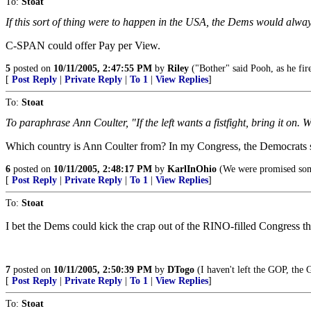
To:
Stoat
If this sort of thing were to happen in the USA, the Dems would alway
C-SPAN could offer Pay per View.
5
posted on
10/11/2005, 2:47:55 PM
by
Riley
("Bother" said Pooh, as he fir
[
Post Reply
|
Private Reply
|
To 1
|
View Replies
]
To:
Stoat
To paraphrase Ann Coulter, "If the left wants a fistfight, bring it on
Which country is Ann Coulter from? In my Congress, the Democrats say
6
posted on
10/11/2005, 2:48:17 PM
by
KarlInOhio
(We were promised som
[
Post Reply
|
Private Reply
|
To 1
|
View Replies
]
To:
Stoat
I bet the Dems could kick the crap out of the RINO-filled Congress t
7
posted on
10/11/2005, 2:50:39 PM
by
DTogo
(I haven't left the GOP, the 
[
Post Reply
|
Private Reply
|
To 1
|
View Replies
]
To:
Stoat