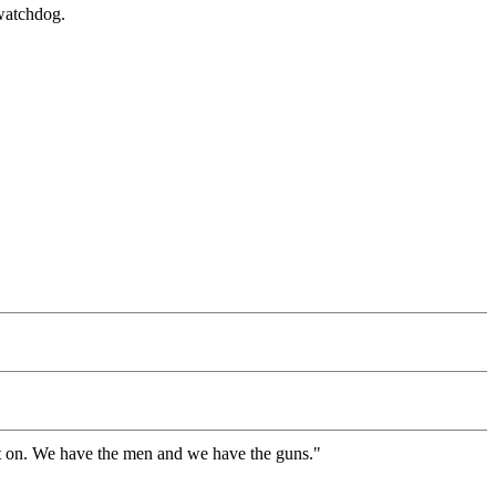
 watchdog.
g it on. We have the men and we have the guns."