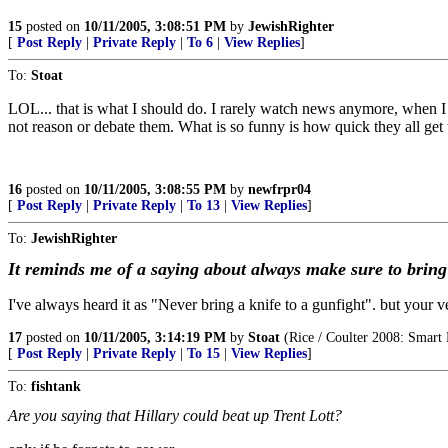
15
posted on
10/11/2005, 3:08:51 PM
by
JewishRighter
[
Post Reply
|
Private Reply
|
To 6
|
View Replies
]
To:
Stoat
LOL... that is what I should do. I rarely watch news anymore, when I d
not reason or debate them. What is so funny is how quick they all get 
16
posted on
10/11/2005, 3:08:55 PM
by
newfrpr04
[
Post Reply
|
Private Reply
|
To 13
|
View Replies
]
To:
JewishRighter
It reminds me of a saying about always make sure to bring 
I've always heard it as "Never bring a knife to a gunfight". but your v
17
posted on
10/11/2005, 3:14:19 PM
by
Stoat
(Rice / Coulter 2008: Smart 
[
Post Reply
|
Private Reply
|
To 15
|
View Replies
]
To:
fishtank
Are you saying that Hillary could beat up Trent Lott?