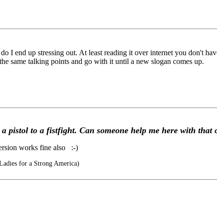
o I end up stressing out. At least reading it over internet you don't ha
the same talking points and go with it until a new slogan comes up.
a pistol to a fistfight. Can someone help me here with that
ersion works fine also :-)
Ladies for a Strong America)