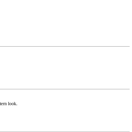
tern look.