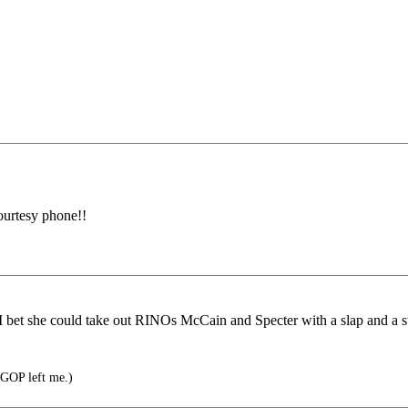
courtesy phone!!
 bet she could take out RINOs McCain and Specter with a slap and a s
 GOP left me.)