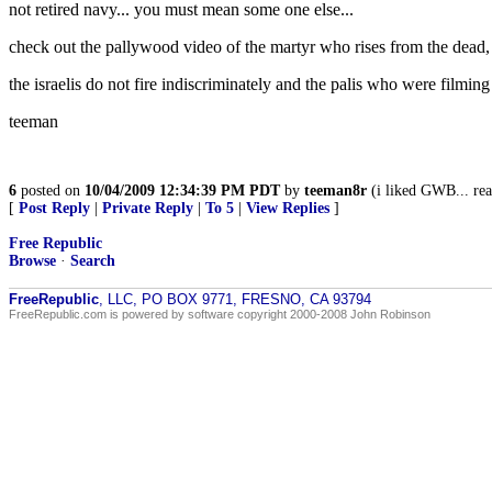
not retired navy... you must mean some one else...
check out the pallywood video of the martyr who rises from the dead, a
the israelis do not fire indiscriminately and the palis who were filmi
teeman
6
posted on
10/04/2009 12:34:39 PM PDT
by
teeman8r
(i liked GWB... real
[
Post Reply
|
Private Reply
|
To 5
|
View Replies
]
Free Republic
Browse
·
Search
FreeRepublic
, LLC, PO BOX 9771, FRESNO, CA 93794
FreeRepublic.com is powered by software copyright 2000-2008 John Robinson