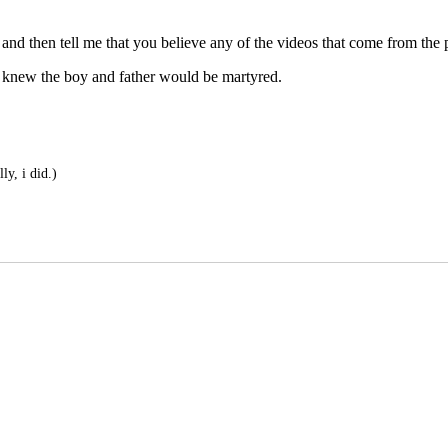
nd then tell me that you believe any of the videos that come from the pa
ng knew the boy and father would be martyred.
ly, i did.)