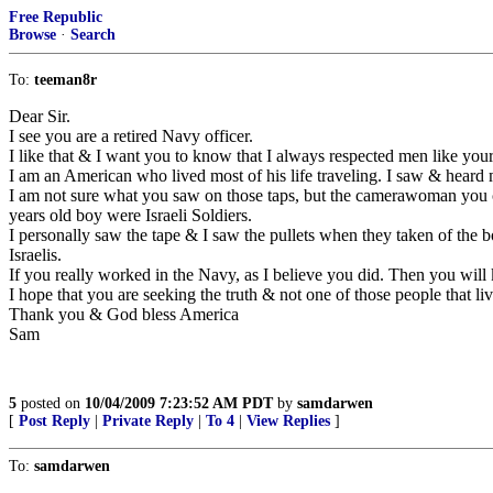
Free Republic
Browse
·
Search
To:
teeman8r
Dear Sir.
I see you are a retired Navy officer.
I like that & I want you to know that I always respected men like your
I am an American who lived most of his life traveling. I saw & hear
I am not sure what you saw on those taps, but the camerawoman you cl
years old boy were Israeli Soldiers.
I personally saw the tape & I saw the pullets when they taken of the 
Israelis.
If you really worked in the Navy, as I believe you did. Then you wil
I hope that you are seeking the truth & not one of those people that live
Thank you & God bless America
Sam
5
posted on
10/04/2009 7:23:52 AM PDT
by
samdarwen
[
Post Reply
|
Private Reply
|
To 4
|
View Replies
]
To:
samdarwen