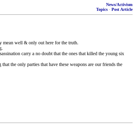
News/Activism
Topics
·
Post Article
y mean well & only out here for the truth.
g.
sination carry a no doubt that the ones that killed the young six
that the only parties that have these weapons are our friends the