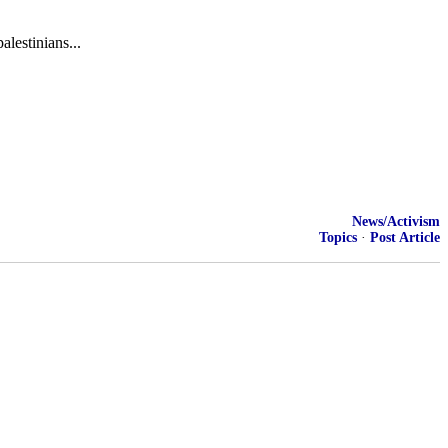
lestinians...
News/Activism
Topics
·
Post Article