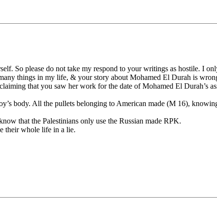
self. So please do not take my respond to your writings as hostile. I onl
d many things in my life, & your story about Mohamed El Durah is wron
aiming that you saw her work for the date of Mohamed El Durah’s assas
boy’s body. All the pullets belonging to American made (M 16), knowing 
l know that the Palestinians only use the Russian made RPK.
 their whole life in a lie.