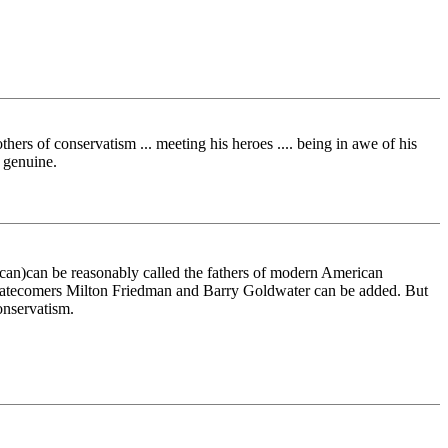
rs of conservatism ... meeting his heroes .... being in awe of his
s genuine.
ican)can be reasonably called the fathers of modern American
n latecomers Milton Friedman and Barry Goldwater can be added. But
onservatism.