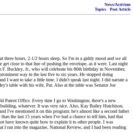
News/Activism
Topics
·
Post Article
out three hours, 2-1/2 hours sleep. So I'm in a giddy mood and we all
et close to that line of pushing the envelope, as it were. Last night
F. Buckley, Jr., who will celebrate his 80th birthday in November,
rominent way in the last five to six years. He stopped doing
I want to take a little time. I didn't speak last night. I did narrate a
y's table with his wife, Pat. Also at the table was Senator Joe
old Patent Office. Every time I go to Washington, there's a new
m building, whatever. It was very nice. Also, Kay Bailey Hutchison,
and I've mentioned it on this program: he's almost like a second father
r than the last 15 years when I've had a chance to tell him, had that
 not have known quite how to explain it to other people. I was
that I ran into the magazine, National Review, and I had been reading