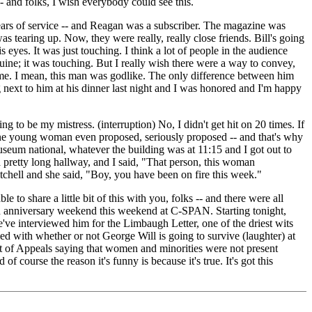
- and folks, I wish everybody could see this.
ears of service -- and Reagan was a subscriber. The magazine was
s tearing up. Now, they were really, really close friends. Bill's going
yes. It was just touching. I think a lot of people in the audience
ine; it was touching. But I really wish there were a way to convey,
r me. I mean, this man was godlike. The only difference between him
 next to him at his dinner last night and I was honored and I'm happy
g to be my mistress. (interruption) No, I didn't get hit on 20 times. If
. One young woman even proposed, seriously proposed -- and that's why
e museum national, whatever the building was at 11:15 and I got out to
a pretty long hallway, and I said, "That person, this woman
itchell and she said, "Boy, you have been on fire this week."
to share a little bit of this with you, folks -- and there were all
5th anniversary weekend this weekend at C-SPAN. Starting tonight,
've interviewed him for the Limbaugh Letter, one of the driest wits
ed with whether or not George Will is going to survive (laughter) at
t of Appeals saying that women and minorities were not present
f course the reason it's funny is because it's true. It's got this