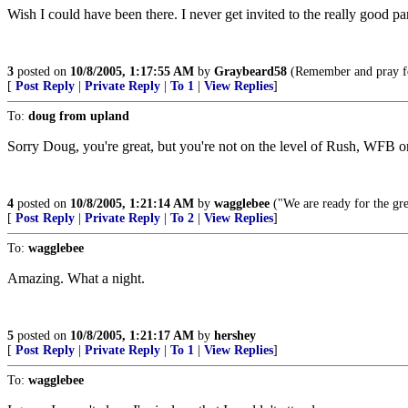
Wish I could have been there. I never get invited to the really good par
3
posted on
10/8/2005, 1:17:55 AM
by
Graybeard58
(Remember and pray fo
[
Post Reply
|
Private Reply
|
To 1
|
View Replies
]
To:
doug from upland
Sorry Doug, you're great, but you're not on the level of Rush, WFB 
4
posted on
10/8/2005, 1:21:14 AM
by
wagglebee
("We are ready for the gre
[
Post Reply
|
Private Reply
|
To 2
|
View Replies
]
To:
wagglebee
Amazing. What a night.
5
posted on
10/8/2005, 1:21:17 AM
by
hershey
[
Post Reply
|
Private Reply
|
To 1
|
View Replies
]
To:
wagglebee