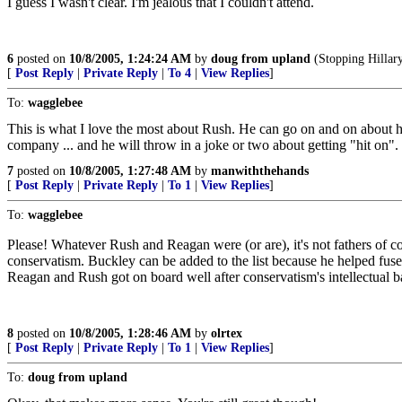
I guess I wasn't clear. I'm jealous that I couldn't attend.
6
posted on
10/8/2005, 1:24:24 AM
by
doug from upland
(Stopping Hillary
[
Post Reply
|
Private Reply
|
To 4
|
View Replies
]
To:
wagglebee
This is what I love the most about Rush. He can go on and on about ho
company ... and he will throw in a joke or two about getting "hit on". W
7
posted on
10/8/2005, 1:27:48 AM
by
manwiththehands
[
Post Reply
|
Private Reply
|
To 1
|
View Replies
]
To:
wagglebee
Please! Whatever Rush and Reagan were (or are), it's not fathers of 
conservatism. Buckley can be added to the list because he helped f
Reagan and Rush got on board well after conservatism's intellectual b
8
posted on
10/8/2005, 1:28:46 AM
by
olrtex
[
Post Reply
|
Private Reply
|
To 1
|
View Replies
]
To:
doug from upland