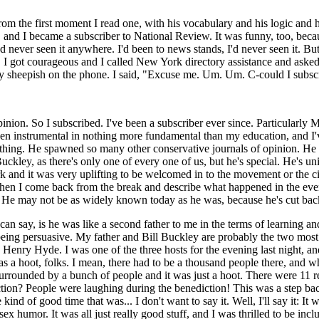
rom the first moment I read one, with his vocabulary and his logic and 
, and I became a subscriber to National Review. It was funny, too, beca
'd never seen it anywhere. I'd been to news stands, I'd never seen it. B
ded. I got courageous and I called New York directory assistance and ask
very sheepish on the phone. I said, "Excuse me. Um. Um. C-could I subsc
inion. So I subscribed. I've been a subscriber ever since. Particularly M
en instrumental in nothing more fundamental than my education, and I've
thing. He spawned so many other conservative journals of opinion. He s
kley, as there's only one of every one of us, but he's special. He's uni
rk and it was very uplifting to be welcomed in to the movement or the ci
 when I come back from the break and describe what happened in the evenin
He may not be as widely known today as he was, because he's cut back 
s I can say, is he was like a second father to me in the terms of learni
eing persuasive. My father and Bill Buckley are probably the two most in
Henry Hyde. I was one of the three hosts for the evening last night, and 
a hoot, folks. I mean, there had to be a thousand people there, and whe
t surrounded by a bunch of people and it was just a hoot. There were 11
ion? People were laughing during the benediction! This was a step back i
ind of good time that was... I don't want to say it. Well, I'll say it: 
humor. It was all just really good stuff, and I was thrilled to be includ