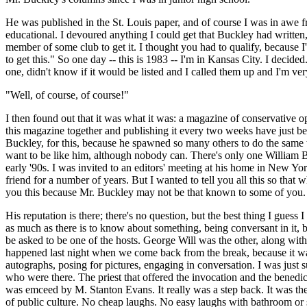
He was published in the St. Louis paper, and of course I was in awe f
educational. I devoured anything I could get that Buckley had written
member of some club to get it. I thought you had to qualify, because I
to get this." So one day -- this is 1983 -- I'm in Kansas City. I deci
one, didn't know if it would be listed and I called them up and I'm 
"Well, of course, of course!"
I then found out that it was what it was: a magazine of conservative op
this magazine together and publishing it every two weeks have just be
Buckley, for this, because he spawned so many others to do the same 
want to be like him, although nobody can. There's only one William Buc
early '90s. I was invited to an editors' meeting at his home in New Yo
friend for a number of years. But I wanted to tell you all this so that
you this because Mr. Buckley may not be that known to some of you. 
His reputation is there; there's no question, but the best thing I gues
as much as there is to know about something, being conversant in it, b
be asked to be one of the hosts. George Will was the other, along with 
happened last night when we come back from the break, because it was 
autographs, posing for pictures, engaging in conversation. I was jus
who were there. The priest that offered the invocation and the benedict
was emceed by M. Stanton Evans. It really was a step back. It was the k
of public culture. No cheap laughs. No easy laughs with bathroom or sex 