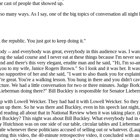
lar cast of people that showed up.
ng in so many ways. As I say, one of the big topics of conversation all n
he republic. You just got to keep doing it."
body -- and everybody was great, everybody in this audience was. I want 
uring the salad course and I never eat at these things because I'm never
und and there's this very elegant, erudite man and he said, "Hi, I'm so-
e you to my wife, Janice Rogers Brown." So I look and it was her. It was
supportive of her and she said, "I want to also thank you for explaini
're great. You're a walking lesson. You hung in there and you didn't cav
ture. We had a little conversation for two or three minutes. Judge Bork
eberman doing there?" Bill Buckley is responsible for Senator Lieberm
d up with Lowell Weicker. They had had it with Lowell Weicker. So th
 up there. So he was there and Buckley, even in his speech last night, 
eading all about that in National Review when it was taking place. (in
about Buckley? This night was about Bill Buckley. What everybody had 
iley Hutchison was on one side of our table, circular tables and Lieberm
le whenever these politicians accused of selling out or whatever. (Laug
 during this video, the 40-minute retrospective video, it concluded with