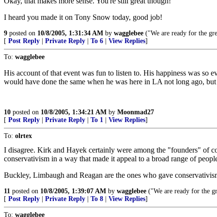
Okay, that makes more sense. You're still great though!
I heard you made it on Tony Snow today, good job!
9
posted on
10/8/2005, 1:31:34 AM
by
wagglebee
("We are ready for the gre
[
Post Reply
|
Private Reply
|
To 6
|
View Replies
]
To:
wagglebee
His account of that event was fun to listen to. His happiness was so evi
would have done the same when he was here in LA not long ago, but 
10
posted on
10/8/2005, 1:34:21 AM
by
Moonmad27
[
Post Reply
|
Private Reply
|
To 1
|
View Replies
]
To:
olrtex
I disagree. Kirk and Hayek certainly were among the "founders" of con
conservativism in a way that made it appeal to a broad range of peopl
Buckley, Limbaugh and Reagan are the ones who gave conservativism li
11
posted on
10/8/2005, 1:39:07 AM
by
wagglebee
("We are ready for the gr
[
Post Reply
|
Private Reply
|
To 8
|
View Replies
]
To:
wagglebee