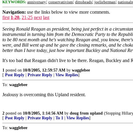
;
;
;
;
KEYWORDS:
anniversary
conservativism
dittoheads
joelieberman
national
Navigation:
use the links below to view more comments.
first
1-20
,
21-25
next
last
Seeing Ronald Reagan as president, being just perfect in a circumst
instrumental in turning him from the Democratic Party to the Republica
to be 80 next month and he's watching Reagan and, you know, there's o
were, and Bill went up and he gave the closing remarks, and he choked
better than I have today, just how important Buckley and National R
It's too bad that Reagan didn't live to be there. Reagan, Buckley and 
1
posted on
10/8/2005, 12:59:57 AM
by
wagglebee
[
Post Reply
|
Private Reply
|
View Replies
]
To:
wagglebee
Jealousy is overcoming this Upland resident.
2
posted on
10/8/2005, 1:14:56 AM
by
doug from upland
(Stopping Hillary
[
Post Reply
|
Private Reply
|
To 1
|
View Replies
]
To:
wagglebee