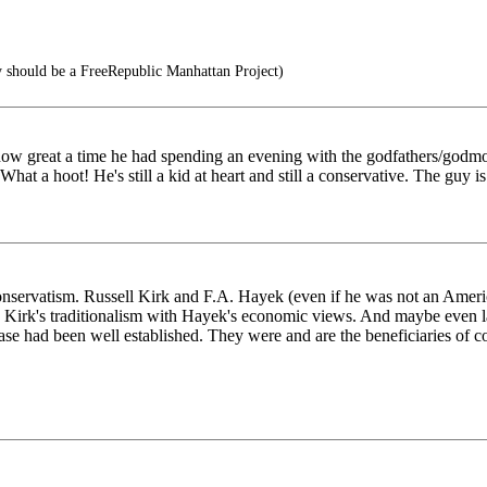
 should be a FreeRepublic Manhattan Project)
w great a time he had spending an evening with the godfathers/godmothe
hat a hoot! He's still a kid at heart and still a conservative. The guy i
conservatism. Russell Kirk and F.A. Hayek (even if he was not an Amer
use Kirk's traditionalism with Hayek's economic views. And maybe eve
ase had been well established. They were and are the beneficiaries of c