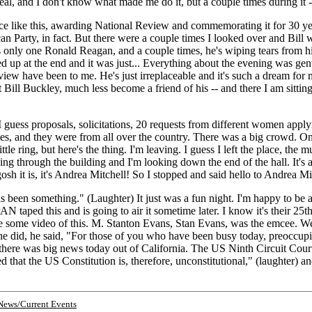
al, and I don't know what made me do it, but a couple times during it -
nce like this, awarding National Review and commemorating it for 30 y
 Party, in fact. But there were a couple times I looked over and Bill wa
nly one Ronald Reagan, and a couple times, he's wiping tears from his e
 up at the end and it was just... Everything about the evening was genu
view have been to me. He's just irreplaceable and it's such a dream fo
Bill Buckley, much less become a friend of his -- and there I am sitting
 guess proposals, solicitations, 20 requests from different women applyin
emales, and they were from all over the country. There was a big crowd
ttle ring, but here's the thing. I'm leaving. I guess I left the place, th
ng through the building and I'm looking down the end of the hall. It's 
osh it is, it's Andrea Mitchell! So I stopped and said hello to Andrea M
been something." (Laughter) It just was a fun night. I'm happy to be able 
 taped this and is going to air it sometime later. I know it's their 2
o be some video of this. M. Stanton Evans, Stan Evans, was the emcee. We
s he did, he said, "For those of you who have been busy today, preoccupi
there was big news today out of California. The US Ninth Circuit Cour
that the US Constitution is, therefore, unconstitutional," (laughter) and o
News/Current Events