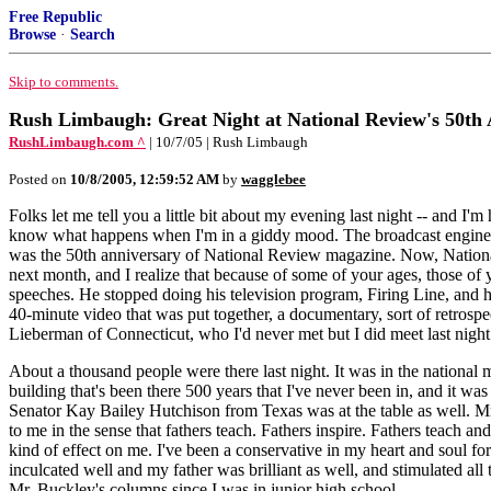
Free Republic
Browse
·
Search
Skip to comments.
Rush Limbaugh: Great Night at National Review's 50th
RushLimbaugh.com ^
| 10/7/05 | Rush Limbaugh
Posted on
10/8/2005, 12:59:52 AM
by
wagglebee
Folks let me tell you a little bit about my evening last night -- and 
know what happens when I'm in a giddy mood. The broadcast engineer's f
was the 50th anniversary of National Review magazine. Now, National 
next month, and I realize that because of some of your ages, those of
speeches. He stopped doing his television program, Firing Line, and he's
40-minute video that was put together, a documentary, sort of retrospe
Lieberman of Connecticut, who I'd never met but I did meet last night
About a thousand people were there last night. It was in the national 
building that's been there 500 years that I've never been in, and it w
Senator Kay Bailey Hutchison from Texas was at the table as well. Mr. 
to me in the sense that fathers teach. Fathers inspire. Fathers teach an
kind of effect on me. I've been a conservative in my heart and soul for
inculcated well and my father was brilliant as well, and stimulated all
Mr. Buckley's columns since I was in junior high school.