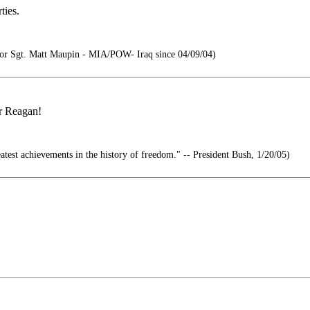
ties.
r Sgt. Matt Maupin - MIA/POW- Iraq since 04/09/04)
or Reagan!
atest achievements in the history of freedom." -- President Bush, 1/20/05)