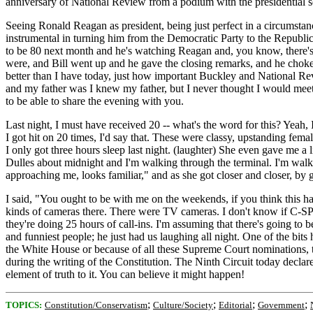
anniversary of National Review from a podium with the presidential se
Seeing Ronald Reagan as president, being just perfect in a circumsta
instrumental in turning him from the Democratic Party to the Republican
to be 80 next month and he's watching Reagan and, you know, there's o
were, and Bill went up and he gave the closing remarks, and he choked
better than I have today, just how important Buckley and National Re
and my father was I knew my father, but I never thought I would meet 
to be able to share the evening with you.
Last night, I must have received 20 -- what's the word for this? Yeah, I
I got hit on 20 times, I'd say that. These were classy, upstanding f
I only got three hours sleep last night. (laughter) She even gave me a li
Dulles about midnight and I'm walking through the terminal. I'm walki
approaching me, looks familiar," and as she got closer and closer, by g
I said, "You ought to be with me on the weekends, if you think this has 
kinds of cameras there. There were TV cameras. I don't know if C-SPAN
they're doing 25 hours of call-ins. I'm assuming that there's going t
and funniest people; he just had us laughing all night. One of the bit
the White House or because of all these Supreme Court nominations, 
during the writing of the Constitution. The Ninth Circuit today declared 
element of truth to it. You can believe it might happen!
;
;
;
;
TOPICS:
Constitution/Conservatism
Culture/Society
Editorial
Government