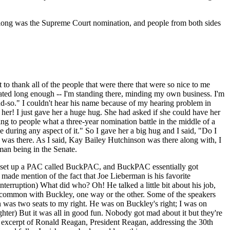
ight long was the Supreme Court nomination, and people from both sides
to thank all of the people that were there that were so nice to me
 seated long enough -- I'm standing there, minding my own business. I'm
and-so." I couldn't hear his name because of my hearing problem in
 her! I just gave her a huge hug. She had asked if she could have her
ng to people what a three-year nomination battle in the middle of a
e during any aspect of it." So I gave her a big hug and I said, "Do I
 was there. As I said, Kay Bailey Hutchinson was there along with, I
an being in the Senate.
ey set up a PAC called BuckPAC, and BuckPAC essentially got
made mention of the fact that Joe Lieberman is his favorite
terruption) What did who? Oh! He talked a little bit about his job,
in common with Buckley, one way or the other. Some of the speakers
an was two seats to my right. He was on Buckley's right; I was on
hter) But it was all in good fun. Nobody got mad about it but they're
 an excerpt of Ronald Reagan, President Reagan, addressing the 30th