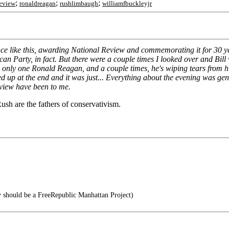
;
;
;
review
ronaldreagan
rushlimbaugh
williamfbuckleyjr
ance like this, awarding National Review and commemorating it for 30 
n Party, in fact. But there were a couple times I looked over and Bill wa
nly one Ronald Reagan, and a couple times, he's wiping tears from his e
 up at the end and it was just... Everything about the evening was genu
eview have been to me.
Rush are the fathers of conservativism.
 should be a FreeRepublic Manhattan Project)