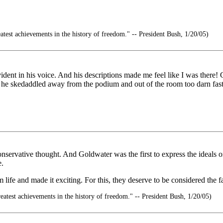
atest achievements in the history of freedom." -- President Bush, 1/20/05)
dent in his voice. And his descriptions made me feel like I was there! Gla
he skedaddled away from the podium and out of the room too darn fast
servative thought. And Goldwater was the first to express the ideals o
e.
fe and made it exciting. For this, they deserve to be considered the f
eatest achievements in the history of freedom." -- President Bush, 1/20/05)