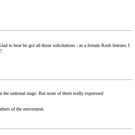
d to hear he got all those solicitations - as a female Rush listener, I
!
n the national stage. But none of them really expressed
athers of the movement.