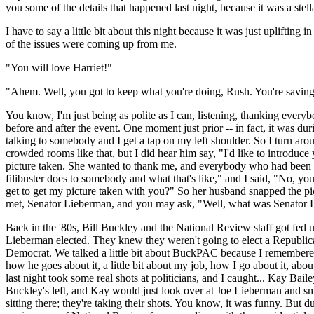
you some of the details that happened last night, because it was a stel
I have to say a little bit about this night because it was just uplifti
of the issues were coming up from me.
"You will love Harriet!"
"Ahem. Well, you got to keep what you're doing, Rush. You're saving t
You know, I'm just being as polite as I can, listening, thanking every
before and after the event. One moment just prior -- in fact, it was d
talking to somebody and I get a tap on my left shoulder. So I turn aro
crowded rooms like that, but I did hear him say, "I'd like to introduc
picture taken. She wanted to thank me, and everybody who had been so 
filibuster does to somebody and what that's like," and I said, "No, you
get to get my picture taken with you?" So her husband snapped the pic
met, Senator Lieberman, and you may ask, "Well, what was Senator Li
Back in the '80s, Bill Buckley and the National Review staff got fe
Lieberman elected. They knew they weren't going to elect a Republican
Democrat. We talked a little bit about BuckPAC because I remembered r
how he goes about it, a little bit about my job, how I go about it, 
last night took some real shots at politicians, and I caught... Kay Ba
Buckley's left, and Kay would just look over at Joe Lieberman and smi
sitting there; they're taking their shots. You know, it was funny. But