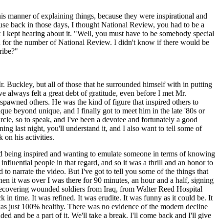
his manner of explaining things, because they were inspirational and
use back in those days, I thought National Review, you had to be a
ut I kept hearing about it. "Well, you must have to be somebody special
ed for the number of National Review. I didn't know if there would be
ribe?"
r. Buckley, but all of those that he surrounded himself with in putting
 always felt a great debt of gratitude, even before I met Mr.
pawned others. He was the kind of figure that inspired others to
que beyond unique, and I finally got to meet him in the late '80s or
rcle, so to speak, and I've been a devotee and fortunately a good
g last night, you'll understand it, and I also want to tell some of
on his activities.
ng and being inspired and wanting to emulate someone in terms of knowing
fluential people in that regard, and so it was a thrill and an honor to
to narrate the video. But I've got to tell you some of the things that
n it was over I was there for 90 minutes, an hour and a half, signing
 recovering wounded soldiers from Iraq, from Walter Reed Hospital
n time. It was refined. It was erudite. It was funny as it could be. It
It was just 100% healthy. There was no evidence of the modern decline
ed and be a part of it. We'll take a break. I'll come back and I'll give