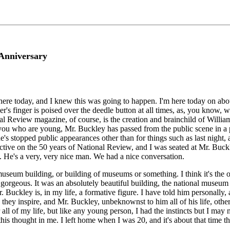
 Anniversary
I'm here today, and I knew this was going to happen. I'm here today on ab
inger is poised over the deedle button at all times, as, you know, we g
Review magazine, of course, is the creation and brainchild of William 
 you who are young, Mr. Buckley has passed from the public scene in a p
 stopped public appearances other than for things such as last night, and 
ctive on the 50 years of National Review, and I was seated at Mr. Buckle
. He's a very, very nice man. We had a nice conversation.
museum building, or building of museums or something. I think it's the 
as gorgeous. It was an absolutely beautiful building, the national museu
Buckley is, in my life, a formative figure. I have told him personally, 
d they inspire, and Mr. Buckley, unbeknownst to him all of his life, othe
 all of my life, but like any young person, I had the instincts but I may
 this thought in me. I left home when I was 20, and it's about that time 