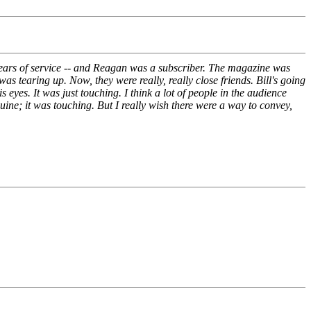
years of service -- and Reagan was a subscriber. The magazine was
s tearing up. Now, they were really, really close friends. Bill's going
yes. It was just touching. I think a lot of people in the audience
ine; it was touching. But I really wish there were a way to convey,