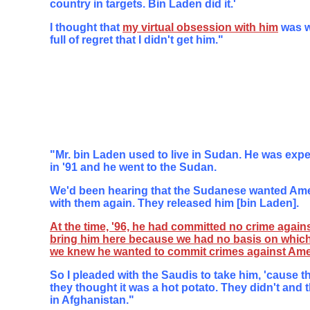
country in targets. Bin Laden did it.'
I thought that
my virtual obsession with him
was w
full of regret that I didn't get him."
"Mr. bin Laden used to live in Sudan. He was expe
in '91 and he went to the Sudan.
We'd been hearing that the Sudanese wanted Amer
with them again. They released him [bin Laden].
At the time, '96, he had committed no crime agains
bring him here because we had no basis on which
we knew he wanted to commit crimes against Ame
So I pleaded with the Saudis to take him, 'cause t
they thought it was a hot potato. They didn't and
in Afghanistan."