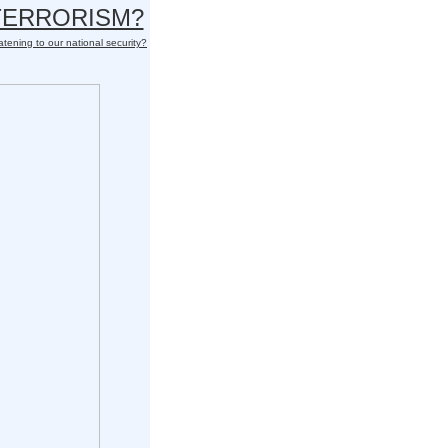
 TERRORISM?
atening to our national security?