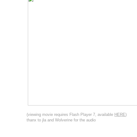
(viewing movie requires Flash Player 7, available
HERE
)
thanx to jla and Wolverine for the audio