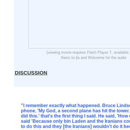
(viewing movie requires Flash Player 7, available
thanx to jla and Wolverine for the audio
DISCUSSION
"I remember exactly what happened. Bruce Lindse
phone, 'My God, a second plane has hit the tower.'
did this.' that's the first thing I said. He said, 'Ho
said 'Because only bin Laden and the Iranians co
to do this and they [the Iranians] wouldn't do it 