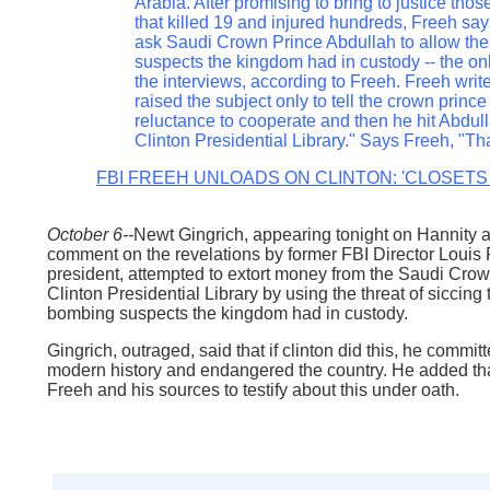
Arabia. After promising to bring to justice tho
that killed 19 and injured hundreds, Freeh say
ask Saudi Crown Prince Abdullah to allow the
suspects the kingdom had in custody -- the o
the interviews, according to Freeh. Freeh write
raised the subject only to tell the crown princ
reluctance to cooperate and then he hit Abdulla
Clinton Presidential Library." Says Freeh, "That
FBI FREEH UNLOADS ON CLINTON: 'CLOSETS
October 6--
Newt Gingrich, appearing tonight on Hannity
comment on the revelations by former FBI Director Louis Fr
president, attempted to extort money from the Saudi Crow
Clinton Presidential Library by using the threat of siccin
bombing suspects the kingdom had in custody.
Gingrich, outraged, said that if clinton did this, he commit
modern history and endangered the country. He added that
Freeh and his sources to testify about this under oath.