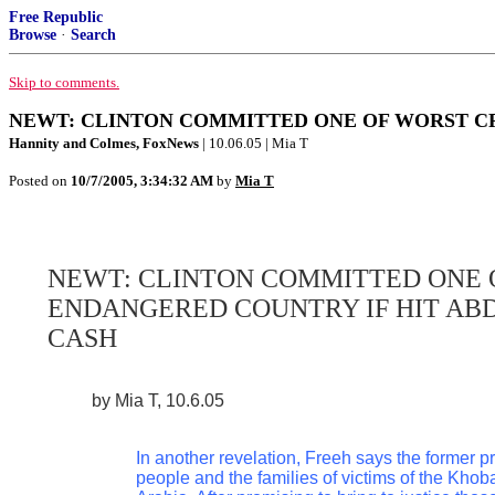
Free Republic
Browse
·
Search
Skip to comments.
NEWT: CLINTON COMMITTED ONE OF WORST CR
Hannity and Colmes, FoxNews
| 10.06.05 | Mia T
Posted on
10/7/2005, 3:34:32 AM
by
Mia T
NEWT: CLINTON COMMITTED ONE 
ENDANGERED COUNTRY IF HIT AB
CASH
by Mia T, 10.6.05
In another revelation, Freeh says the former 
people and the families of victims of the Khoba