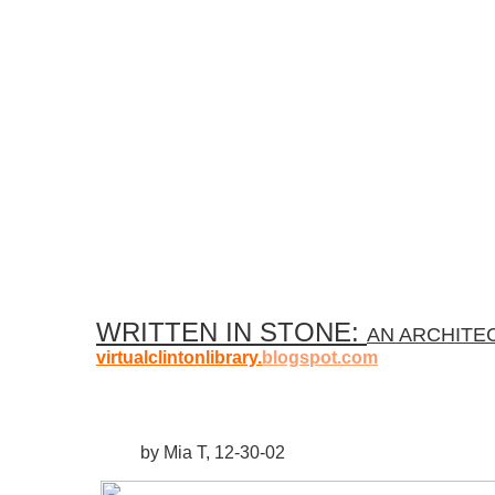
WRITTEN IN STONE:
AN ARCHITE
virtualclintonlibrary.
blogspot.com
by Mia T, 12-30-02