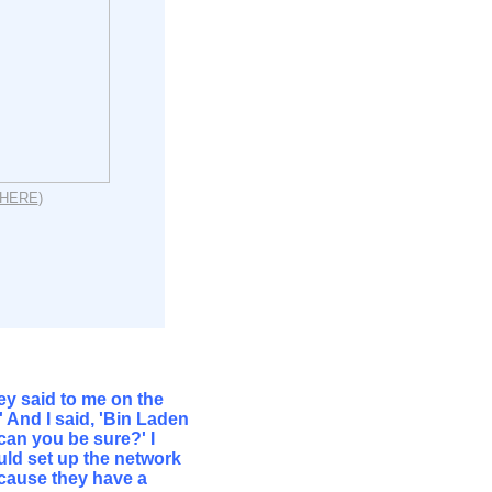
HERE
)
y said to me on the
 And I said, 'Bin Laden
w can you be sure?' I
uld set up the network
because they have a