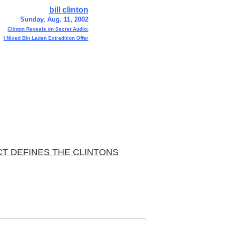
bill clinton
Sunday, Aug. 11, 2002
Clinton Reveals on Secret Audio:
I Nixed Bin Laden Extradition Offer
CT DEFINES THE CLINTONS