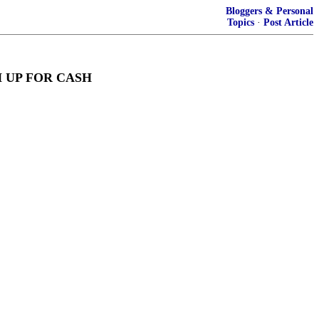
Bloggers & Personal
Topics
·
Post Article
 UP FOR CASH