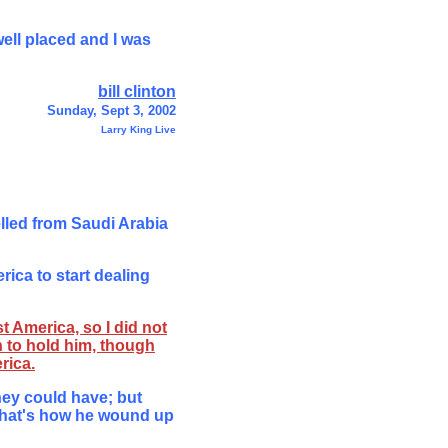
ell placed and I was
bill clinton
Sunday, Sept 3, 2002
Larry King Live
lled from Saudi Arabia
ica to start dealing
t America, so I did not
 to hold him, though
rica.
hey could have; but
 that's how he wound up