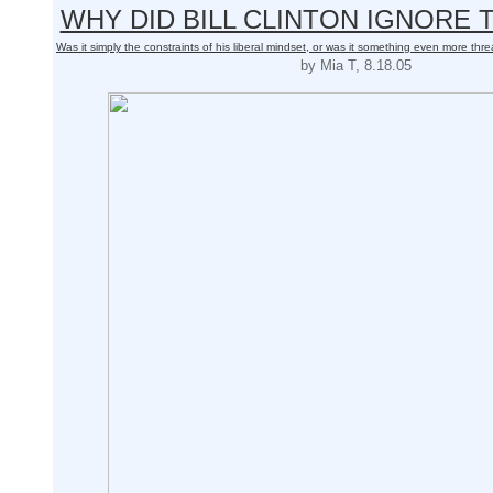
WHY DID BILL CLINTON IGNORE
Was it simply the constraints of his liberal mindset, or was it something even more thre
by Mia T, 8.18.05