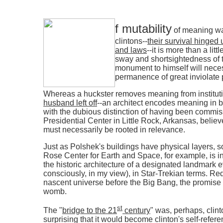
f mutability
of meaning was
clintons--
their survival hinged 
and laws
--it is more than a lit
sway and shortsightedness of th
monument to himself will necess
permanence of great inviolate p
Whereas a huckster removes meaning from instituti
husband left off
--an architect encodes meaning in b
with the dubious distinction of having been commiss
Presidential Center in Little Rock, Arkansas, believ
must necessarily be rooted in relevance.
Just as Polshek's buildings have physical layers, s
Rose Center for Earth and Space, for example, is 
the historic architecture of a designated landmark eve
consciously, in my view), in Star-Trekian terms. Red
nascent universe before the Big Bang, the promise of
womb.
st
The "
bridge to the 21
century
" was, perhaps, clint
surprising that it would become clinton's self-refere