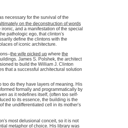
 necessary for the survival of the
ultimately on the deconstruction of words
tle ironic, and a manifestation of the special
e pathologic ego, that clinton's
arily define the clintons with the
laces of iconic architecture.
ons--
the wife picked up
where
the
uildings. James S. Polshek, the architect
ioned to build the William J. Clinton
es that a successful architectural solution
o too do they have layers of meaning. His
informed formally and programmatically by
n as it redefines itself, (often too self-
uced to its essence, the building is the
 the undifferentiated cell in its mother's
on's most delusional conceit, so it is not
ntial metaphor of choice. His library was