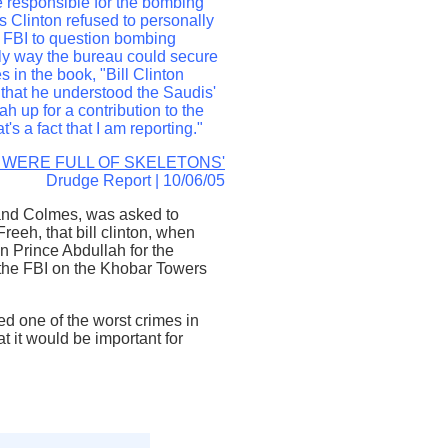
se responsible for the bombing
s Clinton refused to personally
 FBI to question bombing
nly way the bureau could secure
s in the book, "Bill Clinton
e that he understood the Saudis'
h up for a contribution to the
's a fact that I am reporting."
 WERE FULL OF SKELETONS'
Drudge Report | 10/06/05
 and Colmes, was asked to
eeh, that bill clinton, when
n Prince Abdullah for the
g the FBI on the Khobar Towers
ted one of the worst crimes in
 it would be important for