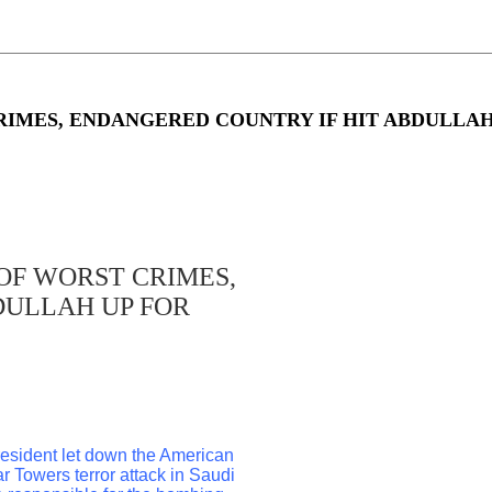
IMES, ENDANGERED COUNTRY IF HIT ABDULLAH
OF WORST CRIMES,
DULLAH UP FOR
president let down the American
r Towers terror attack in Saudi