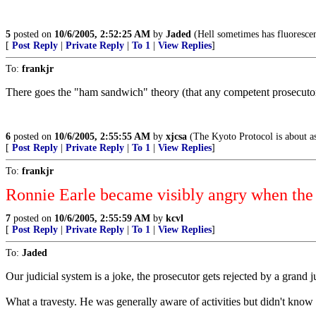
5
posted on
10/6/2005, 2:52:25 AM
by
Jaded
(Hell sometimes has fluorescen
[
Post Reply
|
Private Reply
|
To 1
|
View Replies
]
To:
frankjr
There goes the "ham sandwich" theory (that any competent prosecutor 
6
posted on
10/6/2005, 2:55:55 AM
by
xjcsa
(The Kyoto Protocol is about as
[
Post Reply
|
Private Reply
|
To 1
|
View Replies
]
To:
frankjr
Ronnie Earle became visibly angry when the g
7
posted on
10/6/2005, 2:55:59 AM
by
kcvl
[
Post Reply
|
Private Reply
|
To 1
|
View Replies
]
To:
Jaded
Our judicial system is a joke, the prosecutor gets rejected by a grand 
What a travesty. He was generally aware of activities but didn't know 