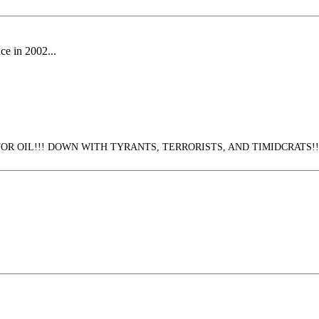
ace in 2002...
 OIL!!! DOWN WITH TYRANTS, TERRORISTS, AND TIMIDCRATS!!!! (3