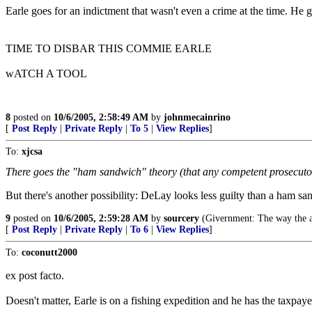
Earle goes for an indictment that wasn't even a crime at the time. He g
TIME TO DISBAR THIS COMMIE EARLE
wATCH A TOOL
8
posted on
10/6/2005, 2:58:49 AM
by
johnmecainrino
[
Post Reply
|
Private Reply
|
To 5
|
View Replies
]
To:
xjcsa
There goes the "ham sandwich" theory (that any competent prosecutor
But there's another possibility: DeLay looks less guilty than a ham sa
9
posted on
10/6/2005, 2:59:28 AM
by
sourcery
(Givernment: The way the a
[
Post Reply
|
Private Reply
|
To 6
|
View Replies
]
To:
coconutt2000
ex post facto.
Doesn't matter, Earle is on a fishing expedition and he has the taxpaye