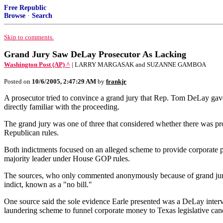
Free Republic
Browse
·
Search
Skip to comments.
Grand Jury Saw DeLay Prosecutor As Lacking
Washington Post (AP) ^
| LARRY MARGASAK and SUZANNE GAMBOA
Posted on
10/6/2005, 2:47:29 AM
by
frankjr
A prosecutor tried to convince a grand jury that Rep. Tom DeLay gave
directly familiar with the proceeding.
The grand jury was one of three that considered whether there was pro
Republican rules.
Both indictments focused on an alleged scheme to provide corporate pol
majority leader under House GOP rules.
The sources, who only commented anonymously because of grand jury 
indict, known as a "no bill."
One source said the sole evidence Earle presented was a DeLay intervi
laundering scheme to funnel corporate money to Texas legislative candi