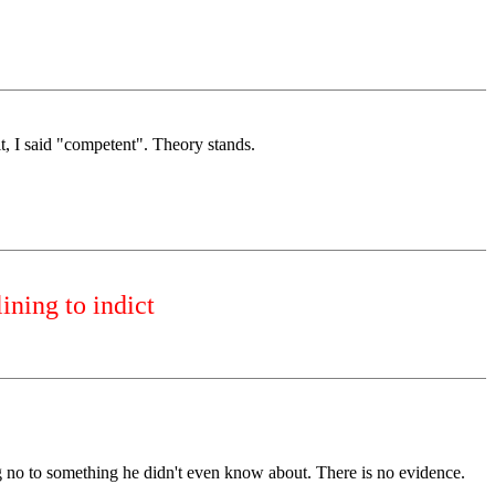
, I said "competent". Theory stands.
ining to indict
ing no to something he didn't even know about. There is no evidence.