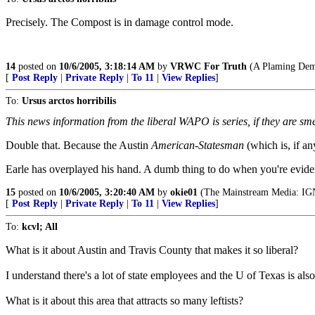
Precisely. The Compost is in damage control mode.
14
posted on
10/6/2005, 3:18:14 AM
by
VRWC For Truth
(A Plaming Demo
[
Post Reply
|
Private Reply
|
To 11
|
View Replies
]
To:
Ursus arctos horribilis
This news information from the liberal WAPO is series, if they are sme
Double that. Because the Austin
American-Statesman
(which is, if an
Earle has overplayed his hand. A dumb thing to do when you're evident
15
posted on
10/6/2005, 3:20:40 AM
by
okie01
(The Mainstream Media:
[
Post Reply
|
Private Reply
|
To 11
|
View Replies
]
To:
kcvl; All
What is it about Austin and Travis County that makes it so liberal?
I understand there's a lot of state employees and the U of Texas is also 
What is it about this area that attracts so many leftists?