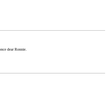
r once dear Ronnie.