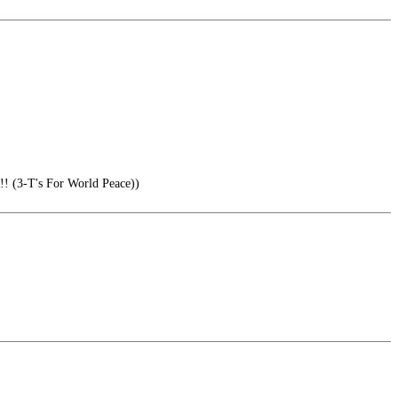
-T's For World Peace))