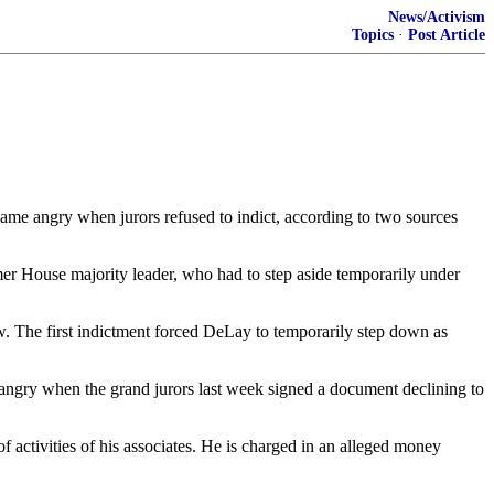
News/Activism
Topics
·
Post Article
ame angry when jurors refused to indict, according to two sources
mer House majority leader, who had to step aside temporarily under
aw. The first indictment forced DeLay to temporarily step down as
ngry when the grand jurors last week signed a document declining to
activities of his associates. He is charged in an alleged money