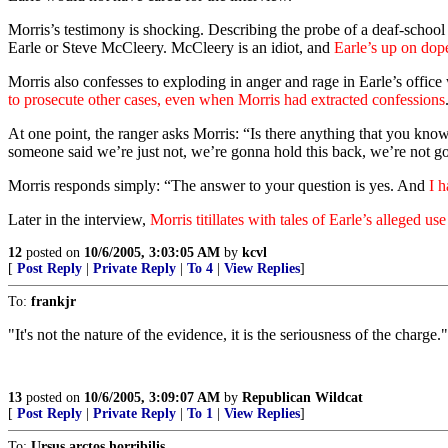
Morris’s testimony is shocking. Describing the probe of a deaf-school
Earle or Steve McCleery. McCleery is an idiot, and
Earle’s up on dope
Morris also confesses to exploding in anger and rage in Earle’s offic
to prosecute other cases, even when Morris had extracted confessions
At one point, the ranger asks Morris: “Is there anything that you know
someone said we’re just not, we’re gonna hold this back, we’re not goi
Morris responds simply: “The answer to your question is yes. And
I 
Later in the interview,
Morris titillates with tales of Earle’s alleged us
12
posted on
10/6/2005, 3:03:05 AM
by
kcvl
[
Post Reply
|
Private Reply
|
To 4
|
View Replies
]
To:
frankjr
"It's not the nature of the evidence, it is the seriousness of the charge."
13
posted on
10/6/2005, 3:09:07 AM
by
Republican Wildcat
[
Post Reply
|
Private Reply
|
To 1
|
View Replies
]
To:
Ursus arctos horribilis