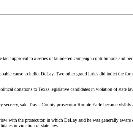
 tacit approval to a series of laundered campaign contributions and bec
bable cause to indict DeLay. Two other grand juries did indict the for
itical donations to Texas legislative candidates in violation of state l
secrecy, said Travis County prosecutor Ronnie Earle became visibly a
ew with the prosecutor, in which DeLay said he was generally aware of 
dates in violation of state law.