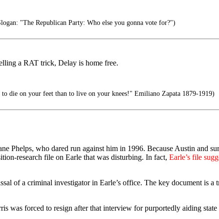
gan: "The Republican Party: Who else you gonna vote for?")
elling a RAT trick, Delay is home free.
er to die on your feet than to live on your knees!" Emiliano Zapata 1879-1919)
ane Phelps, who dared run against him in 1996. Because Austin and surr
on-research file on Earle that was disturbing. In fact,
Earle’s file sug
l of a criminal investigator in Earle’s office. The key document is a 
is was forced to resign after that interview for purportedly aiding stat