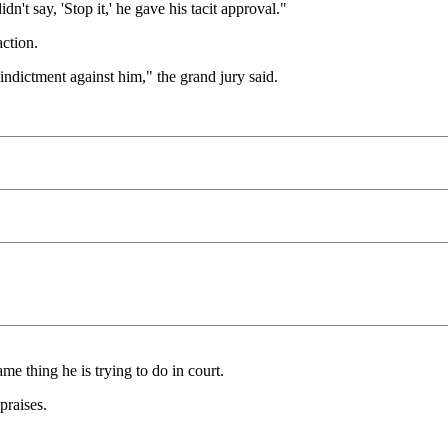
dn't say, 'Stop it,' he gave his tacit approval."
ction.
 indictment against him," the grand jury said.
me thing he is trying to do in court.
praises.