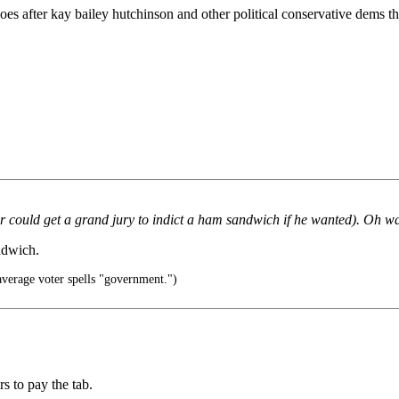
oes after kay bailey hutchinson and other political conservative dems th
 could get a grand jury to indict a ham sandwich if he wanted). Oh wai
ndwich.
verage voter spells "government.")
rs to pay the tab.