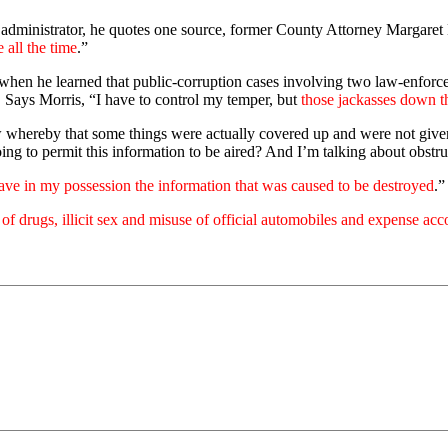
 administrator, he quotes one source, former County Attorney Margaret M
 all the time
.”
e when he learned that public-corruption cases involving two law-enfor
. Says Morris, “I have to control my temper, but
those jackasses down t
 whereby that some things were actually covered up and were not given t
ng to permit this information to be aired? And I’m talking about obstruc
have in my possession the information that was caused to be destroyed
.”
e of drugs, illicit sex and misuse of official automobiles and expense acc