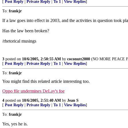
[
Post Reply
|
Private Reply
|
To 1
|
View Replies
]
To:
frankjr
If a law goes into effect in 2003, and the activities in question took pl
Has the law been broken?
/rhetorical musings
3
posted on
10/6/2005, 2:50:55 AM
by
coconutt2000
(NO MORE PEACE FOR
[
Post Reply
|
Private Reply
|
To 1
|
View Replies
]
To:
frankjr
You might find this related article interesting too.
Oppo file undermines DeLay's foe
4
posted on
10/6/2005, 2:51:40 AM
by
Jean S
[
Post Reply
|
Private Reply
|
To 1
|
View Replies
]
To:
frankjr
Yes, yes he is.