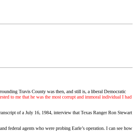
ounding Travis County was then, and still is, a liberal Democratic
gested to me that he was the most corrupt and immoral individual I had
transcript of a July 16, 1984, interview that Texas Ranger Ron Stewart
e and federal agents who were probing Earle’s operation. I can see how