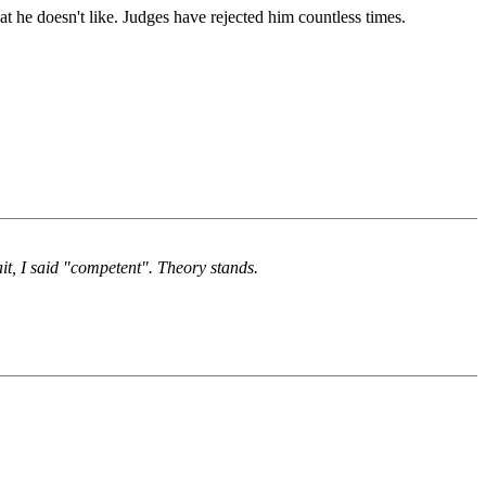
at he doesn't like. Judges have rejected him countless times.
t, I said "competent". Theory stands.