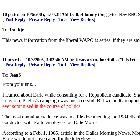
10
posted on
10/6/2005, 3:00:38 AM
by
flashbunny
(Suggested New RNC Slo
[
Post Reply
|
Private Reply
|
To 3
|
View Replies
]
To:
frankjr
This news information from the liberal WAPO is series, if they are sm
11
posted on
10/6/2005, 3:02:46 AM
by
Ursus arctos horribilis
("It is bett
[
Post Reply
|
Private Reply
|
To 1
|
View Replies
]
To:
JeanS
From your link...
I learned about Earle while consulting for a Republican candidate, Sh
kingdom, Phelps’s campaign was unsuccessful. But we built an oppositi
ever scrutinized in the course of politics
.
The most damning evidence was in a file documenting the 1984 dismissa
conducted with Earle employee Joe Dale Morris.
According to a Feb. 1, 1985, article in the Dallas Morning News, Morr
Earle would not have cared for the interview.