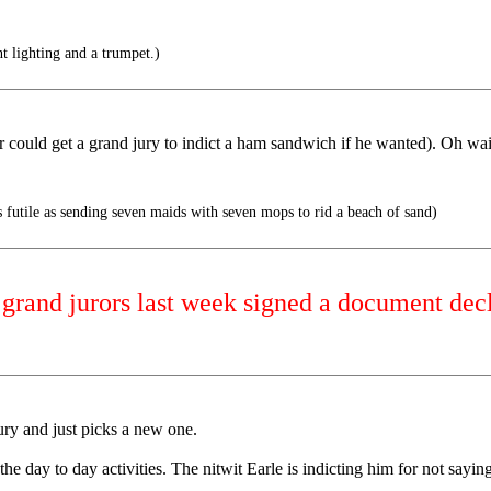
t lighting and a trumpet.)
could get a grand jury to indict a ham sandwich if he wanted). Oh wait
 futile as sending seven maids with seven mops to rid a beach of sand)
rand jurors last week signed a document decl
jury and just picks a new one.
the day to day activities. The nitwit Earle is indicting him for not say