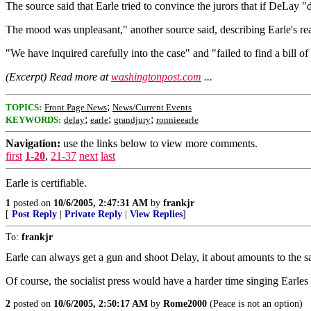
The source said that Earle tried to convince the jurors that if DeLay "di
The mood was unpleasant," another source said, describing Earle's rea
"We have inquired carefully into the case" and "failed to find a bill of
(Excerpt) Read more at
washingtonpost.com
...
;
TOPICS:
Front Page News
News/Current Events
;
;
;
KEYWORDS:
delay
earle
grandjury
ronnieearle
Navigation:
use the links below to view more comments.
first
1-20
,
21-37
next
last
Earle is certifiable.
1
posted on
10/6/2005, 2:47:31 AM
by
frankjr
[
Post Reply
|
Private Reply
|
View Replies
]
To:
frankjr
Earle can always get a gun and shoot Delay, it about amounts to the sa
Of course, the socialist press would have a harder time singing Earles 
2
posted on
10/6/2005, 2:50:17 AM
by
Rome2000
(Peace is not an option)