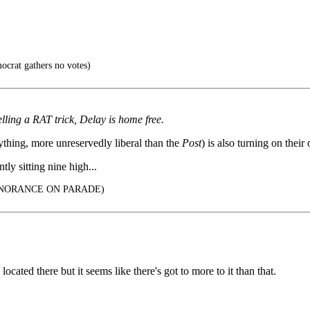
crat gathers no votes)
lling a RAT trick, Delay is home free.
ything, more unreservedly liberal than the
Post
) is also turning on thei
ly sitting nine high...
 IGNORANCE ON PARADE)
located there but it seems like there's got to more to it than that.