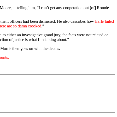
oore, as telling him, “I can’t get any cooperation out [of] Ronnie
cement officers had been dismissed. He also describes how
Earle failed
here are so damn crooked
.”
o either an investigative grand jury, the facts were not related or
tion of justice is what I’m talking about.”
 Morris then goes on with the details.
ounts.