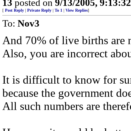
13
posted on
9/13/2005, 9:13:3
[
Post Reply
|
Private Reply
|
To 1
|
View Replies
]
To:
Nov3
And 70% of live births are 
Also, you are incorrect abo
It is difficult to know for s
because the government does
All such numbers are theref