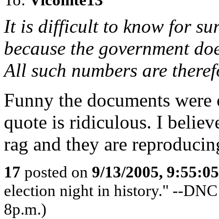
It is difficult to know for s
because the government does 
All such numbers are theref
Funny the documents were o
quote is ridiculous. I believ
rag and they are reproducing
17
posted on
9/13/2005, 9:55:0
election night in history." --DN
8p.m.)