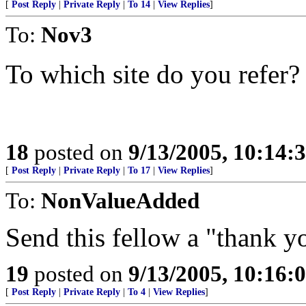
[
Post Reply
|
Private Reply
|
To 14
|
View Replies
]
To:
Nov3
To which site do you refer?
18
posted on
9/13/2005, 10:14:
[
Post Reply
|
Private Reply
|
To 17
|
View Replies
]
To:
NonValueAdded
Send this fellow a "thank y
19
posted on
9/13/2005, 10:16:
[
Post Reply
|
Private Reply
|
To 4
|
View Replies
]