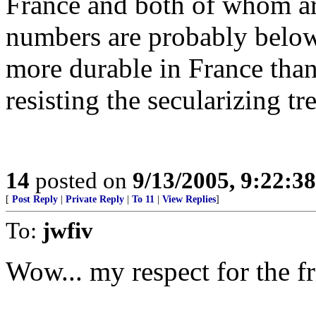
France and both of whom ar
numbers are probably below
more durable in France than
resisting the secularizing tr
14
posted on
9/13/2005, 9:22:3
[
Post Reply
|
Private Reply
|
To 11
|
View Replies
]
To:
jwfiv
Wow... my respect for the fr