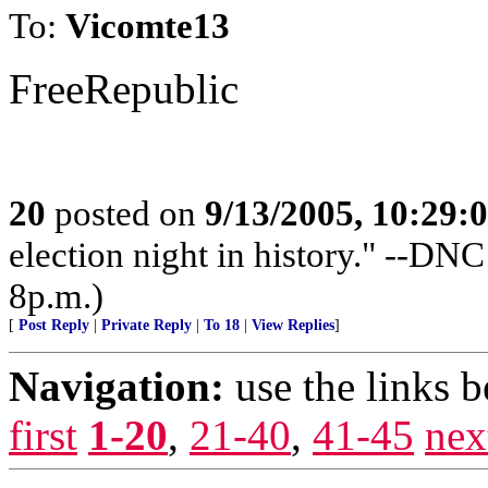
To:
Vicomte13
FreeRepublic
20
posted on
9/13/2005, 10:29:
election night in history." --DN
8p.m.)
[
Post Reply
|
Private Reply
|
To 18
|
View Replies
]
Navigation:
use the links 
first
1-20
,
21-40
,
41-45
nex