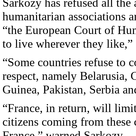
Sarkozy has refused all the
humanitarian associations a
“the European Court of Hum
to live wherever they like,
“Some countries refuse to c
respect, namely Belarusia,
Guinea, Pakistan, Serbia an
“France, in return, will limi
citizens coming from these 
France,” warned Sarkozy.