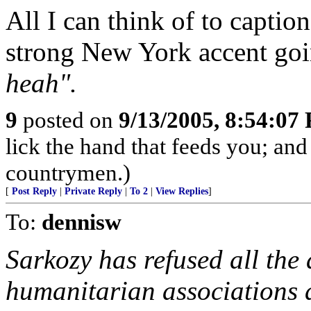
All I can think of to captio
strong New York accent go
heah".
9
posted on
9/13/2005, 8:54:07
lick the hand that feeds you; and
countrymen.)
[
Post Reply
|
Private Reply
|
To 2
|
View Replies
]
To:
dennisw
Sarkozy has refused all the
humanitarian associations 