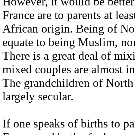
However, it would be better 
France are to parents at lea
African origin. Being of No
equate to being Muslim, nor
There is a great deal of mix
mixed couples are almost in
The grandchildren of North 
largely secular.
If one speaks of births to p