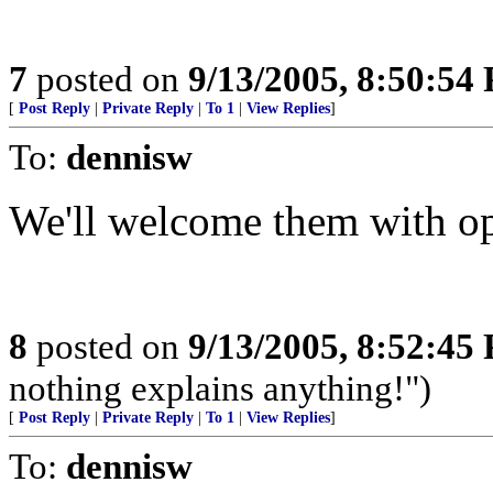
7
posted on
9/13/2005, 8:50:54
[
Post Reply
|
Private Reply
|
To 1
|
View Replies
]
To:
dennisw
We'll welcome them with ope
8
posted on
9/13/2005, 8:52:45
nothing explains anything!")
[
Post Reply
|
Private Reply
|
To 1
|
View Replies
]
To:
dennisw