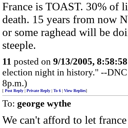
France is TOAST. 30% of live
death. 15 years from now N
or some raghead will be doin
steeple.
11
posted on
9/13/2005, 8:58:5
election night in history." --DN
8p.m.)
[
Post Reply
|
Private Reply
|
To 6
|
View Replies
]
To:
george wythe
We can't afford to let france 