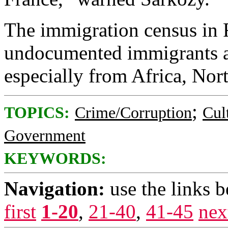
The immigration census in 
undocumented immigrants ar
especially from Africa, Nor
;
TOPICS:
Crime/Corruption
Cul
Government
KEYWORDS:
Navigation:
use the links 
first
1-20
,
21-40
,
41-45
nex