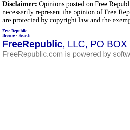
Disclaimer:
Opinions posted on Free Republic
necessarily represent the opinion of Free Rep
are protected by copyright law and the exemp
Free Republic
Browse
·
Search
FreeRepublic
, LLC, PO BOX
FreeRepublic.com is powered by soft