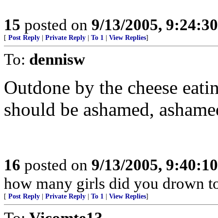
15
posted on
9/13/2005, 9:24:3
[
Post Reply
|
Private Reply
|
To 1
|
View Replies
]
To:
dennisw
Outdone by the cheese eat
should be ashamed, ashamed
16
posted on
9/13/2005, 9:40:1
how many girls did you drown t
[
Post Reply
|
Private Reply
|
To 1
|
View Replies
]
To:
Vicomte13