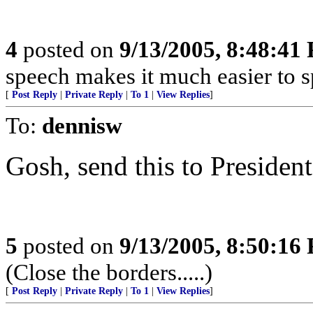
4
posted on
9/13/2005, 8:48:41
speech makes it much easier to sp
[
Post Reply
|
Private Reply
|
To 1
|
View Replies
]
To:
dennisw
Gosh, send this to President
5
posted on
9/13/2005, 8:50:16
(Close the borders.....)
[
Post Reply
|
Private Reply
|
To 1
|
View Replies
]