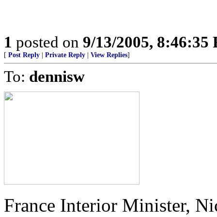
1
posted on
9/13/2005, 8:46:35
[
Post Reply
|
Private Reply
|
View Replies
]
To:
dennisw
France Interior Minister, Ni