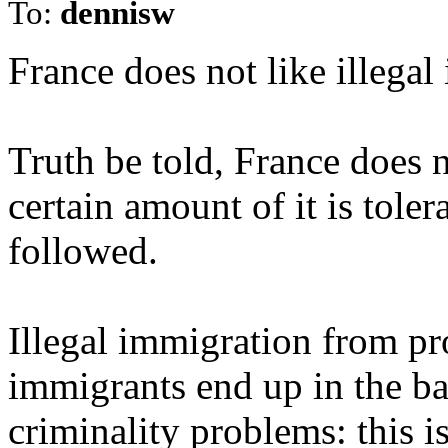
To:
dennisw
France does not like illegal
Truth be told, France does n
certain amount of it is toler
followed.
Illegal immigration from p
immigrants end up in the b
criminality problems: this i