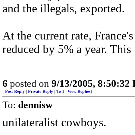
and the illegals, exported.
At the current rate, France's
reduced by 5% a year. This i
6
posted on
9/13/2005, 8:50:32
[
Post Reply
|
Private Reply
|
To 1
|
View Replies
]
To:
dennisw
unilateralist cowboys.