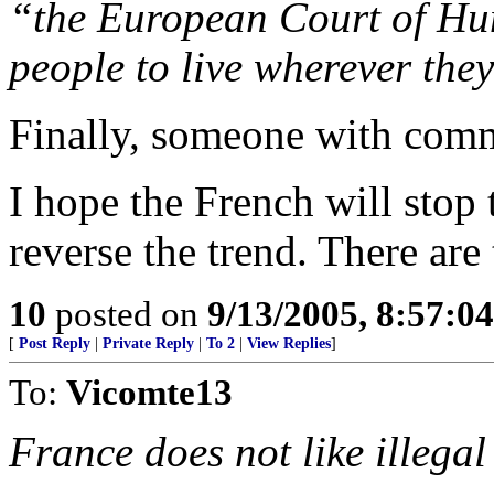
“the European Court of Hu
people to live wherever the
Finally, someone with com
I hope the French will sto
reverse the trend. There ar
10
posted on
9/13/2005, 8:57:0
[
Post Reply
|
Private Reply
|
To 2
|
View Replies
]
To:
Vicomte13
France does not like illega