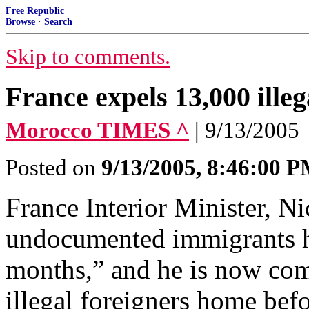
Free Republic
Browse
·
Search
Skip to comments.
France expels 13,000 ille
Morocco TIMES ^
| 9/13/2005
Posted on
9/13/2005, 8:46:00 
France Interior Minister, Ni
undocumented immigrants ha
months,” and he is now co
illegal foreigners home befo