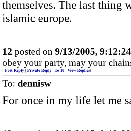
themselves. The last thing 
islamic europe.
12
posted on
9/13/2005, 9:12:2
obey your party, may your chains
[
Post Reply
|
Private Reply
|
To 10
|
View Replies
]
To:
dennisw
For once in my life let me