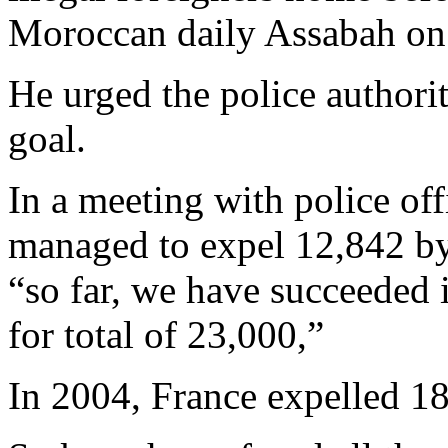
Moroccan daily Assabah on
He urged the police authorit
goal.
In a meeting with police off
managed to expel 12,842 by
“so far, we have succeeded
for total of 23,000,”
In 2004, France expelled 18