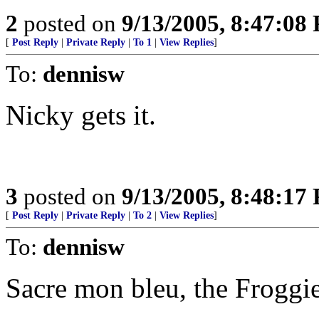
2
posted on
9/13/2005, 8:47:08
[
Post Reply
|
Private Reply
|
To 1
|
View Replies
]
To:
dennisw
Nicky gets it.
3
posted on
9/13/2005, 8:48:17
[
Post Reply
|
Private Reply
|
To 2
|
View Replies
]
To:
dennisw
Sacre mon bleu, the Froggie