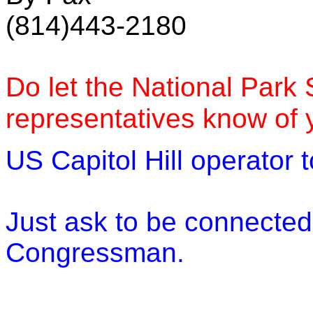
(814)443-2180
Do let the National Park
representatives know of 
US Capitol Hill operator 
Just ask to be connected
Congressman.