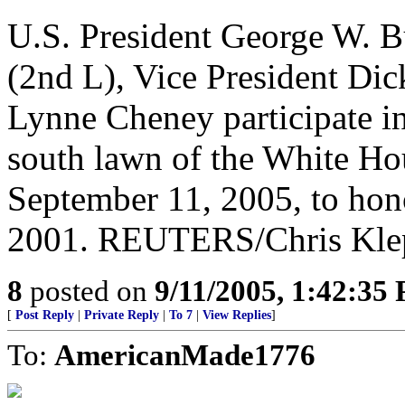
U.S. President George W. B
(2nd L), Vice President Di
Lynne Cheney participate in
south lawn of the White H
September 11, 2005, to hon
2001. REUTERS/Chris Kle
8
posted on
9/11/2005, 1:42:35
[
Post Reply
|
Private Reply
|
To 7
|
View Replies
]
To:
AmericanMade1776