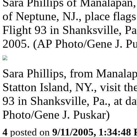
Sara Phillips of Manalapan,
of Neptune, NJ., place flags
Flight 93 in Shanksville, Pa
2005. (AP Photo/Gene J. Pu
Sara Phillips, from Manalap
Statton Island, NY., visit t
93 in Shanksville, Pa., at 
Photo/Gene J. Puskar)
4
posted on
9/11/2005, 1:34:48