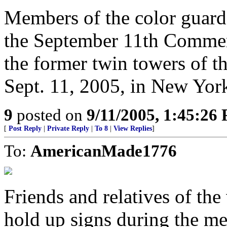
Members of the color guard
the September 11th Commem
the former twin towers of 
Sept. 11, 2005, in New Yor
9
posted on
9/11/2005, 1:45:26
[
Post Reply
|
Private Reply
|
To 8
|
View Replies
]
To:
AmericanMade1776
Friends and relatives of the 
hold up signs during the me