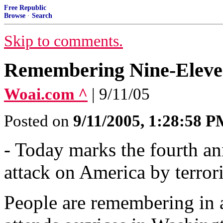
Free Republic
Browse
·
Search
Skip to comments.
Remembering Nine-Eleven 
Woai.com ^
| 9/11/05
Posted on
9/11/2005, 1:28:58 
- Today marks the fourth an
attack on America by terrori
People are remembering in a