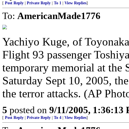
[
Post Reply
|
Private Reply
|
To 1
|
View Replies
]
To:
AmericanMade1776
Yachiyo Kuge, of Toyonaka 
Flight 93 passenger Toshiya
temporary memorial at the Sh
Saturday Sept 10, 2005, the
the terror attacks. (AP Phot
5
posted on
9/11/2005, 1:36:13
[
Post Reply
|
Private Reply
|
To 4
|
View Replies
]