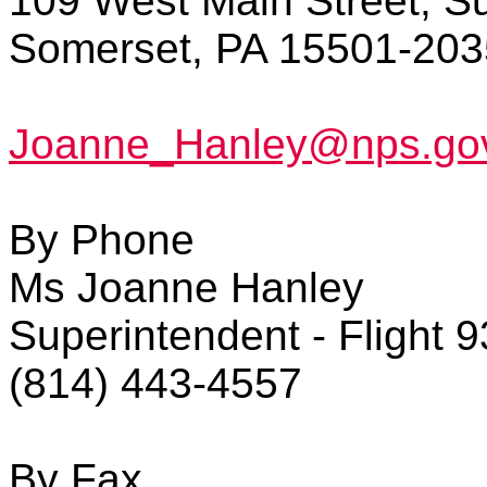
109 West Main Street, Su
Somerset, PA 15501-203
Joanne_Hanley@nps.go
By Phone
Ms Joanne Hanley
Superintendent - Flight 
(814) 443-4557
By Fax