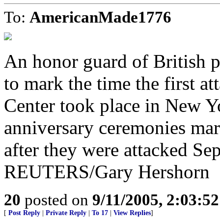
To:
AmericanMade1776
An honor guard of British 
to mark the time the first a
Center took place in New Y
anniversary ceremonies mark
after they were attacked Se
REUTERS/Gary Hershorn
20
posted on
9/11/2005, 2:03:5
[
Post Reply
|
Private Reply
|
To 17
|
View Replies
]