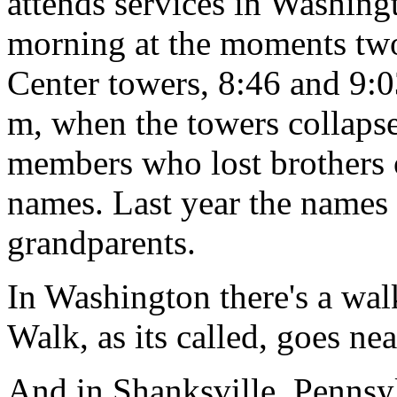
attends services in Washing
morning at the moments two 
Center towers, 8:46 and 9:0
m, when the towers collaps
members who lost brothers or
names. Last year the names
grandparents.
In Washington there's a wa
Walk, as its called, goes nea
And in Shanksville, Pennsy