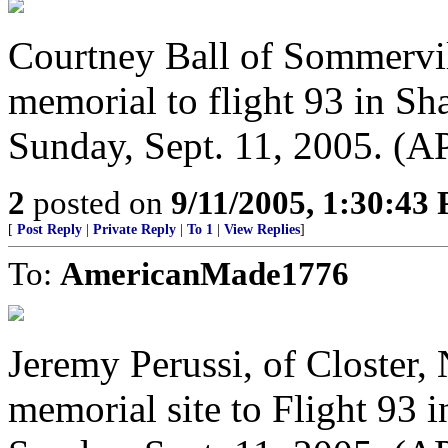
Courtney Ball of Sommervill
memorial to flight 93 in Sha
Sunday, Sept. 11, 2005. (A
2
posted on
9/11/2005, 1:30:43
[
Post Reply
|
Private Reply
|
To 1
|
View Replies
]
To:
AmericanMade1776
Jeremy Perussi, of Closter, 
memorial site to Flight 93 i