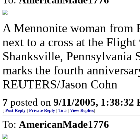
A Mennonite woman from Per
next to a cross at the Flig
Shanksville, Pennsylvania 
marks the fourth anniversar
REUTERS/Jason Cohn
7
posted on
9/11/2005, 1:38:32
[
Post Reply
|
Private Reply
|
To 5
|
View Replies
]
To:
AmericanMade1776