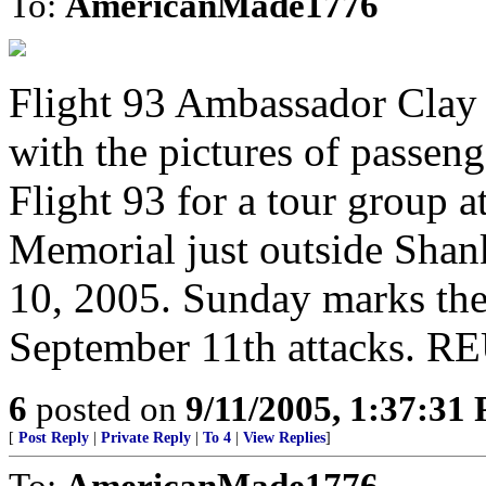
To:
AmericanMade1776
Flight 93 Ambassador Clay
with the pictures of passen
Flight 93 for a tour group 
Memorial just outside Shan
10, 2005. Sunday marks the 
September 11th attacks. 
6
posted on
9/11/2005, 1:37:31
[
Post Reply
|
Private Reply
|
To 4
|
View Replies
]
To:
AmericanMade1776