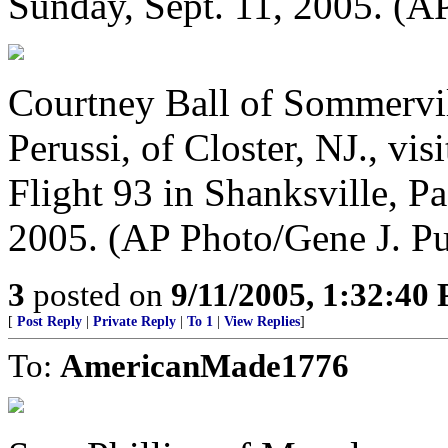
Sunday, Sept. 11, 2005. (A
Courtney Ball of Sommervill
Perussi, of Closter, NJ., vi
Flight 93 in Shanksville, Pa
2005. (AP Photo/Gene J. Pu
3
posted on
9/11/2005, 1:32:40
[
Post Reply
|
Private Reply
|
To 1
|
View Replies
]
To:
AmericanMade1776