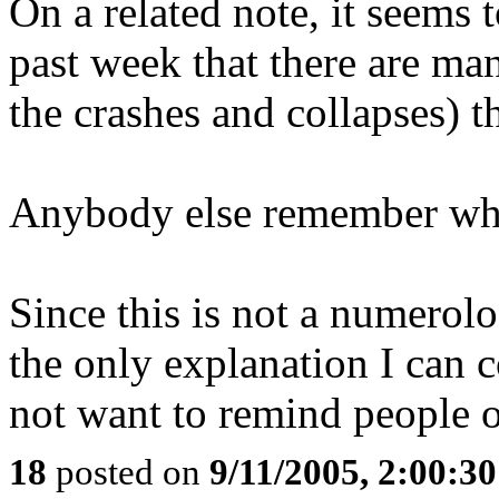
On a related note, it seems
past week that there are ma
the crashes and collapses) th
Anybody else remember what
Since this is not a numerolo
the only explanation I can 
not want to remind people of
18
posted on
9/11/2005, 2:00:3