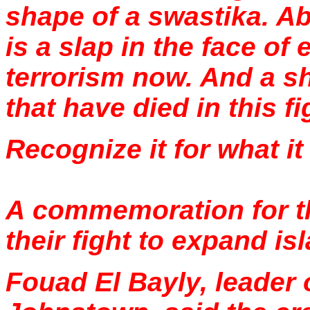
shape of a swastika. Ab
is a slap in the face of 
terrorism now. And a s
that have died in this fi
Recognize it for what it i
A commemoration for th
their fight to expand is
Fouad El Bayly, leader 