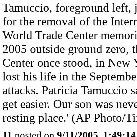
Tamuccio, foreground left, j
for the removal of the Inte
World Trade Center memorial
2005 outside ground zero, t
Center once stood, in New
lost his life in the Septem
attacks. Patricia Tamuccio sa
get easier. Our son was never
resting place.' (AP Photo/T
11
posted on
9/11/2005, 1:49:1