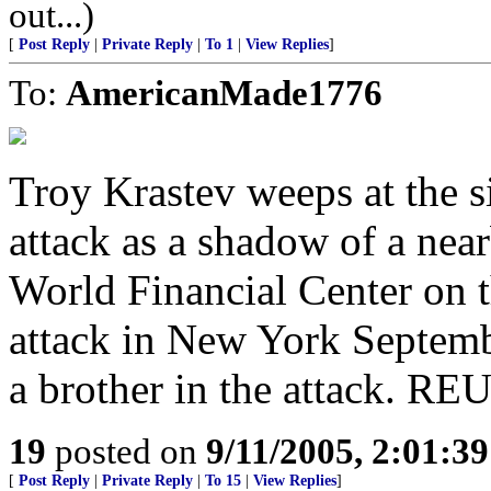
out...)
[
Post Reply
|
Private Reply
|
To 1
|
View Replies
]
To:
AmericanMade1776
Troy Krastev weeps at the s
attack as a shadow of a near
World Financial Center on t
attack in New York Septembe
a brother in the attack. R
19
posted on
9/11/2005, 2:01:3
[
Post Reply
|
Private Reply
|
To 15
|
View Replies
]