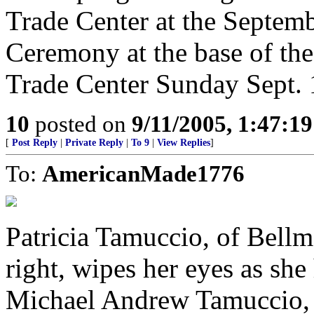
Trade Center at the Septe
Ceremony at the base of the
Trade Center Sunday Sept. 
10
posted on
9/11/2005, 1:47:1
[
Post Reply
|
Private Reply
|
To 9
|
View Replies
]
To:
AmericanMade1776
Patricia Tamuccio, of Bell
right, wipes her eyes as she
Michael Andrew Tamuccio, 