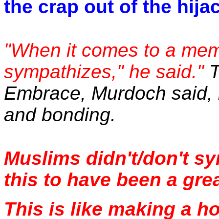
the crap out of the hija
"When it comes to a memo
sympathizes," he said."
T
Embrace, Murdoch said, i
and bonding.
Muslims didn't/don't s
this to have been a grea
This is like making a h