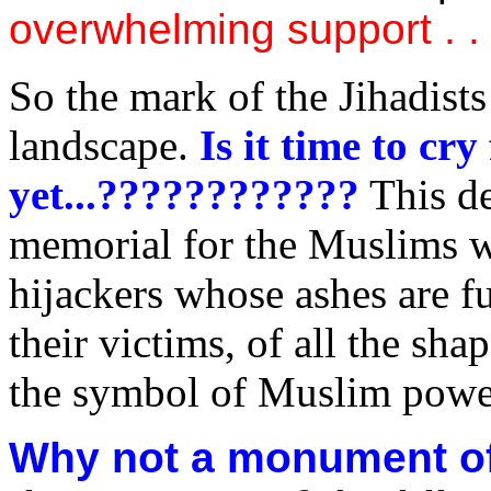
overwhelming support . .
So the mark of the Jihadist
landscape.
Is it time to cr
yet...????????????
This de
memorial for the Muslims w
hijackers whose ashes are fu
their victims, of all the sha
the symbol of Muslim po
Why not a monument of