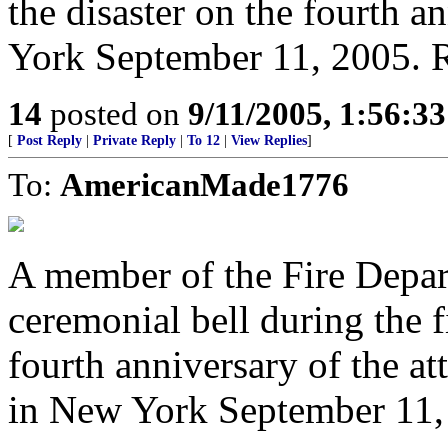
the disaster on the fourth a
York September 11, 2005.
14
posted on
9/11/2005, 1:56:3
[
Post Reply
|
Private Reply
|
To 12
|
View Replies
]
To:
AmericanMade1776
A member of the Fire Depar
ceremonial bell during the f
fourth anniversary of the a
in New York September 11