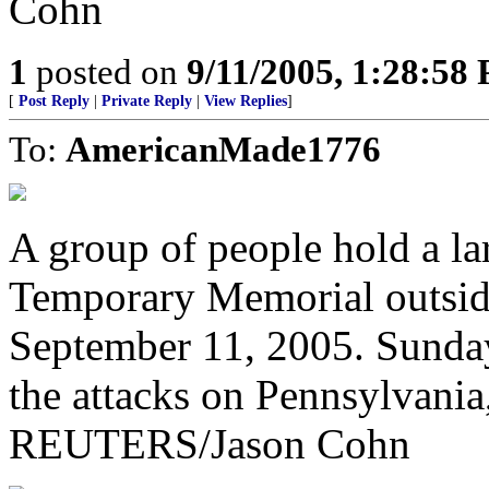
Cohn
1
posted on
9/11/2005, 1:28:58
[
Post Reply
|
Private Reply
|
View Replies
]
To:
AmericanMade1776
A group of people hold a lar
Temporary Memorial outsid
September 11, 2005. Sunday
the attacks on Pennsylvani
REUTERS/Jason Cohn