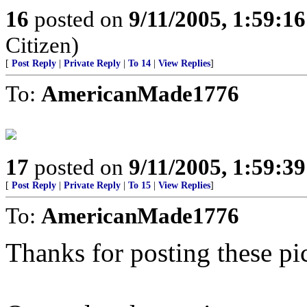
16
posted on
9/11/2005, 1:59:1
Citizen)
[
Post Reply
|
Private Reply
|
To 14
|
View Replies
]
To:
AmericanMade1776
17
posted on
9/11/2005, 1:59:3
[
Post Reply
|
Private Reply
|
To 15
|
View Replies
]
To:
AmericanMade1776
Thanks for posting these pi