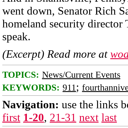
went down, Senator Rich S
homeland security director
speak.
(Excerpt) Read more at
woa
TOPICS:
News/Current Events
;
KEYWORDS:
911
fourthannive
Navigation:
use the links 
first
1-20
,
21-31
next
last