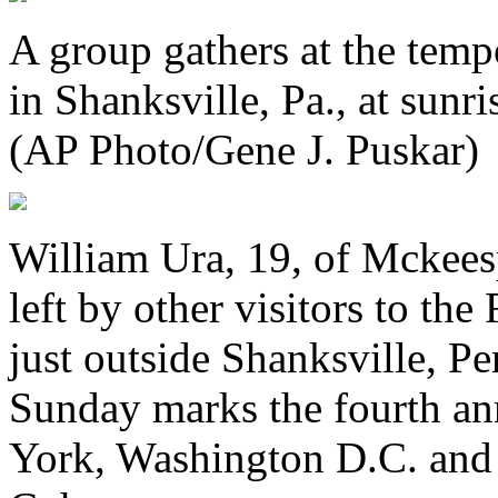
A group gathers at the temp
in Shanksville, Pa., at sunr
(AP Photo/Gene J. Puskar)
William Ura, 19, of Mckeesp
left by other visitors to t
just outside Shanksville, P
Sunday marks the fourth an
York, Washington D.C. an