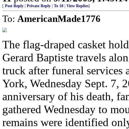
[
Post Reply
|
Private Reply
|
To 10
|
View Replies
]
To:
AmericanMade1776
The flag-draped casket holdi
Gerard Baptiste travels alon
truck after funeral services 
York, Wednesday Sept. 7, 20
anniversary of his death, fa
gathered Wednesday to mou
remains were identified only