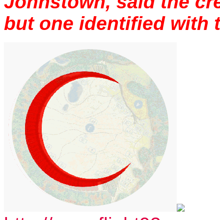
Johnstown, said the cre
but one identified with