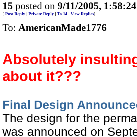
15
posted on
9/11/2005, 1:58:2
[
Post Reply
|
Private Reply
|
To 14
|
View Replies
]
To:
AmericanMade1776
Absolutely insultin
about it???
Final Design Announce
The design for the perma
was announced on Sept