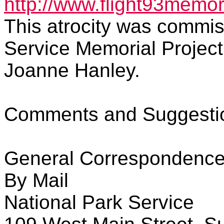
http://www.flight93memori
This atrocity was commis
Service Memorial Project
Joanne Hanley.
Comments and Suggestio
General Correspondenc
By Mail
National Park Service