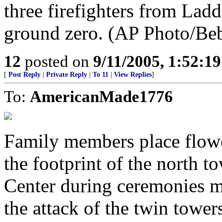
three firefighters from Ladde
ground zero. (AP Photo/Be
12
posted on
9/11/2005, 1:52:1
[
Post Reply
|
Private Reply
|
To 11
|
View Replies
]
To:
AmericanMade1776
Family members place flower
the footprint of the north 
Center during ceremonies m
the attack of the twin towe