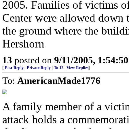
2005. Families of victims o
Center were allowed down t
the ground where the buil
Hershorn
13
posted on
9/11/2005, 1:54:5
[
Post Reply
|
Private Reply
|
To 12
|
View Replies
]
To:
AmericanMade1776
A family member of a victi
attack holds a commemorative