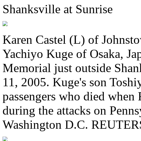
Shanksville at Sunrise
Karen Castel (L) of Johnst
Yachiyo Kuge of Osaka, Jap
Memorial just outside Shan
11, 2005. Kuge's son Toshi
passengers who died when F
during the attacks on Penn
Washington D.C. REUTERS