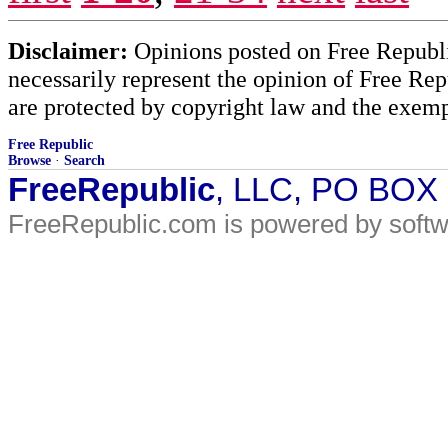
Disclaimer:
Opinions posted on Free Republic
necessarily represent the opinion of Free Rep
are protected by copyright law and the exemp
Free Republic
Browse
·
Search
FreeRepublic
, LLC, PO BOX
FreeRepublic.com is powered by soft