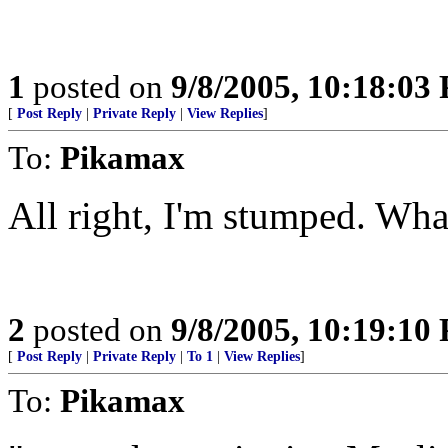
1
posted on
9/8/2005, 10:18:03
[
Post Reply
|
Private Reply
|
View Replies
]
To:
Pikamax
All right, I'm stumped. Wha
2
posted on
9/8/2005, 10:19:10
[
Post Reply
|
Private Reply
|
To 1
|
View Replies
]
To:
Pikamax