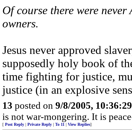
Of course there were never 
owners.
Jesus never approved slaver
supposedly holy book of the
time fighting for justice, m
justice (in an explosive sens
13
posted on
9/8/2005, 10:36:2
is not war-mongering. It is peac
[
Post Reply
|
Private Reply
|
To 11
|
View Replies
]