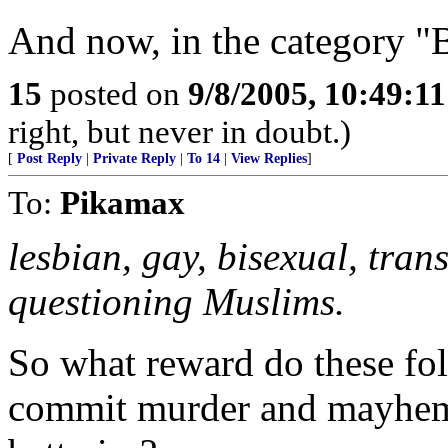
And now, in the category "B
15
posted on
9/8/2005, 10:49:1
right, but never in doubt.)
[
Post Reply
|
Private Reply
|
To 14
|
View Replies
]
To:
Pikamax
lesbian, gay, bisexual, tra
questioning Muslims.
So what reward do these folk
commit murder and mayhem?