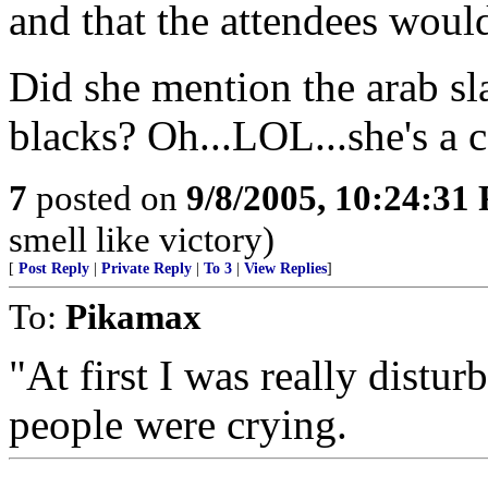
and that the attendees would
Did she mention the arab sla
blacks? Oh...LOL...she's a 
7
posted on
9/8/2005, 10:24:31
smell like victory)
[
Post Reply
|
Private Reply
|
To 3
|
View Replies
]
To:
Pikamax
"At first I was really distu
people were crying.