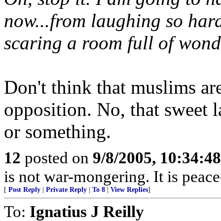
now...from laughing so hard
scaring a room full of wonde
Don't think that muslims are
opposition. No, that sweet
or something.
12
posted on
9/8/2005, 10:34:4
is not war-mongering. It is peac
[
Post Reply
|
Private Reply
|
To 8
|
View Replies
]
To:
Ignatius J Reilly