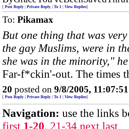
[
Post Reply
|
Private Reply
|
To 1
|
View Replies
]
To:
Pikamax
But one thing that was very
the gay Muslims, were in th
she was in the minority," he
Far-f*ckin'-out. The times t
20
posted on
9/8/2005, 11:07:5
[
Post Reply
|
Private Reply
|
To 1
|
View Replies
]
Navigation:
use the links 
first
1-20
,
21-34
next
last