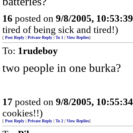
batteries?
16
posted on
9/8/2005, 10:53:3
tired of being sick and tired!)
[
Post Reply
|
Private Reply
|
To 1
|
View Replies
]
To:
1rudeboy
two people in one burka?
17
posted on
9/8/2005, 10:55:3
cookies!!)
[
Post Reply
|
Private Reply
|
To 2
|
View Replies
]