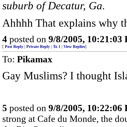
suburb of Decatur, Ga.
Ahhhh That explains why th
4
posted on
9/8/2005, 10:21:03
[
Post Reply
|
Private Reply
|
To 1
|
View Replies
]
To:
Pikamax
Gay Muslims? I thought Isl
5
posted on
9/8/2005, 10:22:06
strong at Cafe du Monde, the dou