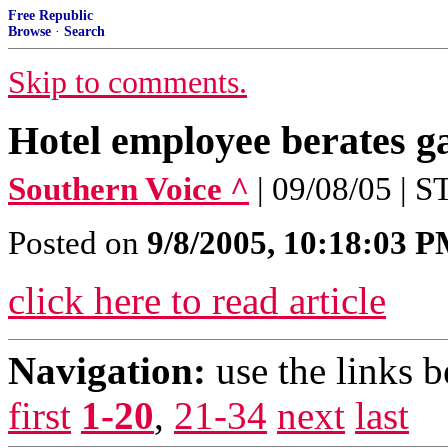
Free Republic
Browse
·
Search
Skip to comments.
Hotel employee berates g
Southern Voice ^
| 09/08/05 |
Posted on
9/8/2005, 10:18:03 
click here to read article
Navigation:
use the links 
first
1-20
,
21-34
next
last