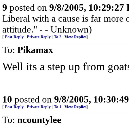
9
posted on
9/8/2005, 10:29:27
Liberal with a cause is far more
attitude." - - Unknown)
[
Post Reply
|
Private Reply
|
To 2
|
View Replies
]
To:
Pikamax
Well its a step up from goats
10
posted on
9/8/2005, 10:30:4
[
Post Reply
|
Private Reply
|
To 1
|
View Replies
]
To:
ncountylee