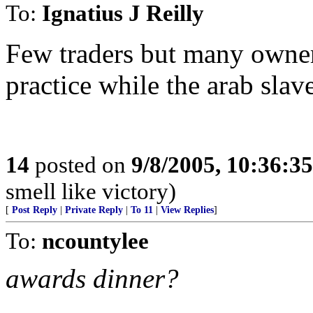
To:
Ignatius J Reilly
Few traders but many owner
practice while the arab slave
14
posted on
9/8/2005, 10:36:3
smell like victory)
[
Post Reply
|
Private Reply
|
To 11
|
View Replies
]
To:
ncountylee
awards dinner?