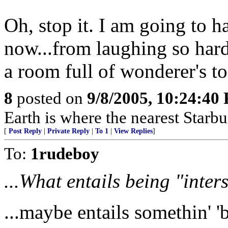
Oh, stop it. I am going to 
now...from laughing so hard
a room full of wonderer's to
8
posted on
9/8/2005, 10:24:40
Earth is where the nearest Starbu
[
Post Reply
|
Private Reply
|
To 1
|
View Replies
]
To:
1rudeboy
...What entails being "inter
...maybe entails somethin' 'b