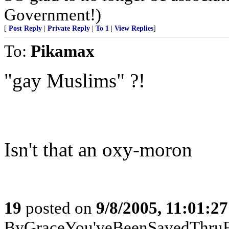
Government!)
[
Post Reply
|
Private Reply
|
To 1
|
View Replies
]
To:
Pikamax
"gay Muslims" ?!
Isn't that an oxy-moron
19
posted on
9/8/2005, 11:01:2
ByGraceYou'veBeenSavedThru