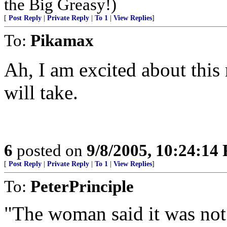
the Big Greasy!)
[
Post Reply
|
Private Reply
|
To 1
|
View Replies
]
To:
Pikamax
Ah, I am excited about thi
will take.
6
posted on
9/8/2005, 10:24:14
[
Post Reply
|
Private Reply
|
To 1
|
View Replies
]
To:
PeterPrinciple
"The woman said it was not