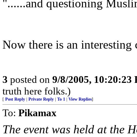
"......and questioning Musli
Now there is an interesting 
3
posted on
9/8/2005, 10:20:23
truth here folks.)
[
Post Reply
|
Private Reply
|
To 1
|
View Replies
]
To:
Pikamax
The event was held at the Ho