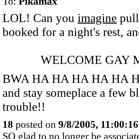
To:
Pikamax
LOL! Can you
imagine
pull
booked for a night's rest, a
WELCOME GAY M
BWA HA HA HA HA HA HA 
and stay someplace a few bl
trouble!!
18
posted on
9/8/2005, 11:00:1
SO glad to no longer be associa