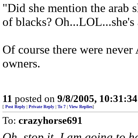
"Did she mention the arab sl
of blacks? Oh...LOL...she's
Of course there were never 
owners.
11
posted on
9/8/2005, 10:31:3
[
Post Reply
|
Private Reply
|
To 7
|
View Replies
]
To:
crazyhorse691
Oh, stop it. I am going to 