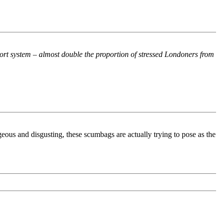
nsport system – almost double the proportion of stressed Londoners from
geous and disgusting, these scumbags are actually trying to pose as the