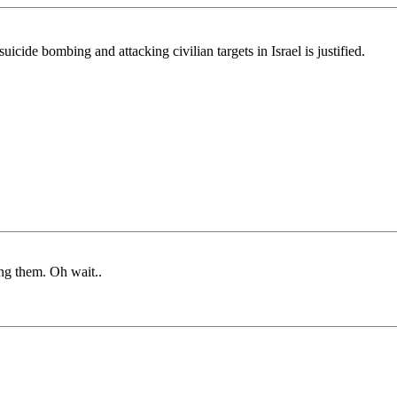
cide bombing and attacking civilian targets in Israel is justified.
ong them. Oh wait..