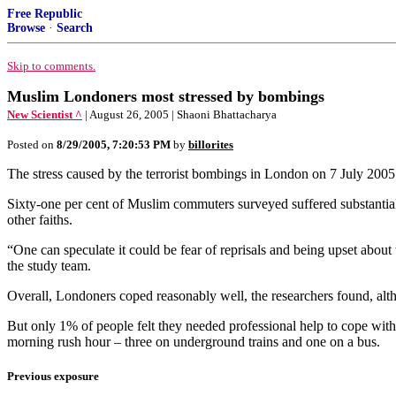
Free Republic
Browse
·
Search
Skip to comments.
Muslim Londoners most stressed by bombings
New Scientist ^
| August 26, 2005 | Shaoni Bhattacharya
Posted on
8/29/2005, 7:20:53 PM
by
billorites
The stress caused by the terrorist bombings in London on 7 July 2005 
Sixty-one per cent of Muslim commuters surveyed suffered substantial st
other faiths.
“One can speculate it could be fear of reprisals and being upset about 
the study team.
Overall, Londoners coped reasonably well, the researchers found, althou
But only 1% of people felt they needed professional help to cope with
morning rush hour – three on underground trains and one on a bus.
Previous exposure