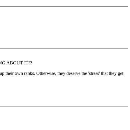
ETHING ABOUT IT!?
n up their own ranks. Otherwise, they deserve the 'stress' that they get