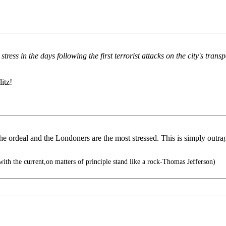
ress in the days following the first terrorist attacks on the city's tra
itz!
he ordeal and the Londoners are the most stressed. This is simply outra
ith the current,on matters of principle stand like a rock-Thomas Jefferson)