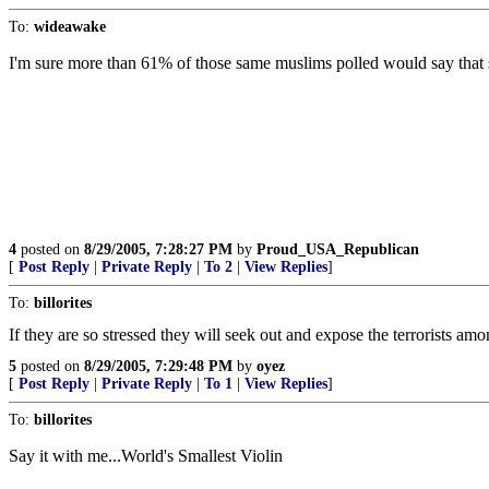
To:
wideawake
I'm sure more than 61% of those same muslims polled would say that sui
4
posted on
8/29/2005, 7:28:27 PM
by
Proud_USA_Republican
[
Post Reply
|
Private Reply
|
To 2
|
View Replies
]
To:
billorites
If they are so stressed they will seek out and expose the terrorists am
5
posted on
8/29/2005, 7:29:48 PM
by
oyez
[
Post Reply
|
Private Reply
|
To 1
|
View Replies
]
To:
billorites
Say it with me...World's Smallest Violin