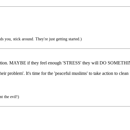
nds you, stick around. They're just getting started.)
organization. MAYBE if they feel enough 'STRESS' they will DO SOM
their problem'. It's time for the 'peaceful muslims' to take action to clea
t the evil!)