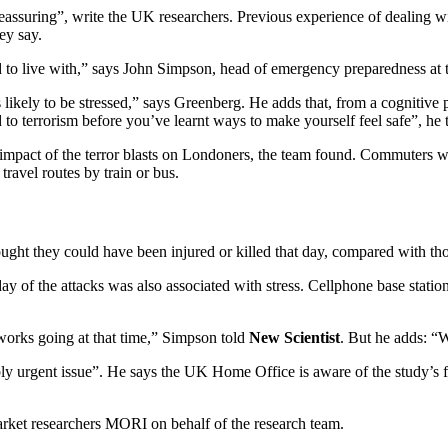
eassuring”, write the UK researchers. Previous experience of dealing wi
ey say.
had to live with,” says John Simpson, head of emergency preparedness at
ikely to be stressed,” says Greenberg. He adds that, from a cognitive pe
d to terrorism before you’ve learnt ways to make yourself feel safe”, he
impact of the terror blasts on Londoners, the team found. Commuters w
travel routes by train or bus.
ught they could have been injured or killed that day, compared with thos
day of the attacks was also associated with stress. Cellphone base stat
orks going at that time,” Simpson told
New Scientist
. But he adds: 
ably urgent issue”. He says the UK Home Office is aware of the study’s
rket researchers MORI on behalf of the research team.