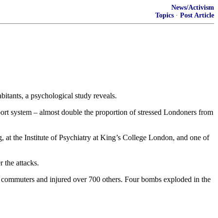
News/Activism
Topics
·
Post Article
itants, a psychological study reveals.
nsport system – almost double the proportion of stressed Londoners from
rg, at the Institute of Psychiatry at King’s College London, and one of
 the attacks.
ent commuters and injured over 700 others. Four bombs exploded in the