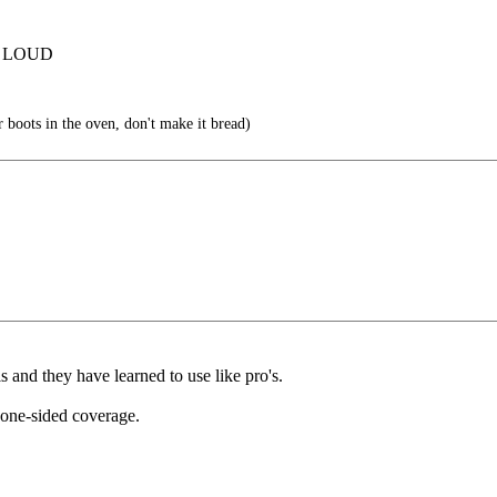
T LOUD
 boots in the oven, don't make it bread)
s and they have learned to use like pro's.
one-sided coverage.