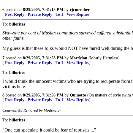
6
posted on
8/29/2005, 7:31:13 PM
by
rjcmember
[
Post Reply
|
Private Reply
|
To 1
|
View Replies
]
To:
billorites
Sixty-one per cent of Muslim commuters surveyed suffered substantial st
other faiths.
My guess is that these folks would NOT have faired well during the bl
7
posted on
8/29/2005, 7:31:53 PM
by
MortMan
(Mostly Harmless)
[
Post Reply
|
Private Reply
|
To 1
|
View Replies
]
To:
billorites
I would think the innocent victims who are trying to recuperate from t
victims here.
8
posted on
8/29/2005, 7:31:56 PM
by
Quinotto
(On matters of style swim w
[
Post Reply
|
Private Reply
|
To 1
|
View Replies
]
Comment #9 Removed by Moderator
To:
billorites
"One can speculate it could be fear of reprisals ..."