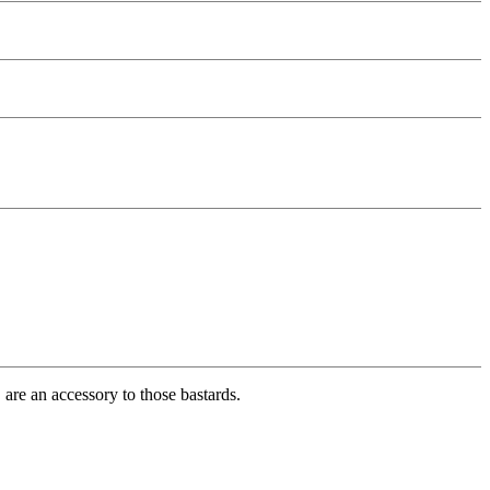
, are an accessory to those bastards.