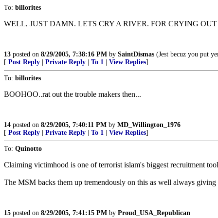
To:
billorites
WELL, JUST DAMN. LETS CRY A RIVER. FOR CRYING OU
13
posted on
8/29/2005, 7:38:16 PM
by
SaintDismas
(Jest becuz you put yer
[
Post Reply
|
Private Reply
|
To 1
|
View Replies
]
To:
billorites
BOOHOO..rat out the trouble makers then...
14
posted on
8/29/2005, 7:40:11 PM
by
MD_Willington_1976
[
Post Reply
|
Private Reply
|
To 1
|
View Replies
]
To:
Quinotto
Claiming victimhood is one of terrorist islam's biggest recruitment tool
The MSM backs them up tremendously on this as well always giving 
15
posted on
8/29/2005, 7:41:15 PM
by
Proud_USA_Republican