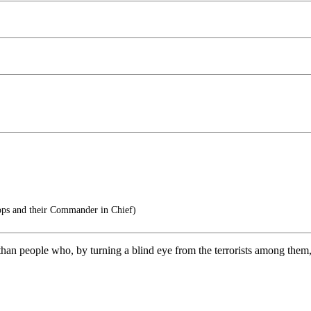
ops and their Commander in Chief)
ss than people who, by turning a blind eye from the terrorists among them