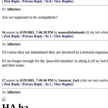
[
Post Reply
|
Private Reply
|
To 8
|
View Replies
]
To:
billorites
Are we supposed to be sympathetic?
16
posted on
8/29/2005, 7:46:38 PM
by
manwiththehands
(If the left offe
[
Post Reply
|
Private Reply
|
To 1
|
View Replies
]
To:
billorites
Of course they are intimidated they are involved in a terrorist 
It's no longer enough for the 'peaceful muslims' to shrug it off as 'not 
and then some.
17
posted on
8/29/2005, 7:48:46 PM
by
Samurai_Jack
(ride out and confron
[
Post Reply
|
Private Reply
|
To 1
|
View Replies
]
To:
billorites
HA ha...