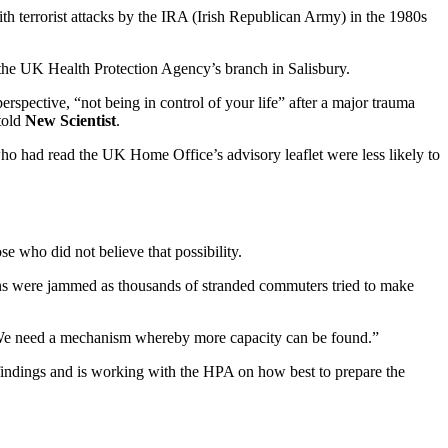
th terrorist attacks by the IRA (Irish Republican Army) in the 1980s
 the UK Health Protection Agency’s branch in Salisbury.
rspective, “not being in control of your life” after a major trauma
 told
New Scientist
.
ho had read the UK Home Office’s advisory leaflet were less likely to
e who did not believe that possibility.
ions were jammed as thousands of stranded commuters tried to make
“We need a mechanism whereby more capacity can be found.”
 findings and is working with the HPA on how best to prepare the