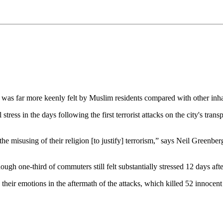
was far more keenly felt by Muslim residents compared with other inhab
ress in the days following the first terrorist attacks on the city's tra
the misusing of their religion [to justify] terrorism,” says Neil Greenbe
gh one-third of commuters still felt substantially stressed 12 days after
 their emotions in the aftermath of the attacks, which killed 52 innoc