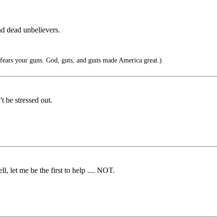
nd dead unbelievers.
ears your guns. God, guts, and guns made America great.)
t be stressed out.
l, let me be the first to help .... NOT.