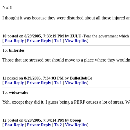
No!!!
I thought it was because they were disturbed about all those injured a
10
posted on
8/29/2005, 7:33:19 PM
by
ZULU
(Fear the government which f
[
Post Reply
|
Private Reply
|
To 1
|
View Replies
]
To:
billorites
Those that are stressed out should move to a place where they wouldn'
11
posted on
8/29/2005, 7:34:03 PM
by
BulletBobCo
[
Post Reply
|
Private Reply
|
To 1
|
View Replies
]
To:
wideawake
Yeh, except they did it. I guess being a PERP causes a lot of stress. Wel
12
posted on
8/29/2005, 7:34:14 PM
by
bboop
[
Post Reply
|
Private Reply
|
To 2
|
View Replies
]