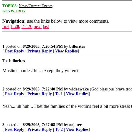
TOPICS:
News/Current Events
KEYWORDS:
Navigation:
use the links below to view more comments.
first
1-20
,
21-26
next
last
1
posted on
8/29/2005, 7:20:54 PM
by
billorites
[
Post Reply
|
Private Reply
|
View Replies
]
To:
billorites
Muslims hardest hit - except they weren't.
2
posted on
8/29/2005, 7:22:40 PM
by
wideawake
(God bless our brave tro
[
Post Reply
|
Private Reply
|
To 1
|
View Replies
]
Yeah... uh huh... I bet the families of the victims feel a bit more stre
3
posted on
8/29/2005, 7:27:08 PM
by
oolatec
[
Post Reply
|
Private Reply
|
To 2
|
View Replies
]