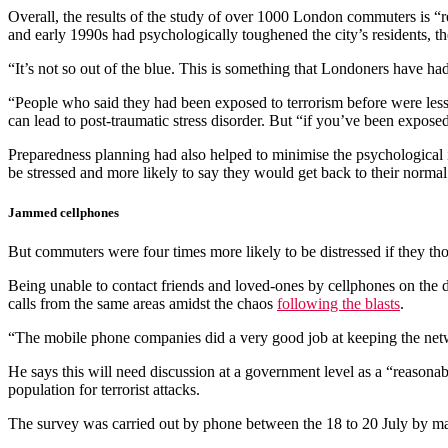
Overall, the results of the study of over 1000 London commuters is “r
and early 1990s had psychologically toughened the city’s residents, th
“It’s not so out of the blue. This is something that Londoners have 
“People who said they had been exposed to terrorism before were less l
can lead to post-traumatic stress disorder. But “if you’ve been expose
Preparedness planning had also helped to minimise the psychological 
be stressed and more likely to say they would get back to their normal 
Jammed cellphones
But commuters were four times more likely to be distressed if they tho
Being unable to contact friends and loved-ones by cellphones on the 
calls from the same areas amidst the chaos
following the blasts
.
“The mobile phone companies did a very good job at keeping the netw
He says this will need discussion at a government level as a “reason
population for terrorist attacks.
The survey was carried out by phone between the 18 to 20 July by ma