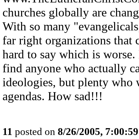
churches globally are changi
With so many "evangelicals,"
far right organizations that 
hard to say which is worse. 
find anyone who actually ca
ideologies, but plenty who 
agendas. How sad!!!
11
posted on
8/26/2005, 7:00:5