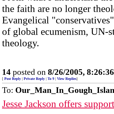
the faith are no longer theo
Evangelical "conservatives"
of global ecumenism, UN-sty
theology.
14
posted on
8/26/2005, 8:26:3
[
Post Reply
|
Private Reply
|
To 9
|
View Replies
]
To:
Our_Man_In_Gough_Isla
Jesse Jackson offers suppor