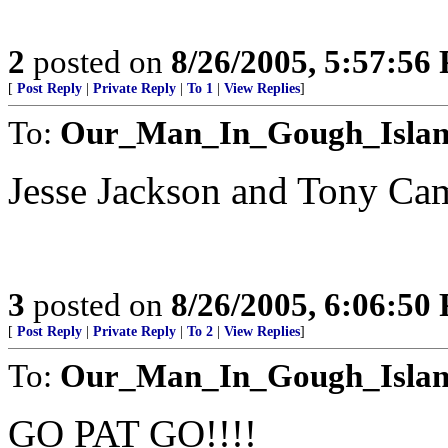
2
posted on
8/26/2005, 5:57:56
[
Post Reply
|
Private Reply
|
To 1
|
View Replies
]
To:
Our_Man_In_Gough_Isla
Jesse Jackson and Tony Cam
3
posted on
8/26/2005, 6:06:50
[
Post Reply
|
Private Reply
|
To 2
|
View Replies
]
To:
Our_Man_In_Gough_Isla
GO PAT GO!!!!