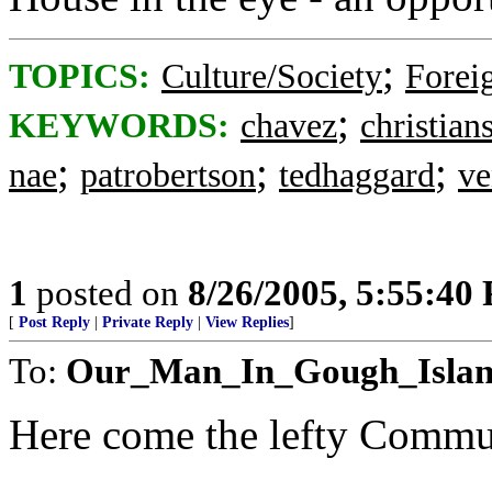
;
TOPICS:
Culture/Society
Foreig
;
KEYWORDS:
chavez
christian
;
;
;
nae
patrobertson
tedhaggard
ve
1
posted on
8/26/2005, 5:55:40
[
Post Reply
|
Private Reply
|
View Replies
]
To:
Our_Man_In_Gough_Isla
Here come the lefty Commun