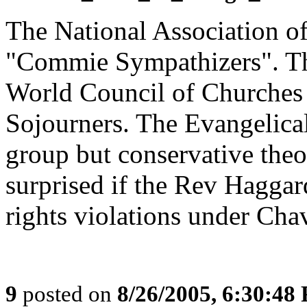
The National Association of
"Commie Sympathizers". Th
World Council of Churches f
Sojourners. The Evangelical 
group but conservative theo
surprised if the Rev Hagga
rights violations under Chav
9
posted on
8/26/2005, 6:30:48