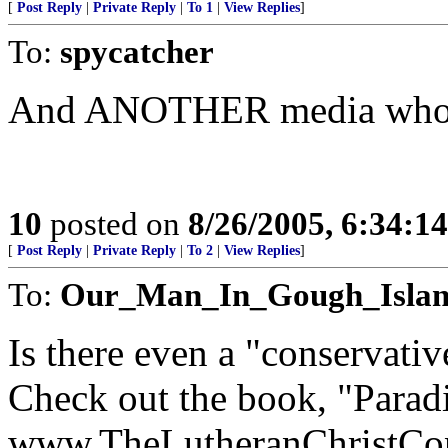
[
Post Reply
|
Private Reply
|
To 1
|
View Replies
]
To:
spycatcher
And ANOTHER media who
10
posted on
8/26/2005, 6:34:1
[
Post Reply
|
Private Reply
|
To 2
|
View Replies
]
To:
Our_Man_In_Gough_Isla
Is there even a "conservativ
Check out the book, "Parad
www.TheLutheranChristCon