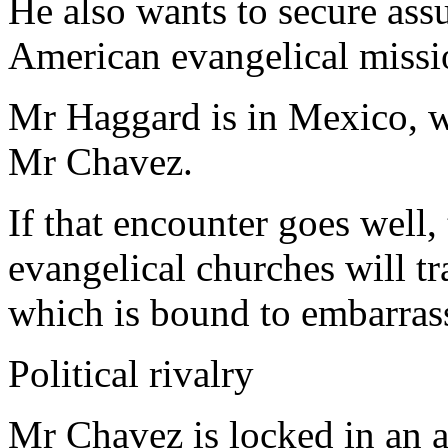
He also wants to secure assu
American evangelical missi
Mr Haggard is in Mexico, wh
Mr Chavez.
If that encounter goes well,
evangelical churches will tr
which is bound to embarras
Political rivalry
Mr Chavez is locked in an 