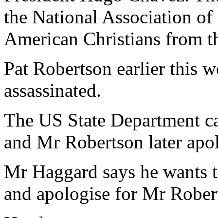
the National Association of
American Christians from th
Pat Robertson earlier this 
assassinated.
The US State Department ca
and Mr Robertson later apo
Mr Haggard says he wants t
and apologise for Mr Rober