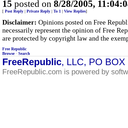
15
posted on
8/28/2005, 11:04:
[
Post Reply
|
Private Reply
|
To 1
|
View Replies
]
Disclaimer:
Opinions posted on Free Republic
necessarily represent the opinion of Free Rep
are protected by copyright law and the exemp
Free Republic
Browse
·
Search
FreeRepublic
, LLC, PO BOX
FreeRepublic.com is powered by soft