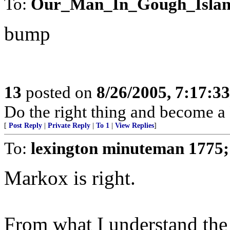
To:
Our_Man_In_Gough_Isla
bump
13
posted on
8/26/2005, 7:17:3
Do the right thing and become 
[
Post Reply
|
Private Reply
|
To 1
|
View Replies
]
To:
lexington minuteman 1775
Markox is right.
From what I understand the