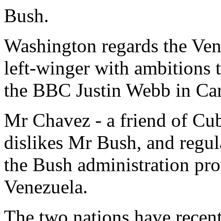
Bush.
Washington regards the Ven
left-winger with ambitions
the BBC Justin Webb in Car
Mr Chavez - a friend of Cub
dislikes Mr Bush, and regula
the Bush administration prov
Venezuela.
The two nations have recent