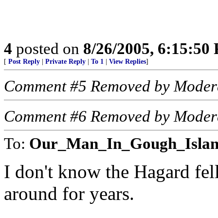
4
posted on
8/26/2005, 6:15:50
[
Post Reply
|
Private Reply
|
To 1
|
View Replies
]
Comment #5 Removed by Moder
Comment #6 Removed by Moder
To:
Our_Man_In_Gough_Isla
I don't know the Hagard fe
around for years.