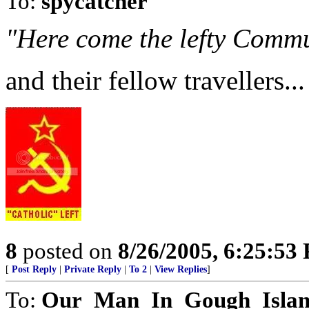
To:
spycatcher
"Here come the lefty Commu
and their fellow travellers...
8
posted on
8/26/2005, 6:25:53
[
Post Reply
|
Private Reply
|
To 2
|
View Replies
]
To:
Our_Man_In_Gough_Isla