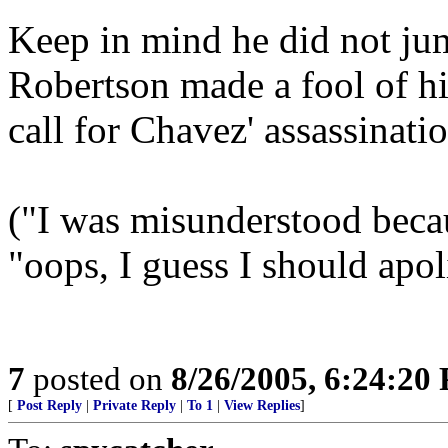
Keep in mind he did not jum
Robertson made a fool of hi
call for Chavez' assassinatio
("I was misunderstood becaus
"oops, I guess I should apoli
7
posted on
8/26/2005, 6:24:20
[
Post Reply
|
Private Reply
|
To 1
|
View Replies
]