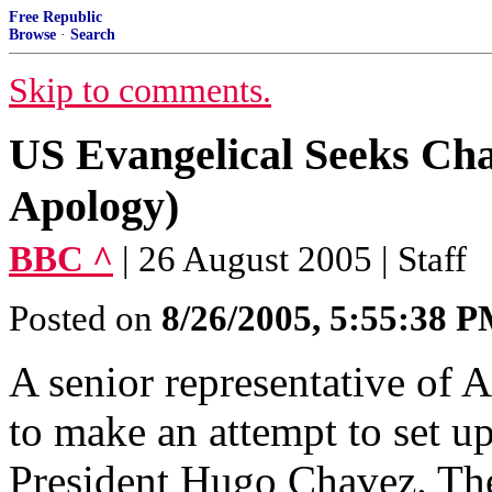
Free Republic
Browse
·
Search
Skip to comments.
US Evangelical Seeks Cha
Apology)
BBC ^
| 26 August 2005 | Staff
Posted on
8/26/2005, 5:55:38 
A senior representative of A
to make an attempt to set u
President Hugo Chavez. The