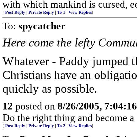
with which mankind is cursed, ecc
[
Post Reply
|
Private Reply
|
To 1
|
View Replies
]
To:
spycatcher
Here come the lefty Commun
Whatever - Paddy jumped the
Christians have an obligatio
quickly as possible.
12
posted on
8/26/2005, 7:04:1
Do the right thing and become 
[
Post Reply
|
Private Reply
|
To 2
|
View Replies
]