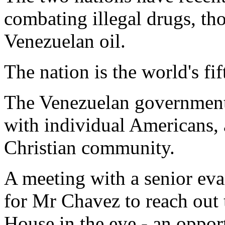
combating illegal drugs, th
Venezuelan oil.
The nation is the world's fif
The Venezuelan government i
with individual Americans, 
Christian community.
A meeting with a senior eva
for Mr Chavez to reach out
House in the eye - an opport