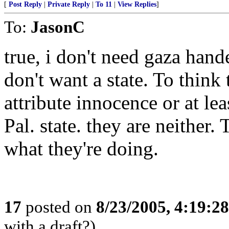
[
Post Reply
|
Private Reply
|
To 11
|
View Replies
]
To:
JasonC
true, i don't need gaza hande
don't want a state. To think t
attribute innocence or at lea
Pal. state. they are neithe
what they're doing.
17
posted on
8/23/2005, 4:19:2
with a draft?)