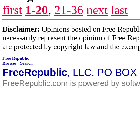
first
1-20
,
21-36
next
last
Disclaimer:
Opinions posted on Free Republic
necessarily represent the opinion of Free Rep
are protected by copyright law and the exemp
Free Republic
Browse
·
Search
FreeRepublic
, LLC, PO BOX
FreeRepublic.com is powered by soft