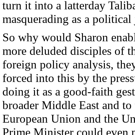
turn it into a latterday Tali
masquerading as a political 
So why would Sharon enable
more deluded disciples of 
foreign policy analysis, they
forced into this by the pres
doing it as a good-faith gest
broader Middle East and to 
European Union and the Unit
Prime Minister could even p