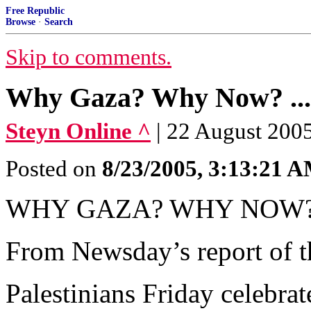
Free Republic
Browse
·
Search
Skip to comments.
Why Gaza? Why Now? ...
Steyn Online ^
| 22 August 200
Posted on
8/23/2005, 3:13:21 
WHY GAZA? WHY NOW
From Newsday’s report of t
Palestinians Friday celebrat