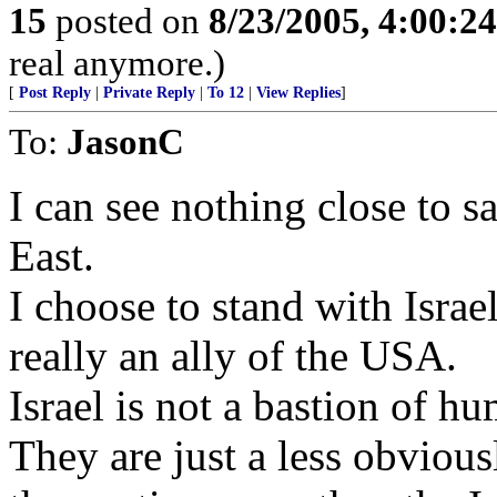
15
posted on
8/23/2005, 4:00:2
real anymore.)
[
Post Reply
|
Private Reply
|
To 12
|
View Replies
]
To:
JasonC
I can see nothing close to 
East.
I choose to stand with Israel,
really an ally of the USA.
Israel is not a bastion of h
They are just a less obviousl