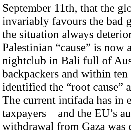
September 11th, that the glor
invariably favours the bad g
the situation always deterio
Palestinian “cause” is now
nightclub in Bali full of Au
backpackers and within ten
identified the “root cause” a
The current intifada has in
taxpayers – and the EU’s au
withdrawal from Gaza was c