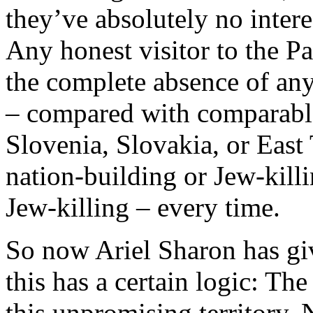
they’ve absolutely no intere
Any honest visitor to the Pa
the complete absence of any
– compared with comparable 
Slovenia, Slovakia, or East
nation-building or Jew-killin
Jew-killing – every time.
So now Ariel Sharon has giv
this has a certain logic: Th
this unpromising territory. 