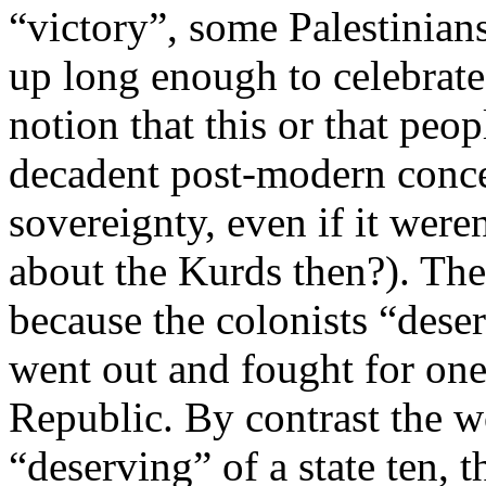
“victory”, some Palestinian
up long enough to celebrate 
notion that this or that peop
decadent post-modern conce
sovereignty, even if it were
about the Kurds then?). The
because the colonists “deser
went out and fought for one
Republic. By contrast the w
“deserving” of a state ten, t