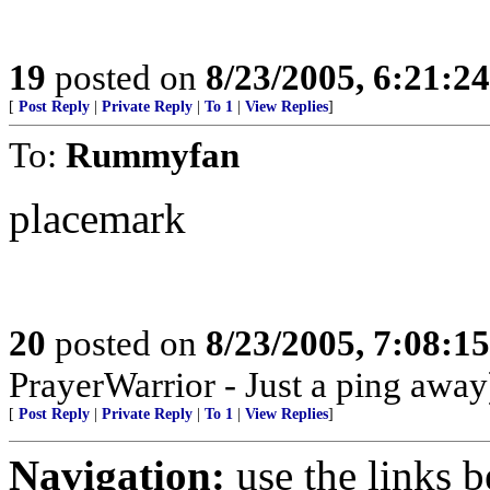
19
posted on
8/23/2005, 6:21:2
[
Post Reply
|
Private Reply
|
To 1
|
View Replies
]
To:
Rummyfan
placemark
20
posted on
8/23/2005, 7:08:1
PrayerWarrior - Just a ping away
[
Post Reply
|
Private Reply
|
To 1
|
View Replies
]
Navigation:
use the links 