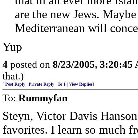
that in an ever more Isla
are the new Jews. Maybe a
Mediterranean will conce
Yup
4
posted on
8/23/2005, 3:20:45
that.)
[
Post Reply
|
Private Reply
|
To 1
|
View Replies
]
To:
Rummyfan
Steyn, Victor Davis Hanson
favorites. I learn so much 