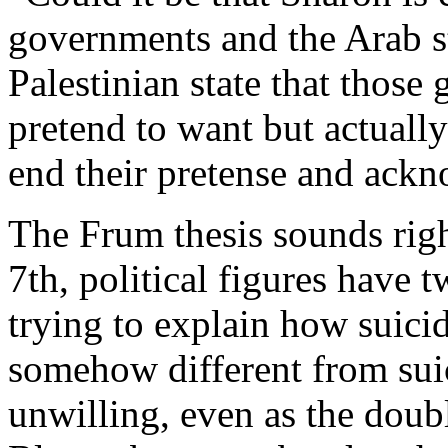
governments and the Arab st
Palestinian state that those
pretend to want but actuall
end their pretense and ackn
The Frum thesis sounds righ
7th, political figures have 
trying to explain how suic
somehow different from sui
unwilling, even as the doub