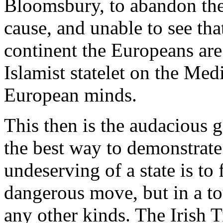
Bloomsbury, to abandon their
cause, and unable to see tha
continent the Europeans ar
Islamist statelet on the Med
European minds.
This then is the audacious 
the best way to demonstrate 
undeserving of a state is to
dangerous move, but in a t
any other kinds. The Irish