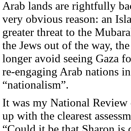
Arab lands are rightfully ba
very obvious reason: an Isla
greater threat to the Mubarak
the Jews out of the way, t
longer avoid seeing Gaza for
re-engaging Arab nations in 
“nationalism”.
It was my National Review
up with the clearest assessme
“Could it be that Sharon is 