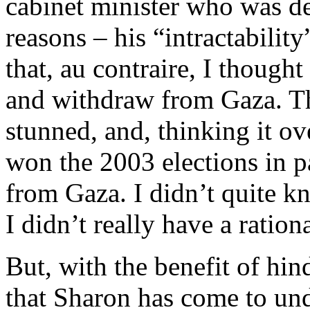
cabinet minister who was d
reasons – his “intractability
that, au contraire, I though
and withdraw from Gaza. 
stunned, and, thinking it ov
won the 2003 elections in p
from Gaza. I didn’t quite k
I didn’t really have a rationa
But, with the benefit of hin
that Sharon has come to und