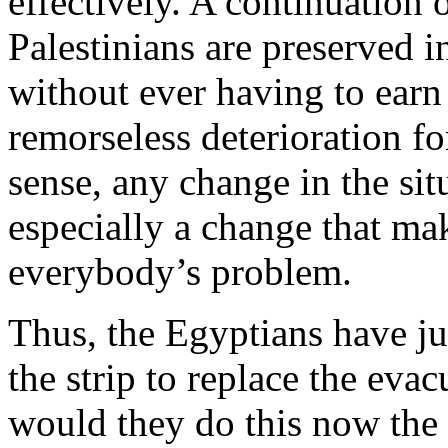
effectively. A continuation 
Palestinians are preserved i
without ever having to earn
remorseless deterioration for
sense, any change in the sit
especially a change that ma
everybody’s problem.
Thus, the Egyptians have ju
the strip to replace the eva
would they do this now the 