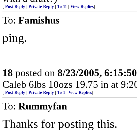
[
Post Reply
|
Private Reply
|
To 11
|
View Replies
]
To:
Famishus
ping.
18
posted on
8/23/2005, 6:15:5
Caleb 6lbs 10ozs 19.75 in at 9:
[
Post Reply
|
Private Reply
|
To 1
|
View Replies
]
To:
Rummyfan
Thanks for posting this.