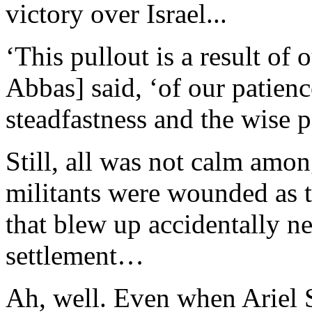
victory over Israel...
‘This pullout is a result of
Abbas] said, ‘of our patience
steadfastness and the wise p
Still, all was not calm amo
militants were wounded as t
that blew up accidentally n
settlement…
Ah, well. Even when Ariel 