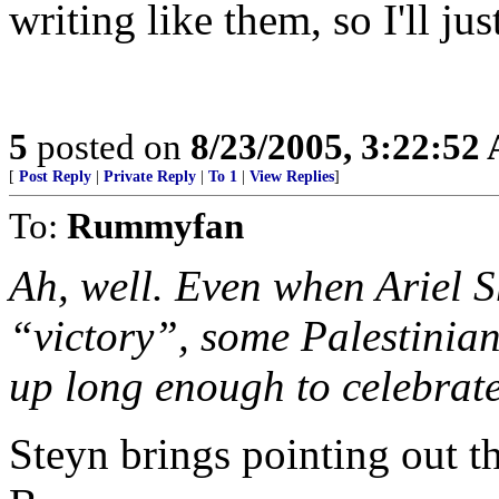
writing like them, so I'll jus
5
posted on
8/23/2005, 3:22:52
[
Post Reply
|
Private Reply
|
To 1
|
View Replies
]
To:
Rummyfan
Ah, well. Even when Ariel 
“victory”, some Palestinian
up long enough to celebrate 
Steyn brings pointing out th