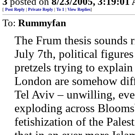
3
posted on
8/23/2005, 3:19:01
[
Post Reply
|
Private Reply
|
To 1
|
View Replies
]
To:
Rummyfan
The Frum thesis sounds ri
July 7th, political figure
pretzels trying to explai
London are somehow diff
Tel Aviv – unwilling, eve
exploding across Bloomsb
fetishization of the Pales