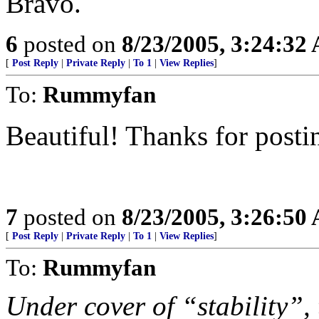
Bravo.
6
posted on
8/23/2005, 3:24:32
[
Post Reply
|
Private Reply
|
To 1
|
View Replies
]
To:
Rummyfan
Beautiful! Thanks for postin
7
posted on
8/23/2005, 3:26:50
[
Post Reply
|
Private Reply
|
To 1
|
View Replies
]
To:
Rummyfan
Under cover of “stability”, 