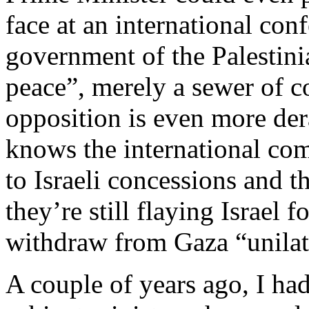
face at an international co
government of the Palestinia
peace”, merely a sewer of c
opposition is even more de
knows the international co
to Israeli concessions and 
they’re still flaying Israel 
withdraw from Gaza “unilat
A couple of years ago, I had