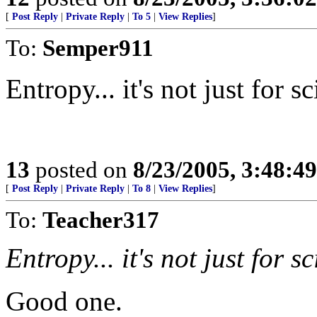
[
Post Reply
|
Private Reply
|
To 5
|
View Replies
]
To:
Semper911
Entropy... it's not just for 
13
posted on
8/23/2005, 3:48:4
[
Post Reply
|
Private Reply
|
To 8
|
View Replies
]
To:
Teacher317
Entropy... it's not just for 
Good one.