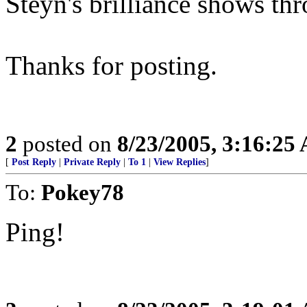
Steyn's brilliance shows th
Thanks for posting.
2
posted on
8/23/2005, 3:16:25
[
Post Reply
|
Private Reply
|
To 1
|
View Replies
]
To:
Pokey78
Ping!