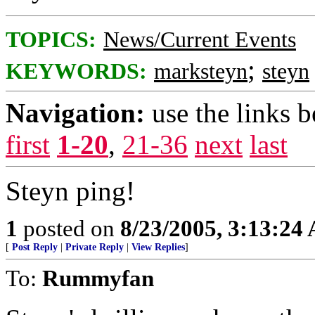
TOPICS:
News/Current Events
;
KEYWORDS:
marksteyn
steyn
Navigation:
use the links 
first
1-20
,
21-36
next
last
Steyn ping!
1
posted on
8/23/2005, 3:13:24
[
Post Reply
|
Private Reply
|
View Replies
]
To:
Rummyfan