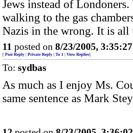
Jews instead of Londoners. 
walking to the gas chambers
Nazis in the wrong. It is all
11
posted on
8/23/2005, 3:35:2
[
Post Reply
|
Private Reply
|
To 1
|
View Replies
]
To:
sydbas
As much as I enjoy Ms. Coul
same sentence as Mark Stey
12
posted on
8/23/2005, 3:36:0