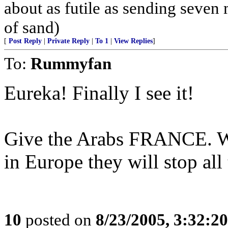
about as futile as sending seven
of sand)
[
Post Reply
|
Private Reply
|
To 1
|
View Replies
]
To:
Rummyfan
Eureka! Finally I see it!
Give the Arabs FRANCE. Wh
in Europe they will stop all
10
posted on
8/23/2005, 3:32:2