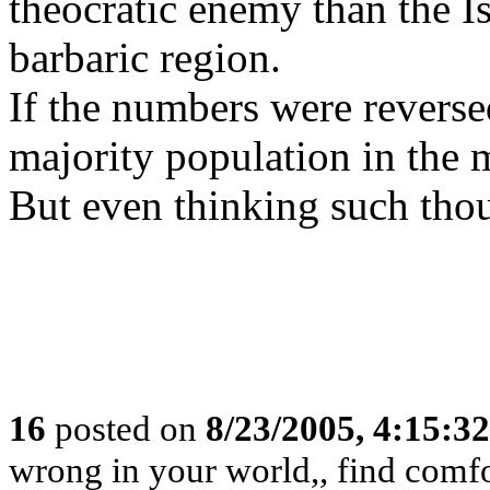
theocratic enemy than the I
barbaric region.
If the numbers were reverse
majority population in the m
But even thinking such thou
16
posted on
8/23/2005, 4:15:3
wrong in your world,, find comfor