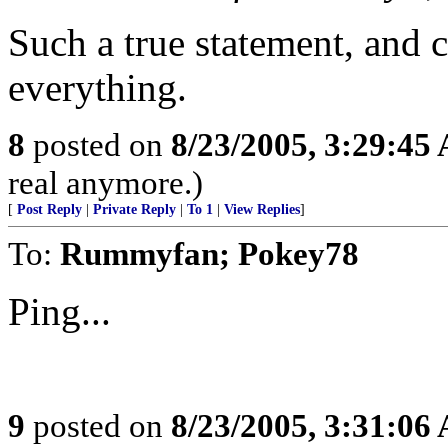
Such a true statement, and c
everything.
8
posted on
8/23/2005, 3:29:45
real anymore.)
[
Post Reply
|
Private Reply
|
To 1
|
View Replies
]
To:
Rummyfan; Pokey78
Ping...
9
posted on
8/23/2005, 3:31:06