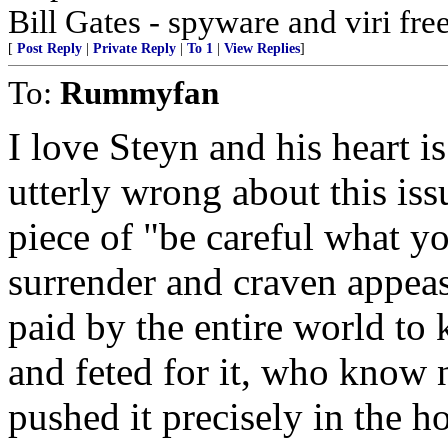
Bill Gates - spyware and viri 
[
Post Reply
|
Private Reply
|
To 1
|
View Replies
]
To:
Rummyfan
I love Steyn and his heart is
utterly wrong about this iss
piece of "be careful what yo
surrender and craven appea
paid by the entire world to 
and feted for it, who know 
pushed it precisely in the ho