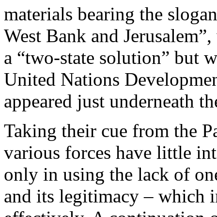
materials bearing the slog
West Bank and Jerusalem”, 
a “two-state solution” but w
United Nations Developme
appeared just underneath th
Taking their cue from the Pa
various forces have little int
only in using the lack of o
and its legitimacy – which 