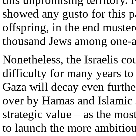
showed any gusto for this pa
offspring, in the end muste
thousand Jews among one-an
Nonetheless, the Israelis c
difficulty for many years to
Gaza will decay even further
over by Hamas and Islamic J
strategic value – as the mo
to launch the more ambitious