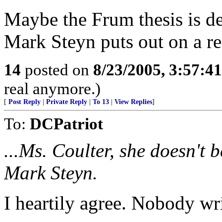
Maybe the Frum thesis is d
Mark Steyn puts out on a re
14
posted on
8/23/2005, 3:57:4
real anymore.)
[
Post Reply
|
Private Reply
|
To 13
|
View Replies
]
To:
DCPatriot
...Ms. Coulter, she doesn't 
Mark Steyn.
I heartily agree. Nobody wri