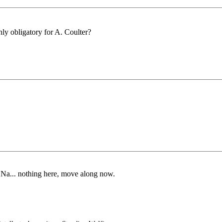
only obligatory for A. Coulter?
 Na... nothing here, move along now.