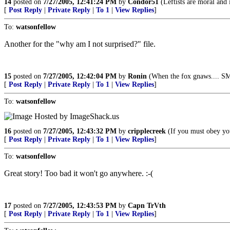
14
posted on
7/27/2005, 12:41:24 PM
by
Condor51
(Leftists are moral and 
[
Post Reply
|
Private Reply
|
To 1
|
View Replies
]
To:
watsonfellow
Another for the "why am I not surprised?" file.
15
posted on
7/27/2005, 12:42:04 PM
by
Ronin
(When the fox gnaws.... S
[
Post Reply
|
Private Reply
|
To 1
|
View Replies
]
To:
watsonfellow
16
posted on
7/27/2005, 12:43:32 PM
by
cripplecreek
(If you must obey you
[
Post Reply
|
Private Reply
|
To 1
|
View Replies
]
To:
watsonfellow
Great story! Too bad it won't go anywhere. :-(
17
posted on
7/27/2005, 12:43:53 PM
by
Capn TrVth
[
Post Reply
|
Private Reply
|
To 1
|
View Replies
]