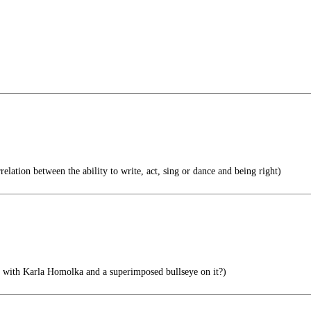
relation between the ability to write, act, sing or dance and being right)
t with Karla Homolka and a superimposed bullseye on it?)