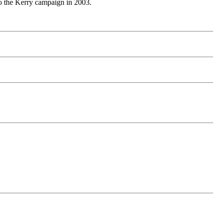
to the Kerry campaign in 2003.