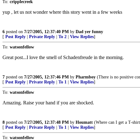
To:
cripplecreek
yup , let us not wonder where this story went in a few weeks
6
posted on
7/27/2005, 12:37:40 PM
by
Dad yer funny
[
Post Reply
|
Private Reply
|
To 2
|
View Replies
]
To:
watsonfellow
Great post...I love the smell of Schadenfreude in the morning.
7
posted on
7/27/2005, 12:37:46 PM
by
Pharmboy
(There is no positive cor
[
Post Reply
|
Private Reply
|
To 1
|
View Replies
]
To:
watsonfellow
Amazing. Raise your hand if you are shocked.
8
posted on
7/27/2005, 12:37:48 PM
by
Houmatt
(Where can I get a T-shir
[
Post Reply
|
Private Reply
|
To 1
|
View Replies
]
To:
watsonfellow