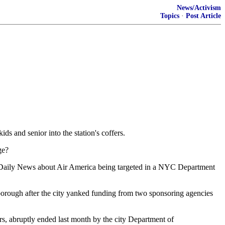
News/Activism
Topics
·
Post Article
ds and senior into the station's coffers.
ge?
NY Daily News about Air America being targeted in a NYC Department
orough after the city yanked funding from two sponsoring agencies
ars, abruptly ended last month by the city Department of