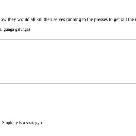
w they would all kill their selves running to the presses to get out the
, gunga galunga)
 Stupidity is a strategy.)