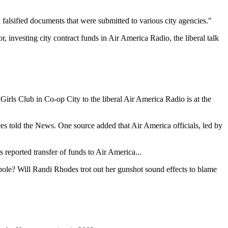
d falsified documents that were submitted to various city agencies."
 investing city contract funds in Air America Radio, the liberal talk
rls Club in Co-op City to the liberal Air America Radio is at the
es told the News. One source added that Air America officials, led by
reported transfer of funds to Air America...
pole? Will Randi Rhodes trot out her gunshot sound effects to blame