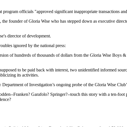
at program officials "approved significant inappropriate transactions an
 the founder of Gloria Wise who has stepped down as executive director,
e's director of development.
ubles ignored by the national press:
sion of hundreds of thousands of dollars from the Gloria Wise Boys & Gi
upposed to be paid back with interest, two unidentified informed sourc
licizing its activities.
epartment of Investigation’s ongoing probe of the Gloria Wise Club’s 
dden--Franken? Garafolo? Springer?--touch this story with a ten-foot 
ilence?