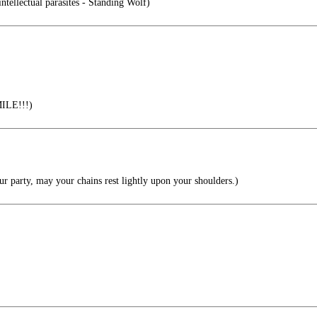
intellectual parasites - Standing Wolf)
MILE!!!)
r party, may your chains rest lightly upon your shoulders.)