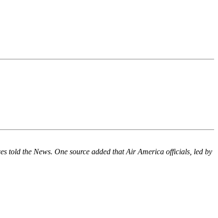
es told the News. One source added that Air America officials, led by