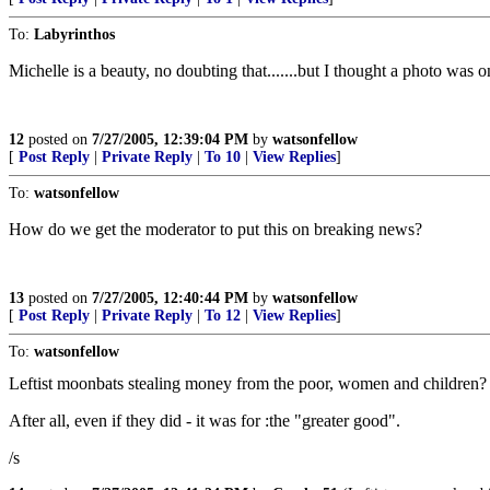
To:
Labyrinthos
Michelle is a beauty, no doubting that.......but I thought a photo was 
12
posted on
7/27/2005, 12:39:04 PM
by
watsonfellow
[
Post Reply
|
Private Reply
|
To 10
|
View Replies
]
To:
watsonfellow
How do we get the moderator to put this on breaking news?
13
posted on
7/27/2005, 12:40:44 PM
by
watsonfellow
[
Post Reply
|
Private Reply
|
To 12
|
View Replies
]
To:
watsonfellow
Leftist moonbats stealing money from the poor, women and children?
After all, even if they did - it was for :the "greater good".
/s