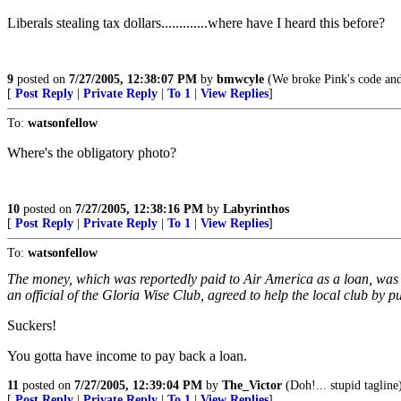
Liberals stealing tax dollars.............where have I heard this before?
9
posted on
7/27/2005, 12:38:07 PM
by
bmwcyle
(We broke Pink's code and 
[
Post Reply
|
Private Reply
|
To 1
|
View Replies
]
To:
watsonfellow
Where's the obligatory photo?
10
posted on
7/27/2005, 12:38:16 PM
by
Labyrinthos
[
Post Reply
|
Private Reply
|
To 1
|
View Replies
]
To:
watsonfellow
The money, which was reportedly paid to Air America as a loan, was s
an official of the Gloria Wise Club, agreed to help the local club by publ
Suckers!
You gotta have income to pay back a loan.
11
posted on
7/27/2005, 12:39:04 PM
by
The_Victor
(Doh!... stupid tagline
[
Post Reply
|
Private Reply
|
To 1
|
View Replies
]