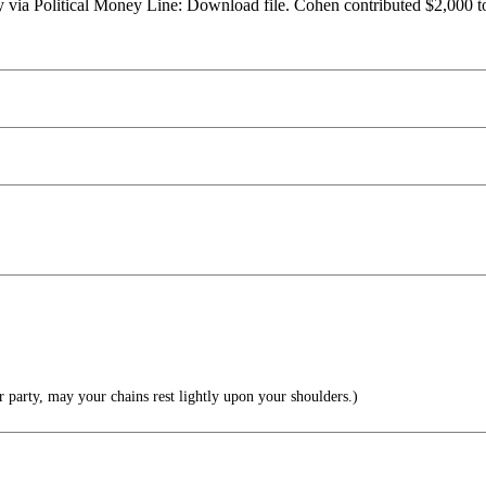
ry via Political Money Line: Download file. Cohen contributed $2,000 
 party, may your chains rest lightly upon your shoulders.)