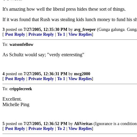
It's amazing how well the liberal press hides these sort of things.
If it was found that Rush was stealing kids lunch money to fund his sho
3
posted on
7/27/2005, 12:35:30 PM
by
avg_freeper
(Gunga galunga. Gunga
[
Post Reply
|
Private Reply
|
To 1
|
View Replies
]
To:
watsonfellow
As Schultz would say; "verdy enteresting"
4
posted on
7/27/2005, 12:36:31 PM
by
mcg2000
[
Post Reply
|
Private Reply
|
To 1
|
View Replies
]
To:
cripplecreek
Excellent.
Michelle Ping
5
posted on
7/27/2005, 12:36:52 PM
by
AliVeritas
(Ignorance is a condition.
[
Post Reply
|
Private Reply
|
To 2
|
View Replies
]