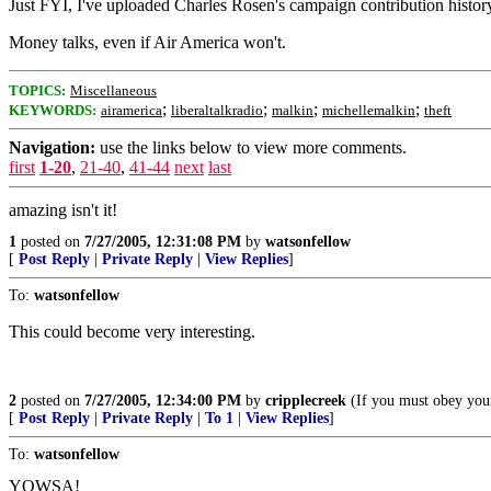
Just FYI, I've uploaded Charles Rosen's campaign contribution histo
Money talks, even if Air America won't.
TOPICS:
Miscellaneous
;
;
;
;
KEYWORDS:
airamerica
liberaltalkradio
malkin
michellemalkin
theft
Navigation:
use the links below to view more comments.
first
1-20
,
21-40
,
41-44
next
last
amazing isn't it!
1
posted on
7/27/2005, 12:31:08 PM
by
watsonfellow
[
Post Reply
|
Private Reply
|
View Replies
]
To:
watsonfellow
This could become very interesting.
2
posted on
7/27/2005, 12:34:00 PM
by
cripplecreek
(If you must obey your
[
Post Reply
|
Private Reply
|
To 1
|
View Replies
]
To:
watsonfellow
YOWSA!