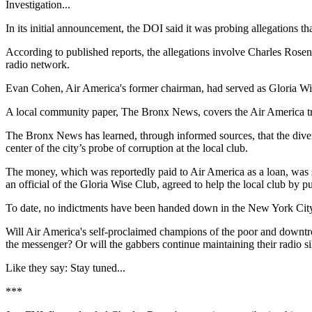
Investigation...
In its initial announcement, the DOI said it was probing allegations th
According to published reports, the allegations involve Charles Rosen,
radio network.
Evan Cohen, Air America's former chairman, had served as Gloria Wis
A local community paper, The Bronx News, covers the Air America tro
The Bronx News has learned, through informed sources, that the diver
center of the city’s probe of corruption at the local club.
The money, which was reportedly paid to Air America as a loan, was s
an official of the Gloria Wise Club, agreed to help the local club by pub
To date, no indictments have been handed down in the New York City D
Will Air America's self-proclaimed champions of the poor and downtro
the messenger? Or will the gabbers continue maintaining their radio s
Like they say: Stay tuned...
***