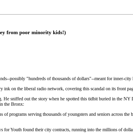
ey from poor minority kids!)
ds--possibly "hundreds of thousands of dollars"--meant for inner-city ki
ink on the liberal radio network, covering this scandal on its front pa
 He sniffed out the story when he spotted this tidbit buried in the 
 in the Bronx:
 of programs serving thousands of youngsters and seniors across the b
 for Youth found their city contracts, running into the millions of doll