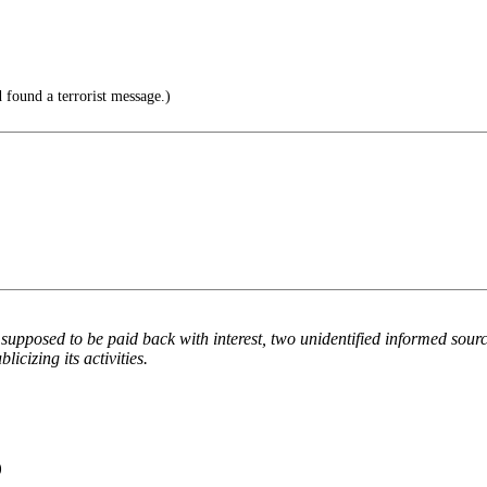
found a terrorist message.)
upposed to be paid back with interest, two unidentified informed sourc
icizing its activities.
)