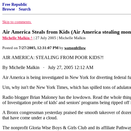
Free Republic
Browse
·
Search
Skip to comments.
Air America Steals from Kids (Air America stealing mon
Michelle Malkin ^
| 27 July 2005 | Michelle Malkin
Posted on
7/27/2005, 12:31:07 PM
by
watsonfellow
AIR AMERICA: STEALING FROM POOR KIDS?!
By Michelle Malkin · July 27, 2005 12:12 AM
Air America is being investigated in New York for diverting federal fun
Um, why isn't the New York Times, which has spilled tons of adulatory 
Radio blogger Brian Maloney has the lowdown. Read the whole thing.
of Investigation probe of kids' and seniors' programs being ripped off
A Bronx congressman yesterday praised the smooth takeover of dozens
that have come under a cloud.
The nonprofit Gloria Wise Boys & Girls Club and its affiliate Pathways