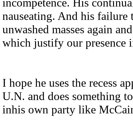
incompetence. His continual
nauseating. And his failure 
unwashed masses again and 
which justify our presence i
I hope he uses the recess ap
U.N. and does something to
inhis own party like McCai