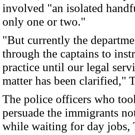
involved "an isolated handf
only one or two."
"But currently the departme
through the captains to instr
practice until our legal servi
matter has been clarified," 
The police officers who too
persuade the immigrants not
while waiting for day jobs, 