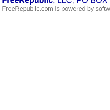
FreeRepublic
, LLC, PO BOX
FreeRepublic.com is powered by soft