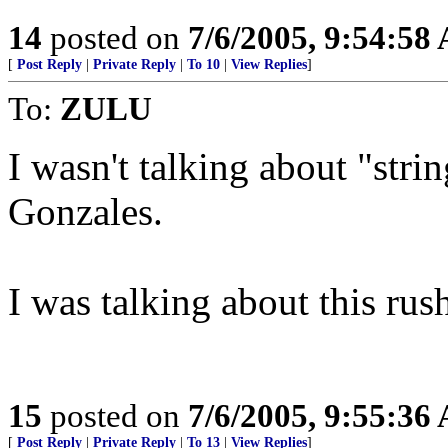
14
posted on
7/6/2005, 9:54:58
[
Post Reply
|
Private Reply
|
To 10
|
View Replies
]
To:
ZULU
I wasn't talking about "str
Gonzales.
I was talking about this rus
15
posted on
7/6/2005, 9:55:36
[
Post Reply
|
Private Reply
|
To 13
|
View Replies
]