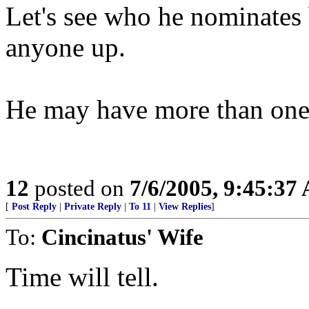
Let's see who he nominates 
anyone up.
He may have more than one S
12
posted on
7/6/2005, 9:45:37
[
Post Reply
|
Private Reply
|
To 11
|
View Replies
]
To:
Cincinatus' Wife
Time will tell.