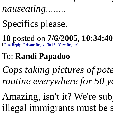
nauseating........
Specifics please.
18
posted on
7/6/2005, 10:34:4
[
Post Reply
|
Private Reply
|
To 16
|
View Replies
]
To:
Randi Papadoo
Cops taking pictures of pot
routine everywhere for 50 y
Amazing, isn't it? We're sub
illegal immigrants must be 