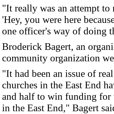
"It really was an attempt to
'Hey, you were here because 
one officer's way of doing t
Broderick Bagert, an organi
community organization we
"It had been an issue of re
churches in the East End h
and half to win funding for
in the East End," Bagert sa