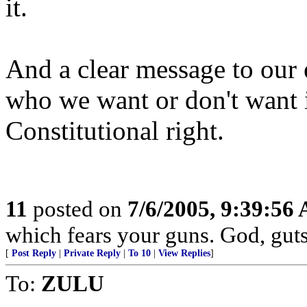
it.
And a clear message to our 
who we want or don't want
Constitutional right.
11
posted on
7/6/2005, 9:39:56
which fears your guns. God, gut
[
Post Reply
|
Private Reply
|
To 10
|
View Replies
]
To:
ZULU