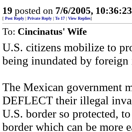
19
posted on
7/6/2005, 10:36:2
[
Post Reply
|
Private Reply
|
To 17
|
View Replies
]
To:
Cincinatus' Wife
U.S. citizens mobilize to pr
being inundated by foreign i
The Mexican government mo
DEFLECT their illegal invad
U.S. border so protected, t
border which can be more ea