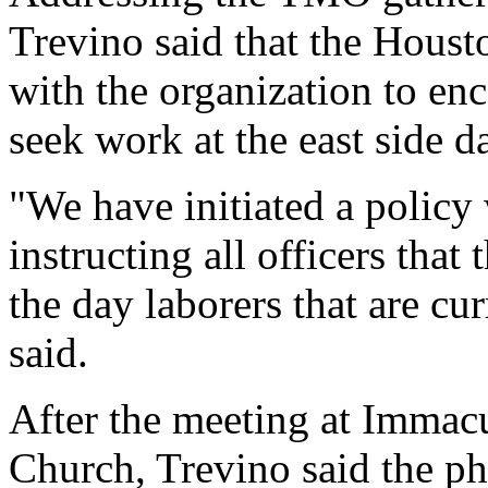
Trevino said that the Houst
with the organization to en
seek work at the east side d
"We have initiated a policy 
instructing all officers tha
the day laborers that are cur
said.
After the meeting at Immac
Church, Trevino said the p