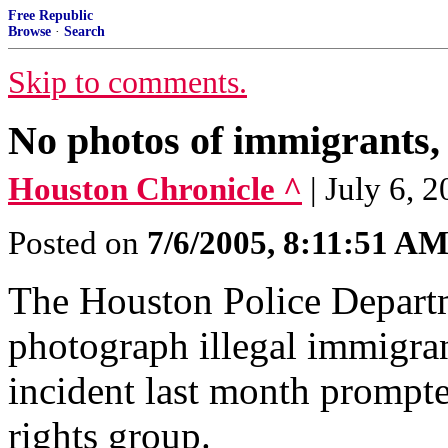
Free Republic
Browse
·
Search
Skip to comments.
No photos of immigrants, c
Houston Chronicle ^
| July 6
Posted on
7/6/2005, 8:11:51 A
The Houston Police Departme
photograph illegal immigran
incident last month prompt
rights group.