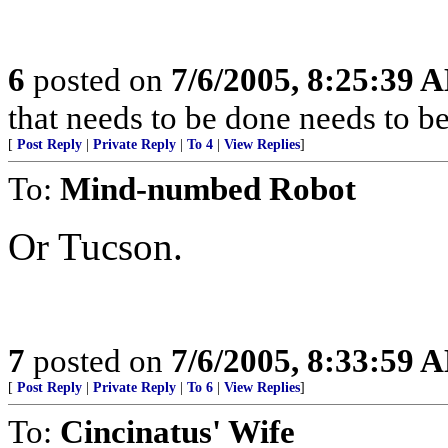
6
posted on
7/6/2005, 8:25:39 
that needs to be done needs to b
[
Post Reply
|
Private Reply
|
To 4
|
View Replies
]
To:
Mind-numbed Robot
Or Tucson.
7
posted on
7/6/2005, 8:33:59 
[
Post Reply
|
Private Reply
|
To 6
|
View Replies
]
To:
Cincinatus' Wife