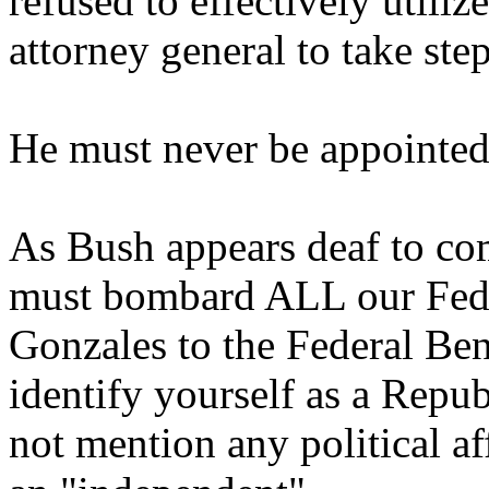
refused to effectively utiliz
attorney general to take step
He must never be appointed
As Bush appears deaf to co
must bombard ALL our Feder
Gonzales to the Federal Be
identify yourself as a Rep
not mention any political aff