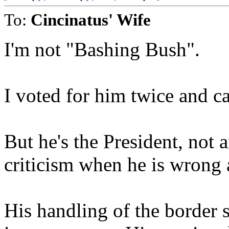
To:
Cincinatus' Wife
I'm not "Bashing Bush".
I voted for him twice and 
But he's the President, not 
criticism when he is wrong 
His handling of the border 