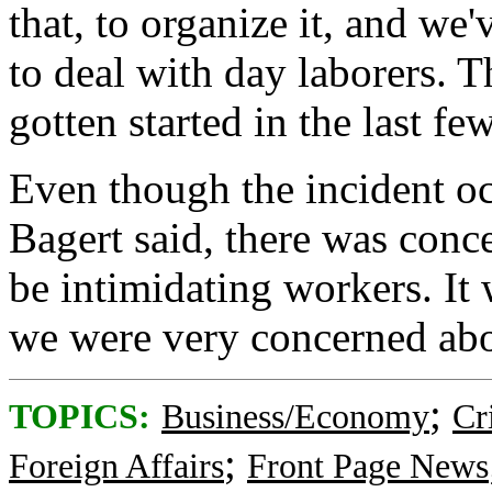
that, to organize it, and we'
to deal with day laborers. T
gotten started in the last f
Even though the incident oc
Bagert said, there was conce
be intimidating workers. It 
we were very concerned abou
;
TOPICS:
Business/Economy
Cr
;
Foreign Affairs
Front Page News