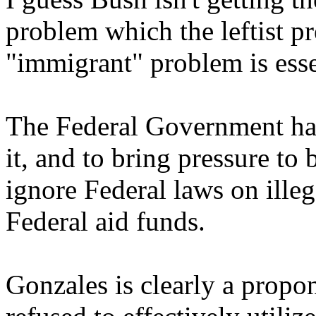
problem which the leftist pr
"immigrant" problem is essen
The Federal Government has
it, and to bring pressure to 
ignore Federal laws on ille
Federal aid funds.
Gonzales is clearly a propo