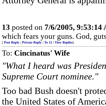
Attorney General is appalli
13
posted on
7/6/2005, 9:53:14
which fears your guns. God, gut
[
Post Reply
|
Private Reply
|
To 12
|
View Replies
]
To:
Cincinatus' Wife
"What I heard was President
Supreme Court nominee."
Too bad Bush doesn't protec
the United States of Americ