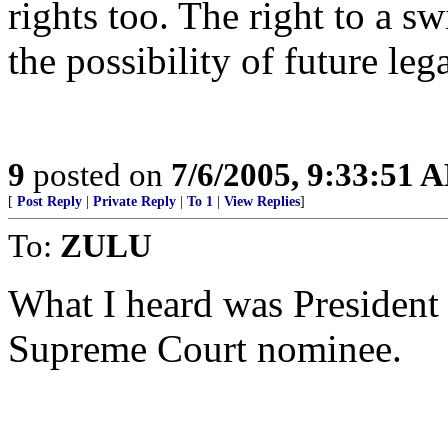
rights too. The right to a 
the possibility of future leg
9
posted on
7/6/2005, 9:33:51 
[
Post Reply
|
Private Reply
|
To 1
|
View Replies
]
To:
ZULU
What I heard was President 
Supreme Court nominee.