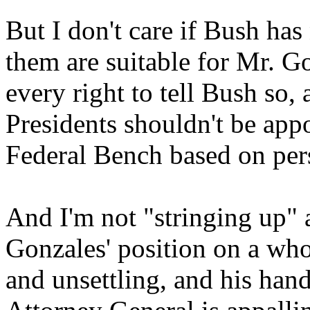
But I don't care if Bush has 
them are suitable for Mr. G
every right to tell Bush so,
Presidents shouldn't be app
Federal Bench based on pers
And I'm not "stringing up"
Gonzales' position on a who
and unsettling, and his hand