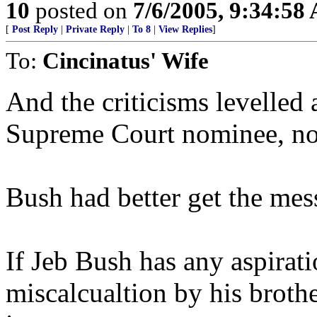
10
posted on
7/6/2005, 9:34:58
[
Post Reply
|
Private Reply
|
To 8
|
View Replies
]
To:
Cincinatus' Wife
And the criticisms levelled
Supreme Court nominee, not
Bush had better get the mes
If Jeb Bush has any aspirati
miscalcualtion by his brother