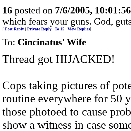
16
posted on
7/6/2005, 10:01:5
which fears your guns. God, gut
[
Post Reply
|
Private Reply
|
To 15
|
View Replies
]
To:
Cincinatus' Wife
Thread got HIJACKED!
Cops taking pictures of pot
routine everywhere for 50 ye
those photoed to cause probl
show a witness in case some