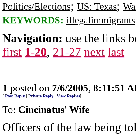
;
;
Politics/Elections
US: Texas
War
KEYWORDS:
illegalimmigrants
Navigation:
use the links 
first
1-20
,
21-27
next
last
1
posted on
7/6/2005, 8:11:51 
[
Post Reply
|
Private Reply
|
View Replies
]
To:
Cincinatus' Wife
Officers of the law being to