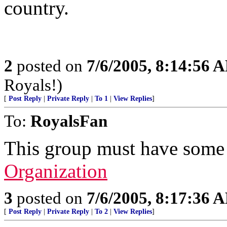
country.
2
posted on
7/6/2005, 8:14:56 
Royals!)
[
Post Reply
|
Private Reply
|
To 1
|
View Replies
]
To:
RoyalsFan
This group must have some p
Organization
3
posted on
7/6/2005, 8:17:36 
[
Post Reply
|
Private Reply
|
To 2
|
View Replies
]