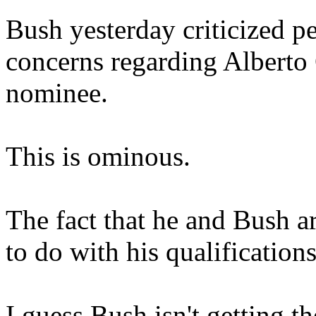
Bush yesterday criticized p
concerns regarding Alberto
nominee.
This is ominous.
The fact that he and Bush a
to do with his qualifications
I guess Bush isn't getting t