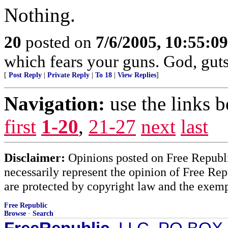
Nothing.
20
posted on
7/6/2005, 10:55:0
which fears your guns. God, gut
[
Post Reply
|
Private Reply
|
To 18
|
View Replies
]
Navigation:
use the links 
first
1-20
,
21-27
next
last
Disclaimer:
Opinions posted on Free Republic
necessarily represent the opinion of Free Rep
are protected by copyright law and the exemp
Free Republic
Browse
·
Search