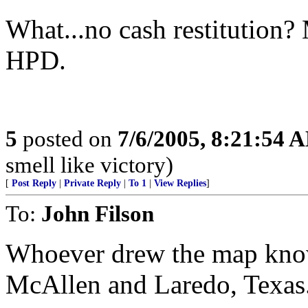
What...no cash restitution?
HPD.
5
posted on
7/6/2005, 8:21:54 
smell like victory)
[
Post Reply
|
Private Reply
|
To 1
|
View Replies
]
To:
John Filson
Whoever drew the map knows
McAllen and Laredo, Texas