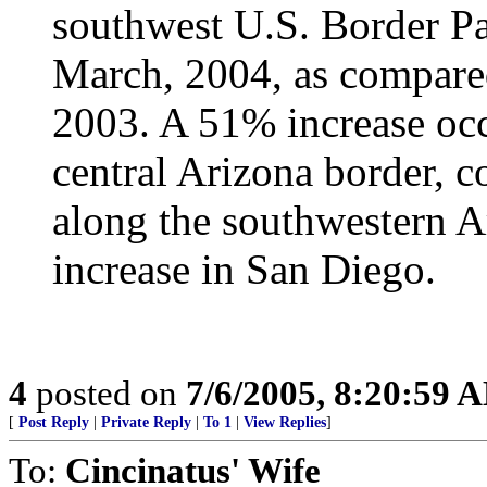
southwest U.S. Border Pa
March, 2004, as compared
2003. A 51% increase occ
central Arizona border, 
along the southwestern 
increase in San Diego.
4
posted on
7/6/2005, 8:20:59 
[
Post Reply
|
Private Reply
|
To 1
|
View Replies
]
To:
Cincinatus' Wife