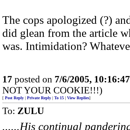
The cops apologized (?) and
did glean from the article w
was. Intimidation? Whatever
17
posted on
7/6/2005, 10:16:4
NOT YOUR COOKIE!!!)
[
Post Reply
|
Private Reply
|
To 15
|
View Replies
]
To:
ZULU
......His continual panderin