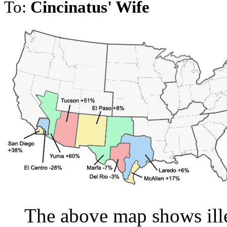
To:
Cincinatus' Wife
The above map shows ille