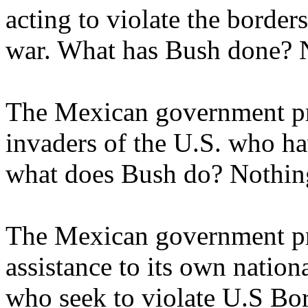
acting to violate the borders
war. What has Bush done? 
The Mexican government pro
invaders of the U.S. who ha
what does Bush do? Nothin
The Mexican government pr
assistance to its own nation
who seek to violate U.S Bo