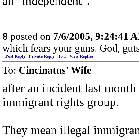
an "independent".
8
posted on
7/6/2005, 9:24:41 
which fears your guns. God, gut
[
Post Reply
|
Private Reply
|
To 1
|
View Replies
]
To:
Cincinatus' Wife
after an incident last mont
immigrant rights group.
They mean illegal immigrant