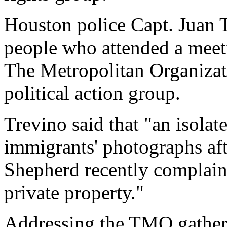
Houston police Capt. Juan 
people who attended a meet
The Metropolitan Organizati
political action group.
Trevino said that "an isolat
immigrants' photographs af
Shepherd recently complain
private property."
Addressing the TMO gatheri