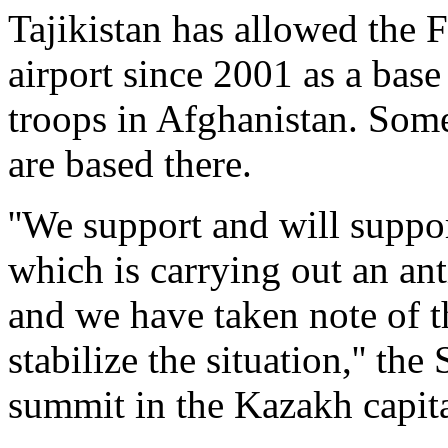
Tajikistan has allowed the 
airport since 2001 as a base 
troops in Afghanistan. Some
are based there.
''We support and will suppor
which is carrying out an an
and we have taken note of t
stabilize the situation,'' the
summit in the Kazakh capita