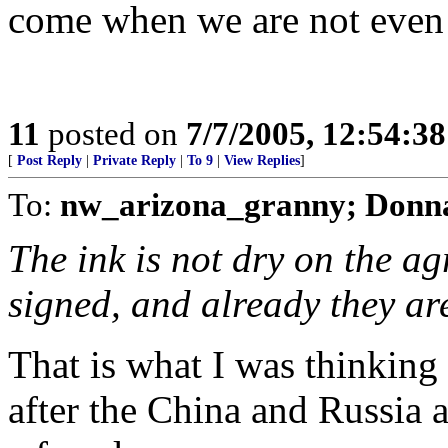
come when we are not even 
11
posted on
7/7/2005, 12:54:3
[
Post Reply
|
Private Reply
|
To 9
|
View Replies
]
To:
nw_arizona_granny; Donna
The ink is not dry on the 
signed, and already they ar
That is what I was thinking 
after the China and Russia