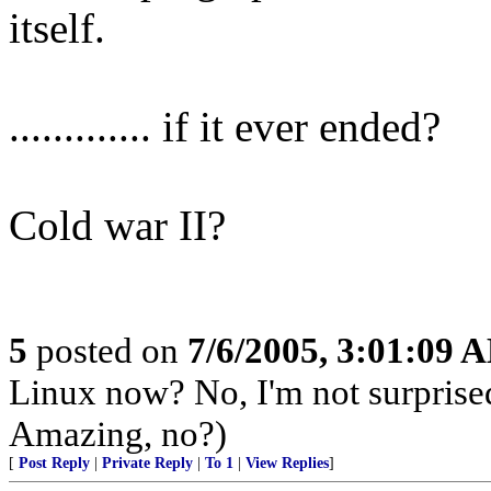
itself.
............. if it ever ended?
Cold war II?
5
posted on
7/6/2005, 3:01:09 
Linux now? No, I'm not surprise
Amazing, no?)
[
Post Reply
|
Private Reply
|
To 1
|
View Replies
]