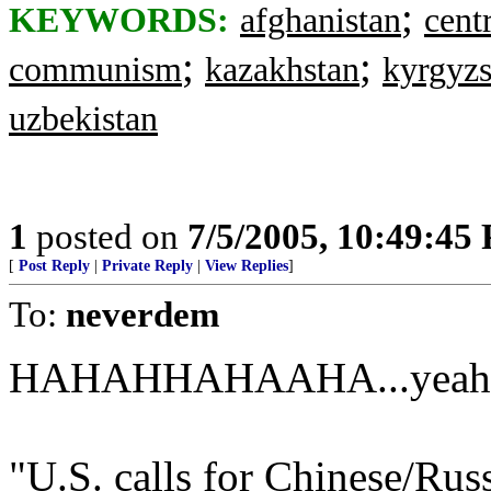
;
KEYWORDS:
afghanistan
cent
;
;
communism
kazakhstan
kyrgyzs
uzbekistan
1
posted on
7/5/2005, 10:49:45
[
Post Reply
|
Private Reply
|
View Replies
]
To:
neverdem
HAHAHHAHAAHA...yeah rig
"U.S. calls for Chinese/Russ