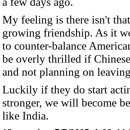
a few days ago.
My feeling is there isn't th
growing friendship. As it wo
to counter-balance America
be overly thrilled if Chine
and not planning on leaving
Luckily if they do start ac
stronger, we will become bet
like India.