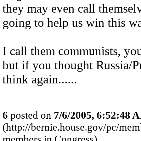
they may even call themselv
going to help us win this wa
I call them communists, yo
but if you thought Russia/Pu
think again......
6
posted on
7/6/2005, 6:52:48 
(http://bernie.house.gov/pc/m
members in Congress)