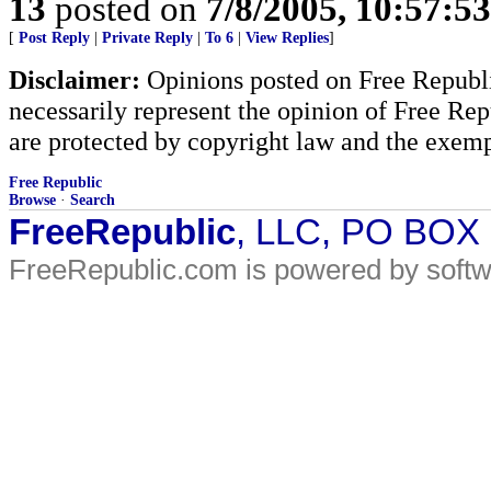
13
posted on
7/8/2005, 10:57:5
[
Post Reply
|
Private Reply
|
To 6
|
View Replies
]
Disclaimer:
Opinions posted on Free Republic
necessarily represent the opinion of Free Rep
are protected by copyright law and the exemp
Free Republic
Browse
·
Search
FreeRepublic
, LLC, PO BOX
FreeRepublic.com is powered by soft