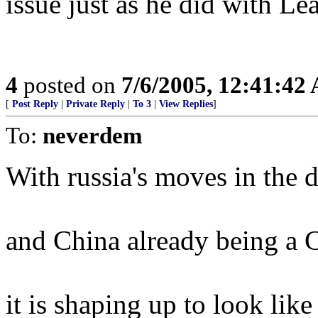
issue just as he did with Le
4
posted on
7/6/2005, 12:41:42
[
Post Reply
|
Private Reply
|
To 3
|
View Replies
]
To:
neverdem
With russia's moves in t
and China already being
it is shaping up to look like