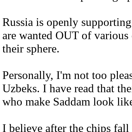
Russia is openly supporting
are wanted OUT of various o
their sphere.
Personally, I'm not too plea
Uzbeks. I have read that thei
who make Saddam look like
I believe after the chips fal