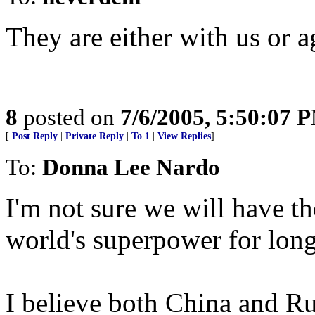
They are either with us or a
8
posted on
7/6/2005, 5:50:07 
[
Post Reply
|
Private Reply
|
To 1
|
View Replies
]
To:
Donna Lee Nardo
I'm not sure we will have th
world's superpower for long
I believe both China and Ru