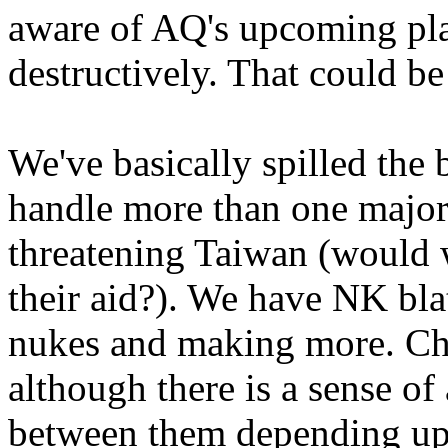
aware of AQ's upcoming plan
destructively. That could b
We've basically spilled the 
handle more than one major
threatening Taiwan (would 
their aid?). We have NK bla
nukes and making more. Chi
although there is a sense of
between them depending up