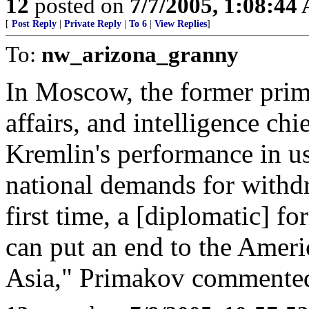
12
posted on
7/7/2005, 1:08:44
[
Post Reply
|
Private Reply
|
To 6
|
View Replies
]
To:
nw_arizona_granny
In Moscow, the former prime
affairs, and intelligence c
Kremlin's performance in u
national demands for withdr
first time, a [diplomatic] 
can put an end to the Ameri
Asia," Primakov commented 