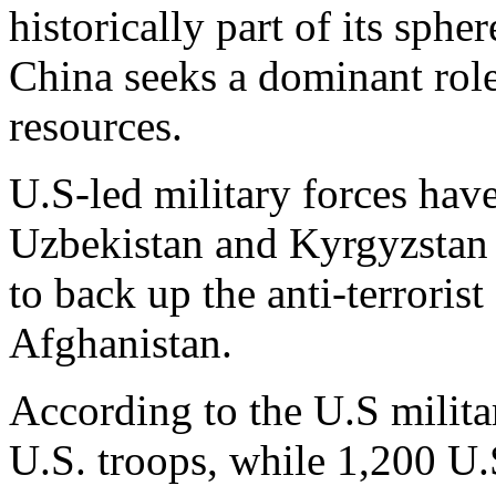
historically part of its sphe
China seeks a dominant role
resources.
U.S-led military forces have
Uzbekistan and Kyrgyzstan s
to back up the anti-terrori
Afghanistan.
According to the U.S militar
U.S. troops, while 1,200 U.