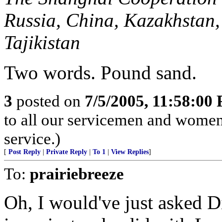
Russia, China, Kazakhstan,
Tajikistan
Two words. Pound sand.
3
posted on
7/5/2005, 11:58:00
to all our servicemen and women
service.)
[
Post Reply
|
Private Reply
|
To 1
|
View Replies
]
To:
prairiebreeze
Oh, I would've just asked D