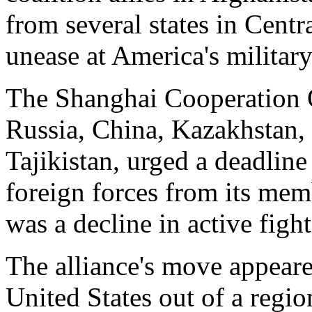
from several states in Centr
unease at America's military
The Shanghai Cooperation 
Russia, China, Kazakhstan,
Tajikistan, urged a deadline
foreign forces from its memb
was a decline in active figh
The alliance's move appeare
United States out of a regi