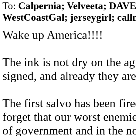
To:
Calpernia; Velveeta; D
WestCoastGal; jerseygirl; callm
Wake up America!!!!
The ink is not dry on the a
signed, and already they are
The first salvo has been fir
forget that our worst enemie
of government and in the n