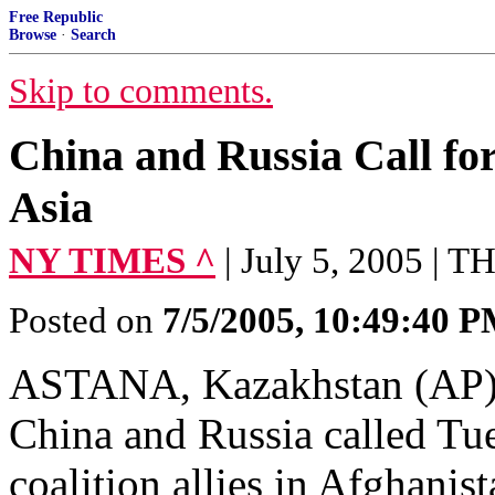
Free Republic
Browse
·
Search
Skip to comments.
China and Russia Call fo
Asia
NY TIMES ^
| July 5, 2005 
Posted on
7/5/2005, 10:49:40 
ASTANA, Kazakhstan (AP) --
China and Russia called Tue
coalition allies in Afghanis