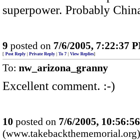
superpower. Probably China 
9
posted on
7/6/2005, 7:22:37 
[
Post Reply
|
Private Reply
|
To 7
|
View Replies
]
To:
nw_arizona_granny
Excellent comment. :-)
10
posted on
7/6/2005, 10:56:5
(www.takebackthememorial.org