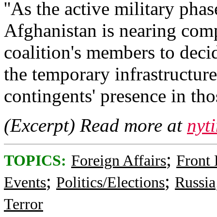
''As the active military phas
Afghanistan is nearing com
coalition's members to decid
the temporary infrastructure
contingents' presence in those
(Excerpt) Read more at
nyt
;
TOPICS:
Foreign Affairs
Front
;
;
Events
Politics/Elections
Russia
Terror