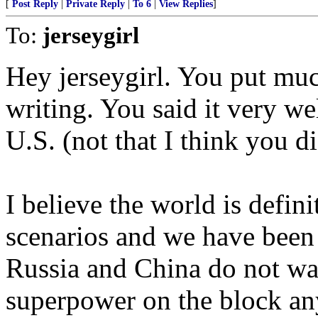
[
Post Reply
|
Private Reply
|
To 6
|
View Replies
]
To:
jerseygirl
Hey jerseygirl. You put muc
writing. You said it very wel
U.S. (not that I think you di
I believe the world is defin
scenarios and we have been p
Russia and China do not wan
superpower on the block an