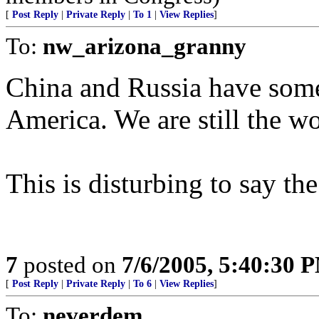
[
Post Reply
|
Private Reply
|
To 1
|
View Replies
]
To:
nw_arizona_granny
China and Russia have some 
America. We are still the w
This is disturbing to say the
7
posted on
7/6/2005, 5:40:30 
[
Post Reply
|
Private Reply
|
To 6
|
View Replies
]
To:
neverdem