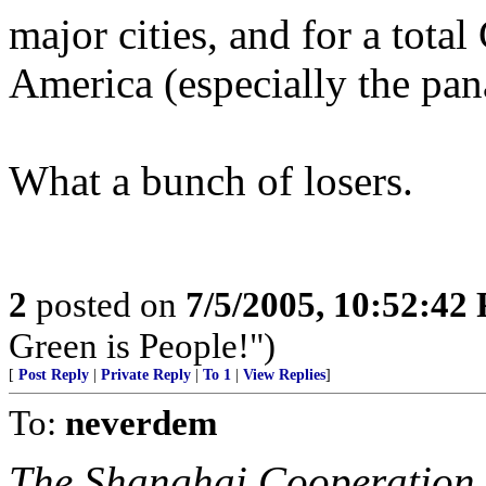
major cities, and for a total
America (especially the pa
What a bunch of losers.
2
posted on
7/5/2005, 10:52:42
Green is People!")
[
Post Reply
|
Private Reply
|
To 1
|
View Replies
]
To:
neverdem
The Shanghai Cooperation 