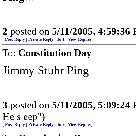
2
posted on
5/11/2005, 4:59:36
[
Post Reply
|
Private Reply
|
To 1
|
View Replies
]
To:
Constitution Day
Jimmy Stuhr Ping
3
posted on
5/11/2005, 5:09:24
He sleep")
[
Post Reply
|
Private Reply
|
To 2
|
View Replies
]