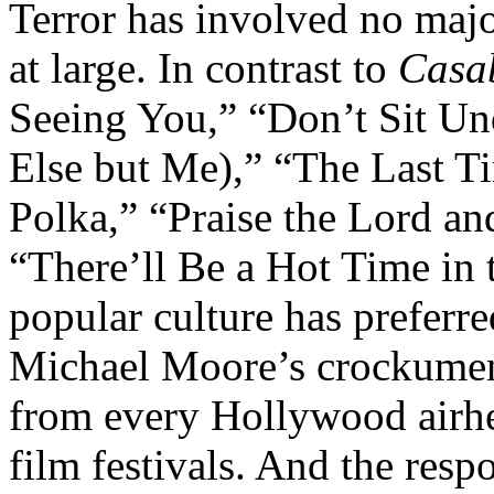
Terror has involved no majo
at large. In contrast to
Casa
Seeing You,” “Don’t Sit Un
Else but Me),” “The Last Ti
Polka,” “Praise the Lord a
“There’ll Be a Hot Time in
popular culture has preferred
Michael Moore’s crockument
from every Hollywood airhe
film festivals. And the res