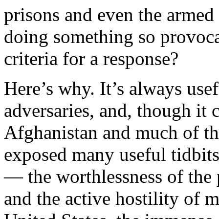
prisons and even the armed
doing something so provoca
criteria for a response?
Here’s why. It’s always usefu
adversaries, and, though it 
Afghanistan and much of the
exposed many useful tidbits
— the worthlessness of the
and the active hostility of 