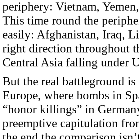
periphery: Vietnam, Yemen, 
This time round the peripher
easily: Afghanistan, Iraq,
right direction throughout 
Central Asia falling under U.
But the real battleground is 
Europe, where bombs in Spa
“honor killings” in German
preemptive capitulation from
the end the comparison isn