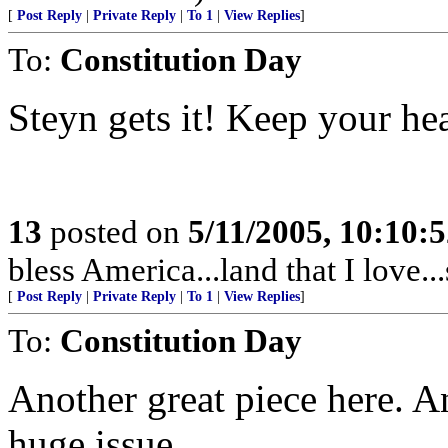
[
Post Reply
|
Private Reply
|
To 1
|
View Replies
]
To:
Constitution Day
Steyn gets it! Keep your h
13
posted on
5/11/2005, 10:10:
bless America...land that I love..
[
Post Reply
|
Private Reply
|
To 1
|
View Replies
]
To:
Constitution Day
Another great piece here. An
huge issue.