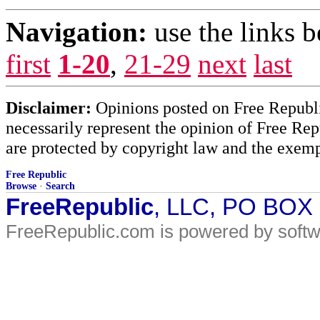
Navigation:
use the links 
first
1-20
,
21-29
next
last
Disclaimer:
Opinions posted on Free Republic
necessarily represent the opinion of Free Rep
are protected by copyright law and the exemp
Free Republic
Browse
·
Search
FreeRepublic
, LLC, PO BOX
FreeRepublic.com is powered by soft