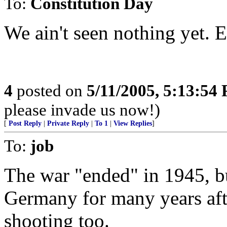
To:
Constitution Day
We ain't seen nothing yet. E
4
posted on
5/11/2005, 5:13:54
please invade us now!)
[
Post Reply
|
Private Reply
|
To 1
|
View Replies
]
To:
job
The war "ended" in 1945, b
Germany for many years afte
shooting too.