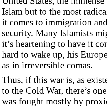
United States, the immense 
Islam but to the most radic
it comes to immigration and
security. Many Islamists mig
it’s heartening to have it co
hard to wake up, his Europe
as in irreversible comas.
Thus, if this war is, as exis
to the Cold War, there’s on
was fought mostly by proxie