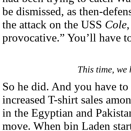
be dismissed, as then-defens
the attack on the USS
Cole
,
provocative.” You’ll have t
This time, we
So he did. And you have to
increased T-shirt sales am
in the Egyptian and Pakista
move. When bin Laden start