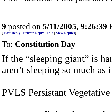
9
posted on
5/11/2005, 9:26:39
[
Post Reply
|
Private Reply
|
To 7
|
View Replies
]
To:
Constitution Day
If the “sleeping giant” is h
aren’t sleeping so much as i
PVLS Persistant Vegetative 