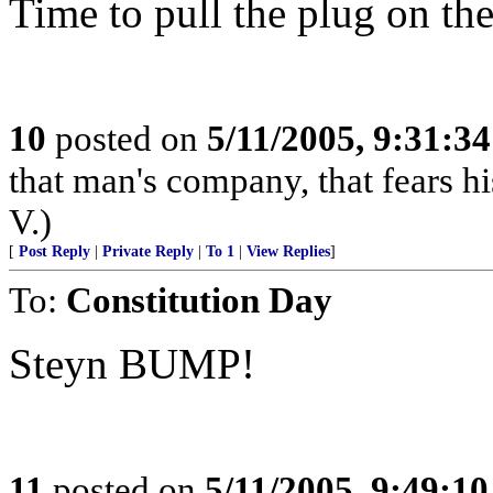
Time to pull the plug on the
10
posted on
5/11/2005, 9:31:3
that man's company, that fears hi
V.)
[
Post Reply
|
Private Reply
|
To 1
|
View Replies
]
To:
Constitution Day
Steyn BUMP!
11
posted on
5/11/2005, 9:49:1