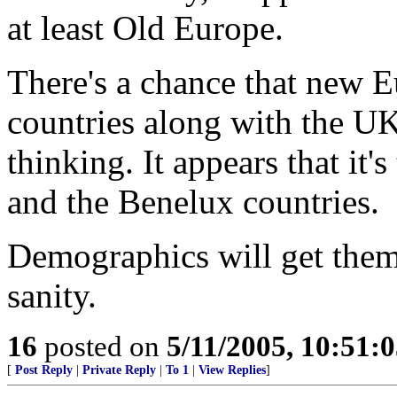
at least Old Europe.
There's a chance that new E
countries along with the UK
thinking. It appears that it
and the Benelux countries.
Demographics will get them 
sanity.
16
posted on
5/11/2005, 10:51:
[
Post Reply
|
Private Reply
|
To 1
|
View Replies
]