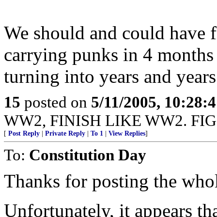
We should and could have f
carrying punks in 4 months 
turning into years and years
15
posted on
5/11/2005, 10:28:
WW2, FINISH LIKE WW2. FIG
[
Post Reply
|
Private Reply
|
To 1
|
View Replies
]
To:
Constitution Day
Thanks for posting the whol
Unfortunately, it appears th