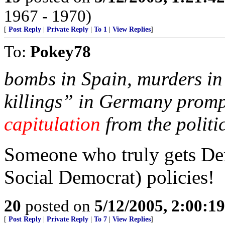
1967 - 1970)
[
Post Reply
|
Private Reply
|
To 1
|
View Replies
]
To:
Pokey78
bombs in Spain, murders in
killings” in Germany promp
capitulation
from the politic
Someone who truly gets Dem
Social Democrat) policies!
20
posted on
5/12/2005, 2:00:1
[
Post Reply
|
Private Reply
|
To 7
|
View Replies
]