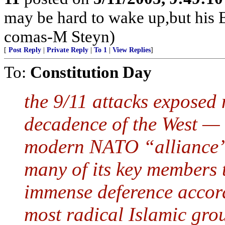
may be hard to wake up,but his E
comas-M Steyn)
[
Post Reply
|
Private Reply
|
To 1
|
View Replies
]
To:
Constitution Day
the 9/11 attacks exposed 
decadence of the West — t
modern NATO “alliance” a
many of its key members t
immense deference accorde
most radical Islamic gro