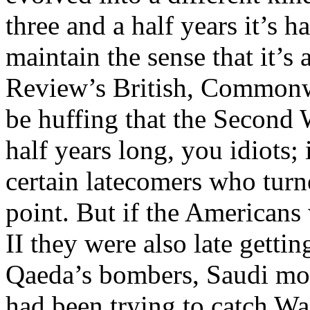
three and a half years it’s 
maintain the sense that it’s
Review’s British, Commonwe
be huffing that the Second 
half years long, you idiots; 
certain latecomers who turn
point. But if the Americans
II they were also late gettin
Qaeda’s bombers, Saudi mo
had been trying to catch Wa