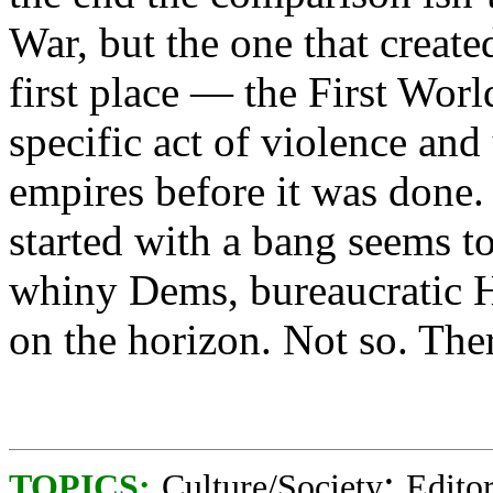
War, but the one that creat
first place — the First Wor
specific act of violence and
empires before it was done. 
started with a bang seems t
whiny Dems, bureaucratic 
on the horizon. Not so. The
;
TOPICS:
Culture/Society
Editor