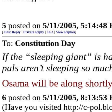
5
posted on
5/11/2005, 5:14:48
[
Post Reply
|
Private Reply
|
To 3
|
View Replies
]
To:
Constitution Day
If the “sleeping giant” is 
pals aren’t sleeping so muc
Osama will be along shortly 
6
posted on
5/11/2005, 8:13:53
(Have you visited http://c-pol.b