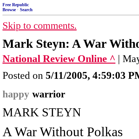
Free Republic
Browse
·
Search
Skip to comments.
Mark Steyn: A War Witho
National Review Online ^
| Ma
Posted on
5/11/2005, 4:59:03 
happy
warrior
MARK STEYN
A War Without Polkas