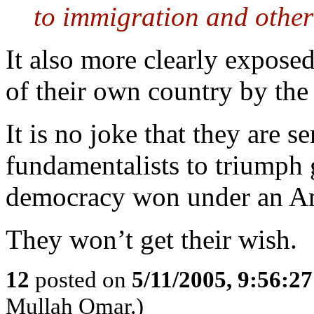
to immigration and other 
It also more clearly expose
of their own country by the
It is no joke that they are s
fundamentalists to triumph
democracy won under an Am
They won’t get their wish.
12
posted on
5/11/2005, 9:56:2
Mullah Omar.)