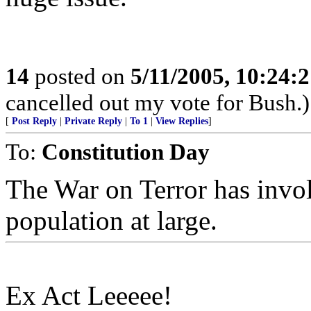
14
posted on
5/11/2005, 10:24:
cancelled out my vote for Bush.)
[
Post Reply
|
Private Reply
|
To 1
|
View Replies
]
To:
Constitution Day
The War on Terror has invo
population at large.
Ex Act Leeeee!