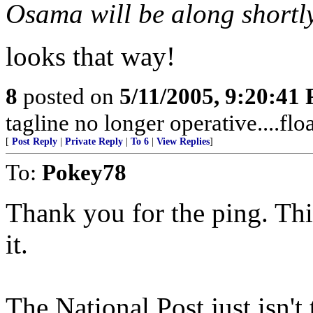
Osama will be along shortly 
looks that way!
8
posted on
5/11/2005, 9:20:41
tagline no longer operative....flo
[
Post Reply
|
Private Reply
|
To 6
|
View Replies
]
To:
Pokey78
Thank you for the ping. This 
it.
The National Post just isn't