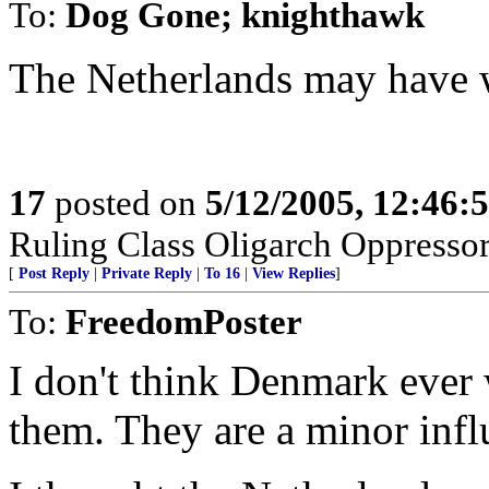
To:
Dog Gone; knighthawk
The Netherlands may have 
17
posted on
5/12/2005, 12:46
Ruling Class Oligarch Oppressor
[
Post Reply
|
Private Reply
|
To 16
|
View Replies
]
To:
FreedomPoster
I don't think Denmark ever w
them. They are a minor infl