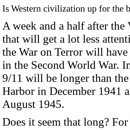
Is Western civilization up for the b
A week and a half after the
that will get a lot less atte
the War on Terror will have
in the Second World War. In
9/11 will be longer than th
Harbor in December 1941 an
August 1945.
Does it seem that long? For