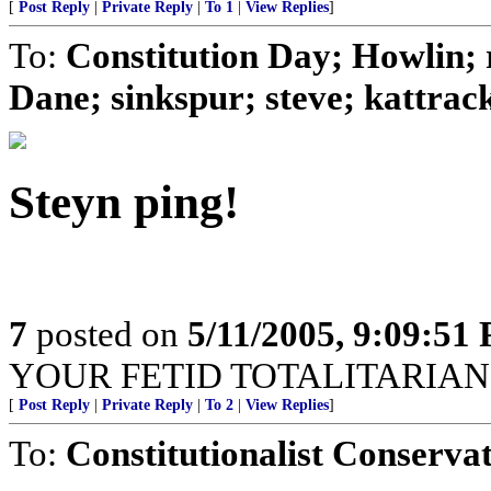
[
Post Reply
|
Private Reply
|
To 1
|
View Replies
]
To:
Constitution Day; Howlin; 
Dane; sinkspur; steve; kattracks
Steyn ping!
7
posted on
5/11/2005, 9:09:51
YOUR FETID TOTALITARIAN
[
Post Reply
|
Private Reply
|
To 2
|
View Replies
]
To:
Constitutionalist Conserva