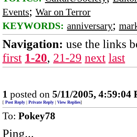
;
Events
War on Terror
;
KEYWORDS:
anniversary
mar
Navigation:
use the links 
first
1-20
,
21-29
next
last
1
posted on
5/11/2005, 4:59:04
[
Post Reply
|
Private Reply
|
View Replies
]
To:
Pokey78
Ping...