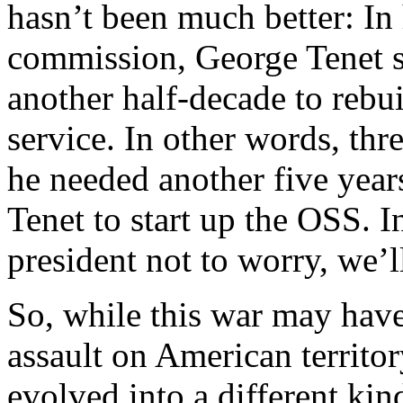
hasn’t been much better: In 
commission, George Tenet sa
another half-decade to rebui
service. In other words, thr
he needed another five year
Tenet to start up the OSS. I
president not to worry, we’
So, while this war may have 
assault on American territory
evolved into a different kin