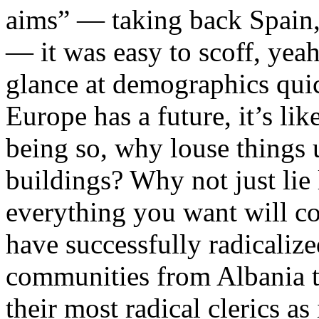
aims” — taking back Spain, 
— it was easy to scoff, yeah
glance at demographics quick
Europe has a future, it’s lik
being so, why louse things 
buildings? Why not just lie 
everything you want will 
have successfully radicaliz
communities from Albania t
their most radical clerics a