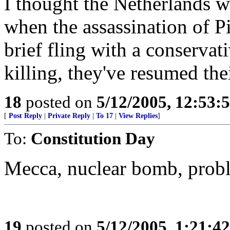
I thought the Netherlands w
when the assassination of P
brief fling with a conservat
killing, they've resumed thei
18
posted on
5/12/2005, 12:53
[
Post Reply
|
Private Reply
|
To 17
|
View Replies
]
To:
Constitution Day
Mecca, nuclear bomb, prob
19
posted on
5/12/2005, 1:21:4