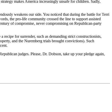
 strategy makes America increasingly unsafe for children. Sadly,
dously weakens our side. You noticed that during the battle for Terri
words, the pro-life community crossed the line to support assisted
er-century of compromise, never compromising on Republican-party
 recipe for surrender, such as demanding strict constructionists,
 property, and the Nuremberg trials brought convictions). Such
cent.
ice Republican judges. Please, Dr. Dobson, take up your pledge again,