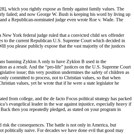
 28], which you rightly expose as firmly against family values. The
terly failed; and now George W. Bush is keeping his word by living up
n, and a Republican-nominated judge even wrote Roe v. Wade. The
 New York federal judge ruled that a convicted child sex offender
res to the current Republican U.S. Supreme Court which decided in
ll you please publicly expose that the vast majority of the justices
rmans banning Zyklon A only to have Zyklon B used in the
ion as a result. And the “pro-life” justices on the U.S. Supreme Court
gislative issue; this very position undermines the safety of children as
only committed to process, not to Christian values, so that when
tian values, yet he wrote that if he were a state legislator he
d from college, and the de facto Focus political strategy has packed
’s evangelical leader in the war against injustice, especially heavy if
Back then you repeatedly pledged, as stated on your program in
d risk the consequences. The battle is not only in America, but
ot politically naive. For decades we have done evil that good may