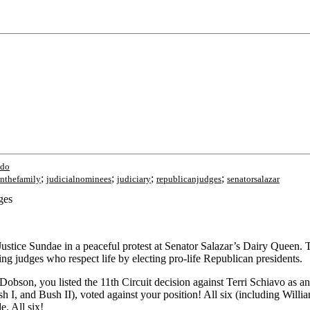
ado
;
;
;
;
nthefamily
judicialnominees
judiciary
republicanjudges
senatorsalazar
ges
ice Sundae in a peaceful protest at Senator Salazar’s Dairy Queen. The
ting judges who respect life by electing pro-life Republican presidents.
on, you listed the 11th Circuit decision against Terri Schiavo as an ex
h I, and Bush II), voted against your position! All six (including Will
e. All six!