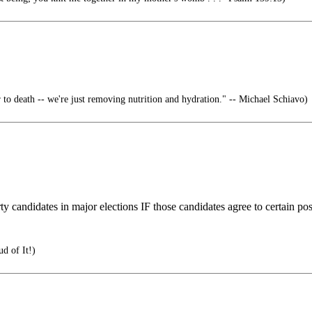
 to death -- we're just removing nutrition and hydration." -- Michael Schiavo)
rty candidates in major elections IF those candidates agree to certain p
d of It!)