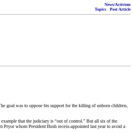
News/Activism
Topics
·
Post Article
 goal was to oppose his support for the killing of unborn children,
ample that the judiciary is “out of control.” But all six of the
iam Pryor whom President Bush recess-appointed last year to avoid a