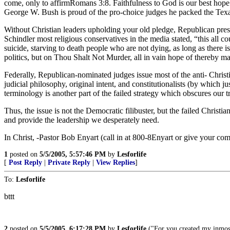
come, only to affirmRomans 3:8. Faithfulness to God is our best hope 
George W. Bush is proud of the pro-choice judges he packed the Texas
Without Christian leaders upholding your old pledge, Republican presi
Schindler most religious conservatives in the media stated, “this all c
suicide, starving to death people who are not dying, as long as there
politics, but on Thou Shalt Not Murder, all in vain hope of thereby m
Federally, Republican-nominated judges issue most of the anti- Christi
judicial philosophy, original intent, and constitutionalists (by which 
terminology is another part of the failed strategy which obscures our
Thus, the issue is not the Democratic filibuster, but the failed Christ
and provide the leadership we desperately need.
In Christ, -Pastor Bob Enyart (call in at 800-8Enyart or give your c
1
posted on
5/5/2005, 5:57:46 PM
by
Lesforlife
[
Post Reply
|
Private Reply
|
View Replies
]
To:
Lesforlife
bttt
2
posted on
5/5/2005, 6:17:28 PM
by
Lesforlife
("For you created my inmost