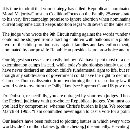
It is time to admit that your strategy has failed. Republicans nominat
Moral Majority/Christian Coalition/Focus on the Family 25-year strate
to his very first campaign promise to ignore abortion when nominati
current Supreme Court keeps abortion legal with seven of the nine sit
The judge who wrote the 9th Circuit ruling against the words “under 
could not be stopped from attracting children with balloons in a pub
favor of the child-porn industry against families and law enforcement, 
nominated by our pro-life Republican presidents are pro-choice and ref
Our biggest successes are mostly hollow. We have spent most of a dec
extermination camps instead, while today’s abortionists simply use a d
have never declared an unborn child’s fundamental right to life, but rat
though any subdivision of government could have the right to decrimin
Clarence Thomas dissented from overturning the Texas sodomy law that 
would vote to overturn the “silly” law [see SupremeCourtUS.gov or s
Dr. Dobson, respectfully, you are outraged by your own judges. Thos
the Federal judiciary with pro-choice Republican judges. You must come
you lead by compromise; whereas Christ’s burden is light. We recomm
March of 1995, “I am committed never again to cast a vote for a polit
Our leaders have been reduced to plotting battles in which every victor
worldwide 45 million babies [guttmacher.org] die annually. Elevating