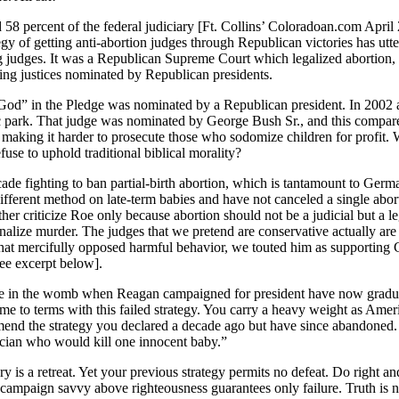
ed 58 percent of the federal judiciary [Ft. Collins’ Coloradoan.com April
gy of getting anti-abortion judges through Republican victories has ut
ng judges. It was a Republican Supreme Court which legalized abortio
ting justices nominated by Republican presidents.
God” in the Pledge was nominated by a Republican president. In 2002 a
lic park. That judge was nominated by George Bush Sr., and this compa
making it harder to prosecute those who sodomize children for profit. Wi
use to uphold traditional biblical morality?
ade fighting to ban partial-birth abortion, which is tantamount to Ge
ifferent method on late-term babies and have not canceled a single abort
her criticize Roe only because abortion should not be a judicial but a le
alize murder. The judges that we pretend are conservative actually are 
mercifully opposed harmful behavior, we touted him as supporting Chris
ee excerpt below].
e in the womb when Reagan campaigned for president have now graduate
 to terms with this failed strategy. You carry a heavy weight as America
end the strategy you declared a decade ago but have since abandoned. 
ician who would kill one innocent baby.”
y is a retreat. Yet your previous strategy permits no defeat. Do right an
 campaign savvy above righteousness guarantees only failure. Truth is n