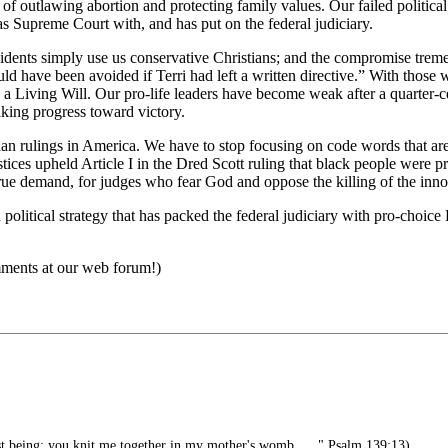
of outlawing abortion and protecting family values. Our failed political
 Supreme Court with, and has put on the federal judiciary.
dents simply use us conservative Christians; and the compromise tremen
ould have been avoided if Terri had left a written directive.” With those 
 is a Living Will. Our pro-life leaders have become weak after a quart
aking progress toward victory.
an rulings in America. We have to stop focusing on code words that are a
justices upheld Article I in the Dred Scott ruling that black people were
 true demand, for judges who fear God and oppose the killing of the inno
ian political strategy that has packed the federal judiciary with pro-cho
omments at our web forum!)
 being; you knit me together in my mother's womb . . ." Psalm 139:13)