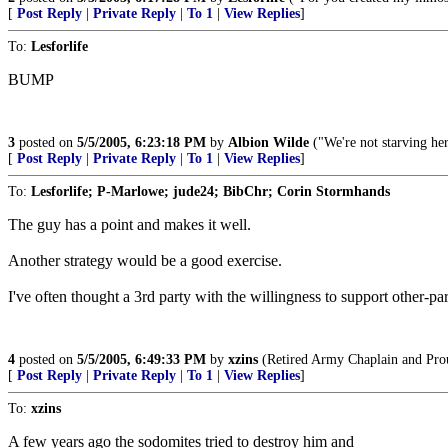
[
Post Reply
|
Private Reply
|
To 1
|
View Replies
]
To:
Lesforlife
BUMP
3
posted on
5/5/2005, 6:23:18 PM
by
Albion Wilde
("We're not starving her
[
Post Reply
|
Private Reply
|
To 1
|
View Replies
]
To:
Lesforlife; P-Marlowe; jude24; BibChr; Corin Stormhands
The guy has a point and makes it well.
Another strategy would be a good exercise.
I've often thought a 3rd party with the willingness to support other-pa
4
posted on
5/5/2005, 6:49:33 PM
by
xzins
(Retired Army Chaplain and Prou
[
Post Reply
|
Private Reply
|
To 1
|
View Replies
]
To:
xzins
A few years ago the sodomites tried to destroy him and