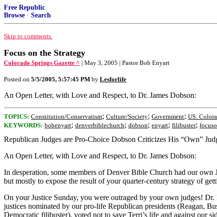
Free Republic
Browse
·
Search
Skip to comments.
Focus on the Strategy
Colorado Springs Gazette ^
| May 3, 2005 | Pastor Bob Enyart
Posted on
5/5/2005, 5:57:45 PM
by
Lesforlife
An Open Letter, with Love and Respect, to Dr. James Dobson:
;
;
;
TOPICS:
Constitution/Conservatism
Culture/Society
Government
US: Color
;
;
;
;
;
KEYWORDS:
bobenyart
denverbiblechurch
dobson
enyart
filibuster
focuso
Republican Judges are Pro-Choice Dobson Criticizes His “Own” Jud
An Open Letter, with Love and Respect, to Dr. James Dobson:
In desperation, some members of Denver Bible Church had our own Just
but mostly to expose the result of your quarter-century strategy of get
On your Justice Sunday, you were outraged by your own judges! Dr. Dobs
justices nominated by our pro-life Republican presidents (Reagan, Bus
Democratic filibuster), voted not to save Terri’s life and against our sid