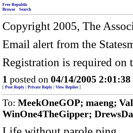
Free Republic
Browse
·
Search
Copyright 2005, The Associ
Email alert from the States
Registration is required on
1
posted on
04/14/2005 2:01:3
[
Post Reply
|
Private Reply
|
View Replies
]
To:
MeekOneGOP; maeng; Vale
WinOne4TheGipper; DrewsDad;
Life without parole ping.