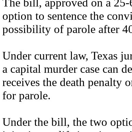
The bill, approved on a 25-6
option to sentence the convic
possibility of parole after 4
Under current law, Texas juri
a capital murder case can d
receives the death penalty or
for parole.
Under the bill, the two opt