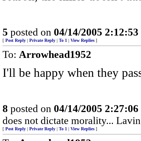
5
posted on
04/14/2005 2:12:5
[
Post Reply
|
Private Reply
|
To 1
|
View Replies
]
To:
Arrowhead1952
I'll be happy when they pas
8
posted on
04/14/2005 2:27:0
does not dictate morality... Lavin
[
Post Reply
|
Private Reply
|
To 1
|
View Replies
]