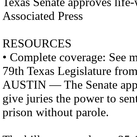
Texas Senate approves life-
Associated Press
RESOURCES
• Complete coverage: See mo
79th Texas Legislature fro
AUSTIN — The Senate appro
give juries the power to sen
prison without parole.