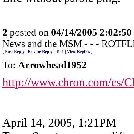
2
posted on
04/14/2005 2:02:5
News and the MSM - - - ROT
[
Post Reply
|
Private Reply
|
To 1
|
View Replies
]
To:
Arrowhead1952
http://www.chron.com/cs/C
April 14, 2005, 1:21PM