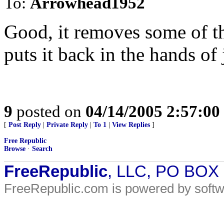
To:
Arrowhead1952
Good, it removes some of t
puts it back in the hands of 
9
posted on
04/14/2005 2:57:0
[
Post Reply
|
Private Reply
|
To 1
|
View Replies
]
Free Republic
Browse
·
Search
FreeRepublic
, LLC, PO BOX
FreeRepublic.com is powered by soft