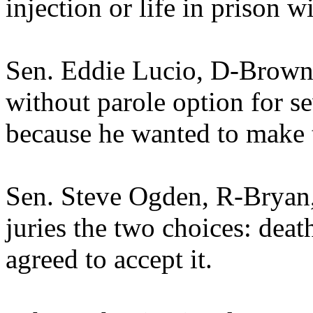
injection or life in prison w
Sen. Eddie Lucio, D-Brownsv
without parole option for se
because he wanted to make t
Sen. Steve Ogden, R-Bryan,
juries the two choices: deat
agreed to accept it.