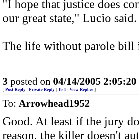
"I hope that justice does co
our great state," Lucio said.
The life without parole bill
3
posted on
04/14/2005 2:05:2
[
Post Reply
|
Private Reply
|
To 1
|
View Replies
]
To:
Arrowhead1952
Good. At least if the jury d
reason, the killer doesn't au