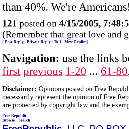
than 40%. We're Americans!
121
posted on
4/15/2005, 7:48
(Remember that great love and gr
[
Post Reply
|
Private Reply
|
To 1
|
View Replies
]
Navigation:
use the links 
first
previous
1-20
...
61-80
Disclaimer:
Opinions posted on Free Republic
necessarily represent the opinion of Free Rep
are protected by copyright law and the exemp
Free Republic
Browse
·
Search
FreeRepublic
, LLC, PO BOX