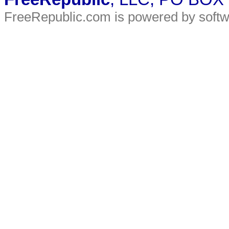
FreeRepublic.com is powered by soft