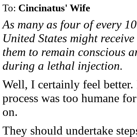
To:
Cincinatus' Wife
As many as four of every 10
United States might receive
them to remain conscious an
during a lethal injection.
Well, I certainly feel better
process was too humane for 
on.
They should undertake steps