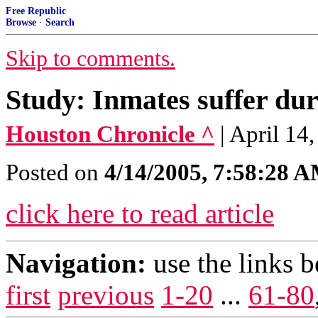
Free Republic
Browse
·
Search
Skip to comments.
Study: Inmates suffer duri
Houston Chronicle ^
| April 1
Posted on
4/14/2005, 7:58:28 
click here to read article
Navigation:
use the links 
first
previous
1-20
...
61-80