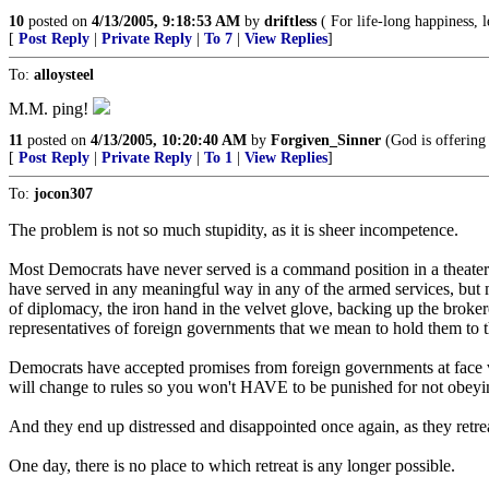
10
posted on
4/13/2005, 9:18:53 AM
by
driftless
( For life-long happiness, 
[
Post Reply
|
Private Reply
|
To 7
|
View Replies
]
To:
alloysteel
M.M. ping!
11
posted on
4/13/2005, 10:20:40 AM
by
Forgiven_Sinner
(God is offering 
[
Post Reply
|
Private Reply
|
To 1
|
View Replies
]
To:
jocon307
The problem is not so much stupidity, as it is sheer incompetence.
Most Democrats have never served is a command position in a theater o
have served in any meaningful way in any of the armed services, but m
of diplomacy, the iron hand in the velvet glove, backing up the brokere
representatives of foreign governments that we mean to hold them to t
Democrats have accepted promises from foreign governments at face va
will change to rules so you won't HAVE to be punished for not obeyi
And they end up distressed and disappointed once again, as they retrea
One day, there is no place to which retreat is any longer possible.