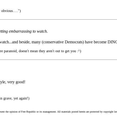
 obvious.....")
getting embarrassing to watch.
watch...and beside, many (conservative Democrats) have become DIN
re paranoid, doesn't mean they aren't out to get you :^)
tyle, very good!
in grave, yet again!)
esent the opinion of Free Republic or its management. All materials posted herein are protected by copyright la