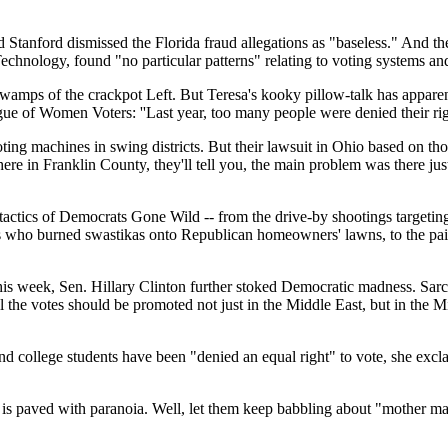
d Stanford dismissed the Florida fraud allegations as "baseless." And t
echnology, found "no particular patterns" relating to voting systems and 
swamps of the crackpot Left. But Teresa's kooky pillow-talk has appare
gue of Women Voters: ''Last year, too many people were denied their rig
oting machines in swing districts. But their lawsuit in Ohio based on 
s here in Franklin County, they'll tell you, the main problem was there 
n tactics of Democrats Gone Wild -- from the drive-by shootings target
s who burned swastikas onto Republican homeowners' lawns, to the paid 
 week, Sen. Hillary Clinton further stoked Democratic madness. Sarcast
 all the votes should be promoted not just in the Middle East, but in the
 college students have been "denied an equal right" to vote, she excla
s paved with paranoia. Well, let them keep babbling about "mother mac