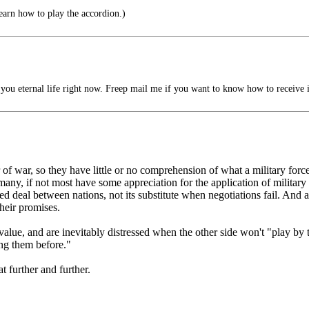
learn how to play the accordion.)
you eternal life right now. Freep mail me if you want to know how to receive i
f war, so they have little or no comprehension of what a military force
any, if not most have some appreciation for the application of military
d deal between nations, not its substitute when negotiations fail. And a
heir promises.
lue, and are inevitably distressed when the other side won't "play by 
ng them before."
t further and further.