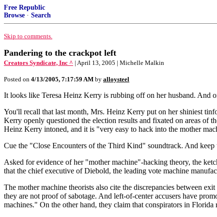
Free Republic
Browse
·
Search
Skip to comments.
Pandering to the crackpot left
Creators Syndicate, Inc ^
| April 13, 2005 | Michelle Malkin
Posted on
4/13/2005, 7:17:59 AM
by
alloysteel
It looks like Teresa Heinz Kerry is rubbing off on her husband. And on
You'll recall that last month, Mrs. Heinz Kerry put on her shiniest ti
Kerry openly questioned the election results and fixated on areas of 
Heinz Kerry intoned, and it is "very easy to hack into the mother mac
Cue the "Close Encounters of the Third Kind" soundtrack. And keep
Asked for evidence of her "mother machine"-hacking theory, the ketc
that the chief executive of Diebold, the leading vote machine manufact
The mother machine theorists also cite the discrepancies between exit po
they are not proof of sabotage. And left-of-center accusers have promo
machines." On the other hand, they claim that conspirators in Florida r