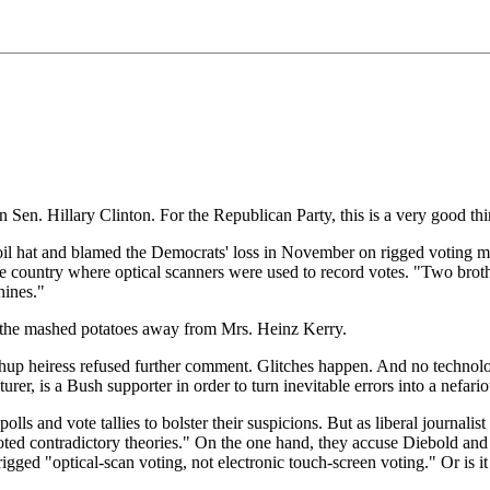
 Sen. Hillary Clinton. For the Republican Party, this is a very good thi
nfoil hat and blamed the Democrats' loss in November on rigged voting ma
the country where optical scanners were used to record votes. "Two brot
hines."
 the mashed potatoes away from Mrs. Heinz Kerry.
hup heiress refused further comment. Glitches happen. And no technolo
urer, is a Bush supporter in order to turn inevitable errors into a nef
lls and vote tallies to bolster their suspicions. But as liberal journali
ted contradictory theories." On the one hand, they accuse Diebold and o
igged "optical-scan voting, not electronic touch-screen voting." Or is it