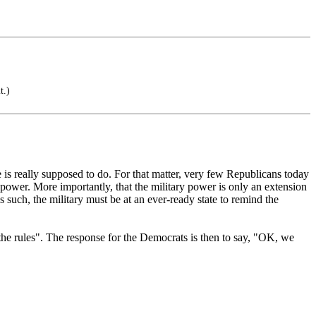
t.)
 is really supposed to do. For that matter, very few Republicans today
 power. More importantly, that the military power is only an extension
s such, the military must be at an ever-ready state to remind the
the rules". The response for the Democrats is then to say, "OK, we