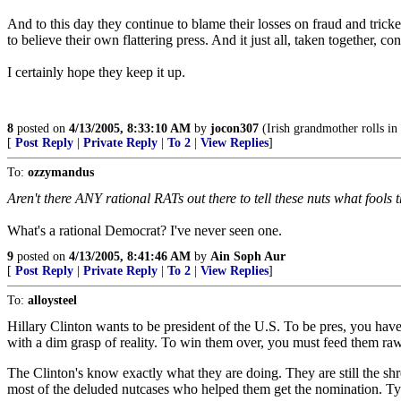
And to this day they continue to blame their losses on fraud and trick
to believe their own flattering press. And it just all, taken together, 
I certainly hope they keep it up.
8
posted on
4/13/2005, 8:33:10 AM
by
jocon307
(Irish grandmother rolls in 
[
Post Reply
|
Private Reply
|
To 2
|
View Replies
]
To:
ozzymandus
Aren't there ANY rational RATs out there to tell these nuts what fools
What's a rational Democrat? I've never seen one.
9
posted on
4/13/2005, 8:41:46 AM
by
Ain Soph Aur
[
Post Reply
|
Private Reply
|
To 2
|
View Replies
]
To:
alloysteel
Hillary Clinton wants to be president of the U.S. To be pres, you have
with a dim grasp of reality. To win them over, you must feed them raw m
The Clinton's know exactly what they are doing. They are still the shr
most of the deluded nutcases who helped them get the nomination. Ty