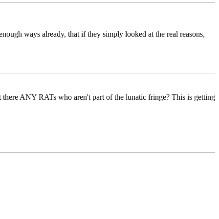
enough ways already, that if they simply looked at the real reasons,
t there ANY RATs who aren't part of the lunatic fringe? This is getting