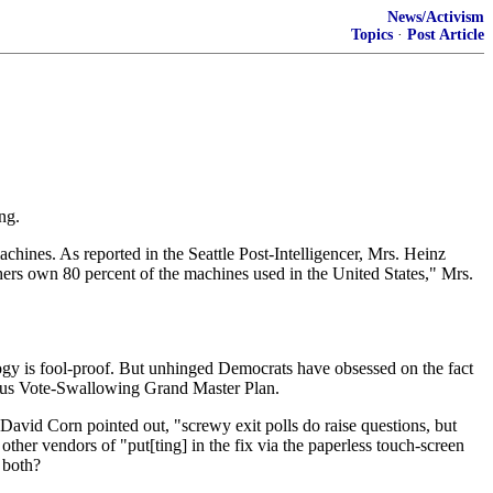
News/Activism
Topics
·
Post Article
ng.
chines. As reported in the Seattle Post-Intelligencer, Mrs. Heinz
hers own 80 percent of the machines used in the United States," Mrs.
gy is fool-proof. But unhinged Democrats have obsessed on the fact
arious Vote-Swallowing Grand Master Plan.
st David Corn pointed out, "screwy exit polls do raise questions, but
ther vendors of "put[ting] in the fix via the paperless touch-screen
 both?