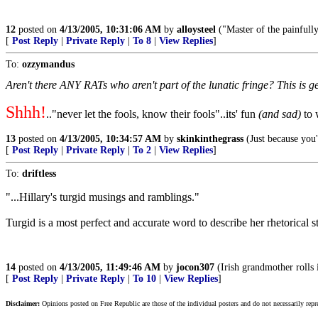
12
posted on
4/13/2005, 10:31:06 AM
by
alloysteel
("Master of the painfully
[
Post Reply
|
Private Reply
|
To 8
|
View Replies
]
To:
ozzymandus
Aren't there ANY RATs who aren't part of the lunatic fringe? This is 
Shhh!
.."never let the fools, know their fools"..its' fun
(and sad)
to 
13
posted on
4/13/2005, 10:34:57 AM
by
skinkinthegrass
(Just because you'
[
Post Reply
|
Private Reply
|
To 2
|
View Replies
]
To:
driftless
"...Hillary's turgid musings and ramblings."
Turgid is a most perfect and accurate word to describe her rhetorical s
14
posted on
4/13/2005, 11:49:46 AM
by
jocon307
(Irish grandmother rolls 
[
Post Reply
|
Private Reply
|
To 10
|
View Replies
]
Disclaimer:
Opinions posted on Free Republic are those of the individual posters and do not necessarily repr