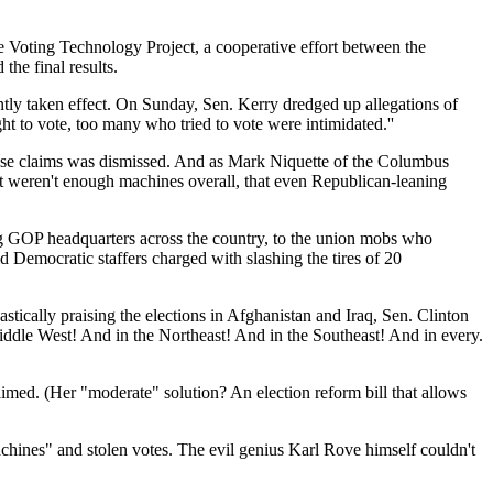
he Voting Technology Project, a cooperative effort between the
the final results.
ntly taken effect. On Sunday, Sen. Kerry dredged up allegations of
ht to vote, too many who tried to vote were intimidated.''
those claims was dismissed. And as Mark Niquette of the Columbus
just weren't enough machines overall, that even Republican-leaning
ing GOP headquarters across the country, to the union mobs who
Democratic staffers charged with slashing the tires of 20
ically praising the elections in Afghanistan and Iraq, Sen. Clinton
 Middle West! And in the Northeast! And in the Southeast! And in every.
imed. (Her "moderate" solution? An election reform bill that allows
hines" and stolen votes. The evil genius Karl Rove himself couldn't