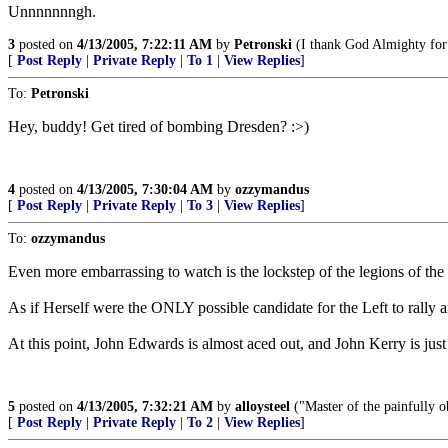
Unnnnnnngh.
3
posted on
4/13/2005, 7:22:11 AM
by
Petronski
(I thank God Almighty for 
[
Post Reply
|
Private Reply
|
To 1
|
View Replies
]
To:
Petronski
Hey, buddy! Get tired of bombing Dresden? :>)
4
posted on
4/13/2005, 7:30:04 AM
by
ozzymandus
[
Post Reply
|
Private Reply
|
To 3
|
View Replies
]
To:
ozzymandus
Even more embarrassing to watch is the lockstep of the legions of the 
As if Herself were the ONLY possible candidate for the Left to rally 
At this point, John Edwards is almost aced out, and John Kerry is jus
5
posted on
4/13/2005, 7:32:21 AM
by
alloysteel
("Master of the painfully ob
[
Post Reply
|
Private Reply
|
To 2
|
View Replies
]