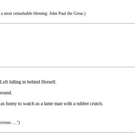
a most remarkable blessing: John Paul the Great.)
Left falling in behind Herself.
around.
t as funny to watch as a lame man with a rubber crutch.
vious.....")