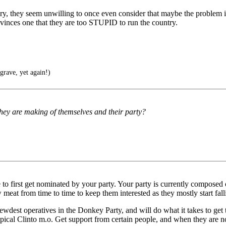
ery, they seem unwilling to once even consider that maybe the problem is
convinces one that they are too STUPID to run the country.
grave, yet again!)
 they are making of themselves and their party?
 to first get nominated by your party. Your party is currently composed 
eat from time to time to keep them interested as they mostly start falli
ewdest operatives in the Donkey Party, and will do what it takes to get 
pical Clinto m.o. Get support from certain people, and when they are n