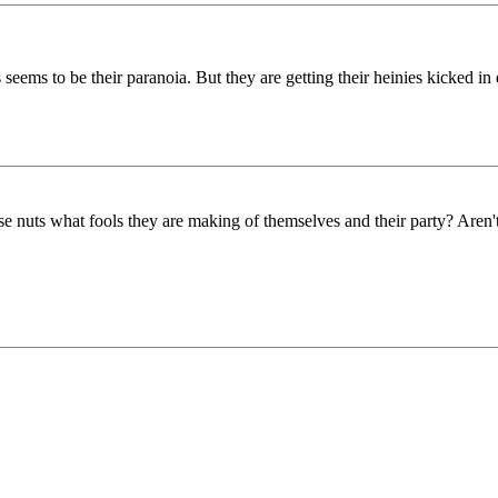
eems to be their paranoia. But they are getting their heinies kicked in 
se nuts what fools they are making of themselves and their party? Aren'