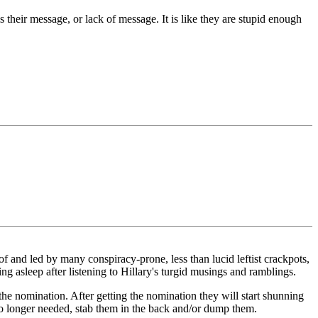
 their message, or lack of message. It is like they are stupid enough
of and led by many conspiracy-prone, less than lucid leftist crackpots,
ng asleep after listening to Hillary's turgid musings and ramblings.
the nomination. After getting the nomination they will start shunning
o longer needed, stab them in the back and/or dump them.