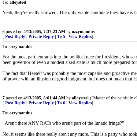
To:
alloysteel
Yeah, they're really screwed. The only viable candidate they have is hi
6
posted on
4/13/2005, 7:37:23 AM
by
ozzymandus
[
Post Reply
|
Private Reply
|
To 5
|
View Replies
]
To:
ozzymandus
For the most part, entrants into the political race for President, whos
been governor of even a modest sized state is much more prepared for 
The fact that Herself was probably the most capable and proactive m
of power with an illusion of good judgment, but does not mean that H
7
posted on
4/13/2005, 8:01:44 AM
by
alloysteel
("Master of the painfully ob
[
Post Reply
|
Private Reply
|
To 6
|
View Replies
]
To:
ozzymandus
"Aren't there ANY RATs who aren't part of the lunatic fringe?"
No, it seems like there really aren't any more. This is a party who too