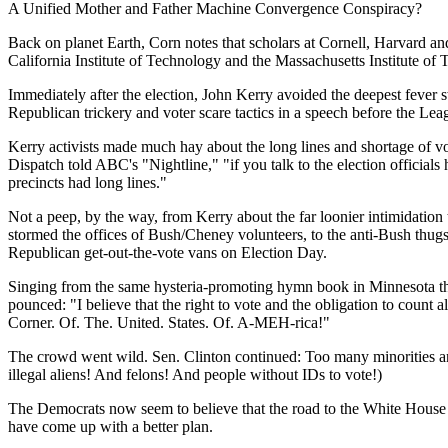
A Unified Mother and Father Machine Convergence Conspiracy?
Back on planet Earth, Corn notes that scholars at Cornell, Harvard an
California Institute of Technology and the Massachusetts Institute of T
Immediately after the election, John Kerry avoided the deepest fever 
Republican trickery and voter scare tactics in a speech before the Lea
Kerry activists made much hay about the long lines and shortage of v
Dispatch told ABC's "Nightline," "if you talk to the election official
precincts had long lines."
Not a peep, by the way, from Kerry about the far loonier intimidatio
stormed the offices of Bush/Cheney volunteers, to the anti-Bush thug
Republican get-out-the-vote vans on Election Day.
Singing from the same hysteria-promoting hymn book in Minnesota this
pounced: "I believe that the right to vote and the obligation to count
Corner. Of. The. United. States. Of. A-MEH-rica!"
The crowd went wild. Sen. Clinton continued: Too many minorities and
illegal aliens! And felons! And people without IDs to vote!)
The Democrats now seem to believe that the road to the White House i
have come up with a better plan.