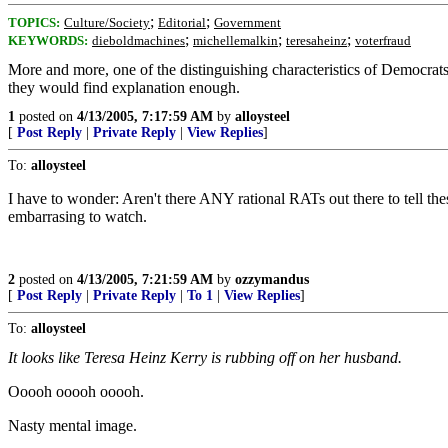
;
;
TOPICS:
Culture/Society
Editorial
Government
;
;
;
KEYWORDS:
dieboldmachines
michellemalkin
teresaheinz
voterfraud
More and more, one of the distinguishing characteristics of Democrats s
they would find explanation enough.
1
posted on
4/13/2005, 7:17:59 AM
by
alloysteel
[
Post Reply
|
Private Reply
|
View Replies
]
To:
alloysteel
I have to wonder: Aren't there ANY rational RATs out there to tell the
embarrasing to watch.
2
posted on
4/13/2005, 7:21:59 AM
by
ozzymandus
[
Post Reply
|
Private Reply
|
To 1
|
View Replies
]
To:
alloysteel
It looks like Teresa Heinz Kerry is rubbing off on her husband.
Ooooh ooooh ooooh.
Nasty mental image.