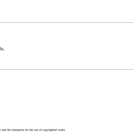
Os.
w and the exemption for fair use of copyrighted works.