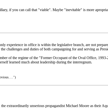
llary, if you can call that "viable". Maybe "inevitable" is more apropria
e only experience in office is within the legislative branch, are not prep
the challenges and duties of both campaigning for and serving as Presi
ember of the regime of the "Former Occupant of the Oval Office, 1993-
erself learned much about leadership during the interregnum.
vious.....")
k the extraordinarily unserious propagandist Michael Moore as their Aquin