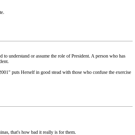
te.
ared to understand or assume the role of President. A person who has
dent.
2001" puts Herself in good stead with those who confuse the exercise
as, that's how bad it really is for them.