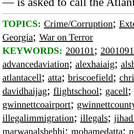
— is asked to call the Atla
;
TOPICS:
Crime/Corruption
Ext
;
Georgia
War on Terror
;
KEYWORDS:
200101
2001091
;
;
advancedaviation
alexhaiaig
als
;
;
;
atlantacell
atta
briscoefield
chr
;
;
davidhaijag
flightschool
gacell
;
gwinnettcoairport
gwinnettcount
;
;
illegalimmigration
illegals
jiha
;
;
marwanalshehhi
mohamedatta
n