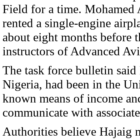
Field for a time. Mohamed
rented a single-engine airpl
about eight months before th
instructors of Advanced Avi
The task force bulletin said
Nigeria, had been in the Uni
known means of income and 
communicate with associates,
Authorities believe Hajaig 