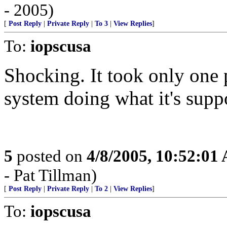
- 2005)
[
Post Reply
|
Private Reply
|
To 3
|
View Replies
]
To:
iopscusa
Shocking. It took only one
system doing what it's supp
5
posted on
4/8/2005, 10:52:01
- Pat Tillman)
[
Post Reply
|
Private Reply
|
To 2
|
View Replies
]
To:
iopscusa