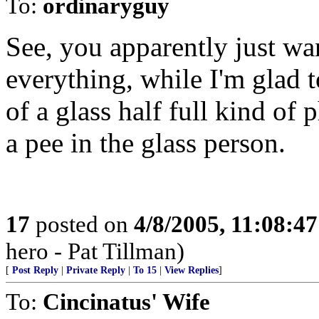
To:
ordinaryguy
See, you apparently just wa
everything, while I'm glad
of a glass half full kind of
a pee in the glass person.
17
posted on
4/8/2005, 11:08:4
hero - Pat Tillman)
[
Post Reply
|
Private Reply
|
To 15
|
View Replies
]
To:
Cincinatus' Wife