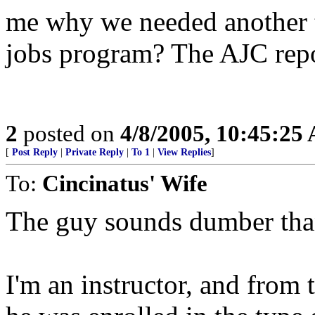
me why we needed another tr
jobs program? The AJC repo
2
posted on
4/8/2005, 10:45:25
[
Post Reply
|
Private Reply
|
To 1
|
View Replies
]
To:
Cincinatus' Wife
The guy sounds dumber tha
I'm an instructor, and from t