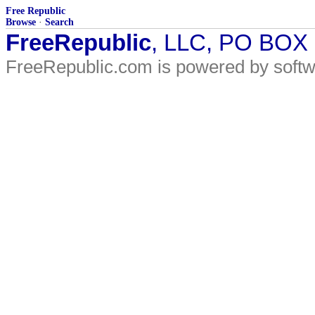
Free Republic
Browse
·
Search
FreeRepublic
, LLC, PO BOX
FreeRepublic.com is powered by soft