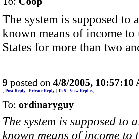
To:
Coop
The system is supposed to a
known means of income to ta
States for more than two and
9
posted on
4/8/2005, 10:57:10
[
Post Reply
|
Private Reply
|
To 5
|
View Replies
]
To:
ordinaryguy
The system is supposed to a
known means of income to ta