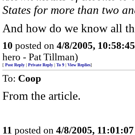
States for more than two an
And how do we know all th
10
posted on
4/8/2005, 10:58:4
hero - Pat Tillman)
[
Post Reply
|
Private Reply
|
To 9
|
View Replies
]
To:
Coop
From the article.
11
posted on
4/8/2005, 11:01:0