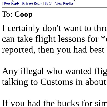
[
Post Reply
|
Private Reply
|
To 14
|
View Replies
]
To:
Coop
I certainly don't want to thr
can take flight lessons for 
reported, then you had best 
Any illegal who wanted fli
talking to Customs in about
If you had the bucks for sim