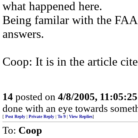
what happened here.
Being familar with the FAA, 
answers.
Coop: It is in the article cit
14
posted on
4/8/2005, 11:05:2
done with an eye towards someth
[
Post Reply
|
Private Reply
|
To 9
|
View Replies
]
To:
Coop