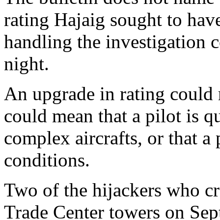
rating Hajaig sought to hav
handling the investigation 
night.
An upgrade in rating could m
could mean that a pilot is q
complex aircrafts, or that a p
conditions.
Two of the hijackers who cr
Trade Center towers on Sept