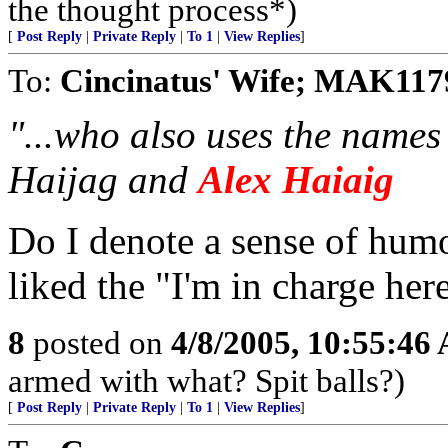
the thought process*)
[
Post Reply
|
Private Reply
|
To 1
|
View Replies
]
To:
Cincinatus' Wife; MAK117
"...who also uses the name
Haijag and
Alex Haiaig
Do I denote a sense of humo
liked the "I'm in charge here
8
posted on
4/8/2005, 10:55:46
armed with what? Spit balls?)
[
Post Reply
|
Private Reply
|
To 1
|
View Replies
]