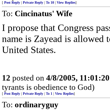
[
Post Reply
|
Private Reply
|
To 10
|
View Replies
]
To:
Cincinatus' Wife
I propose that Congress pas
name is Zayead is allowed to
United States.
12
posted on
4/8/2005, 11:01:2
tyrants is obedience to God)
[
Post Reply
|
Private Reply
|
To 1
|
View Replies
]
To:
ordinaryguy