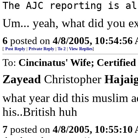
The AJC reporting is al
Um... yeah, what did you e
6
posted on
4/8/2005, 10:54:56
[
Post Reply
|
Private Reply
|
To 2
|
View Replies
]
To:
Cincinatus' Wife; Certified
Zayead
Christopher
Hajai
what year did this muslim a
his..British huh
7
posted on
4/8/2005, 10:55:10