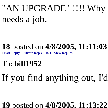
"AN UPGRADE" !!!! Why wo
needs a job.
18
posted on
4/8/2005, 11:11:0
[
Post Reply
|
Private Reply
|
To 1
|
View Replies
]
To:
bill1952
If you find anything out, I'
19
posted on
4/8/2005, 11:13:2