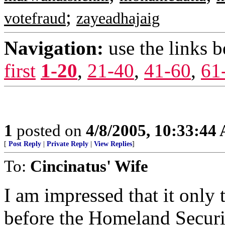
;
votefraud
zayeadhajaig
Navigation:
use the links 
first
1-20
,
21-40
,
41-60
,
61
1
posted on
4/8/2005, 10:33:44
[
Post Reply
|
Private Reply
|
View Replies
]
To:
Cincinatus' Wife
I am impressed that it only
before the Homeland Securit