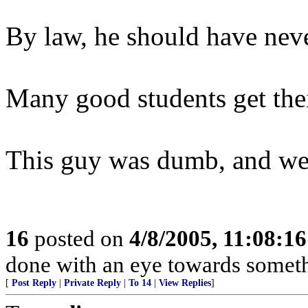
By law, he should have neve
Many good students get their
This guy was dumb, and we 
16
posted on
4/8/2005, 11:08:1
done with an eye towards someth
[
Post Reply
|
Private Reply
|
To 14
|
View Replies
]