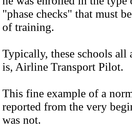
he was enrolled in the type 
"phase checks" that must be
of training.
Typically, these schools all 
is, Airline Transport Pilot.
This fine example of a nor
reported from the very begi
was not.