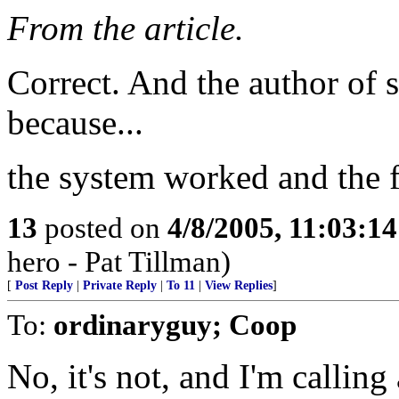
From the article.
Correct. And the author of s
because...
the system worked and the f
13
posted on
4/8/2005, 11:03:1
hero - Pat Tillman)
[
Post Reply
|
Private Reply
|
To 11
|
View Replies
]
To:
ordinaryguy; Coop
No, it's not, and I'm callin