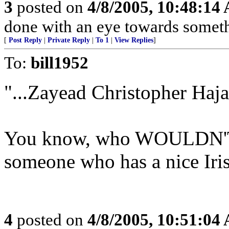
3
posted on
4/8/2005, 10:48:14
done with an eye towards someth
[
Post Reply
|
Private Reply
|
To 1
|
View Replies
]
To:
bill1952
"...Zayead Christopher Hajai
You know, who WOULDN'T f
someone who has a nice Iris
4
posted on
4/8/2005, 10:51:04