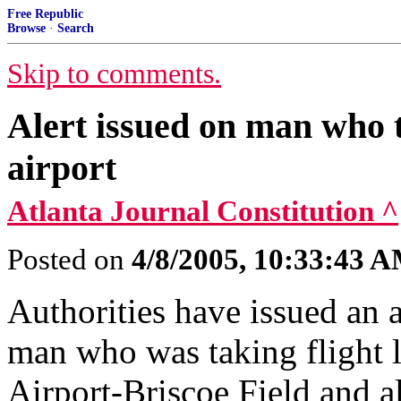
Free Republic
Browse
·
Search
Skip to comments.
Alert issued on man who t
airport
Atlanta Journal Constitution ^
Posted on
4/8/2005, 10:33:43 
Authorities have issued an a
man who was taking flight 
Airport-Briscoe Field and al