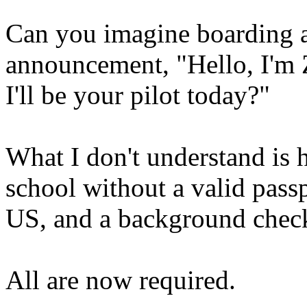
Can you imagine boarding a
announcement, "Hello, I'm 
I'll be your pilot today?"
What I don't understand is h
school without a valid passp
US, and a background chec
All are now required.