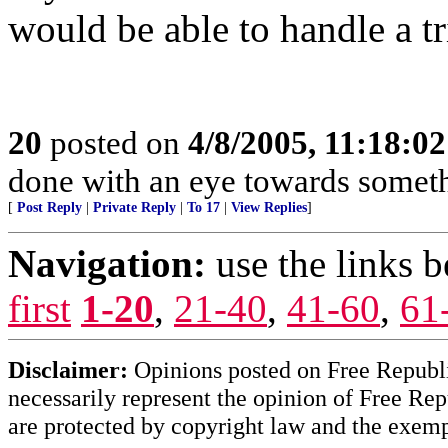
would be able to handle a tr
20
posted on
4/8/2005, 11:18:0
done with an eye towards someth
[
Post Reply
|
Private Reply
|
To 17
|
View Replies
]
Navigation:
use the links 
first
1-20
,
21-40
,
41-60
,
61
Disclaimer:
Opinions posted on Free Republic
necessarily represent the opinion of Free Rep
are protected by copyright law and the exemp