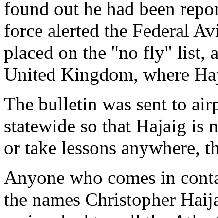
found out he had been report
force alerted the Federal A
placed on the "no fly" list, 
United Kingdom, where Hajai
The bulletin was sent to air
statewide so that Hajaig is n
or take lessons anywhere, th
Anyone who comes in conta
the names Christopher Haij