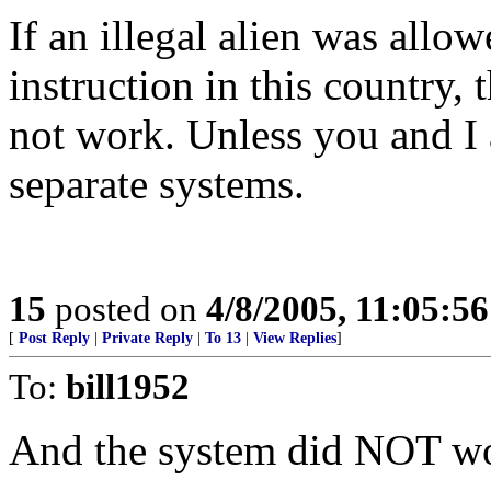
If an illegal alien was allow
instruction in this country,
not work. Unless you and I a
separate systems.
15
posted on
4/8/2005, 11:05:5
[
Post Reply
|
Private Reply
|
To 13
|
View Replies
]
To:
bill1952
And the system did NOT w