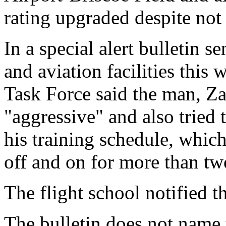
rating upgraded despite not 
In a special alert bulletin 
and aviation facilities this 
Task Force said the man, Z
"aggressive" and also tried 
his training schedule, whic
off and on for more than two
The flight school notified th
The bulletin does not name 