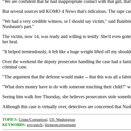
"We are confident that he had inappropriate contact with that girl, th
But several sources tell KOMO 4 News that's ridiculous. The rape case 
"We had a very credible witness, or I should say victim," said Bainbri
Nusbaum's part."
The victim, now 14, was ready and willing to testify. She'd even got
her heal.
"It helped tremendously, it felt like a huge weight lifted off my should
Over the weekend the deputy prosecutor handling the case had a family
criminal case.
"The argument that the defense would make -- that this was all a fabri
"What does money have to do with someone touching their child?" wo
Seeing him walk free Thursday, she believes prosecutors stole somethi
Although this case is virtually over, detectives are concerned that Nusba
;
TOPICS:
Crime/Corruption
US: Washington
;
KEYWORDS:
govwatch
themostcorruptstate