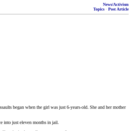
News/Activism
Topics
·
Post Article
ssaults began when the girl was just 6-years-old. She and her mother
 into just eleven months in jail.