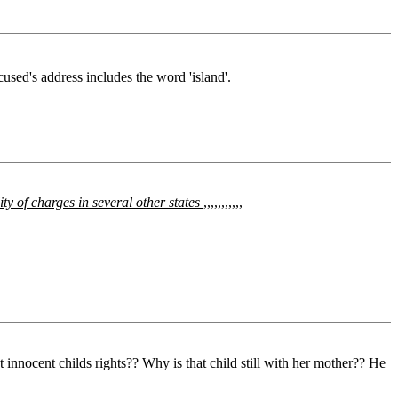
cused's address includes the word 'island'.
ility of charges in several other states
,,,,,,,,,,,
ocent childs rights?? Why is that child still with her mother?? He