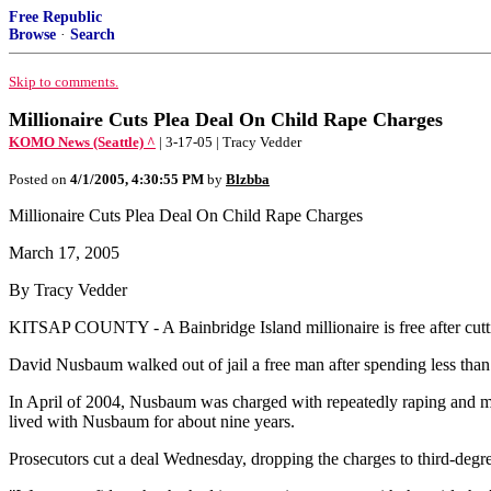
Free Republic
Browse
·
Search
Skip to comments.
Millionaire Cuts Plea Deal On Child Rape Charges
KOMO News (Seattle) ^
| 3-17-05 | Tracy Vedder
Posted on
4/1/2005, 4:30:55 PM
by
Blzbba
Millionaire Cuts Plea Deal On Child Rape Charges
March 17, 2005
By Tracy Vedder
KITSAP COUNTY - A Bainbridge Island millionaire is free after cuttin
David Nusbaum walked out of jail a free man after spending less than
In April of 2004, Nusbaum was charged with repeatedly raping and mol
lived with Nusbaum for about nine years.
Prosecutors cut a deal Wednesday, dropping the charges to third-degree