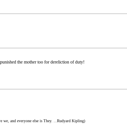
punished the mother too for dereliction of duty!
re we, and everyone else is They. ...Rudyard Kipling)