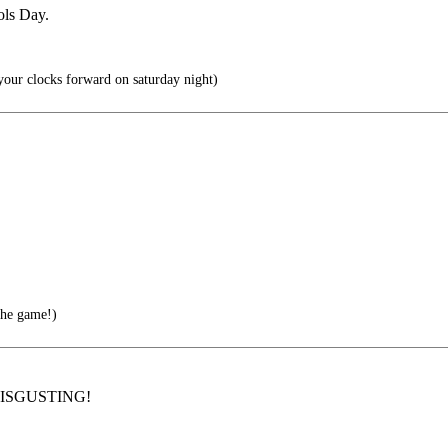
ools Day.
 your clocks forward on saturday night)
the game!)
y. DISGUSTING!