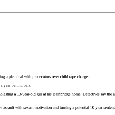
g a plea deal with prosecutors over child rape charges.
 a year behind bars.
esting a 13-year-old girl at his Bainbridge home. Detectives say the a
 assault with sexual motivation and turning a potential 10-year sentence