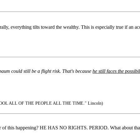
lly, everything tilts toward the wealthy. This is especially true if an ac
baum could still be a flight risk. That's because
he still faces the possib
OOL ALL OF THE PEOPLE ALL THE TIME." Lincoln)
ear of this happening? HE HAS NO RIGHTS. PERIOD. What about that inn