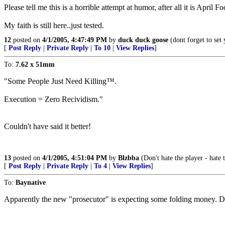
Please tell me this is a horrible attempt at humor, after all it is April F
My faith is still here..just tested.
12
posted on
4/1/2005, 4:47:49 PM
by
duck duck goose
(dont forget to set
[
Post Reply
|
Private Reply
|
To 10
|
View Replies
]
To:
7.62 x 51mm
"Some People Just Need Killing™.
Execution = Zero Recividism."
Couldn't have said it better!
13
posted on
4/1/2005, 4:51:04 PM
by
Blzbba
(Don't hate the player - hate 
[
Post Reply
|
Private Reply
|
To 4
|
View Replies
]
To:
Baynative
Apparently the new "prosecutor" is expecting some folding mone