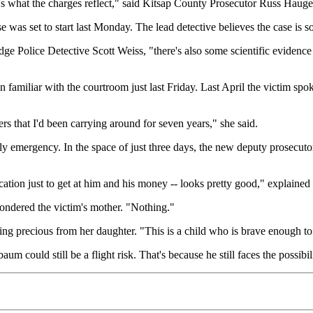
at's what the charges reflect," said Kitsap County Prosecutor Russ Hauge,
was set to start last Monday. The lead detective believes the case is so
dge Police Detective Scott Weiss, "there's also some scientific evidenc
ten familiar with the courtroom just last Friday. Last April the victi
ers that I'd been carrying around for seven years," she said.
 emergency. In the space of just three days, the new deputy prosecutor 
cation just to get at him and his money -- looks pretty good," explaine
ndered the victim's mother. "Nothing."
ng precious from her daughter. "This is a child who is brave enough to
um could still be a flight risk. That's because he still faces the possibi