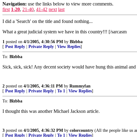
Navigation:
use the links below to view more comments.
first
1-20
,
21-40
,
41-42
next
last
I did a 'Search' on the title and found nothing...
What a great judicial system we have in this country!!! [/sarcasm
1
posted on
4/1/2005, 4:30:56 PM
by
Blzbba
[
Post Reply
|
Private Reply
|
View Replies
]
To:
Blzbba
Sick, sick, sick! Any decent society would have hung this animal and 
2
posted on
4/1/2005, 4:36:11 PM
by
Rummyfan
[
Post Reply
|
Private Reply
|
To 1
|
View Replies
]
To:
Blzbba
I thought this was another Michael Jackson article.
3
posted on
4/1/2005, 4:36:32 PM
by
colorcountry
(All the people like us a
[
Post Reply
|
Private Reply
|
To 1
|
View Replies
]