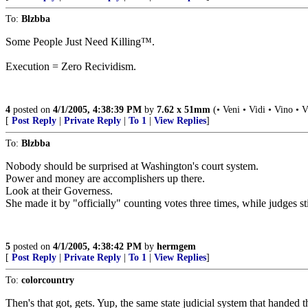
To:
Blzbba
Some People Just Need Killing™.
Execution = Zero Recividism.
4
posted on
4/1/2005, 4:38:39 PM
by
7.62 x 51mm
(• Veni • Vidi • Vino • V
[
Post Reply
|
Private Reply
|
To 1
|
View Replies
]
To:
Blzbba
Nobody should be surprised at Washington's court system.
Power and money are accomplishers up there.
Look at their Governess.
She made it by "officially" counting votes three times, while judges sti
5
posted on
4/1/2005, 4:38:42 PM
by
hermgem
[
Post Reply
|
Private Reply
|
To 1
|
View Replies
]
To:
colorcountry
Then's that got, gets. Yup, the same state judicial system that handed