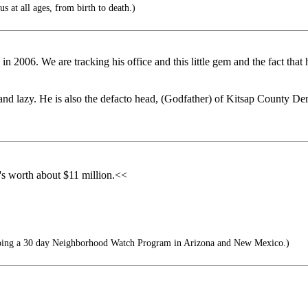
us at all ages, from birth to death.)
 in 2006. We are tracking his office and this little gem and the fact tha
t and lazy. He is also the defacto head, (Godfather) of Kitsap County
he's worth about $11 million.<<
ing a 30 day Neighborhood Watch Program in Arizona and New Mexico.)