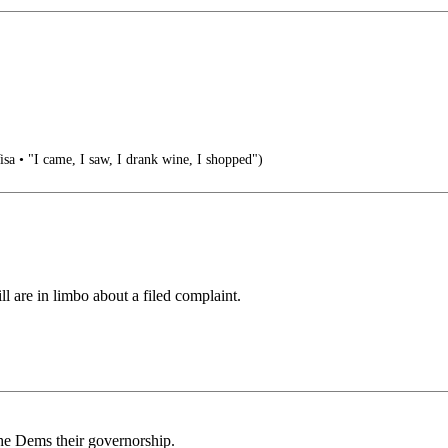
isa • "I came, I saw, I drank wine, I shopped")
ll are in limbo about a filed complaint.
 the Dems their governorship.