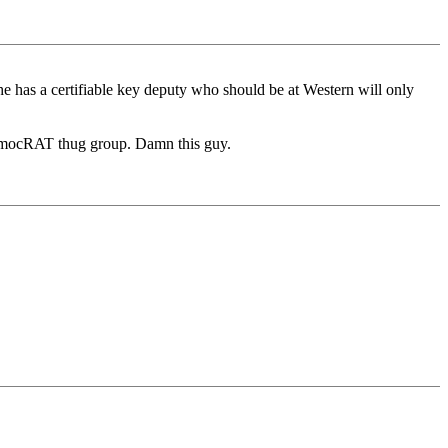
t he has a certifiable key deputy who should be at Western will only
 DemocRAT thug group. Damn this guy.