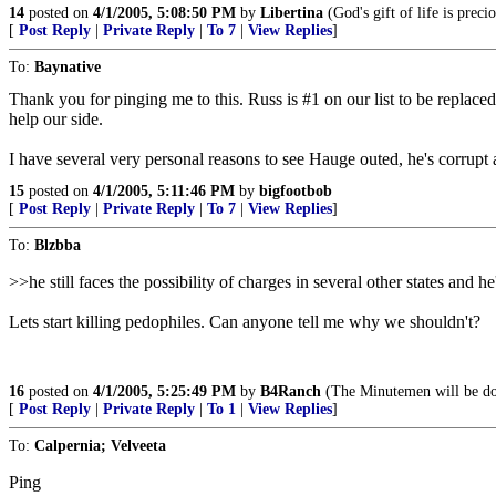
14
posted on
4/1/2005, 5:08:50 PM
by
Libertina
(God's gift of life is precio
[
Post Reply
|
Private Reply
|
To 7
|
View Replies
]
To:
Baynative
Thank you for pinging me to this. Russ is #1 on our list to be replaced
help our side.
I have several very personal reasons to see Hauge outed, he's corrup
15
posted on
4/1/2005, 5:11:46 PM
by
bigfootbob
[
Post Reply
|
Private Reply
|
To 7
|
View Replies
]
To:
Blzbba
>>he still faces the possibility of charges in several other states and 
Lets start killing pedophiles. Can anyone tell me why we shouldn't?
16
posted on
4/1/2005, 5:25:49 PM
by
B4Ranch
(The Minutemen will be do
[
Post Reply
|
Private Reply
|
To 1
|
View Replies
]
To:
Calpernia; Velveeta
Ping