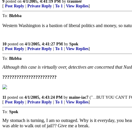
9
posted on
4/1/2005, 4:41:19 PM
by
traumer
[
Post Reply
|
Private Reply
|
To 1
|
View Replies
]
To:
Blzbba
Western Washington is a bastion of liberal politics and money, so natura
10
posted on
4/1/2005, 4:41:27 PM
by
Spok
[
Post Reply
|
Private Reply
|
To 1
|
View Replies
]
To:
Blzbba
Although this case is virtually over, detectives are concerned that Nus
???????????????????????
11
posted on
4/1/2005, 4:43:24 PM
by
maine-iac7
("...BUT YOU CAN'T F
[
Post Reply
|
Private Reply
|
To 1
|
View Replies
]
To:
Spok
My stomach is turning, I am so outraged. Why is it everyday, you h
was able to walk out of jail?? Give me a break.