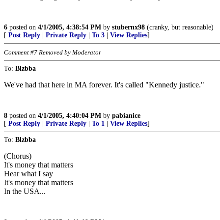
6
posted on
4/1/2005, 4:38:54 PM
by
stubernx98
(cranky, but reasonable)
[
Post Reply
|
Private Reply
|
To 3
|
View Replies
]
Comment #7 Removed by Moderator
To:
Blzbba
We've had that here in MA forever. It's called "Kennedy justice."
8
posted on
4/1/2005, 4:40:04 PM
by
pabianice
[
Post Reply
|
Private Reply
|
To 1
|
View Replies
]
To:
Blzbba
(Chorus)
It's money that matters
Hear what I say
It's money that matters
In the USA...