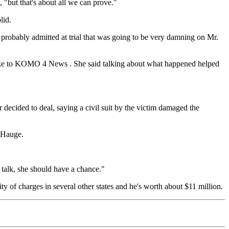
 "but that's about all we can prove."
lid.
e probably admitted at trial that was going to be very damning on Mr.
m spoke to KOMO 4 News . She said talking about what happened helped
decided to deal, saying a civil suit by the victim damaged the
d Hauge.
 talk, she should have a chance."
lity of charges in several other states and he's worth about $11 million.