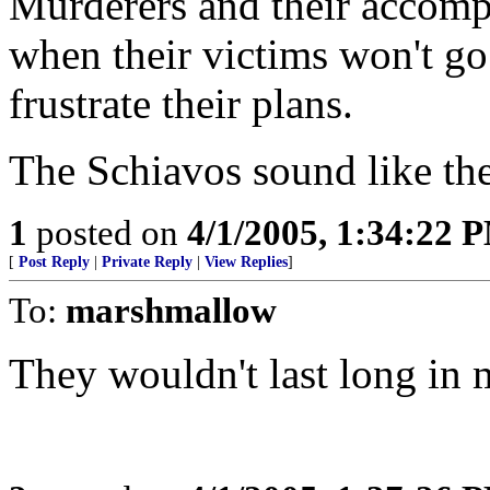
Murderers and their accomp
when their victims won't go
frustrate their plans.
The Schiavos sound like the
1
posted on
4/1/2005, 1:34:22 
[
Post Reply
|
Private Reply
|
View Replies
]
To:
marshmallow
They wouldn't last long in