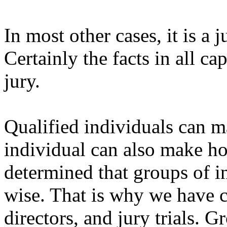
In most other cases, it is a 
Certainly the facts in all ca
jury.
Qualified individuals can 
individual can also make ho
determined that groups of in
wise. That is why we have 
directors, and jury trials. G