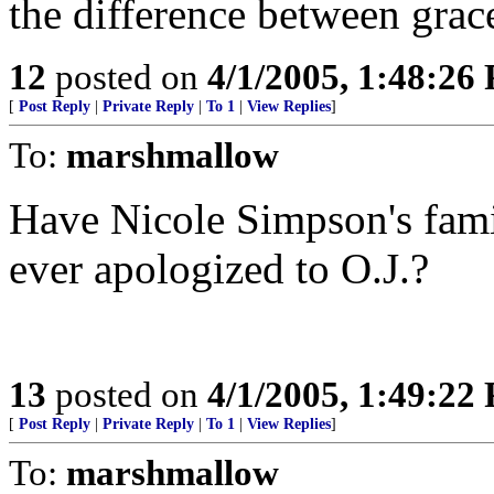
the difference between gra
12
posted on
4/1/2005, 1:48:26
[
Post Reply
|
Private Reply
|
To 1
|
View Replies
]
To:
marshmallow
Have Nicole Simpson's fam
ever apologized to O.J.?
13
posted on
4/1/2005, 1:49:22
[
Post Reply
|
Private Reply
|
To 1
|
View Replies
]
To:
marshmallow