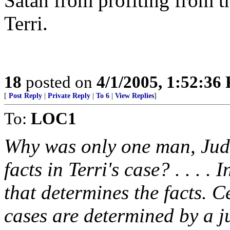
Satan from profiting from th
Terri.
18
posted on
4/1/2005, 1:52:36
[
Post Reply
|
Private Reply
|
To 6
|
View Replies
]
To:
LOC1
Why was only one man, Judg
facts in Terri's case? . . . . 
that determines the facts. Ce
cases are determined by a j