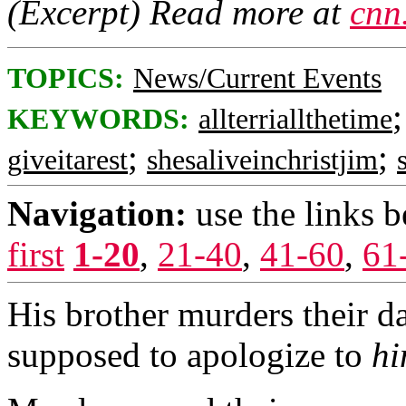
(Excerpt) Read more at
cnn
TOPICS:
News/Current Events
KEYWORDS:
allterriallthetime
;
;
giveitarest
shesaliveinchristjim
Navigation:
use the links 
first
1-20
,
21-40
,
41-60
,
61
His brother murders their d
supposed to apologize to
h