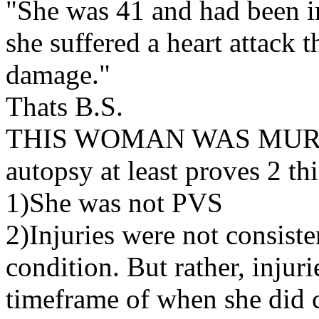
"She was 41 and had been i
she suffered a heart attack 
damage."
Thats B.S.
THIS WOMAN WAS MURDER
autopsy at least proves 2 th
1)She was not PVS
2)Injuries were not consist
condition. But rather, injur
timeframe of when she did c