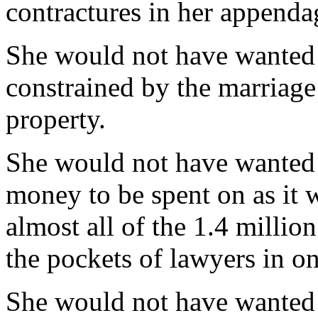
contractures in her appenda
She would not have wanted 
constrained by the marriage 
property.
She would not have wanted t
money to be spent on as it w
almost all of the 1.4 millio
the pockets of lawyers in on
She would not have wanted t