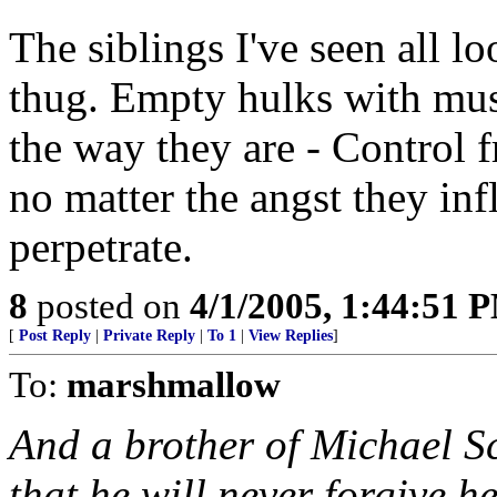
The siblings I've seen all l
thug. Empty hulks with must
the way they are - Control f
no matter the angst they infl
perpetrate.
8
posted on
4/1/2005, 1:44:51 
[
Post Reply
|
Private Reply
|
To 1
|
View Replies
]
To:
marshmallow
And a brother of Michael S
that he will never forgive h