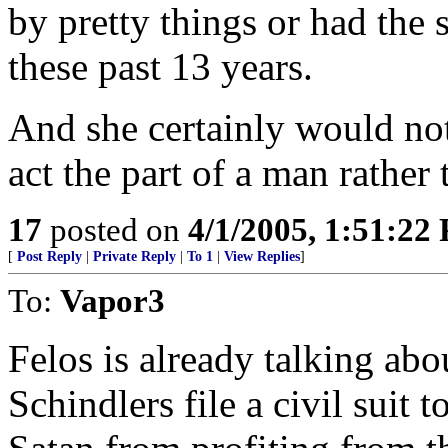
by pretty things or had the 
these past 13 years.
And she certainly would no
act the part of a man rather t
17
posted on
4/1/2005, 1:51:22
[
Post Reply
|
Private Reply
|
To 1
|
View Replies
]
To:
Vapor3
Felos is already talking abo
Schindlers file a civil suit 