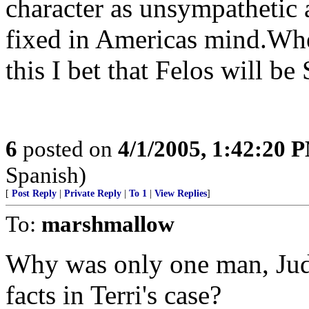
character as unsympathetic a
fixed in Americas mind.Wh
this I bet that Felos will be 
6
posted on
4/1/2005, 1:42:20 
Spanish)
[
Post Reply
|
Private Reply
|
To 1
|
View Replies
]
To:
marshmallow
Why was only one man, Judg
facts in Terri's case?