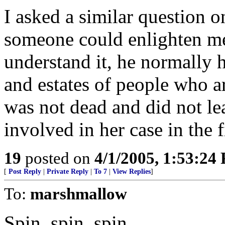
I asked a similar question o
someone could enlighten me.
understand it, he normally h
and estates of people who a
was not dead and did not l
involved in her case in the f
19
posted on
4/1/2005, 1:53:24
[
Post Reply
|
Private Reply
|
To 7
|
View Replies
]
To:
marshmallow
Spin, spin, spin