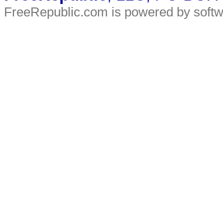
FreeRepublic.com is powered by soft