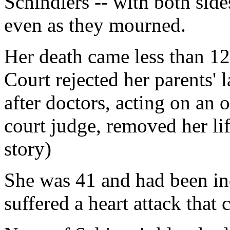
Schindlers -- with both sid
even as they mourned.
Her death came less than 12
Court rejected her parents' 
after doctors, acting on an o
court judge, removed her lif
story)
She was 41 and had been in
suffered a heart attack tha