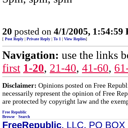
20
posted on
4/1/2005, 1:54:59
[
Post Reply
|
Private Reply
|
To 1
|
View Replies
]
Navigation:
use the links 
first
1-20
,
21-40
,
41-60
,
61
Disclaimer:
Opinions posted on Free Republic
necessarily represent the opinion of Free Rep
are protected by copyright law and the exemp
Free Republic
Browse
·
Search
FreeRepublic
, LLC, PO BOX