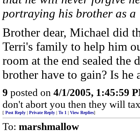
portraying his brother as a
Brother dear, Michael did th
Terri's family to help him 
room at the end sealed the 
brother have to gain? Is he 
9
posted on
4/1/2005, 1:45:59 
don't abort you then they will ta
[
Post Reply
|
Private Reply
|
To 1
|
View Replies
]
To:
marshmallow