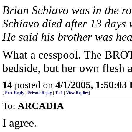
Brian Schiavo was in the ro
Schiavo died after 13 days 
He said his brother was hea
What a cesspool. The BROT
bedside, but her own fles
14
posted on
4/1/2005, 1:50:03
[
Post Reply
|
Private Reply
|
To 1
|
View Replies
]
To:
ARCADIA
I agree.