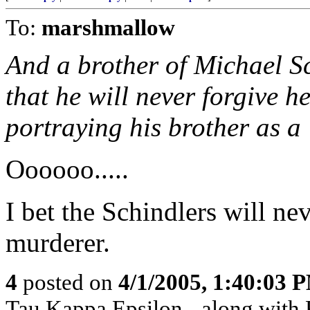
To:
marshmallow
And a brother of Michael S
that he will never forgive h
portraying his brother as a
Oooooo.....
I bet the Schindlers will ne
murderer.
4
posted on
4/1/2005, 1:40:03 
Tau Kappa Epsilon - along with