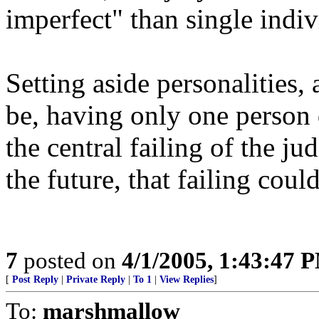
imperfect" than single indiv
Setting aside personalities, 
be, having only one person 
the central failing of the jud
the future, that failing coul
7
posted on
4/1/2005, 1:43:47 
[
Post Reply
|
Private Reply
|
To 1
|
View Replies
]
To:
marshmallow