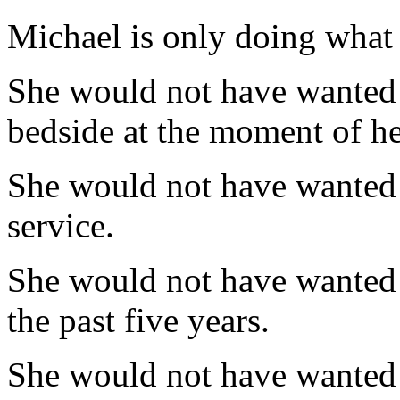
Michael is only doing what
She would not have wanted h
bedside at the moment of he
She would not have wanted h
service.
She would not have wanted t
the past five years.
She would not have wanted 