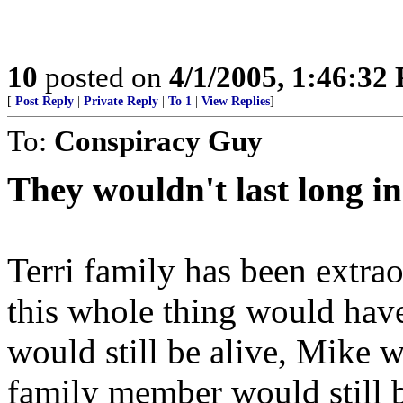
10
posted on
4/1/2005, 1:46:32
[
Post Reply
|
Private Reply
|
To 1
|
View Replies
]
To:
Conspiracy Guy
They wouldn't last long i
Terri family has been extra
this whole thing would have
would still be alive, Mike 
family member would still b