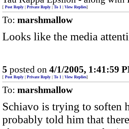
[
Post Reply
|
Private Reply
|
To 1
|
View Replies
]
To:
marshmallow
Looks like the media attenti
5
posted on
4/1/2005, 1:41:59 
[
Post Reply
|
Private Reply
|
To 1
|
View Replies
]
To:
marshmallow
Schiavo is trying to soften
probably told him that ther