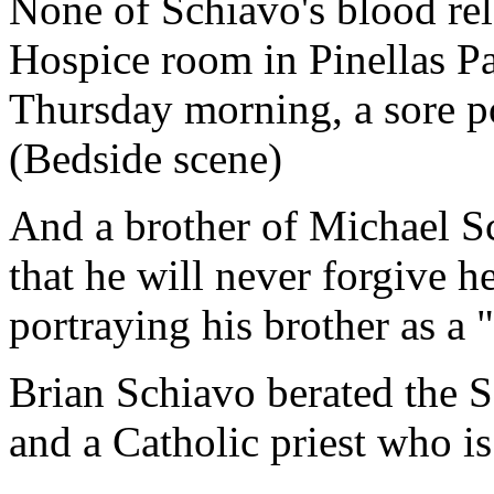
None of Schiavo's blood rel
Hospice room in Pinellas Pa
Thursday morning, a sore p
(Bedside scene)
And a brother of Michael 
that he will never forgive h
portraying his brother as a 
Brian Schiavo berated the S
and a Catholic priest who is 