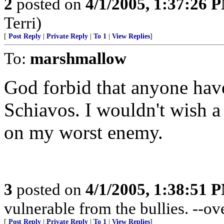
2
posted on
4/1/2005, 1:37:26 
Terri)
[
Post Reply
|
Private Reply
|
To 1
|
View Replies
]
To:
marshmallow
God forbid that anyone have
Schiavos. I wouldn't wish 
on my worst enemy.
3
posted on
4/1/2005, 1:38:51 
vulnerable from the bullies. --o
[
Post Reply
|
Private Reply
|
To 1
|
View Replies
]