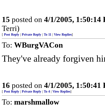
15
posted on
4/1/2005, 1:50:14
Terri)
[
Post Reply
|
Private Reply
|
To 11
|
View Replies
]
To:
WBurgVACon
They've already forgiven hi
16
posted on
4/1/2005, 1:50:41
[
Post Reply
|
Private Reply
|
To 4
|
View Replies
]
To:
marshmallow