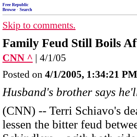
Free Republic
Browse
·
Search
Skip to comments.
Family Feud Still Boils A
CNN ^
| 4/1/05
Posted on
4/1/2005, 1:34:21 P
Husband's brother says he'l
(CNN) -- Terri Schiavo's de
lessen the bitter feud betwe