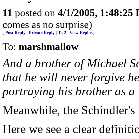
11
posted on
4/1/2005, 1:48:25
comes as no surprise)
[
Post Reply
|
Private Reply
|
To 2
|
View Replies
]
To:
marshmallow
And a brother of Michael S
that he will never forgive h
portraying his brother as a
Meanwhile, the Schindler's 
Here we see a clear definiti