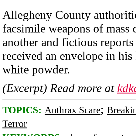
Allegheny County authoriti
facsimile weapons of mass d
another and fictious reports
received an envelope in his
white powder.
(Excerpt) Read more at
kdk
;
TOPICS:
Anthrax Scare
Breaki
Terror