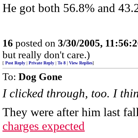
He got both 56.8% and 43.2
16
posted on
3/30/2005, 11:56:
but really don't care.)
[
Post Reply
|
Private Reply
|
To 8
|
View Replies
]
To:
Dog Gone
I clicked through, too. I thi
They were after him last fal
charges expected