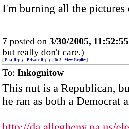
I'm burning all the pictures 
7
posted on
3/30/2005, 11:52:5
but really don't care.)
[
Post Reply
|
Private Reply
|
To 2
|
View Replies
]
To:
Inkognitow
This nut is a Republican, bu
he ran as both a Democrat 
http://da.allegheny.pa.us/e