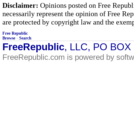
Disclaimer:
Opinions posted on Free Republic
necessarily represent the opinion of Free Rep
are protected by copyright law and the exemp
Free Republic
Browse
·
Search
FreeRepublic
, LLC, PO BOX
FreeRepublic.com is powered by soft