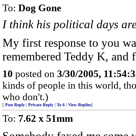
To:
Dog Gone
I think his political days are
My first response to you was
remembered Teddy K, and fi
10
posted on
3/30/2005, 11:54:
kinds of people in this world, t
who don't.)
[
Post Reply
|
Private Reply
|
To 6
|
View Replies
]
To:
7.62 x 51mm
Somebody faxed me some wh