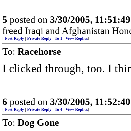
5
posted on
3/30/2005, 11:51:4
freed Iraqi and Afghanistan Hono
[
Post Reply
|
Private Reply
|
To 1
|
View Replies
]
To:
Racehorse
I clicked through, too. I thi
6
posted on
3/30/2005, 11:52:4
[
Post Reply
|
Private Reply
|
To 4
|
View Replies
]
To:
Dog Gone