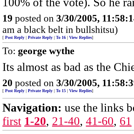
100% of the vote). So he ra
19
posted on
3/30/2005, 11:58:
am a black belt in bullshitsu)
[
Post Reply
|
Private Reply
|
To 16
|
View Replies
]
To:
george wythe
Its almost as bad as the Ch
20
posted on
3/30/2005, 11:58:
[
Post Reply
|
Private Reply
|
To 15
|
View Replies
]
Navigation:
use the links 
first
1-20
,
21-40
,
41-60
,
61