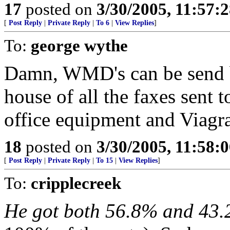
17
posted on
3/30/2005, 11:57:
[
Post Reply
|
Private Reply
|
To 6
|
View Replies
]
To:
george wythe
Damn, WMD's can be send by
house of all the faxes sent 
office equipment and Viagra
18
posted on
3/30/2005, 11:58:
[
Post Reply
|
Private Reply
|
To 15
|
View Replies
]
To:
cripplecreek
He got both 56.8% and 43.2