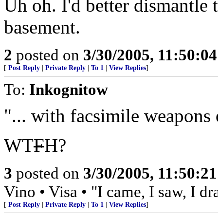
Uh oh. I'd better dismantle 
basement.
2
posted on
3/30/2005, 11:50:0
[
Post Reply
|
Private Reply
|
To 1
|
View Replies
]
To:
Inkognitow
"... with facsimile weapons 
WT
F
H?
3
posted on
3/30/2005, 11:50:2
Vino • Visa • "I came, I saw, I d
[
Post Reply
|
Private Reply
|
To 1
|
View Replies
]