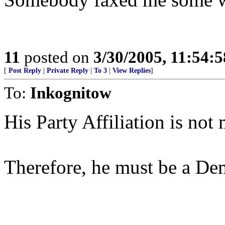
11
posted on
3/30/2005, 11:54:
[
Post Reply
|
Private Reply
|
To 3
|
View Replies
]
To:
Inkognitow
His Party Affiliation is not
Therefore, he must be a De