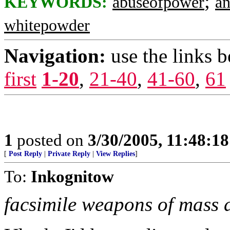
;
KEYWORDS:
abuseofpower
an
whitepowder
Navigation:
use the links 
first
1-20
,
21-40
,
41-60
,
61
1
posted on
3/30/2005, 11:48:1
[
Post Reply
|
Private Reply
|
View Replies
]
To:
Inkognitow
facsimile weapons of mass 