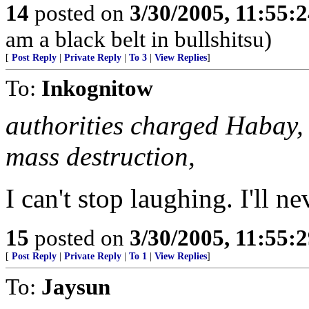
14
posted on
3/30/2005, 11:55:
am a black belt in bullshitsu)
[
Post Reply
|
Private Reply
|
To 3
|
View Replies
]
To:
Inkognitow
authorities charged Habay, 
mass destruction,
I can't stop laughing. I'll n
15
posted on
3/30/2005, 11:55:
[
Post Reply
|
Private Reply
|
To 1
|
View Replies
]
To:
Jaysun