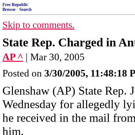
Free Republic
Browse
·
Search
Skip to comments.
State Rep. Charged in A
AP ^
| Mar 30, 2005
Posted on
3/30/2005, 11:48:18
Glenshaw (AP) State Rep. J
Wednesday for allegedly ly
he received in the mail from
him.