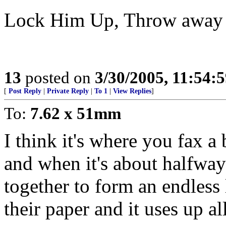
Lock Him Up, Throw away 
13
posted on
3/30/2005, 11:54:
[
Post Reply
|
Private Reply
|
To 1
|
View Replies
]
To:
7.62 x 51mm
I think it's where you fax a
and when it's about halfway
together to form an endless 
their paper and it uses up all