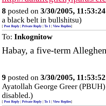
8
posted on
3/30/2005, 11:53:2
a black belt in bullshitsu)
[
Post Reply
|
Private Reply
|
To 1
|
View Replies
]
To:
Inkognitow
Habay, a five-term Alleghe
9
posted on
3/30/2005, 11:53:5
Ayatollah George Greer (PBUH) h
disabled.)
[
Post Reply
|
Private Reply
|
To 1
|
View Replies
]