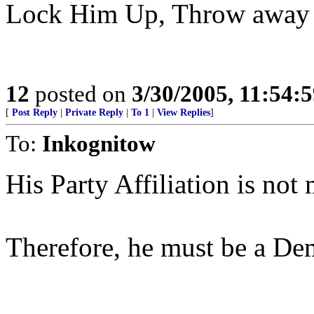
Lock Him Up, Throw away 
12
posted on
3/30/2005, 11:54:
[
Post Reply
|
Private Reply
|
To 1
|
View Replies
]
To:
Inkognitow
His Party Affiliation is not
Therefore, he must be a De