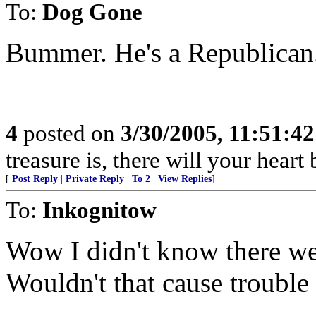
To:
Dog Gone
Bummer. He's a Republican
4
posted on
3/30/2005, 11:51:4
treasure is, there will your heart 
[
Post Reply
|
Private Reply
|
To 2
|
View Replies
]
To:
Inkognitow
Wow I didn't know there wer
Wouldn't that cause trouble 