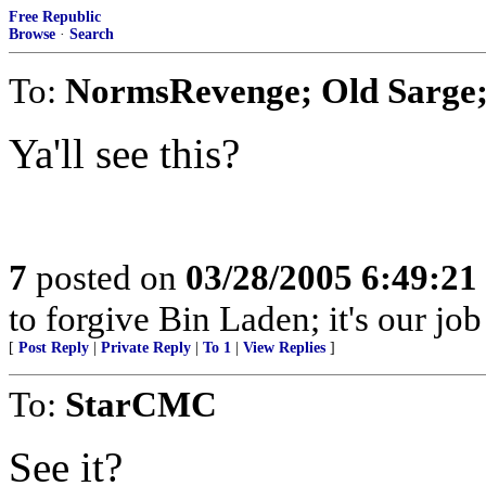
Free Republic
Browse
·
Search
To:
NormsRevenge; Old Sarge;
Ya'll see this?
7
posted on
03/28/2005 6:49:2
to forgive Bin Laden; it's our job
[
Post Reply
|
Private Reply
|
To 1
|
View Replies
]
To:
StarCMC
See it?