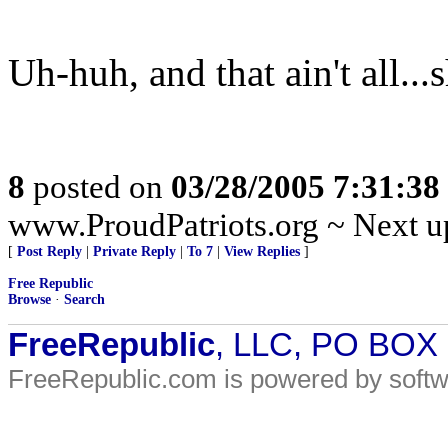
Uh-huh, and that ain't all...
8
posted on
03/28/2005 7:31:3
www.ProudPatriots.org ~ Next up
[
Post Reply
|
Private Reply
|
To 7
|
View Replies
]
Free Republic
Browse
·
Search
FreeRepublic
, LLC, PO BOX
FreeRepublic.com is powered by soft