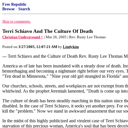
Free Republic
Browse
·
Search
Skip to comments.
Terri Schiavo And The Culture Of Death
Christian Underground ^
| Mar 26, 2005 | Rev. Rusty Lee Thomas
Posted on
3/27/2005, 12:07:21 AM
by
Lindykim
--- Terri Schiavo and the Culture of Death Rev. Rusty Lee Thomas Mar
America as of late has been inundated with a steady dose of death. Inn
hemorrhaging and becoming a nightmare right before our very eyes. Th
"Ten dead in Minnesota," "Nine year old girl strangled in Florida" and 
Our churches, schools, streets, and workplaces are not exempt from t
whirlwind. As the prophet Jeremiah lamented, "Death is come up into o
The culture of death has been steadily marching in this nation since t
disabled. In the case of Terri Schiavo, it seeks yet another prey. For o
kill the "problem." Now we stand in awkward amazement that our soci
In the midst of this highly publicized and virulent case of Terri Schia
starvation of this precious woman, America's soul that has been decei