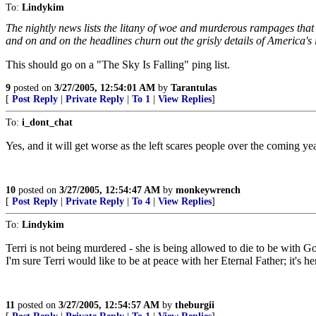
To:
Lindykim
The nightly news lists the litany of woe and murderous rampages that
and on and on the headlines churn out the grisly details of America's il
This should go on a "The Sky Is Falling" ping list.
9
posted on
3/27/2005, 12:54:01 AM
by
Tarantulas
[
Post Reply
|
Private Reply
|
To 1
|
View Replies
]
To:
i_dont_chat
Yes, and it will get worse as the left scares people over the coming y
10
posted on
3/27/2005, 12:54:47 AM
by
monkeywrench
[
Post Reply
|
Private Reply
|
To 4
|
View Replies
]
To:
Lindykim
Terri is not being murdered - she is being allowed to die to be with God
I'm sure Terri would like to be at peace with her Eternal Father; it's he
11
posted on
3/27/2005, 12:54:57 AM
by
theburgii