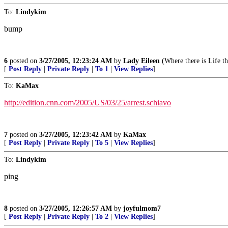
To:
Lindykim
bump
6
posted on
3/27/2005, 12:23:24 AM
by
Lady Eileen
(Where there is Life t
[
Post Reply
|
Private Reply
|
To 1
|
View Replies
]
To:
KaMax
http://edition.cnn.com/2005/US/03/25/arrest.schiavo
7
posted on
3/27/2005, 12:23:42 AM
by
KaMax
[
Post Reply
|
Private Reply
|
To 5
|
View Replies
]
To:
Lindykim
ping
8
posted on
3/27/2005, 12:26:57 AM
by
joyfulmom7
[
Post Reply
|
Private Reply
|
To 2
|
View Replies
]