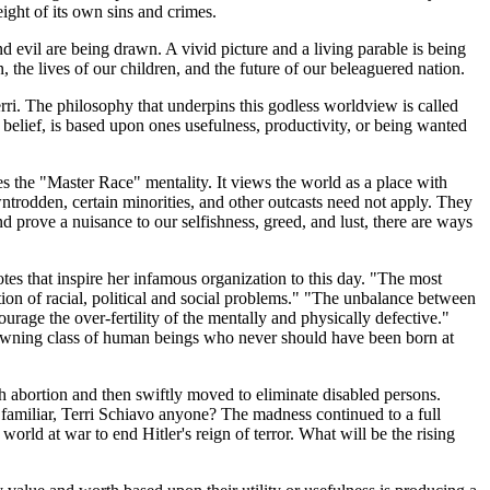
ight of its own sins and crimes.
and evil are being drawn. A vivid picture and a living parable is being
, the lives of our children, and the future of our beleaguered nation.
rri. The philosophy that underpins this godless worldview is called
f belief, is based upon ones usefulness, productivity, or being wanted
es the "Master Race" mentality. It views the world as a place with
downtrodden, certain minorities, and other outcasts need not apply. They
d prove a nuisance to our selfishness, greed, and lust, there are ways
tes that inspire her infamous organization to this day. "The most
ution of racial, political and social problems." "The unbalance between
courage the over-fertility of the mentally and physically defective."
awning class of human beings who never should have been born at
th abortion and then swiftly moved to eliminate disabled persons.
familiar, Terri Schiavo anyone? The madness continued to a full
orld at war to end Hitler's reign of terror. What will be the rising