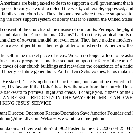
, Americans are being taxed to death to support a civil government that is
upposed to carry a sword to defend the weak, vulnerable, oppressed, and 
ctor, families, and churches. Thus, the one area where they are supposed t
g the life's support system of liberty that is to sustain the United Stat
t consent of the church and the misuse of our courts. Perhaps, the pligh
 and place the "Constitutional Chains" back on the tyrannical courts o
her branches of government did not even exist. They have made a mocker
s in a sea of perdition. Their reign of terror must end or America will 
rt herself in the market place of ideas. We can no longer afford to be a
e freest, most prosperous, and blessed nation upon the face of the earth
caves of our church buildings and reawaken the conscience of a nation 
d liberty to future generations. And if Terri Schiavo dies, let us make sur
e. He stated, "The Kingdom of Christ is one, and cannot be divided in lif
njoy His favour. If the Holy Ghost is withdrawn from the Church, He is n
apse backward to primeval night and chaos...I charge you, citizens of th
E CAN BE SECURED ONLY IN THE WAY OF HUMBLE AND W
IN KING JESUS' SERVICE,
stant Director, Operation Rescue/Operation Save America Founder and D
jahmin@ifriendly.com Website: www.mttu.com/elijahmin
erground.com/archive/read.php?sid=992 Posted to the CU: 2005-