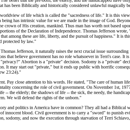
he belief that the pre-born, the elderly, and the handicapped have only
at has been Biblically and historically considered unlawful magically b
rldview of life which is called the "sacredness of life." It is this vie
n being has intrinsic value for we are made in the image of God. Beyon
of the crown of His creation, mankind. Thus man has worth not based u
red portions of the Declaration of Independence. Thomas Jefferson wrote, 
hat among these are life, liberty, and the pursuit of happiness." It is th
d protected by law."
mas Jefferson, it naturally raises the next crucial issue surrounding t
ns that believe government has no role whatsoever in Terri's case. It is 
"privacy?" Abortion is a "private" decision. Sodomy is a "private" dec
. It may start out "private," but it ends up public with horrific conseq
hew 23:24)."
t. Pay close attention to his words. He stated, "The care of human life 
ality concerning the role of civil government. On November 1st, 1977
f life -- the elderly; the shadows of life -- the sick, the needy, the han
irm. We will defend the rights of the unborn."
story and politics in America have in common? They all had a Biblical w
ng of innocent blood. Civil government is to carry a "sword" to punish 
n, sodomy, and now the execution through starvation of Terri Schiavo, t