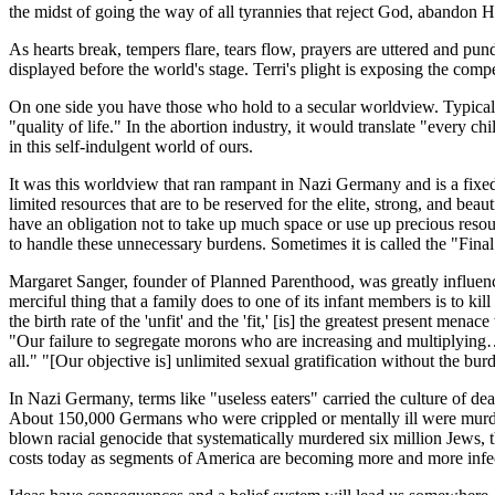
the midst of going the way of all tyrannies that reject God, abandon H
As hearts break, tempers flare, tears flow, prayers are uttered and pund
displayed before the world's stage. Terri's plight is exposing the compe
On one side you have those who hold to a secular worldview. Typically
"quality of life." In the abortion industry, it would translate "every 
in this self-indulgent world of ours.
It was this worldview that ran rampant in Nazi Germany and is a fixed 
limited resources that are to be reserved for the elite, strong, and bea
have an obligation not to take up much space or use up precious resourc
to handle these unnecessary burdens. Sometimes it is called the "Final 
Margaret Sanger, founder of Planned Parenthood, was greatly influence
merciful thing that a family does to one of its infant members is to k
the birth rate of the 'unfit' and the 'fit,' [is] the greatest present me
"Our failure to segregate morons who are increasing and multiplyin
all." "[Our objective is] unlimited sexual gratification without the bu
In Nazi Germany, terms like "useless eaters" carried the culture of de
About 150,000 Germans who were crippled or mentally ill were murder
blown racial genocide that systematically murdered six million Jews, th
costs today as segments of America are becoming more and more infe