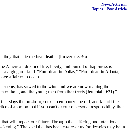
News/Activism
Topics
·
Post Article
 they that hate me love death." (Proverbs 8:36)
he American dream of life, liberty, and pursuit of happiness is
 savaging our land. "Four dead in Dallas," "Four dead in Atlanta,"
love affair with death.
 it seems, has sowed to the wind and we are now reaping the
rom without, and the young men from the streets (Jeremiah 9:21)."
at slays the pre-born, seeks to euthanize the old, and kill off the
ice of abortion that if you can't exercise personal responsibility, then
 that will impact our future. Through the suffering and intentional
wakening." The spell that has been cast over us for decades may be in