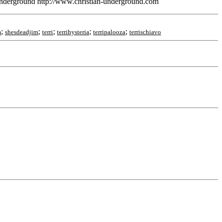
nderground http://www.christian-underground.com
;
;
;
;
;
m
shesdeadjim
terri
terrihysteria
terripalooza
terrischiavo