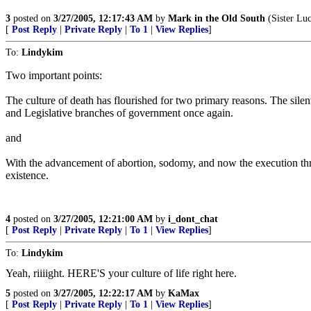
3
posted on
3/27/2005, 12:17:43 AM
by
Mark in the Old South
(Sister Luc
[
Post Reply
|
Private Reply
|
To 1
|
View Replies
]
To:
Lindykim
Two important points:
The culture of death has flourished for two primary reasons. The silen
and Legislative branches of government once again.
and
With the advancement of abortion, sodomy, and now the execution throu
existence.
4
posted on
3/27/2005, 12:21:00 AM
by
i_dont_chat
[
Post Reply
|
Private Reply
|
To 1
|
View Replies
]
To:
Lindykim
Yeah, riiiight. HERE'S your culture of life right here.
5
posted on
3/27/2005, 12:22:17 AM
by
KaMax
[
Post Reply
|
Private Reply
|
To 1
|
View Replies
]