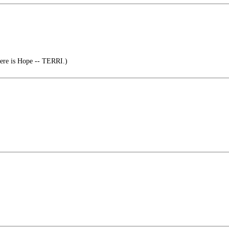
here is Hope -- TERRI.)