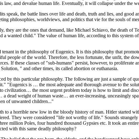
is law, and devalue human life. Eventually, it will collapse under the we
its speak, the battle lines over life and death, truth and lies, and good 
ting philosophies, worldviews, and politics that vie for the souls of men
, they are the ones that demand, like Michael Schiavo, the death of Te
child a wanted child." The value of human life, according to this system o
tenant in the philosophy of Eugenics. It is this philosophy that promot
utiful people of the world. Therefore, the less fortunate, the unfit, the 
es. If these classes of "sub-humans" persist, however, to proliferate an
Solution, " and other times, its called abortion or euthanasia.
d by this particular philosophy. The following are just a sample of quo
ill it." "Eugenics is … the most adequate and thorough avenue to the sol
nace to civilization… the most urgent problem today is how to limit and dis
g… a dead weight of human waste… an ever-increasing, unceasingly sp
rden of unwanted children..."
ath to a horrible new low in the bloody history of man. Hitler started wi
ed. They were considered "life not worthy of life." Sounds strangely 
ree million Poles, four hundred thousand Gypsies etc. It took an entire w
cted with this same deadly philosophy?