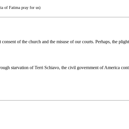
ia of Fatima pray for us)
t consent of the church and the misuse of our courts. Perhaps, the pligh
gh starvation of Terri Schiavo, the civil government of America continu