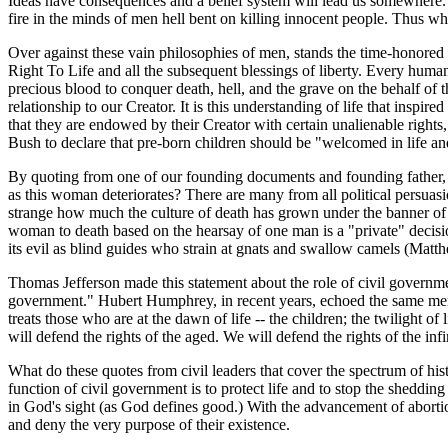
Ideas have consequences and a belief system will lead us somewhere. T
fire in the minds of men hell bent on killing innocent people. Thus wh
Over against these vain philosophies of men, stands the time-honored wo
Right To Life and all the subsequent blessings of liberty. Every huma
precious blood to conquer death, hell, and the grave on the behalf 
relationship to our Creator. It is this understanding of life that inspi
that they are endowed by their Creator with certain unalienable rights, t
Bush to declare that pre-born children should be "welcomed in life an
By quoting from one of our founding documents and founding father, Tho
as this woman deteriorates? There are many from all political persuasio
strange how much the culture of death has grown under the banner of 
woman to death based on the hearsay of one man is a "private" decision
its evil as blind guides who strain at gnats and swallow camels (Matt
Thomas Jefferson made this statement about the role of civil governmen
government." Hubert Humphrey, in recent years, echoed the same ment
treats those who are at the dawn of life -- the children; the twilight o
will defend the rights of the aged. We will defend the rights of the inf
What do these quotes from civil leaders that cover the spectrum of hi
function of civil government is to protect life and to stop the sheddi
in God's sight (as God defines good.) With the advancement of abortio
and deny the very purpose of their existence.