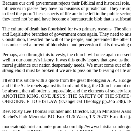
Because our civil government rejects their Biblical and historical role
influences in places they have no business or jurisdiction. They are s
to feed the poor. These aspects of life are to be left to the public se
they need not be and have become a bureaucratic blob that is suffocatin
The culture of death has flourished for two primary reasons. The silen
and Legislative branches of government once again. They need to arise
Constitution, thwarted the will of the people, and pretended the ot
has unleashed a torrent of bloodshed and perversion that is drowning u
Perhaps, also through this travesty, the church will once again reasse
well in our country's history. It was this godly legacy that gave us th
moral guidance our nation desperately needs. We must come out of the 
stranglehold must be broken if we are to pass on the blessing of life an
I'll end this article with a quote from the great theologian A. A. Hodg
and if the State rebels against its Lord and King, the Church cannot e
be absent, then all order is impossible, and the elements of society l
ANOTHER KING, ONE JESUS: THE SAFETY OF THE STAT
OBEDIENCE TO HIS LAW (Evangelical Theology pp.246-248). 
Rev. Rusty Lee Thomas Founder and Director, Elijah Ministries Assi
Rachel's Park Memorial P.O. Box 3126 Waco, TX 76707 E-mail: eli
moderator@christian-underground.com http://www.christian-und