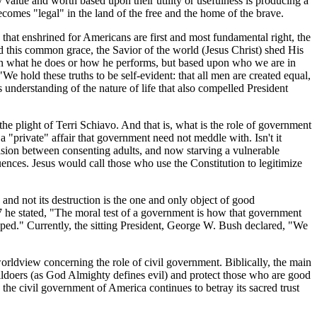
 value and worth based upon their utility or usefulness is producing a
ecomes "legal" in the land of the free and the home of the brave.
w that enshrined for Americans are first and most fundamental right, the
d this common grace, the Savior of the world (Jesus Christ) shed His
pon what he does or how he performs, but based upon who we are in
"We hold these truths to be self-evident: that all men are created equal,
is understanding of the nature of life that also compelled President
he plight of Terri Schiavo. And that is, what is the role of government
a "private" affair that government need not meddle with. Isn't it
ision between consenting adults, and now starving a vulnerable
uences. Jesus would call those who use the Constitution to legitimize
and not its destruction is the one and only object of good
 he stated, "The moral test of a government is how that government
dicapped." Currently, the sitting President, George W. Bush declared, "We
orldview concerning the role of civil government. Biblically, the main
evildoers (as God Almighty defines evil) and protect those who are good
he civil government of America continues to betray its sacred trust