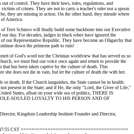
 out of control. They have their laws, rules, regulations, and
victims of crimes. They are not to carry a teacher's ruler nor a spoon
o be, they are missing in action. On the other hand, they intrude where
es of America.
t of Terri Schiavo will finally build some backbone into our Executive
f our day. For decades, judges in black robes have ignored the
y of our Representative Republic. They have become an Oligarchy that
continue down the primrose path to ruin!
shamed of God's word nor the Christian worldview that has served us so
. Church, we must find our voice once again and return to provide the
that has been taken captive by the culture of death. This
e she does not die in vain, but let the culture of death die with her.
e or death. If the Church languishes, the State cannot be in health;
ot present in the State; and if He, the only "Lord, the Giver of Life,"
e United States, afloat on your wide sea of politics, THERE IS
HOLE-SOULED LOYALTY TO HIS PERSON AND OF
irector, Kingdom Leadership Institute Founder and Director,
03-25 04:47:55 CST ========================================