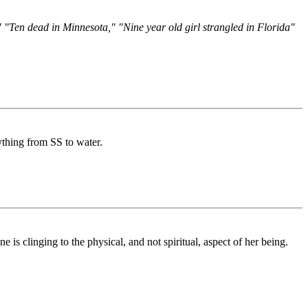
 "Ten dead in Minnesota," "Nine year old girl strangled in Florida"
ything from SS to water.
 is clinging to the physical, and not spiritual, aspect of her being.