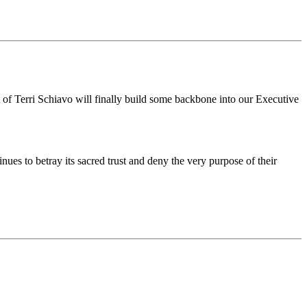
t of Terri Schiavo will finally build some backbone into our Executive
es to betray its sacred trust and deny the very purpose of their