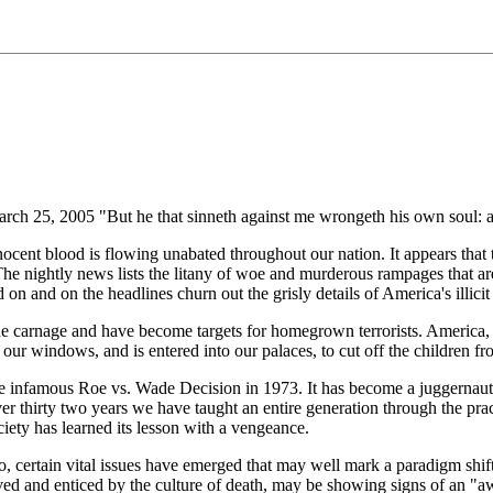
ch 25, 2005 "But he that sinneth against me wrongeth his own soul: all
ocent blood is flowing unabated throughout our nation. It appears that t
e nightly news lists the litany of woe and murderous rampages that are
on and on the headlines churn out the grisly details of America's illicit 
he carnage and have become targets for homegrown terrorists. America,
ur windows, and is entered into our palaces, to cut off the children f
he infamous Roe vs. Wade Decision in 1973. It has become a juggernaut th
ver thirty two years we have taught an entire generation through the pract
ety has learned its lesson with a vengeance.
vo, certain vital issues have emerged that may well mark a paradigm shift
ved and enticed by the culture of death, may be showing signs of an "a