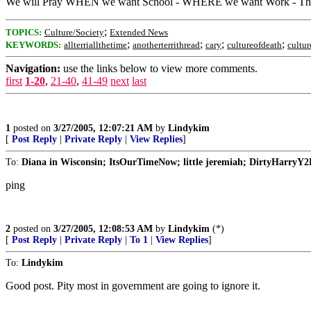
We will Pray WHEN we want School - WHERE we want Work - The Str
;
TOPICS:
Culture/Society
Extended News
;
;
;
;
KEYWORDS:
allterriallthetime
anotherterrithread
cary
cultureofdeath
cultur
Navigation:
use the links below to view more comments.
first
1-20
,
21-40
,
41-49
next
last
1
posted on
3/27/2005, 12:07:21 AM
by
Lindykim
[
Post Reply
|
Private Reply
|
View Replies
]
To:
Diana in Wisconsin; ItsOurTimeNow; little jeremiah; DirtyHarryY2
ping
2
posted on
3/27/2005, 12:08:53 AM
by
Lindykim
(*)
[
Post Reply
|
Private Reply
|
To 1
|
View Replies
]
To:
Lindykim
Good post. Pity most in government are going to ignore it.