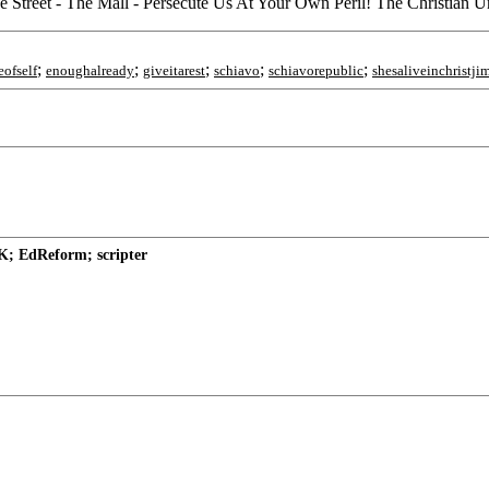
eet - The Mall - Persecute Us At Your Own Peril! The Christian U
;
;
;
;
;
eofself
enoughalready
giveitarest
schiavo
schiavorepublic
shesaliveinchristji
K; EdReform; scripter