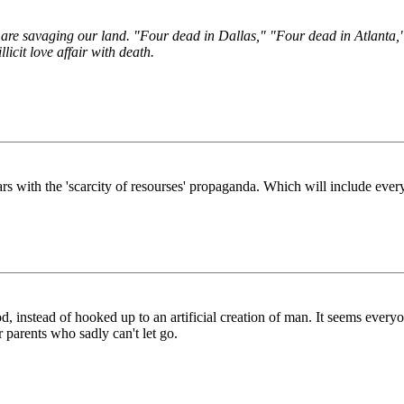
 are savaging our land. "Four dead in Dallas," "Four dead in Atlanta,"
licit love affair with death.
ears with the 'scarcity of resourses' propaganda. Which will include ever
, instead of hooked up to an artificial creation of man. It seems everyone
r parents who sadly can't let go.