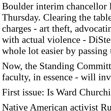
Boulder interim chancellor 
Thursday. Clearing the table
charges - art theft, advocat
with actual violence - DiSt
whole lot easier by passing 
Now, the Standing Committ
faculty, in essence - will in
First issue: Is Ward Churchi
Native American activist Ru