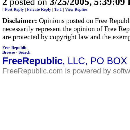
2
posted on
3/25/2005, 5:39:09
[
Post Reply
|
Private Reply
|
To 1
|
View Replies
]
Disclaimer:
Opinions posted on Free Republic
necessarily represent the opinion of Free Rep
are protected by copyright law and the exemp
Free Republic
Browse
·
Search
FreeRepublic
, LLC, PO BOX
FreeRepublic.com is powered by soft