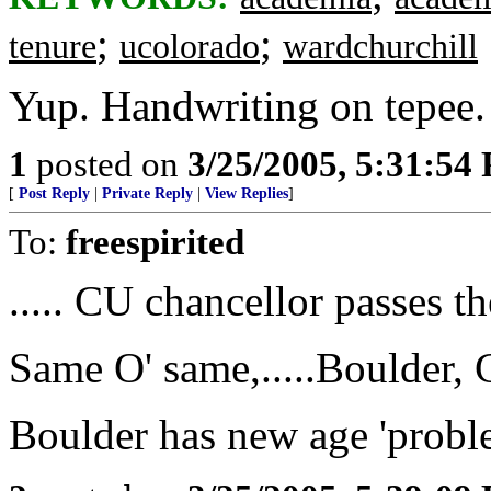
;
;
tenure
ucolorado
wardchurchill
Yup. Handwriting on tepee.
1
posted on
3/25/2005, 5:31:54
[
Post Reply
|
Private Reply
|
View Replies
]
To:
freespirited
..... CU chancellor passes 
Same O' same,.....Boulder,
Boulder has new age 'problem