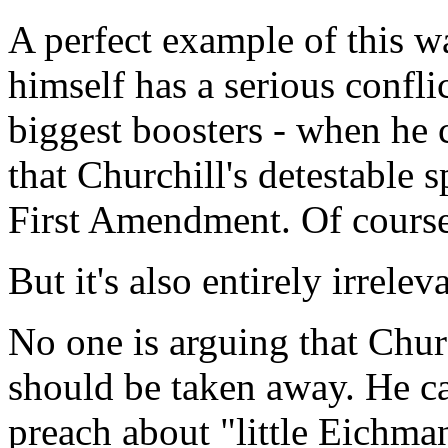
A perfect example of this w
himself has a serious conflic
biggest boosters - when he 
that Churchill's detestable 
First Amendment. Of course 
But it's also entirely irrelev
No one is arguing that Churc
should be taken away. He ca
preach about "little Eichman