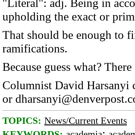
"Literal": adj. Being in acc
upholding the exact or pri
That should be enough to fir
ramifications.
Because guess what? There 
Columnist David Harsanyi 
or dharsanyi@denverpost.
TOPICS:
News/Current Events
;
KEYWORDS:
academia
academ