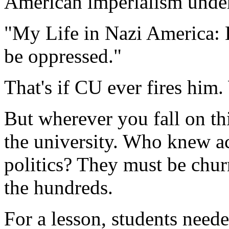
American imperialism under 
"My Life in Nazi America: 
be oppressed."
That's if CU ever fires him
But wherever you fall on thi
the university. Who knew ac
politics? They must be chur
the hundreds.
For a lesson, students nee