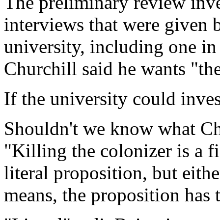
The preliminary review inv
interviews that were given 
university, including one i
Churchill said he wants "the
If the university could inve
Shouldn't we know what Chu
"Killing the colonizer is a fi
literal proposition, but eith
means, the proposition has t