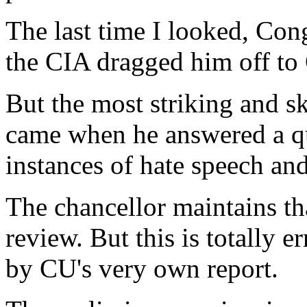
The last time I looked, Con
the CIA dragged him off t
But the most striking and sk
came when he answered a q
instances of hate speech an
The chancellor maintains th
review. But this is totally 
by CU's very own report.