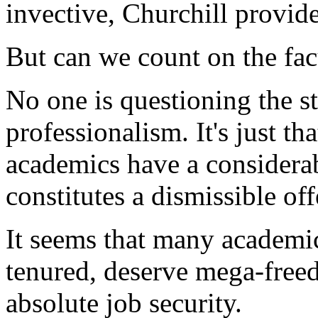
invective, Churchill provide
But can we count on the facu
No one is questioning the s
professionalism. It's just tha
academics have a considerab
constitutes a dismissible off
It seems that many academic
tenured, deserve mega-free
absolute job security.