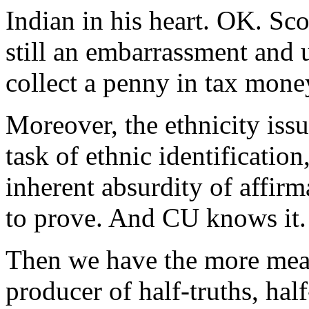
Indian in his heart. OK. Sco
still an embarrassment and u
collect a penny in tax mone
Moreover, the ethnicity issu
task of ethnic identification,
inherent absurdity of affirm
to prove. And CU knows it.
Then we have the more meaty
producer of half-truths, hal