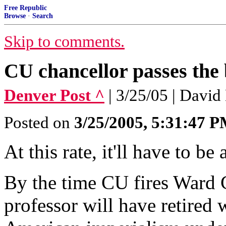
Free Republic
Browse
·
Search
Skip to comments.
CU chancellor passes the
Denver Post ^
| 3/25/05 | David
Posted on
3/25/2005, 5:31:47 
At this rate, it'll have to be
By the time CU fires Ward 
professor will have retired