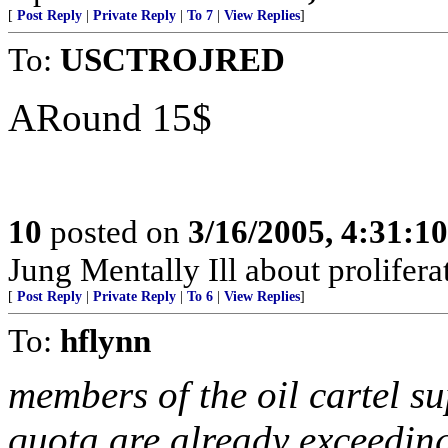
[
Post Reply
|
Private Reply
|
To 7
|
View Replies
]
To:
USCTROJRED
ARound 15$
10
posted on
3/16/2005, 4:31:1
Jung Mentally Ill about prolifera
[
Post Reply
|
Private Reply
|
To 6
|
View Replies
]
To:
hflynn
members of the oil cartel s
quota are already exceeding