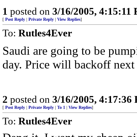
1
posted on
3/16/2005, 4:15:11
[
Post Reply
|
Private Reply
|
View Replies
]
To:
Rutles4Ever
Saudi are going to be pump
day. Price will backoff next
2
posted on
3/16/2005, 4:17:36
[
Post Reply
|
Private Reply
|
To 1
|
View Replies
]
To:
Rutles4Ever