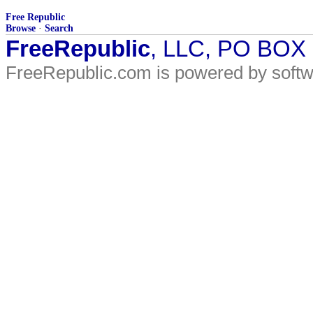
Free Republic
Browse
·
Search
FreeRepublic
, LLC, PO BOX
FreeRepublic.com is powered by soft