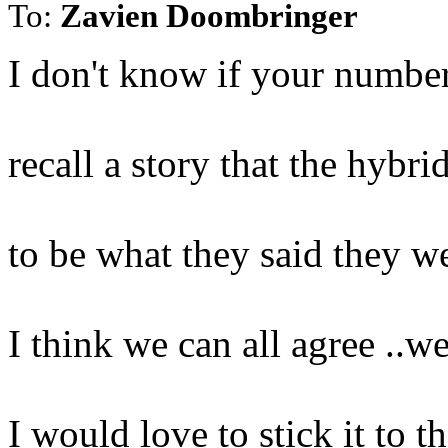
To:
Zavien Doombringer
I don't know if your numbers
recall a story that the hybri
to be what they said they w
I think we can all agree ..w
I would love to stick it to t