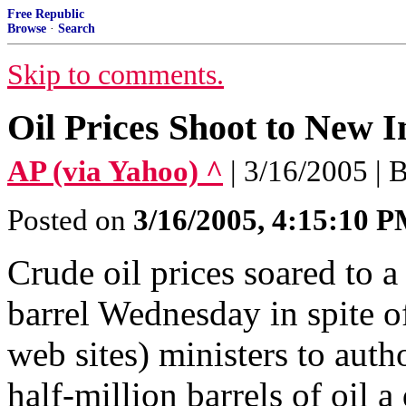
Free Republic
Browse
·
Search
Skip to comments.
Oil Prices Shoot to New I
AP (via Yahoo) ^
| 3/16/2005 | 
Posted on
3/16/2005, 4:15:10 
Crude oil prices soared to 
barrel Wednesday in spite 
web sites) ministers to auth
half-million barrels of oil a