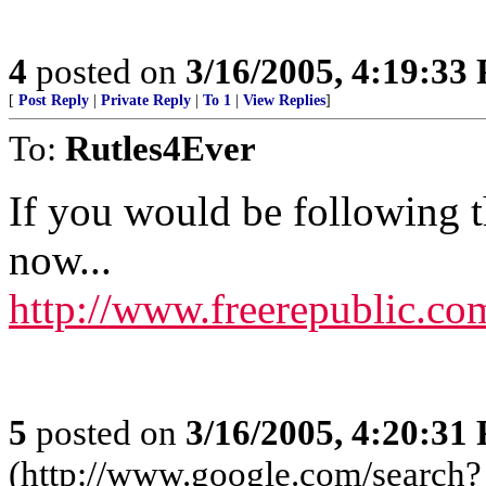
4
posted on
3/16/2005, 4:19:33
[
Post Reply
|
Private Reply
|
To 1
|
View Replies
]
To:
Rutles4Ever
If you would be following t
now...
http://www.freerepublic.co
5
posted on
3/16/2005, 4:20:31
(http://www.google.com/search?