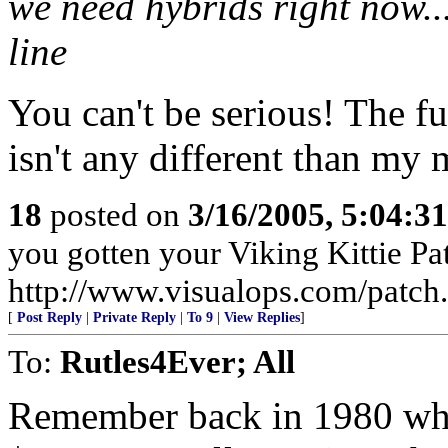
we need hybrids right now..
line
You can't be serious! The f
isn't any different than my
18
posted on
3/16/2005, 5:04:3
you gotten your Viking Kittie Pa
http://www.visualops.com/patch
[
Post Reply
|
Private Reply
|
To 9
|
View Replies
]
To:
Rutles4Ever; All
Remember back in 1980 when