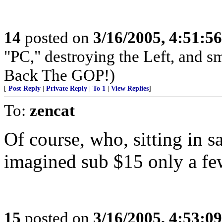
14
posted on
3/16/2005, 4:51:5
"PC," destroying the Left, and s
Back The GOP!)
[
Post Reply
|
Private Reply
|
To 1
|
View Replies
]
To:
zencat
Of course, who, sitting in 
imagined sub $15 only a few
15
posted on
3/16/2005, 4:53:0