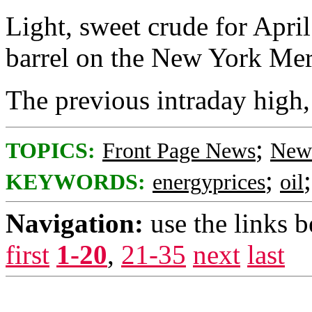
Light, sweet crude for April
barrel on the New York Mer
The previous intraday high,
;
TOPICS:
Front Page News
News
;
KEYWORDS:
energyprices
oil
Navigation:
use the links 
first
1-20
,
21-35
next
last