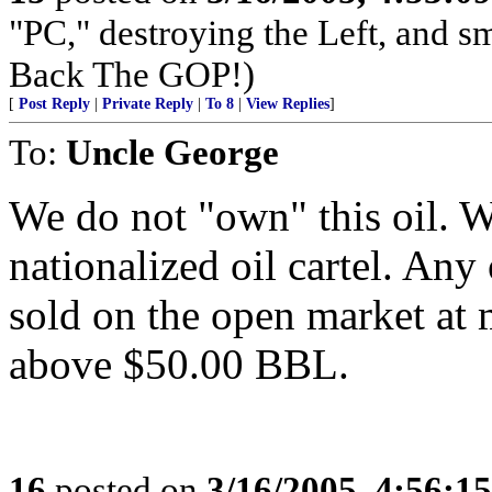
"PC," destroying the Left, and s
Back The GOP!)
[
Post Reply
|
Private Reply
|
To 8
|
View Replies
]
To:
Uncle George
We do not "own" this oil. 
nationalized oil cartel. An
sold on the open market at 
above $50.00 BBL.
16
posted on
3/16/2005, 4:56:1