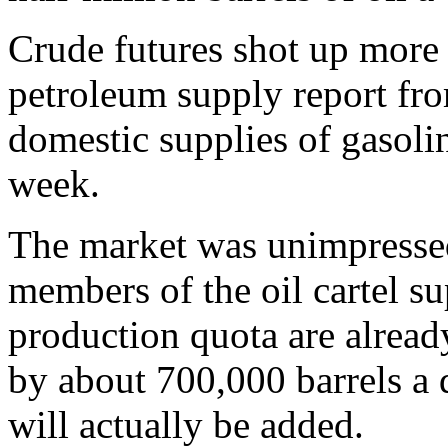
Crude futures shot up more t
petroleum supply report f
domestic supplies of gasolin
week.
The market was unimpresse
members of the oil cartel s
production quota are alread
by about 700,000 barrels a 
will actually be added.