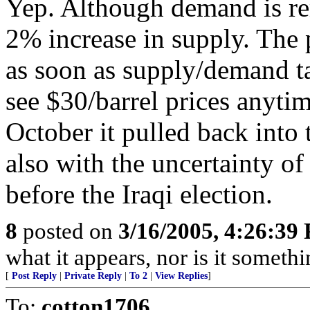
Yep. Although demand is re
2% increase in supply. The p
as soon as supply/demand tak
see $30/barrel prices anytime
October it pulled back into
also with the uncertainty of
before the Iraqi election.
8
posted on
3/16/2005, 4:26:39
what it appears, nor is it somethi
[
Post Reply
|
Private Reply
|
To 2
|
View Replies
]
To:
cotton1706