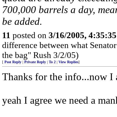
700,000 barrels a day, mean
be added.
11
posted on
3/16/2005, 4:35:3
difference between what Senator
the bag" Rush 3/2/05)
[
Post Reply
|
Private Reply
|
To 2
|
View Replies
]
Thanks for the info...now I
yeah I agree we need a manh