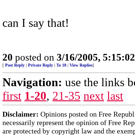
can I say that!
20
posted on
3/16/2005, 5:15:0
[
Post Reply
|
Private Reply
|
To 18
|
View Replies
]
Navigation:
use the links 
first
1-20
,
21-35
next
last
Disclaimer:
Opinions posted on Free Republic
necessarily represent the opinion of Free Rep
are protected by copyright law and the exemp