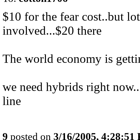
$10 for the fear cost..but l
involved...$20 there
The world economy is gettin
we need hybrids right now..
line
9
posted on
3/16/2005, 4:28:51