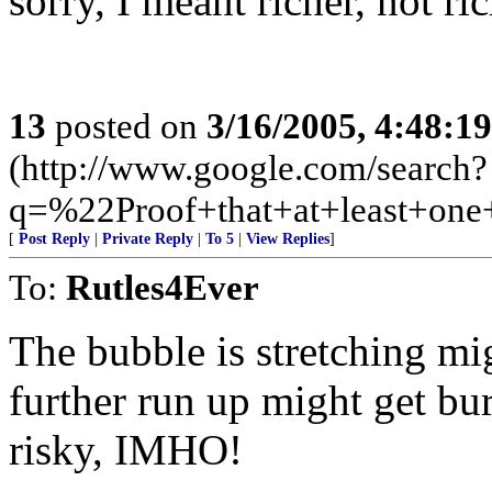
sorry, I meant richer, not ri
13
posted on
3/16/2005, 4:48:1
(http://www.google.com/search?
q=%22Proof+that+at+least+on
[
Post Reply
|
Private Reply
|
To 5
|
View Replies
]
To:
Rutles4Ever
The bubble is stretching mi
further run up might get bu
risky, IMHO!