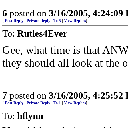
6
posted on
3/16/2005, 4:24:09
[
Post Reply
|
Private Reply
|
To 5
|
View Replies
]
To:
Rutles4Ever
Gee, what time is that ANW
they should all look at the o
7
posted on
3/16/2005, 4:25:52
[
Post Reply
|
Private Reply
|
To 1
|
View Replies
]
To:
hflynn