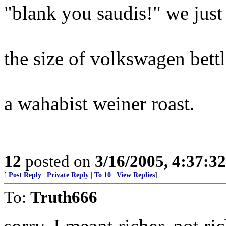
"blank you saudis!" we just
the size of volkswagen bettl
a wahabist weiner roast.
12
posted on
3/16/2005, 4:37:3
[
Post Reply
|
Private Reply
|
To 10
|
View Replies
]
To:
Truth666