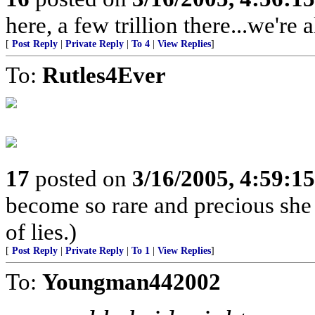
here, a few trillion there...we're a
[
Post Reply
|
Private Reply
|
To 4
|
View Replies
]
To:
Rutles4Ever
17
posted on
3/16/2005, 4:59:1
become so rare and precious she
of lies.)
[
Post Reply
|
Private Reply
|
To 1
|
View Replies
]
To:
Youngman442002