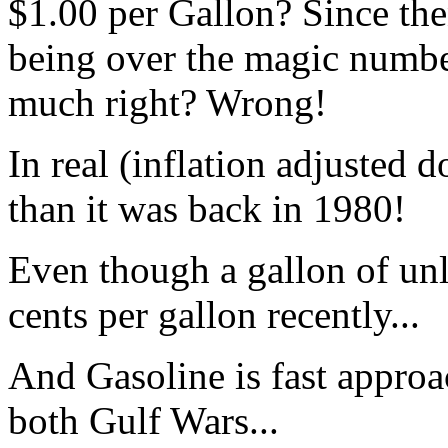
$1.00 per Gallon? Since th
being over the magic number,
much right? Wrong!
In real (inflation adjusted do
than it was back in 1980!
Even though a gallon of un
cents per gallon recently...
And Gasoline is fast approa
both Gulf Wars...