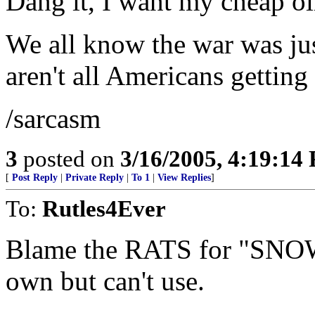
Dang it, I want my cheap oi
We all know the war was jus
aren't all Americans getting
/sarcasm
3
posted on
3/16/2005, 4:19:14
[
Post Reply
|
Private Reply
|
To 1
|
View Replies
]
To:
Rutles4Ever
Blame the RATS for "SNO
own but can't use.