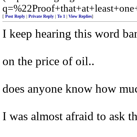
q=%22Proof+that+at+least+on
[
Post Reply
|
Private Reply
|
To 1
|
View Replies
]
I keep hearing this word b
on the price of oil..
does anyone know how much
I was almost afraid to ask th