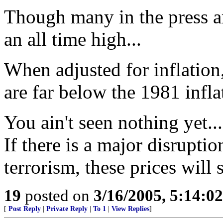
Though many in the press ar
an all time high...
When adjusted for inflation, 
are far below the 1981 infla
You ain't seen nothing yet.
If there is a major disruptio
terrorism, these prices will 
19
posted on
3/16/2005, 5:14:0
[
Post Reply
|
Private Reply
|
To 1
|
View Replies
]