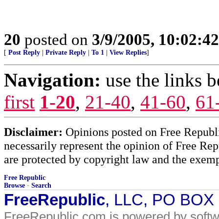
20
posted on
3/9/2005, 10:02:4
[
Post Reply
|
Private Reply
|
To 1
|
View Replies
]
Navigation:
use the links 
first
1-20
,
21-40
,
41-60
,
61
Disclaimer:
Opinions posted on Free Republic
necessarily represent the opinion of Free Rep
are protected by copyright law and the exemp
Free Republic
Browse
·
Search
FreeRepublic
, LLC, PO BOX
FreeRepublic.com is powered by soft