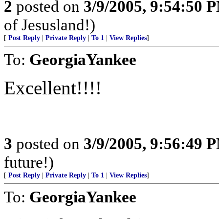
2
posted on
3/9/2005, 9:54:50 
of Jesusland!)
[
Post Reply
|
Private Reply
|
To 1
|
View Replies
]
To:
GeorgiaYankee
Excellent!!!!
3
posted on
3/9/2005, 9:56:49 
future!)
[
Post Reply
|
Private Reply
|
To 1
|
View Replies
]
To:
GeorgiaYankee