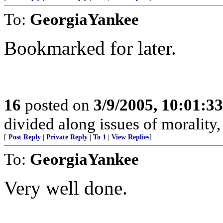
To:
GeorgiaYankee
Bookmarked for later.
16
posted on
3/9/2005, 10:01:3
divided along issues of morality
[
Post Reply
|
Private Reply
|
To 1
|
View Replies
]
To:
GeorgiaYankee
Very well done.