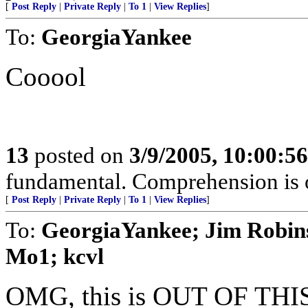
[
Post Reply
|
Private Reply
|
To 1
|
View Replies
]
To:
GeorgiaYankee
Cooool
13
posted on
3/9/2005, 10:00:5
fundamental. Comprehension is o
[
Post Reply
|
Private Reply
|
To 1
|
View Replies
]
To:
GeorgiaYankee; Jim Robin
Mo1; kcvl
OMG, this is OUT OF THI