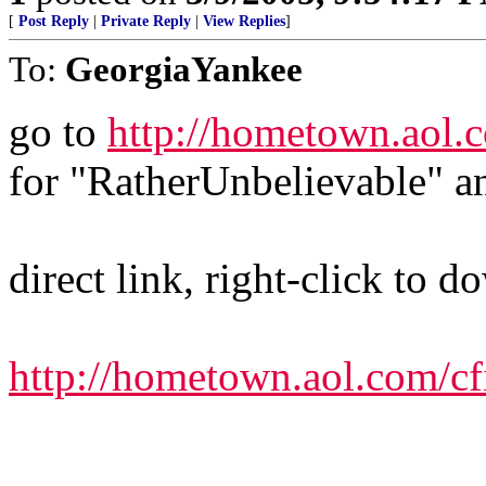
[
Post Reply
|
Private Reply
|
View Replies
]
To:
GeorgiaYankee
go to
http://hometown.aol.c
for "RatherUnbelievable" a
direct link, right-click to 
http://hometown.aol.com/c