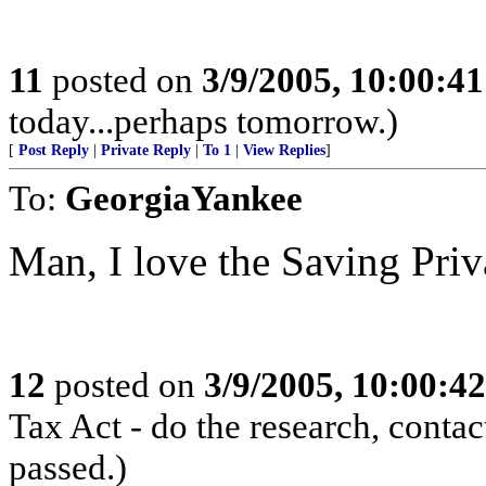
11
posted on
3/9/2005, 10:00:4
today...perhaps tomorrow.)
[
Post Reply
|
Private Reply
|
To 1
|
View Replies
]
To:
GeorgiaYankee
Man, I love the Saving Priv
12
posted on
3/9/2005, 10:00:4
Tax Act - do the research, contac
passed.)