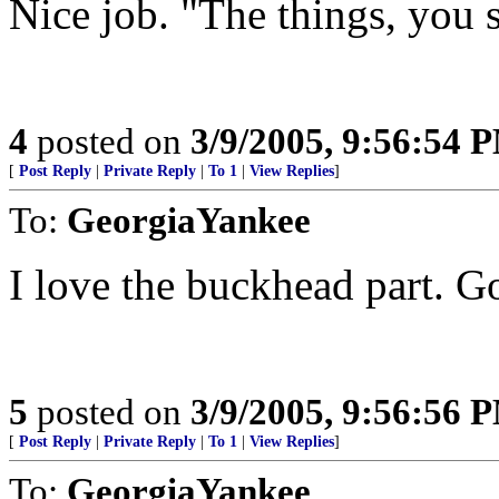
Nice job. "The things, you s
4
posted on
3/9/2005, 9:56:54 
[
Post Reply
|
Private Reply
|
To 1
|
View Replies
]
To:
GeorgiaYankee
I love the buckhead part. G
5
posted on
3/9/2005, 9:56:56 
[
Post Reply
|
Private Reply
|
To 1
|
View Replies
]
To:
GeorgiaYankee