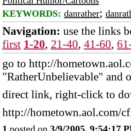
Political Humor/Cartoons
;
KEYWORDS:
danrather
danrat
Navigation:
use the links 
first
1-20
,
21-40
,
41-60
,
61
go to http://hometown.aol.c
"RatherUnbelievable" and o
direct link, right-click to 
http://hometown.aol.com/c
1
posted on
3/9/2005, 9:54:17 