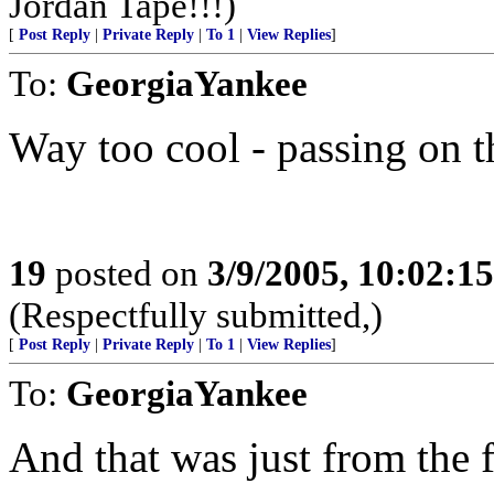
Jordan Tape!!!)
[
Post Reply
|
Private Reply
|
To 1
|
View Replies
]
To:
GeorgiaYankee
Way too cool - passing on t
19
posted on
3/9/2005, 10:02:1
(Respectfully submitted,)
[
Post Reply
|
Private Reply
|
To 1
|
View Replies
]
To:
GeorgiaYankee
And that was just from the 