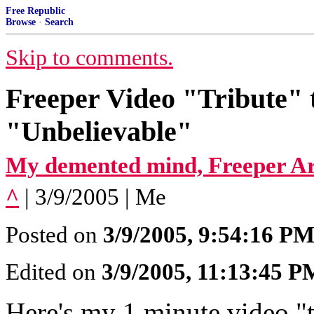
Free Republic
Browse
·
Search
Skip to comments.
Freeper Video "Tribute" 
"Unbelievable"
My demented mind, Freeper Ar
^
| 3/9/2005 | Me
Posted on
3/9/2005, 9:54:16 P
Edited on
3/9/2005, 11:13:45 P
Here's my 1 minute video "t