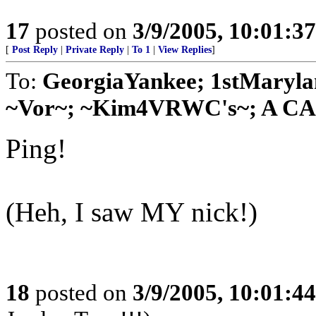
17
posted on
3/9/2005, 10:01:3
[
Post Reply
|
Private Reply
|
To 1
|
View Replies
]
To:
GeorgiaYankee; 1stMaryla
~Vor~; ~Kim4VRWC's~; A CA G
Ping!
(Heh, I saw MY nick!)
18
posted on
3/9/2005, 10:01:4