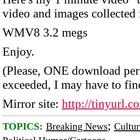
video and images collected
WMV8 3.2 megs
Enjoy.
(Please, ONE download per p
exceeded, I may have to find
Mirror site:
http://tinyurl.
;
TOPICS:
Breaking News
Cultur