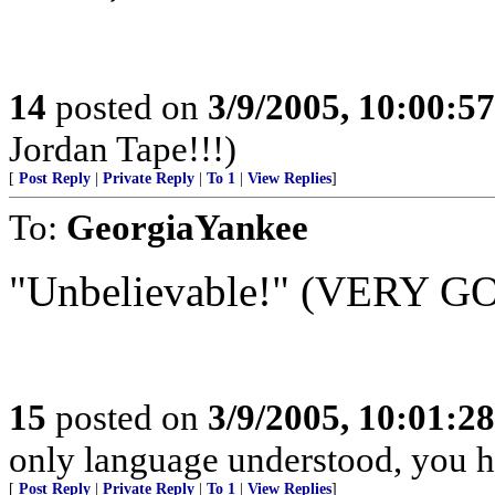
14
posted on
3/9/2005, 10:00:5
Jordan Tape!!!)
[
Post Reply
|
Private Reply
|
To 1
|
View Replies
]
To:
GeorgiaYankee
"Unbelievable!" (VERY G
15
posted on
3/9/2005, 10:01:2
only language understood, you ha
[
Post Reply
|
Private Reply
|
To 1
|
View Replies
]