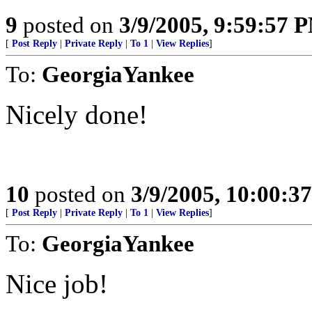
9
posted on
3/9/2005, 9:59:57 
[
Post Reply
|
Private Reply
|
To 1
|
View Replies
]
To:
GeorgiaYankee
Nicely done!
10
posted on
3/9/2005, 10:00:3
[
Post Reply
|
Private Reply
|
To 1
|
View Replies
]
To:
GeorgiaYankee
Nice job!