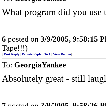
What program did you use t
6
posted on
3/9/2005, 9:58:15 
Tape!!!)
[
Post Reply
|
Private Reply
|
To 1
|
View Replies
]
To:
GeorgiaYankee
Absolutely great - still lau
7
posted on
3/9/2005, 9:58:26 