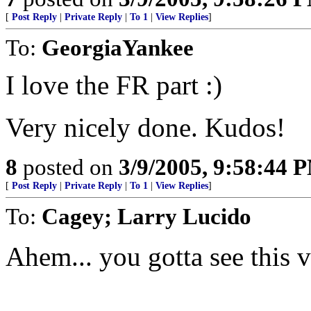
[
Post Reply
|
Private Reply
|
To 1
|
View Replies
]
To:
GeorgiaYankee
I love the FR part :)
Very nicely done. Kudos!
8
posted on
3/9/2005, 9:58:44 
[
Post Reply
|
Private Reply
|
To 1
|
View Replies
]
To:
Cagey; Larry Lucido
Ahem... you gotta see this v