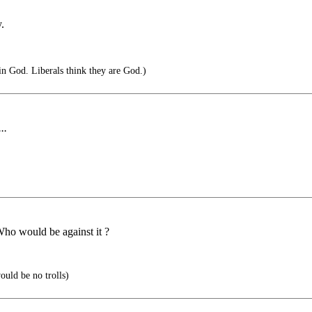
.
in God. Liberals think they are God.)
..
Who would be against it ?
ould be no trolls)