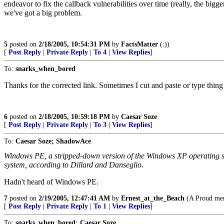
endeavor to fix the callback vulnerabilities over time (really, the bi
we've got a big problem.
5
posted on
2/18/2005, 10:54:31 PM
by
FactsMatter
(:))
[
Post Reply
|
Private Reply
|
To 4
|
View Replies
]
To:
snarks_when_bored
Thanks for the corrected link. Sometimes I cut and paste or type thin
6
posted on
2/18/2005, 10:59:18 PM
by
Caesar Soze
[
Post Reply
|
Private Reply
|
To 3
|
View Replies
]
To:
Caesar Soze; ShadowAce
Windows PE, a stripped-down version of the Windows XP operating sy
system, according to Dillard and Danseglio.
Hadn't heard of Windows PE.
7
posted on
2/19/2005, 12:47:41 AM
by
Ernest_at_the_Beach
(A Proud mem
[
Post Reply
|
Private Reply
|
To 1
|
View Replies
]
To:
snarks_when_bored; Caesar Soze