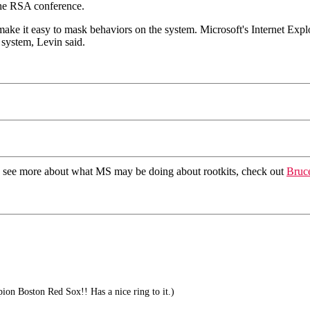
the RSA conference.
ake it easy to mask behaviors on the system. Microsoft's Internet Expl
 system, Levin said.
To see more about what MS may be doing about rootkits, check out
Bruce
on Boston Red Sox!! Has a nice ring to it.)