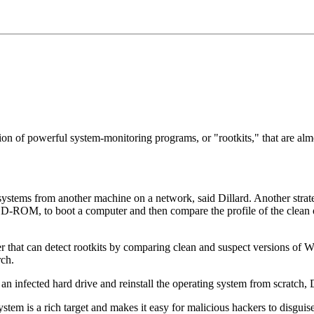
on of powerful system-monitoring programs, or "rootkits," that are almo
d systems from another machine on a network, said Dillard. Another stra
-ROM, to boot a computer and then compare the profile of the clean op
r that can detect rootkits by comparing clean and suspect versions of W
ch.
an infected hard drive and reinstall the operating system from scratch, 
stem is a rich target and makes it easy for malicious hackers to disgui