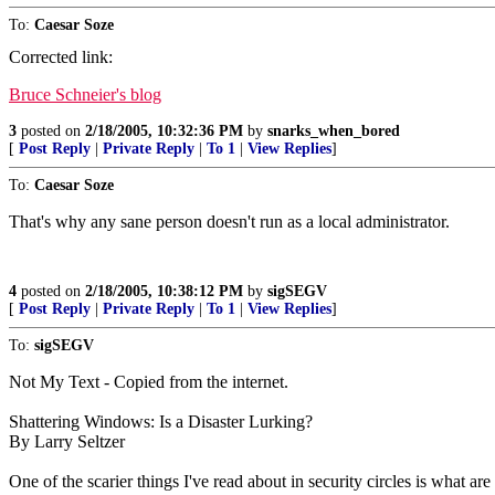
To:
Caesar Soze
Corrected link:
Bruce Schneier's blog
3
posted on
2/18/2005, 10:32:36 PM
by
snarks_when_bored
[
Post Reply
|
Private Reply
|
To 1
|
View Replies
]
To:
Caesar Soze
That's why any sane person doesn't run as a local administrator.
4
posted on
2/18/2005, 10:38:12 PM
by
sigSEGV
[
Post Reply
|
Private Reply
|
To 1
|
View Replies
]
To:
sigSEGV
Not My Text - Copied from the internet.
Shattering Windows: Is a Disaster Lurking?
By Larry Seltzer
One of the scarier things I've read about in security circles is what ar