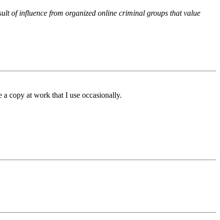
ult of influence from organized online criminal groups that value
 a copy at work that I use occasionally.