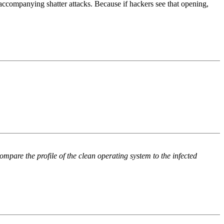
 accompanying shatter attacks. Because if hackers see that opening,
re the profile of the clean operating system to the infected