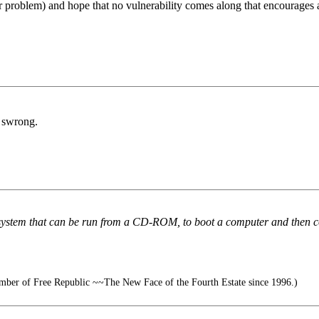
gger problem) and hope that no vulnerability comes along that encourages
g swrong.
stem that can be run from a CD-ROM, to boot a computer and then compa
ber of Free Republic ~~The New Face of the Fourth Estate since 1996.)