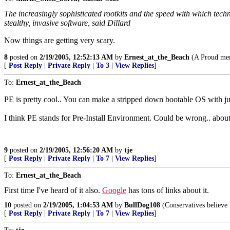
The increasingly sophisticated rootkits and the speed with which tech
stealthy, invasive software, said Dillard
Now things are getting very scary.
8
posted on
2/19/2005, 12:52:13 AM
by
Ernest_at_the_Beach
(A Proud mem
[
Post Reply
|
Private Reply
|
To 3
|
View Replies
]
To:
Ernest_at_the_Beach
PE is pretty cool.. You can make a stripped down bootable OS with just
I think PE stands for Pre-Install Environment. Could be wrong.. about
9
posted on
2/19/2005, 12:56:20 AM
by
tje
[
Post Reply
|
Private Reply
|
To 7
|
View Replies
]
To:
Ernest_at_the_Beach
First time I've heard of it also.
Google
has tons of links about it.
10
posted on
2/19/2005, 1:04:53 AM
by
BullDog108
(Conservatives believe 
[
Post Reply
|
Private Reply
|
To 7
|
View Replies
]