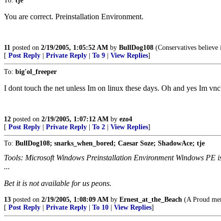
To:
tje
You are correct. Preinstallation Environment.
11
posted on
2/19/2005, 1:05:52 AM
by
BullDog108
(Conservatives believe 
[
Post Reply
|
Private Reply
|
To 9
|
View Replies
]
To:
big'ol_freeper
I dont touch the net unless Im on linux these days. Oh and yes Im v
12
posted on
2/19/2005, 1:07:12 AM
by
ezo4
[
Post Reply
|
Private Reply
|
To 2
|
View Replies
]
To:
BullDog108; snarks_when_bored; Caesar Soze; ShadowAce; tje
Tools: Microsoft Windows Preinstallation Environment Windows PE is 
...
Bet it is not available for us peons.
13
posted on
2/19/2005, 1:08:09 AM
by
Ernest_at_the_Beach
(A Proud mem
[
Post Reply
|
Private Reply
|
To 10
|
View Replies
]