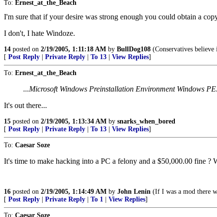
To:
Ernest_at_the_Beach
I'm sure that if your desire was strong enough you could obtain a copy
I don't, I hate Windoze.
14
posted on
2/19/2005, 1:11:18 AM
by
BullDog108
(Conservatives believe 
[
Post Reply
|
Private Reply
|
To 13
|
View Replies
]
To:
Ernest_at_the_Beach
...Microsoft Windows Preinstallation Environment Windows PE.
It's out there...
15
posted on
2/19/2005, 1:13:34 AM
by
snarks_when_bored
[
Post Reply
|
Private Reply
|
To 13
|
View Replies
]
To:
Caesar Soze
It's time to make hacking into a PC a felony and a $50,000.00 fine ? 
16
posted on
2/19/2005, 1:14:49 AM
by
John Lenin
(If I was a mod there w
[
Post Reply
|
Private Reply
|
To 1
|
View Replies
]
To:
Caesar Soze