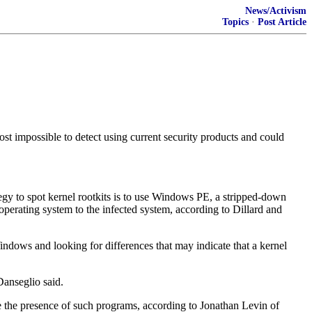
News/Activism
Topics
·
Post Article
st impossible to detect using current security products and could
tegy to spot kernel rootkits is to use Windows PE, a stripped-down
erating system to the infected system, according to Dillard and
indows and looking for differences that may indicate that a kernel
Danseglio said.
se the presence of such programs, according to Jonathan Levin of