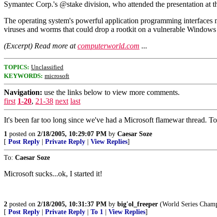
Symantec Corp.'s @stake division, who attended the presentation at 
The operating system's powerful application programming interfaces m
viruses and worms that could drop a rootkit on a vulnerable Windows
(Excerpt) Read more at
computerworld.com
...
TOPICS:
Unclassified
KEYWORDS:
microsoft
Navigation:
use the links below to view more comments.
first
1-20
,
21-38
next
last
It's been far too long since we've had a Microsoft flamewar thread. 
1
posted on
2/18/2005, 10:29:07 PM
by
Caesar Soze
[
Post Reply
|
Private Reply
|
View Replies
]
To:
Caesar Soze
Microsoft sucks...ok, I started it!
2
posted on
2/18/2005, 10:31:37 PM
by
big'ol_freeper
(World Series Champi
[
Post Reply
|
Private Reply
|
To 1
|
View Replies
]