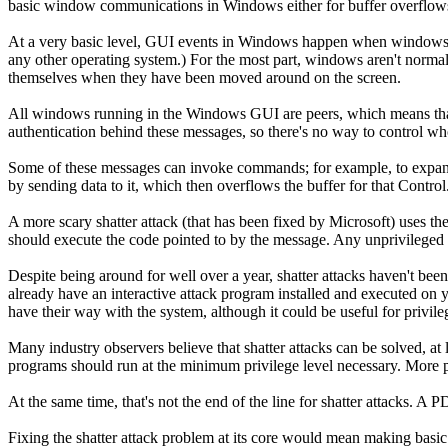
basic window communications in Windows either for buffer overflows o
At a very basic level, GUI events in Windows happen when windows 
any other operating system.) For the most part, windows aren't norm
themselves when they have been moved around on the screen.
All windows running in the Windows GUI are peers, which means that 
authentication behind these messages, so there's no way to control 
Some of these messages can invoke commands; for example, to expand 
by sending data to it, which then overflows the buffer for that Control
A more scary shatter attack (that has been fixed by Microsoft) use
should execute the code pointed to by the message. Any unprivileged 
Despite being around for well over a year, shatter attacks haven't bee
already have an interactive attack program installed and executed on yo
have their way with the system, although it could be useful for privileg
Many industry observers believe that shatter attacks can be solved, at
programs should run at the minimum privilege level necessary. More 
At the same time, that's not the end of the line for shatter attacks
Fixing the shatter attack problem at its core would mean making basi