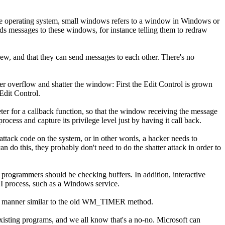
e operating system, small windows refers to a window in Windows or
s messages to these windows, for instance telling them to redraw
w, and that they can send messages to each other. There's no
 overflow and shatter the window: First the Edit Control is grown
Edit Control.
 for a callback function, so that the window receiving the message
ss and capture its privilege level just by having it call back.
attack code on the system, or in other words, a hacker needs to
n do this, they probably don't need to do the shatter attack in order to
t programmers should be checking buffers. In addition, interactive
I process, such as a Windows service.
 in a manner similar to the old WM_TIMER method.
isting programs, and we all know that's a no-no. Microsoft can