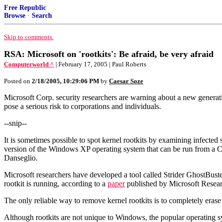
Free Republic
Browse
·
Search
Skip to comments.
RSA: Microsoft on 'rootkits': Be afraid, be very afraid
Computerworld ^
| February 17, 2005 | Paul Roberts
Posted on
2/18/2005, 10:29:06 PM
by
Caesar Soze
Microsoft Corp. security researchers are warning about a new generati
pose a serious risk to corporations and individuals.
--snip--
It is sometimes possible to spot kernel rootkits by examining infecte
version of the Windows XP operating system that can be run from a CD
Danseglio.
Microsoft researchers have developed a tool called Strider GhostBuste
rootkit is running, according to a
paper
published by Microsoft Resear
The only reliable way to remove kernel rootkits is to completely erase 
Although rootkits are not unique to Windows, the popular operating sy