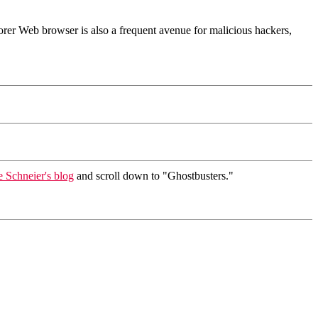
orer Web browser is also a frequent avenue for malicious hackers,
 Schneier's blog
and scroll down to "Ghostbusters."