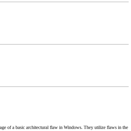
ntage of a basic architectural flaw in Windows. They utilize flaws in the