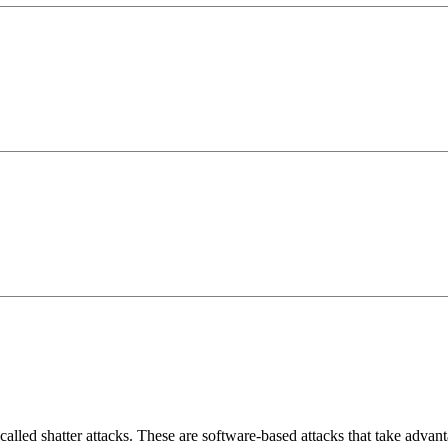
e called shatter attacks. These are software-based attacks that take adva