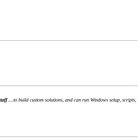
staff
....to build custom solutions, and can run Windows setup, scripts,