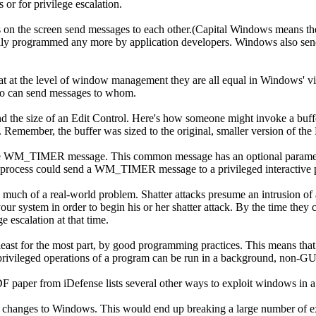
r for privilege escalation.
on the screen send messages to each other.(Capital Windows means th
ally programmed any more by application developers. Windows also send
at the level of window management they are all equal in Windows' vie
who can send messages to whom.
the size of an Edit Control. Here's how someone might invoke a buffer
. Remember, the buffer was sized to the original, smaller version of the 
s the WM_TIMER message. This common message has an optional parameter
process could send a WM_TIMER message to a privileged interactive proce
n much of a real-world problem. Shatter attacks presume an intrusion of 
ur system in order to begin his or her shatter attack. By the time they ca
e escalation at that time.
 least for the most part, by good programming practices. This means tha
privileged operations of a program can be run in a background, non-GU
. A PDF paper from iDefense lists several other ways to exploit windows
c changes to Windows. This would end up breaking a large number of ex