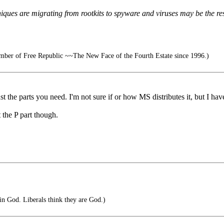
niques are migrating from rootkits to spyware and viruses may be the res
ber of Free Republic ~~The New Face of the Fourth Estate since 1996.)
 the parts you need. I'm not sure if or how MS distributes it, but I have
 the P part though.
in God. Liberals think they are God.)