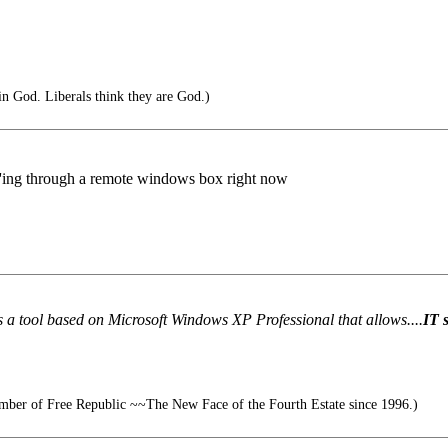
in God. Liberals think they are God.)
nc'ing through a remote windows box right now
a tool based on Microsoft Windows XP Professional that allows....
IT 
ber of Free Republic ~~The New Face of the Fourth Estate since 1996.)