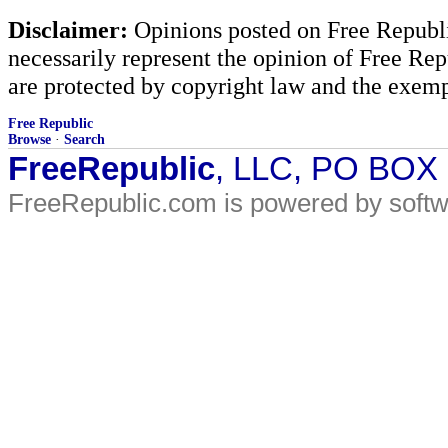
Disclaimer:
Opinions posted on Free Republic
necessarily represent the opinion of Free Rep
are protected by copyright law and the exemp
Free Republic
Browse
·
Search
FreeRepublic
, LLC, PO BOX
FreeRepublic.com is powered by soft