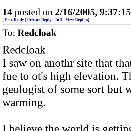
14
posted on
2/16/2005, 9:37:1
[
Post Reply
|
Private Reply
|
To 3
|
View Replies
]
To:
Redcloak
Redcloak
I saw on anothr site that th
fue to ot's high elevation. 
geologist of some sort but 
warming.
I believe the world is gett