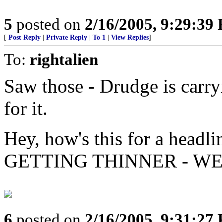
5
posted on
2/16/2005, 9:29:39
[
Post Reply
|
Private Reply
|
To 1
|
View Replies
]
To:
rightalien
Saw those - Drudge is carryi
for it.
Hey, how's this for a he
GETTING THINNER - WE
6
posted on
2/16/2005, 9:31:27