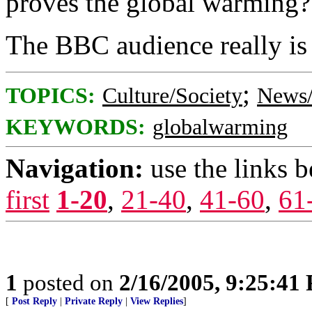
proves the global warming?
The BBC audience really is 
;
TOPICS:
Culture/Society
News/
KEYWORDS:
globalwarming
Navigation:
use the links 
first
1-20
,
21-40
,
41-60
,
61
1
posted on
2/16/2005, 9:25:41
[
Post Reply
|
Private Reply
|
View Replies
]