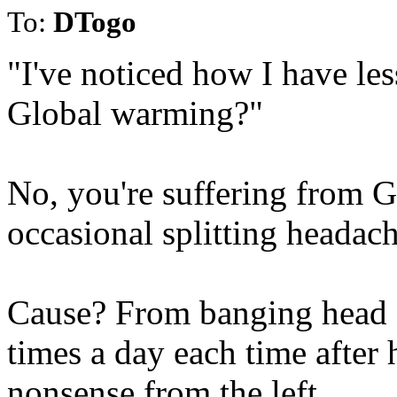
To:
DTogo
"I've noticed how I have les
Global warming?"
No, you're suffering from G
occasional splitting headach
Cause? From banging head ag
times a day each time after
nonsense from the left.