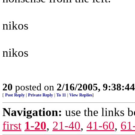
nikos
nikos
20
posted on
2/16/2005, 9:38:4
[
Post Reply
|
Private Reply
|
To 11
|
View Replies
]
Navigation:
use the links 
first
1-20
,
21-40
,
41-60
,
61