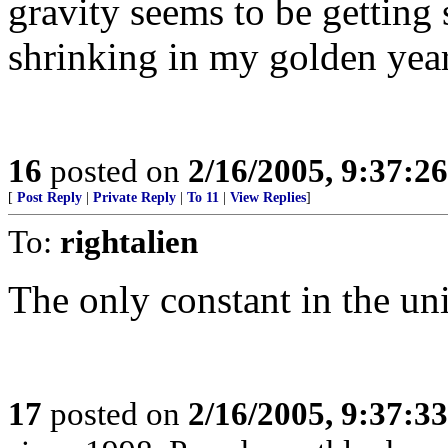
gravity seems to be getting 
shrinking in my golden year
16
posted on
2/16/2005, 9:37:2
[
Post Reply
|
Private Reply
|
To 11
|
View Replies
]
To:
rightalien
The only constant in the un
17
posted on
2/16/2005, 9:37:3