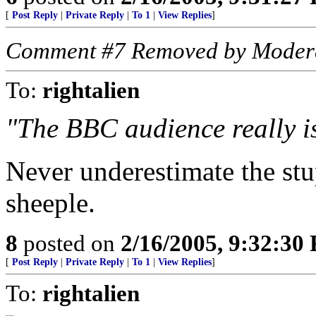
[
Post Reply
|
Private Reply
|
To 1
|
View Replies
]
Comment #7 Removed by Moder
To:
rightalien
"The BBC audience really is
Never underestimate the stup
sheeple.
8
posted on
2/16/2005, 9:32:30
[
Post Reply
|
Private Reply
|
To 1
|
View Replies
]
To:
rightalien