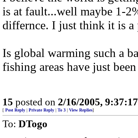
is at fault...well maybe 1-
differnce. I just think it is
Is global warming such a ba
fishing areas have just bee
15
posted on
2/16/2005, 9:37:1
[
Post Reply
|
Private Reply
|
To 3
|
View Replies
]
To:
DTogo