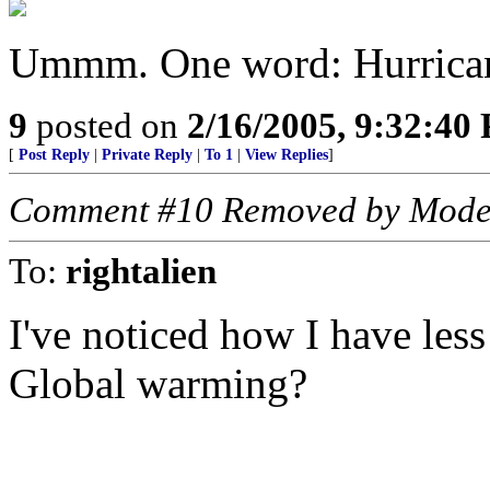
Ummm. One word: Hurrica
9
posted on
2/16/2005, 9:32:40
[
Post Reply
|
Private Reply
|
To 1
|
View Replies
]
Comment #10 Removed by Mode
To:
rightalien
I've noticed how I have less
Global warming?