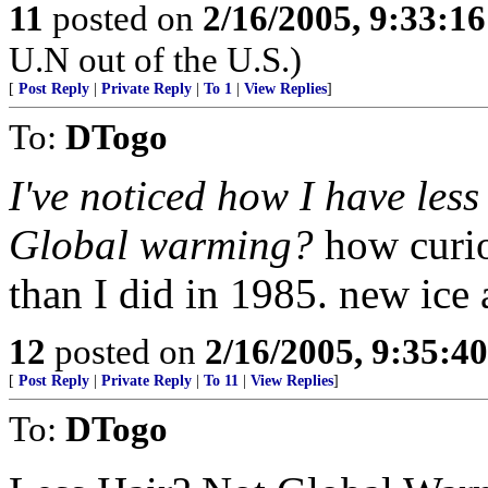
11
posted on
2/16/2005, 9:33:1
U.N out of the U.S.)
[
Post Reply
|
Private Reply
|
To 1
|
View Replies
]
To:
DTogo
I've noticed how I have less
Global warming?
how curi
than I did in 1985. new ice
12
posted on
2/16/2005, 9:35:4
[
Post Reply
|
Private Reply
|
To 11
|
View Replies
]
To:
DTogo