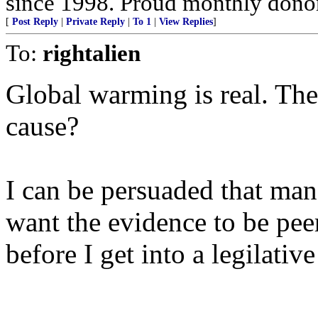
since 1998. Proud monthly donor
[
Post Reply
|
Private Reply
|
To 1
|
View Replies
]
To:
rightalien
Global warming is real. The 
cause?
I can be persuaded that man
want the evidence to be pee
before I get into a legilativ