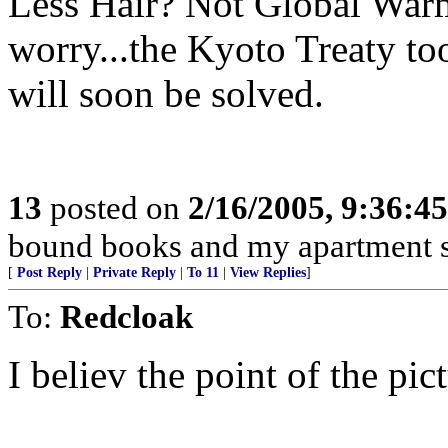
Less Hair? Not Global Warmin
worry...the Kyoto Treaty too
will soon be solved.
13
posted on
2/16/2005, 9:36:4
bound books and my apartment s
[
Post Reply
|
Private Reply
|
To 11
|
View Replies
]
To:
Redcloak
I believ the point of the pict