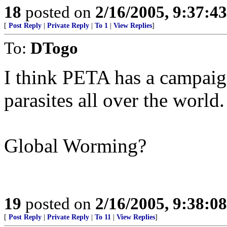
18
posted on
2/16/2005, 9:37:4
[
Post Reply
|
Private Reply
|
To 1
|
View Replies
]
To:
DTogo
I think PETA has a campaign
parasites all over the world.
Global Worming?
19
posted on
2/16/2005, 9:38:0
[
Post Reply
|
Private Reply
|
To 11
|
View Replies
]