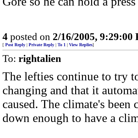
Gore so he can hold a press
4
posted on
2/16/2005, 9:29:00
[
Post Reply
|
Private Reply
|
To 1
|
View Replies
]
To:
rightalien
The lefties continue to try t
changing and that it automat
caused. The climate's been 
down enough to have a clim