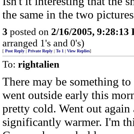
Isn't it interesting that the
the same in the two picture
3
posted on
2/16/2005, 9:28:13
arranged 1's and 0's)
[
Post Reply
|
Private Reply
|
To 1
|
View Replies
]
To:
rightalien
There may be something to t
went outside early this mor
pretty cold. Went out again 
significantly warmer. I'm thi