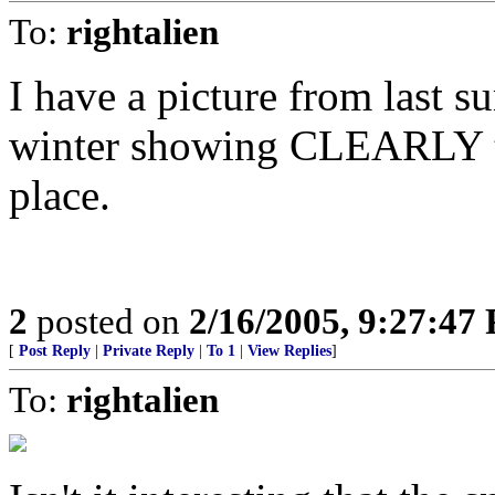
To:
rightalien
I have a picture from last 
winter showing CLEARLY th
place.
2
posted on
2/16/2005, 9:27:47
[
Post Reply
|
Private Reply
|
To 1
|
View Replies
]
To:
rightalien