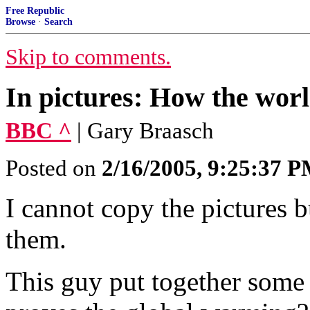
Free Republic
Browse
·
Search
Skip to comments.
In pictures: How the worl
BBC ^
| Gary Braasch
Posted on
2/16/2005, 9:25:37 
I cannot copy the pictures bu
them.
This guy put together some