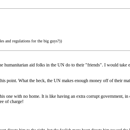
les and regulations for the big guys?))
he humanitarian aid folks in the UN do to their "friends". I would take
at this point. What the heck, the UN makes enough money off of their 
his one with no home. It is like having an extra corrupt government, i
ee of charge!