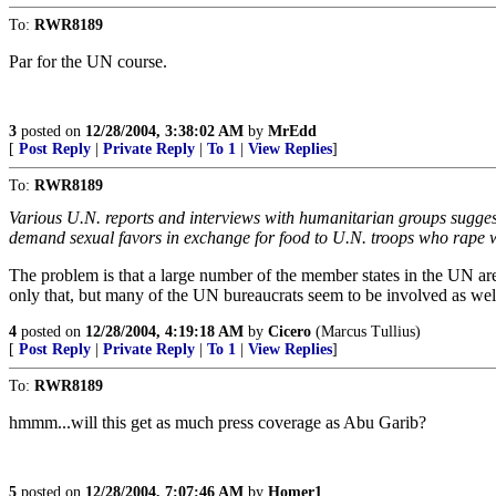
To:
RWR8189
Par for the UN course.
3
posted on
12/28/2004, 3:38:02 AM
by
MrEdd
[
Post Reply
|
Private Reply
|
To 1
|
View Replies
]
To:
RWR8189
Various U.N. reports and interviews with humanitarian groups suggest
demand sexual favors in exchange for food to U.N. troops who rape 
The problem is that a large number of the member states in the UN ar
only that, but many of the UN bureaucrats seem to be involved as wel
4
posted on
12/28/2004, 4:19:18 AM
by
Cicero
(Marcus Tullius)
[
Post Reply
|
Private Reply
|
To 1
|
View Replies
]
To:
RWR8189
hmmm...will this get as much press coverage as Abu Garib?
5
posted on
12/28/2004, 7:07:46 AM
by
Homer1