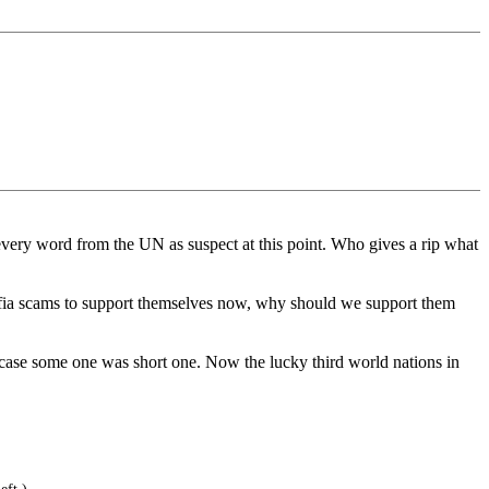
 every word from the UN as suspect at this point. Who gives a rip what
mafia scams to support themselves now, why should we support them
n case some one was short one. Now the lucky third world nations in