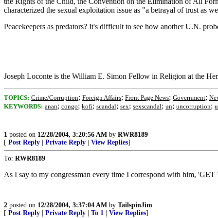
the Rights of the Child, the Convention on the Elimination of All Fo
characterized the sexual exploitation issue as "a betrayal of trust as wel
Peacekeepers as predators? It's difficult to see how another U.N. pro
Joseph Loconte is the William E. Simon Fellow in Religion at the Her
;
;
;
;
TOPICS:
Crime/Corruption
Foreign Affairs
Front Page News
Government
New
;
;
;
;
;
;
;
;
KEYWORDS:
anan
congo
kofi
scandal
sex
sexscandal
un
uncorruption
u
1
posted on
12/28/2004, 3:20:56 AM
by
RWR8189
[
Post Reply
|
Private Reply
|
View Replies
]
To:
RWR8189
As I say to my congressman every time I correspond with hi
2
posted on
12/28/2004, 3:37:04 AM
by
TailspinJim
[
Post Reply
|
Private Reply
|
To 1
|
View Replies
]