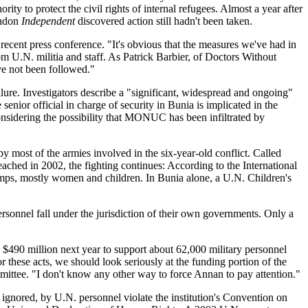
ity to protect the civil rights of internal refugees. Almost a year after
ondon
Independent
discovered action still hadn't been taken.
 recent press conference. "It's obvious that the measures we've had in
m U.N. militia and staff. As Patrick Barbier, of Doctors Without
ave not been followed."
ure. Investigators describe a "significant, widespread and ongoing"
enior official in charge of security in Bunia is implicated in the
onsidering the possibility that MONUC has been infiltrated by
most of the armies involved in the six-year-old conflict. Called
hed in 2002, the fighting continues: According to the International
amps, mostly women and children. In Bunia alone, a U.N. Children's
rsonnel fall under the jurisdiction of their own governments. Only a
 $490 million next year to support about 62,000 military personnel
or these acts, we should look seriously at the funding portion of the
ttee. "I don't know any other way to force Annan to pay attention."
 ignored, by U.N. personnel violate the institution's Convention on