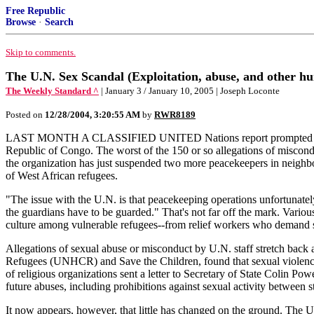
Free Republic
Browse
·
Search
Skip to comments.
The U.N. Sex Scandal (Exploitation, abuse, and other hu
The Weekly Standard ^
| January 3 / January 10, 2005 | Joseph Loconte
Posted on
12/28/2004, 3:20:55 AM
by
RWR8189
LAST MONTH A CLASSIFIED UNITED Nations report prompted Secretar
Republic of Congo. The worst of the 150 or so allegations of miscondu
the organization has just suspended two more peacekeepers in neighbo
of West African refugees.
"The issue with the U.N. is that peacekeeping operations unfortunately
the guardians have to be guarded." That's not far off the mark. Vario
culture among vulnerable refugees--from relief workers who demand 
Allegations of sexual abuse or misconduct by U.N. staff stretch back 
Refugees (UNHCR) and Save the Children, found that sexual violence 
of religious organizations sent a letter to Secretary of State Colin 
future abuses, including prohibitions against sexual activity between 
It now appears, however, that little has changed on the ground. The 