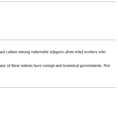
xual culture among vulnerable refugees--from relief workers who
any of these nations have corrupt and tyrannical governments. Not