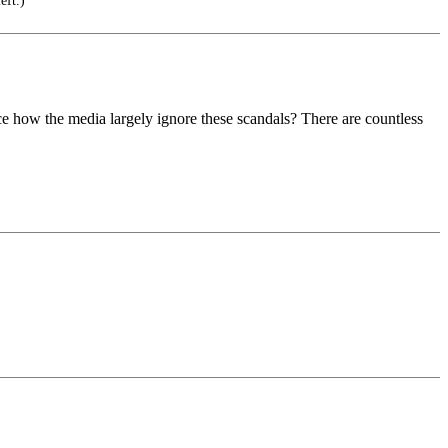
eft.)
 how the media largely ignore these scandals? There are countless