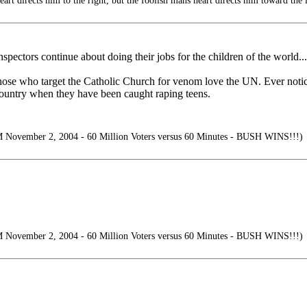
art directs him to the right, but the foolish mans heart directs him toward the l
inspectors continue about doing their jobs for the children of the world...
ose who target the Catholic Church for venom love the UN. Ever notice
 country when they have been caught raping teens.
mber 2, 2004 - 60 Million Voters versus 60 Minutes - BUSH WINS!!!)
mber 2, 2004 - 60 Million Voters versus 60 Minutes - BUSH WINS!!!)