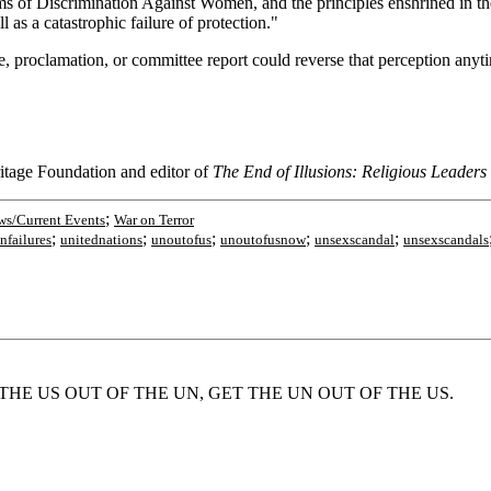
rms of Discrimination Against Women, and the principles enshrined in 
l as a catastrophic failure of protection."
be, proclamation, or committee report could reverse that perception anyt
itage Foundation and editor of
The End of Illusions: Religious Leaders
;
s/Current Events
War on Terror
;
;
;
;
;
nfailures
unitednations
unoutofus
unoutofusnow
unsexscandal
unsexscandals
m, 'GET THE US OUT OF THE UN, GET THE UN OUT OF THE US.