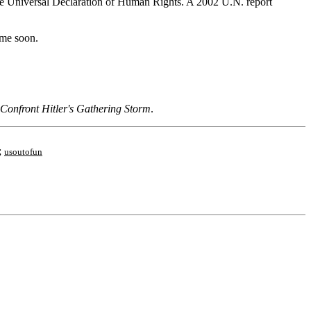
the Universal Declaration of Human Rights. A 2002 U.N. report
ime soon.
 Confront Hitler's Gathering Storm
.
;
usoutofun