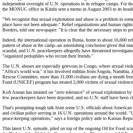
independent oversight of U.N. operations in its refugee camps. For that 
the MONUC office in Kindu sent a memo in August 2003 to its headqua
"We recognize that sexual exploitation and abuse is a problem in some 
place have not been adequate." Relief organizations and human rights 
Borders, told one newspaper: "It is clear that the necessary steps to 
Indeed, the international operation in Bunia, home to about 16,000
re
pattern of abuse at the camp--an astonishing conclusion given that many
scandal, and U.N. peacekeepers allegedly have threatened investigator
"organized pedophiles who recruit their friends."
The U.N. abuses are especially grievous in Congo, where sexual viol
"Africa's world war," it has involved militias from Angola, Namibia
Rescue Committee, more than 31,000 civilians are dying a month from
Fund (UNICEF) program has treated 2,000 victims of sexual violence
Kofi Annan has insisted on "zero tolerance" of sexual exploitation by
few peacekeepers have been deported, and no U.N. staff have been cha
That's prompting tough talk from some U.S. officials about American 
and civilian police serving in 16 U.N. operations around the world. "Un
peace-keeping operations," says a foreign policy aide to Kansas Rep
This latest U.N. episode, piled on top of the ongoing Oil for Food sc