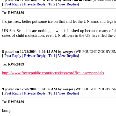
7
posted on
12/28/2004, 8:34:16 AM
by
American in Israel
(A wise man's he
[
Post Reply
|
Private Reply
|
To 5
|
View Replies
]
To:
RWR8189
It's just sex, better put some ice on that and let the UN arms and legs 
UN Sex Scandals are nothing new; it is hushed up because many of th
cases of child molestation, even UN officers in the US have fled the
8
posted on
12/28/2004, 9:02:15 AM
by
weegee
(WE FOUGHT ZOGBYISM Nove
[
Post Reply
|
Private Reply
|
To 1
|
View Replies
]
To:
RWR8189
http://www.freerepublic.com/focus/keyword?k=unsexscandals
9
posted on
12/28/2004, 9:04:06 AM
by
weegee
(WE FOUGHT ZOGBYISM Nove
[
Post Reply
|
Private Reply
|
To 1
|
View Replies
]
To:
RWR8189
bump