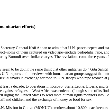
manitarian efforts)
y General Kofi Annan to admit that U.N. peacekeepers and staff ha
ct--some of them captured on videotape--include pedophilia, rape, and p
ring Burundi over similar charges. The revelations come three years a
 seem to be doing the same thing that other militaries do," Gita Sahgal
us U.N. reports and interviews with humanitarian groups suggest that int
sexual favors in exchange for food to U.N. troops who rape women at 
at least a decade, to operations in Kosovo, Sierra Leone, Liberia, and
against refugees in West Africa was endemic (though some of its findi
Powell urging the United States to send more human rights monitors into
staff and children and the exchange of money or food for sex.
U.N. Mission in Congo (MONUC) employs about 10,800 peacekeepers from 