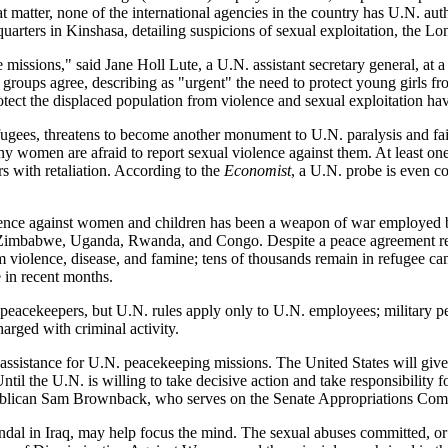
matter, none of the international agencies in the country has U.N. author
rters in Kinshasa, detailing suspicions of sexual exploitation, the L
missions," said Jane Holl Lute, a U.N. assistant secretary general, at a
groups agree, describing as "urgent" the need to protect young girls fro
protect the displaced population from violence and sexual exploitation h
fugees, threatens to become another monument to U.N. paralysis and fail
 women are afraid to report sexual violence against them. At least one s
s with retaliation. According to the
Economist
, a U.N. probe is even c
ence against women and children has been a weapon of war employed by 
, Zimbabwe, Uganda, Rwanda, and Congo. Despite a peace agreement reac
 violence, disease, and famine; tens of thousands remain in refugee c
 in recent months.
 peacekeepers, but U.N. rules apply only to U.N. employees; military pe
rged with criminal activity.
assistance for U.N. peacekeeping missions. The United States will give
til the U.N. is willing to take decisive action and take responsibility f
ublican Sam Brownback, who serves on the Senate Appropriations Commi
andal in Iraq, may help focus the mind. The sexual abuses committed, or