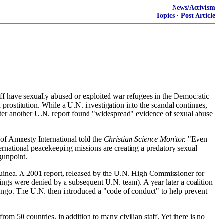
News/Activism
Topics
·
Post Article
ve sexually abused or exploited war refugees in the Democratic
rostitution. While a U.N. investigation into the scandal continues,
fter another U.N. report found "widespread" evidence of sexual abuse
 of Amnesty International told the
Christian Science Monitor.
"Even
ernational peacekeeping missions are creating a predatory sexual
gunpoint.
 Guinea. A 2001 report, released by the U.N. High Commissioner for
ngs were denied by a subsequent U.N. team). A year later a coalition
 Congo. The U.N. then introduced a "code of conduct" to help prevent
50 countries, in addition to many civilian staff. Yet there is no