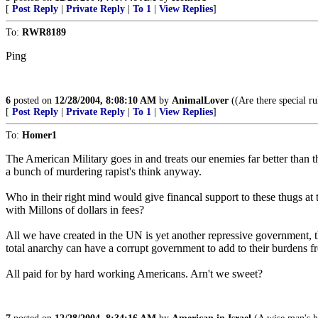
[
Post Reply
|
Private Reply
|
To 1
|
View Replies
]
To:
RWR8189
Ping
6
posted on
12/28/2004, 8:08:10 AM
by
AnimalLover
((Are there special ru
[
Post Reply
|
Private Reply
|
To 1
|
View Replies
]
To:
Homer1
The American Military goes in and treats our enemies far better than t
a bunch of murdering rapist's think anyway.
Who in their right mind would give financal support to these thugs 
with Millons of dollars in fees?
All we have created in the UN is yet another repressive government, t
total anarchy can have a corrupt government to add to their burdens fr
All paid for by hard working Americans. Arn't we sweet?