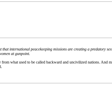
 that international peacekeeping missions are creating a predatory se
women at gunpoint.
e from what used to be called backward and uncivilized nations. And m
l.