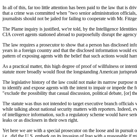
In all of this, far too little attention has been paid to the law that is
that a crime was committed when "two senior administration officials
journalists should not be jailed for failing to cooperate with Mr. Fitzg
The Plame inquiry is justified, we're told, by the Intelligence Ident
CIA covert agents stationed abroad to purposefully disrupt the agency
The law requires a prosecutor to show that a person has disclosed info
years in a foreign country and that the disclosed information would ex
pattern of exposing agents with the belief that such actions would har
As a practical matter, this high degree of proof of willfulness or inte
statute more broadly would flout the longstanding American jurisprude
The legislative history of the law could not make its narrow purpose mo
to identify and expose agents with the intent to impair or impede the fo
"exclude the possibility that casual discussion, political debate, [or] the 
The statute was thus not intended to target executive branch officials 
while talking about national security matters with reporters. Indeed, ev
of intelligence information, such a regulatory scheme would have serio
leaks or as disclosers in their own right.
Yet here we are with a special prosecutor on the loose and in pursuit o
i.e., did the U.S. embark on its invasion of Iraq with a reasonable i