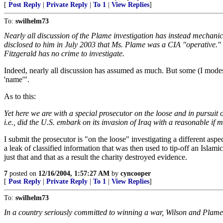
[
Post Reply
|
Private Reply
|
To 1
|
View Replies
]
To:
swilhelm73
Nearly all discussion of the Plame investigation has instead mechanic
disclosed to him in July 2003 that Ms. Plame was a CIA "operative." In
Fitzgerald has no crime to investigate.
Indeed, nearly all discussion has assumed as much. But some (I modestly
'name'".
As to this:
Yet here we are with a special prosecutor on the loose and in pursuit o
i.e., did the U.S. embark on its invasion of Iraq with a reasonable i
I submit the prosecutor is "on the loose" investigating a different asp
a leak of classified information that was then used to tip-off an Islam
just that and that as a result the charity destroyed evidence.
7
posted on
12/16/2004, 1:57:27 AM
by
cyncooper
[
Post Reply
|
Private Reply
|
To 1
|
View Replies
]
To:
swilhelm73
In a country seriously committed to winning a war, Wilson and Plame 