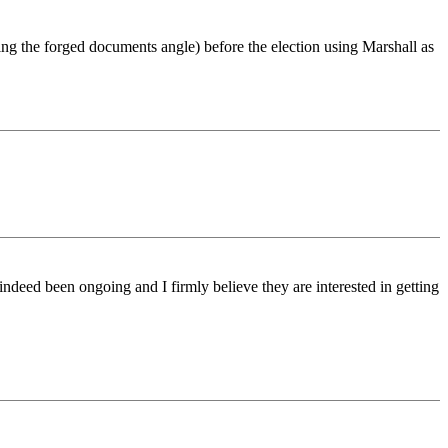
sing the forged documents angle) before the election using Marshall as
indeed been ongoing and I firmly believe they are interested in getting