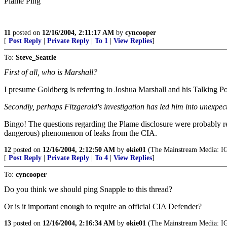
Plame Ping
11
posted on
12/16/2004, 2:11:17 AM
by
cyncooper
[
Post Reply
|
Private Reply
|
To 1
|
View Replies
]
To:
Steve_Seattle
First of all, who is Marshall?
I presume Goldberg is referring to Joshua Marshall and his Talking Po
Secondly, perhaps Fitzgerald's investigation has led him into unexpec
Bingo! The questions regarding the Plame disclosure were probably reso
dangerous) phenomenon of leaks from the CIA.
12
posted on
12/16/2004, 2:12:50 AM
by
okie01
(The Mainstream Media
[
Post Reply
|
Private Reply
|
To 4
|
View Replies
]
To:
cyncooper
Do you think we should ping Snapple to this thread?
Or is it important enough to require an official CIA Defender?
13
posted on
12/16/2004, 2:16:34 AM
by
okie01
(The Mainstream Media