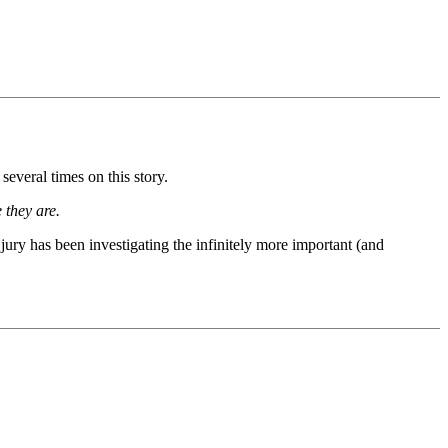
everal times on this story.
 they are.
jury has been investigating the infinitely more important (and