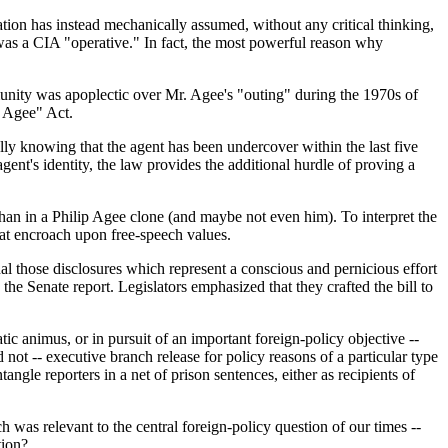
tigation has instead mechanically assumed, without any critical thinking,
was a CIA "operative." In fact, the most powerful reason why
mmunity was apoplectic over Mr. Agee's "outing" during the 1970s of
p Agee" Act.
ally knowing that the agent has been undercover within the last five
ent's identity, the law provides the additional hurdle of proving a
 than in a Philip Agee clone (and maybe not even him). To interpret the
hat encroach upon free-speech values.
nal those disclosures which represent a conscious and pernicious effort
 the Senate report. Legislators emphasized that they crafted the bill to
ic animus, or in pursuit of an important foreign-policy objective --
 not -- executive branch release for policy reasons of a particular type
gle reporters in a net of prison sentences, either as recipients of
h was relevant to the central foreign-policy question of our times --
tion?