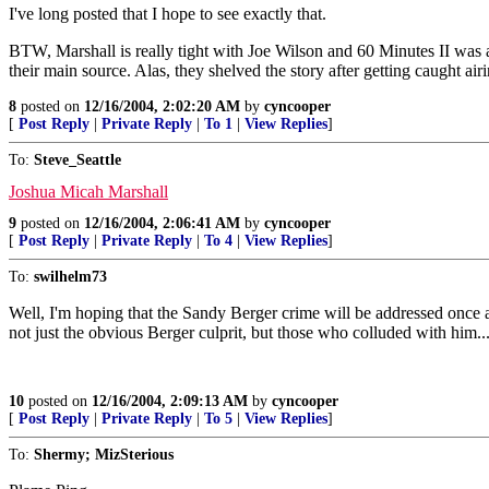
I've long posted that I hope to see exactly that.
BTW, Marshall is really tight with Joe Wilson and 60 Minutes II was al
their main source. Alas, they shelved the story after getting caught ai
8
posted on
12/16/2004, 2:02:20 AM
by
cyncooper
[
Post Reply
|
Private Reply
|
To 1
|
View Replies
]
To:
Steve_Seattle
Joshua Micah Marshall
9
posted on
12/16/2004, 2:06:41 AM
by
cyncooper
[
Post Reply
|
Private Reply
|
To 4
|
View Replies
]
To:
swilhelm73
Well, I'm hoping that the Sandy Berger crime will be addressed once a 
not just the obvious Berger culprit, but those who colluded with him..
10
posted on
12/16/2004, 2:09:13 AM
by
cyncooper
[
Post Reply
|
Private Reply
|
To 5
|
View Replies
]
To:
Shermy; MizSterious