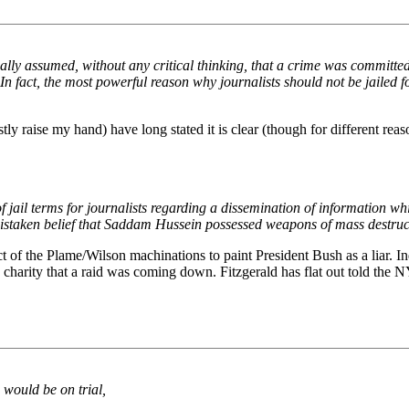
ally assumed, without any critical thinking, that a crime was committed
 fact, the most powerful reason why journalists should not be jailed fo
 raise my hand) have long stated it is clear (though for different reaso
f jail terms for journalists regarding a dissemination of information whi
f mistaken belief that Saddam Hussein possessed weapons of mass destru
ect of the Plame/Wilson machinations to paint President Bush as a liar. I
ic charity that a raid was coming down. Fitzgerald has flat out told the N
would be on trial,