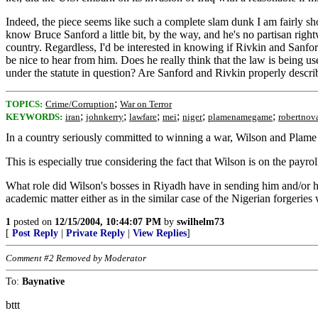
Indeed, the piece seems like such a complete slam dunk I am fairly shoc
know Bruce Sanford a little bit, by the way, and he's no partisan rig
country. Regardless, I'd be interested in knowing if Rivkin and Sanfor
be nice to hear from him. Does he really think that the law is being u
under the statute in question? Are Sanford and Rivkin properly descr
;
TOPICS:
Crime/Corruption
War on Terror
;
;
;
;
;
;
KEYWORDS:
iran
johnkerry
lawfare
mei
niger
plamenamegame
robertnov
In a country seriously committed to winning a war, Wilson and Plame 
This is especially true considering the fact that Wilson is on the payro
What role did Wilson's bosses in Riyadh have in sending him and/or hi
academic matter either as in the similar case of the Nigerian forger
1
posted on
12/15/2004, 10:44:07 PM
by
swilhelm73
[
Post Reply
|
Private Reply
|
View Replies
]
Comment #2 Removed by Moderator
To:
Baynative
bttt