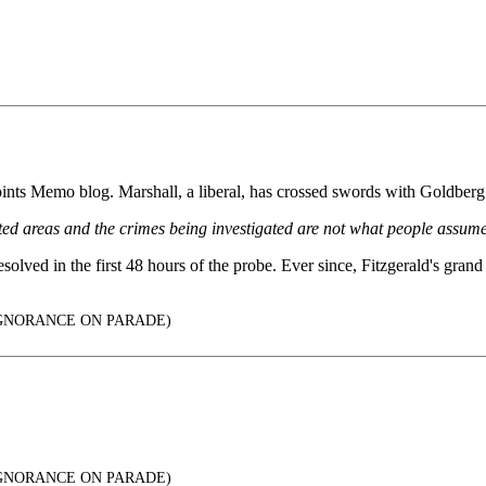
ints Memo blog. Marshall, a liberal, has crossed swords with Goldberg s
ted areas and the crimes being investigated are not what people assume
lved in the first 48 hours of the probe. Ever since, Fitzgerald's grand 
: IGNORANCE ON PARADE)
: IGNORANCE ON PARADE)