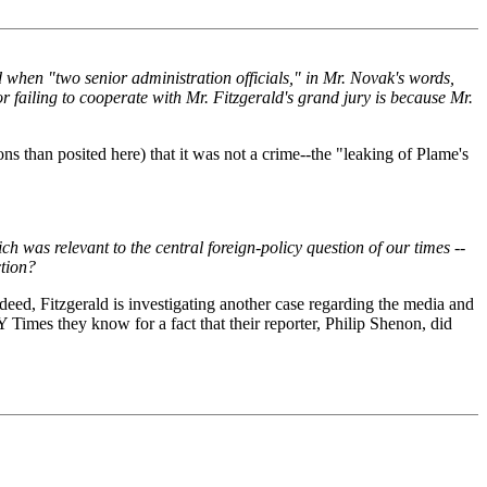
 when "two senior administration officials," in Mr. Novak's words,
r failing to cooperate with Mr. Fitzgerald's grand jury is because Mr.
ns than posited here) that it was not a crime--the "leaking of Plame's
ch was relevant to the central foreign-policy question of our times --
ction?
ndeed, Fitzgerald is investigating another case regarding the media and
Y Times they know for a fact that their reporter, Philip Shenon, did