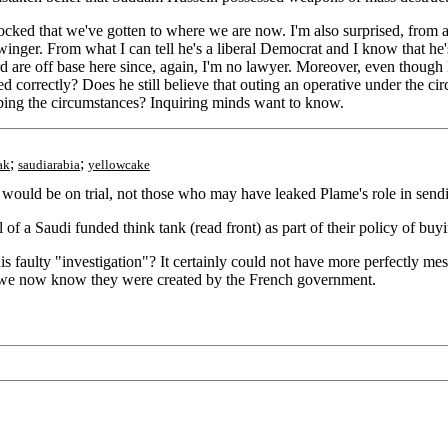
ked that we've gotten to where we are now. I'm also surprised, from a qu
htwinger. From what I can tell he's a liberal Democrat and I know that h
d are off base here since, again, I'm no lawyer. Moreover, even though Ma
sed correctly? Does he still believe that outing an operative under the
ibing the circumstances? Inquiring minds want to know.
;
;
ak
saudiarabia
yellowcake
would be on trial, not those who may have leaked Plame's role in send
ll of a Saudi funded think tank (read front) as part of their policy of bu
s faulty "investigation"? It certainly could not have more perfectly me
ies we now know they were created by the French government.