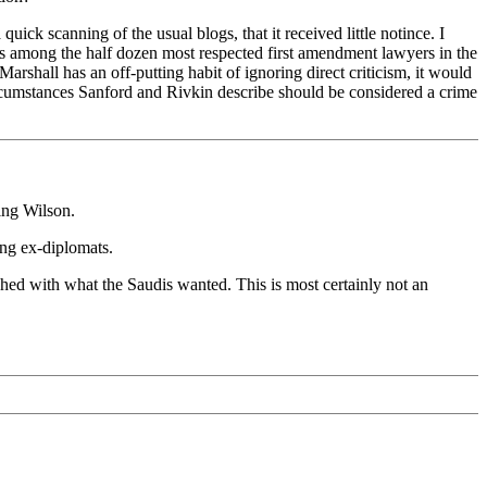
ick scanning of the usual blogs, that it received little notince. I
e's among the half dozen most respected first amendment lawyers in the
rshall has an off-putting habit of ignoring direct criticism, it would
 circumstances Sanford and Rivkin describe should be considered a crime
ing Wilson.
ying ex-diplomats.
shed with what the Saudis wanted. This is most certainly not an