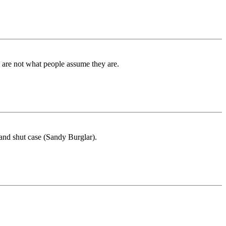
d are not what people assume they are.
nd shut case (Sandy Burglar).