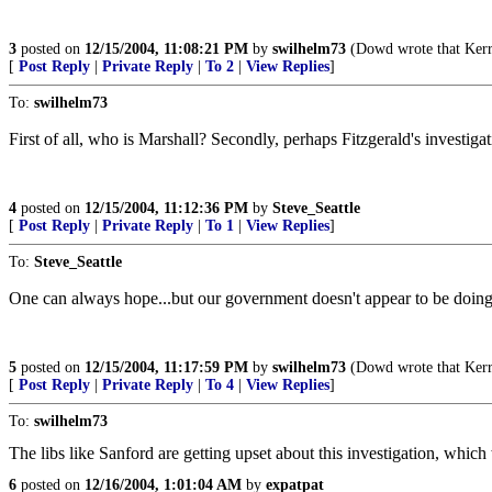
3
posted on
12/15/2004, 11:08:21 PM
by
swilhelm73
(Dowd wrote that Kerry 
[
Post Reply
|
Private Reply
|
To 2
|
View Replies
]
To:
swilhelm73
First of all, who is Marshall? Secondly, perhaps Fitzgerald's investig
4
posted on
12/15/2004, 11:12:36 PM
by
Steve_Seattle
[
Post Reply
|
Private Reply
|
To 1
|
View Replies
]
To:
Steve_Seattle
One can always hope...but our government doesn't appear to be doin
5
posted on
12/15/2004, 11:17:59 PM
by
swilhelm73
(Dowd wrote that Kerry 
[
Post Reply
|
Private Reply
|
To 4
|
View Replies
]
To:
swilhelm73
The libs like Sanford are getting upset about this investigation, which
6
posted on
12/16/2004, 1:01:04 AM
by
expatpat