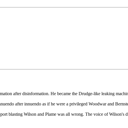
formation after disinformation. He became the Drudge-like leaking machi
nnuendo after innuendo as if he were a privileged Woodwar and Bernstei
 report blasting Wilson and Plame was all wrong. The voice of Wilson's di