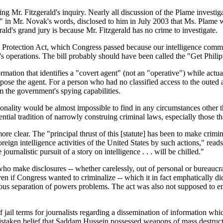
 driving Mr. Fitzgerald's inquiry. Nearly all discussion of the Plame inves
," in Mr. Novak's words, disclosed to him in July 2003 that Ms. Plame 
erald's grand jury is because Mr. Fitzgerald has no crime to investigate.
ities Protection Act, which Congress passed because our intelligence co
's operations. The bill probably should have been called the "Get Phili
rmation that identifies a "covert agent" (not an "operative") while actu
pose the agent. For a person who had no classified access to the outed ag
m the government's spying capabilities.
ntionality would be almost impossible to find in any circumstances other
ntial tradition of narrowly construing criminal laws, especially those t
re clear. The "principal thrust of this [statute] has been to make crimi
reign intelligence activities of the United States by such actions," reads
journalistic pursuit of a story on intelligence . . . will be chilled."
who make disclosures -- whether carelessly, out of personal or bureaucrat
en if Congress wanted to criminalize -- which it in fact emphatically did
us separation of powers problems. The act was also not supposed to entan
f jail terms for journalists regarding a dissemination of information whic
f mistaken belief that Saddam Hussein possessed weapons of mass destruc