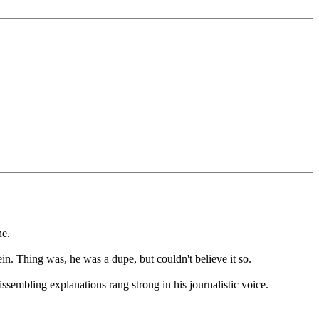
ne.
n. Thing was, he was a dupe, but couldn't believe it so.
ssembling explanations rang strong in his journalistic voice.