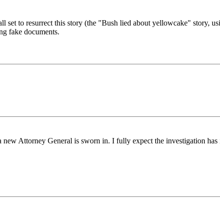
l set to resurrect this story (the "Bush lied about yellowcake" story, u
ring fake documents.
new Attorney General is sworn in. I fully expect the investigation has 
.