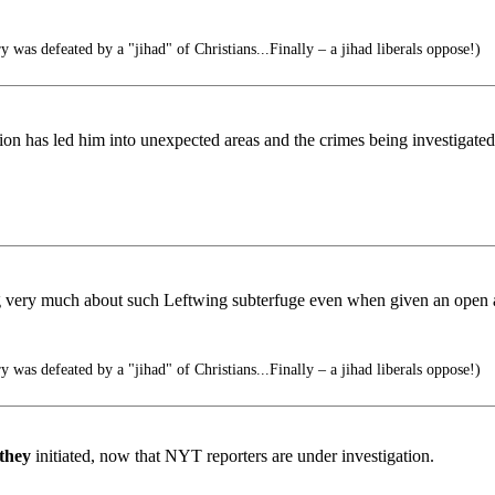
was defeated by a "jihad" of Christians...Finally – a jihad liberals oppose!)
ation has led him into unexpected areas and the crimes being investigate
g very much about such Leftwing subterfuge even when given an open a
was defeated by a "jihad" of Christians...Finally – a jihad liberals oppose!)
they
initiated, now that NYT reporters are under investigation.