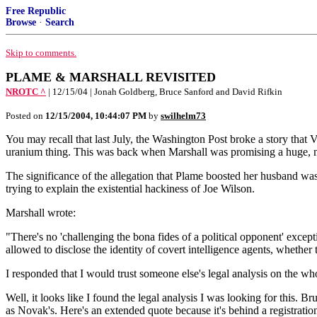
Free Republic
Browse
·
Search
Skip to comments.
PLAME & MARSHALL REVISITED
NROTC ^
| 12/15/04 | Jonah Goldberg, Bruce Sanford and David Rifkin
Posted on
12/15/2004, 10:44:07 PM
by
swilhelm73
You may recall that last July, the Washington Post broke a story tha
uranium thing. This was back when Marshall was promising a huge, m
The significance of the allegation that Plame boosted her husband wa
trying to explain the existential hackiness of Joe Wilson.
Marshall wrote:
"There's no 'challenging the bona fides of a political opponent' excepti
allowed to disclose the identity of covert intelligence agents, whether 
I responded that I would trust someone else's legal analysis on the wh
Well, it looks like I found the legal analysis I was looking for this. 
as Novak's. Here's an extended quote because it's behind a registration