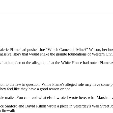
t Valerie Plame had pushed Joe "Which Camera is Mine?" Wilson, her hus
assive, story that would shake the granite foundations of Western Ci
s that it undercut the allegation that the White House had outed Plame
on to the law in question. While Plame's alleged role may have some polit
they feel like they have a good reason or not."
ole matter. You can read what else I wrote I wrote here, what Marshall 
Bruce Sanford and David Rifkin wrote a piece in yesterday's Wall Street J
 firewall: