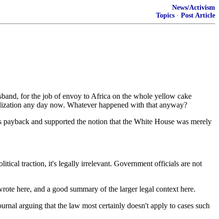
News/Activism
Topics
·
Post Article
band, for the job of envoy to Africa on the whole yellow cake
vilization any day now. Whatever happened with that anyway?
 as payback and supported the notion that the White House was merely
ical traction, it's legally irrelevant. Government officials are not
wrote here, and a good summary of the larger legal context here.
ournal arguing that the law most certainly doesn't apply to cases such