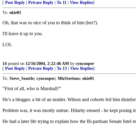
[
Post Reply
|
Private Reply
|
To 11
|
View Replies
]
To:
okie01
Oh, that was so nice of you to think of him (her?).
I'll leave it up to you.
LOL
14
posted on
12/16/2004, 2:22:46 AM
by
cyncooper
[
Post Reply
|
Private Reply
|
To 13
|
View Replies
]
To:
Steve_Seattle; cyncooper; MizSterious; okie01
"First of all, who is Marshall?"
He's a blogger, a bit of an insider. Wilson and cohorts fed him disin
Problem was, it was mostly untrue. Hilarity ensued - he kept posing i
He had a later life trying to explain how the Bi-partisan Senate Intel