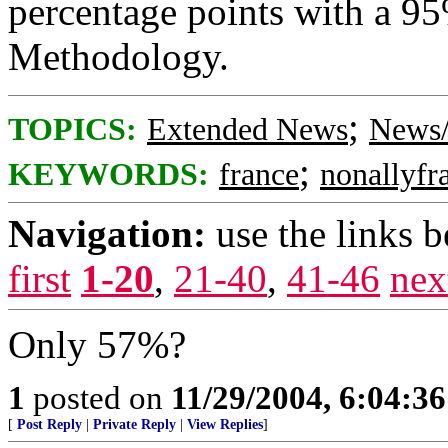
percentage points with a 95
Methodology.
;
TOPICS:
Extended News
News/
;
KEYWORDS:
france
nonallyfr
Navigation:
use the links 
first
1-20
,
21-40
,
41-46
nex
Only 57%?
1
posted on
11/29/2004, 6:04:3
[
Post Reply
|
Private Reply
|
View Replies
]