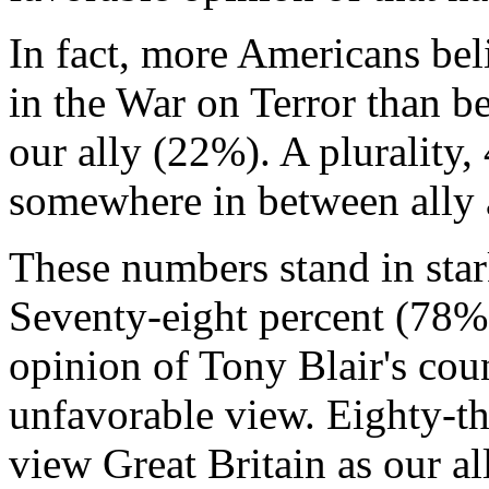
In fact, more Americans be
in the War on Terror than be
our ally (22%). A plurality, 
somewhere in between ally
These numbers stand in stark
Seventy-eight percent (78%
opinion of Tony Blair's co
unfavorable view. Eighty-t
view Great Britain as our al