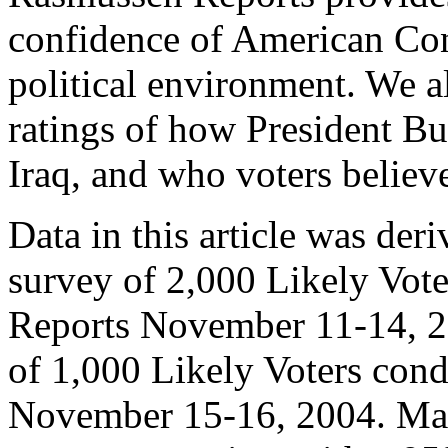
confidence of American Con
political environment. We al
ratings of how President B
Iraq, and who voters believ
Data in this article was der
survey of 2,000 Likely Vot
Reports November 11-14, 2
of 1,000 Likely Voters con
November 15-16, 2004. Marg