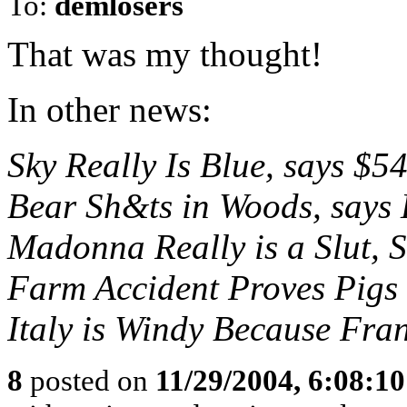
To:
demlosers
That was my thought!
In other news:
Sky Really Is Blue, says $5
Bear Sh&ts in Woods, says
Madonna Really is a Slut, 
Farm Accident Proves Pigs 
Italy is Windy Because Fra
8
posted on
11/29/2004, 6:08:1