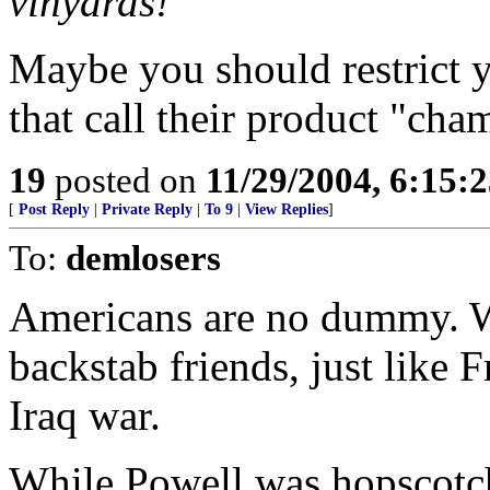
vinyards!"
Maybe you should restrict y
that call their product "ch
19
posted on
11/29/2004, 6:15:
[
Post Reply
|
Private Reply
|
To 9
|
View Replies
]
To:
demlosers
Americans are no dummy. We
backstab friends, just like 
Iraq war.
While Powell was hopscotch