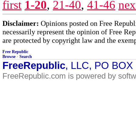
first
1-20
,
21-40
,
41-46
nex
Disclaimer:
Opinions posted on Free Republic
necessarily represent the opinion of Free Rep
are protected by copyright law and the exemp
Free Republic
Browse
·
Search
FreeRepublic
, LLC, PO BOX
FreeRepublic.com is powered by soft