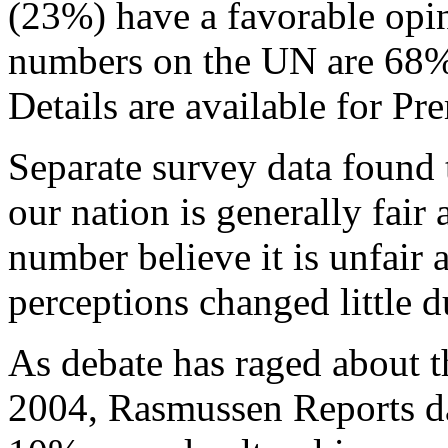
(23%) have a favorable opi
numbers on the UN are 68%
Details are available for 
Separate survey data found
our nation is generally fair
number believe it is unfair 
perceptions changed little 
As debate has raged about th
2004, Rasmussen Reports da