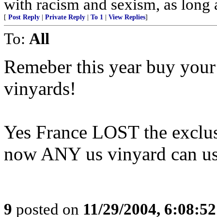
with racism and sexism, as long a
[
Post Reply
|
Private Reply
|
To 1
|
View Replies
]
To:
All
Remeber this year buy y
vinyards!
Yes France LOST the exclus
now ANY us vinyard can us
9
posted on
11/29/2004, 6:08:5