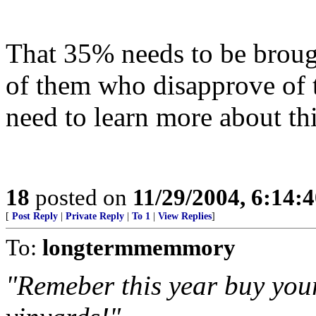
That 35% needs to be brough
of them who disapprove of 
need to learn more about th
18
posted on
11/29/2004, 6:14:
[
Post Reply
|
Private Reply
|
To 1
|
View Replies
]
To:
longtermmemmory
"Remeber this year buy y