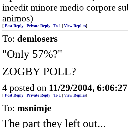
incedit minore medio corpore su
animos)
[
Post Reply
|
Private Reply
|
To 1
|
View Replies
]
To:
demlosers
"Only 57%?"
ZOGBY POLL?
4
posted on
11/29/2004, 6:06:2
[
Post Reply
|
Private Reply
|
To 1
|
View Replies
]
To:
msnimje
The part they left out...