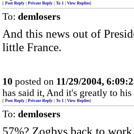
[
Post Reply
|
Private Reply
|
To 1
|
View Replies
]
To:
demlosers
And this news out of Presid
little France.
10
posted on
11/29/2004, 6:09:
has said it, And it's greatly to hi
[
Post Reply
|
Private Reply
|
To 1
|
View Replies
]
To:
demlosers
57%? Zogbys back to work