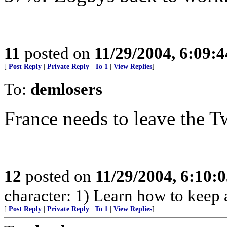
11
posted on
11/29/2004, 6:09:
[
Post Reply
|
Private Reply
|
To 1
|
View Replies
]
To:
demlosers
France needs to leave the T
12
posted on
11/29/2004, 6:10:
character: 1) Learn how to keep a 
[
Post Reply
|
Private Reply
|
To 1
|
View Replies
]