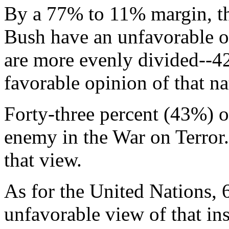
By a 77% to 11% margin, th
Bush have an unfavorable o
are more evenly divided--4
favorable opinion of that n
Forty-three percent (43%) o
enemy in the War on Terror
that view.
As for the United Nations,
unfavorable view of that ins