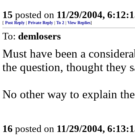
15
posted on
11/29/2004, 6:12:
[
Post Reply
|
Private Reply
|
To 2
|
View Replies
]
To:
demlosers
Must have been a consider
the question, thought they s
No other way to explain the
16
posted on
11/29/2004, 6:13: