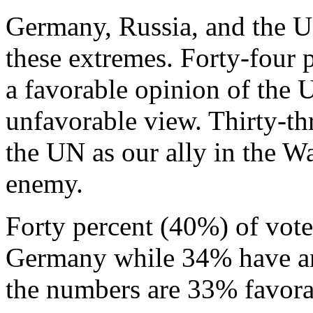
Germany, Russia, and the Un
these extremes. Forty-four
a favorable opinion of the
unfavorable view. Thirty-th
the UN as our ally in the W
enemy.
Forty percent (40%) of vote
Germany while 34% have an
the numbers are 33% favor