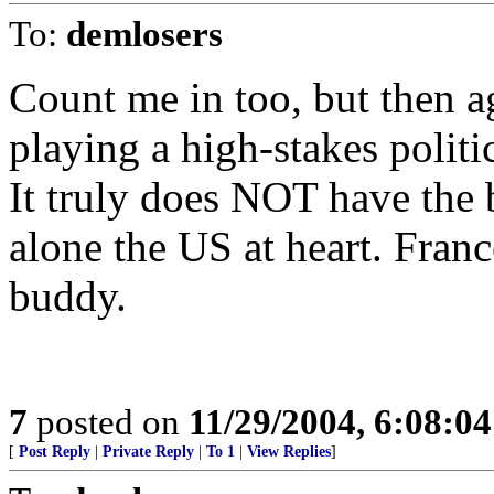
To:
demlosers
Count me in too, but then a
playing a high-stakes politi
It truly does NOT have the b
alone the US at heart. Fran
buddy.
7
posted on
11/29/2004, 6:08:0
[
Post Reply
|
Private Reply
|
To 1
|
View Replies
]