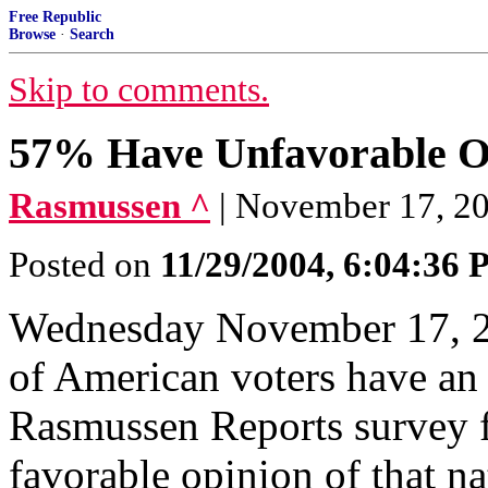
Free Republic
Browse
·
Search
Skip to comments.
57% Have Unfavorable Op
Rasmussen ^
| November 17, 2
Posted on
11/29/2004, 6:04:36
Wednesday November 17, 20
of American voters have an
Rasmussen Reports survey f
favorable opinion of that na