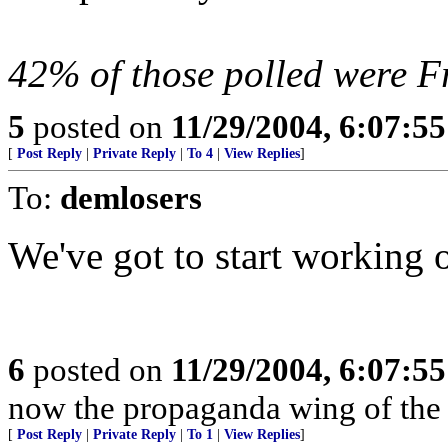
42% of those polled were Fr
5
posted on
11/29/2004, 6:07:5
[
Post Reply
|
Private Reply
|
To 4
|
View Replies
]
To:
demlosers
We've got to start working 
6
posted on
11/29/2004, 6:07:5
now the propaganda wing of the 
[
Post Reply
|
Private Reply
|
To 1
|
View Replies
]