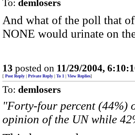
To:
demlosers
And what of the poll that of
NONE would urinate on the E
13
posted on
11/29/2004, 6:10:
[
Post Reply
|
Private Reply
|
To 1
|
View Replies
]
To:
demlosers
"Forty-four percent (44%) 
opinion of the UN while 42