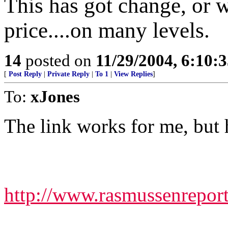
This has got change, or w
price....on many levels.
14
posted on
11/29/2004, 6:10:
[
Post Reply
|
Private Reply
|
To 1
|
View Replies
]
To:
xJones
The link works for me, but h
http://www.rasmussenrep