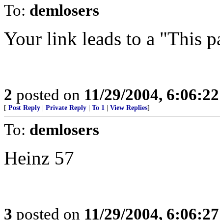
To:
demlosers
Your link leads to a "This 
2
posted on
11/29/2004, 6:06:2
[
Post Reply
|
Private Reply
|
To 1
|
View Replies
]
To:
demlosers
Heinz 57
3
posted on
11/29/2004, 6:06:2