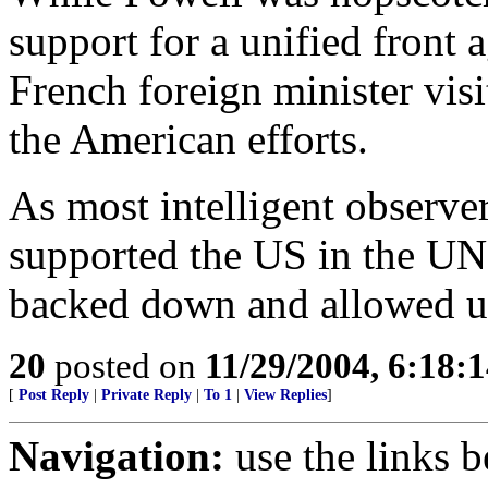
support for a unified front
French foreign minister visi
the American efforts.
As most intelligent observer
supported the US in the UN
backed down and allowed un
20
posted on
11/29/2004, 6:18:
[
Post Reply
|
Private Reply
|
To 1
|
View Replies
]
Navigation:
use the links 