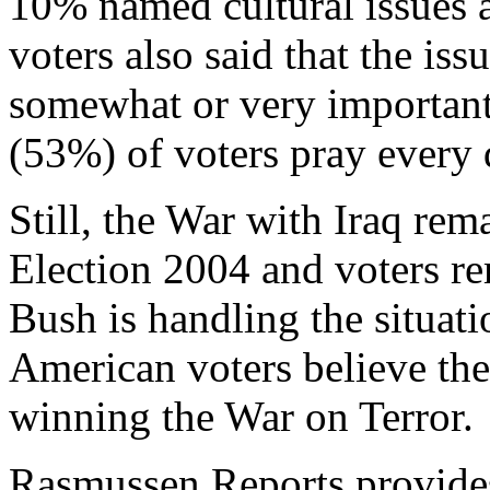
10% named cultural issues 
voters also said that the is
somewhat or very important 
(53%) of voters pray every 
Still, the War with Iraq rem
Election 2004 and voters re
Bush is handling the situatio
American voters believe the 
winning the War on Terror.
Rasmussen Reports provides