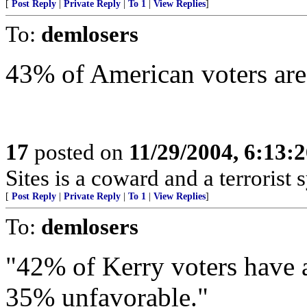
[
Post Reply
|
Private Reply
|
To 1
|
View Replies
]
To:
demlosers
43% of American voters are 
17
posted on
11/29/2004, 6:13:
Sites is a coward and a terrorist 
[
Post Reply
|
Private Reply
|
To 1
|
View Replies
]
To:
demlosers
"42% of Kerry voters have a
35% unfavorable."