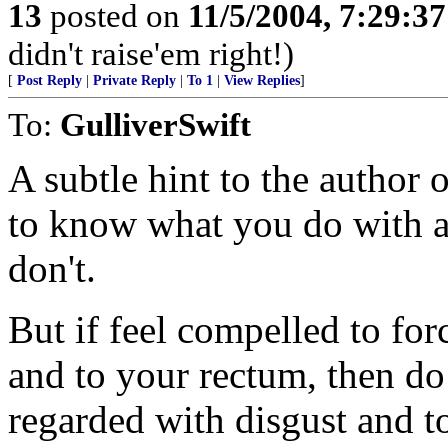
13
posted on
11/5/2004, 7:29:3
didn't raise'em right!)
[
Post Reply
|
Private Reply
|
To 1
|
View Replies
]
To:
GulliverSwift
A subtle hint to the author o
to know what you do with a
don't.
But if feel compelled to fo
and to your rectum, then do
regarded with disgust and to