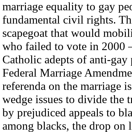
marriage equality to gay pe
fundamental civil rights. Th
scapegoat that would mobili
who failed to vote in 2000 
Catholic adepts of anti-gay
Federal Marriage Amendment
referenda on the marriage i
wedge issues to divide the t
by prejudiced appeals to bla
among blacks, the drop on l