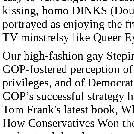
kissing, homo DINKS (Doub
portrayed as enjoying the f
TV minstrelsy like Queer Ey
Our high-fashion gay Stepin
GOP-fostered perception of 
privileges, and of Democrats
GOP’s successful strategy h
Tom Frank's latest book, W
How Conservatives Won the