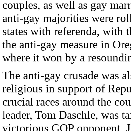
couples, as well as gay mar
anti-gay majorities were roll
states with referenda, with 
the anti-gay measure in Ore
where it won by a resoundin
The anti-gay crusade was al
religious in support of Repu
crucial races around the co
leader, Tom Daschle, was ta
victorious GOP opponent, J