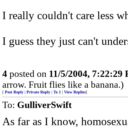
I really couldn't care less 
I guess they just can't under
4
posted on
11/5/2004, 7:22:29
arrow. Fruit flies like a banana.)
[
Post Reply
|
Private Reply
|
To 1
|
View Replies
]
To:
GulliverSwift
As far as I know, homosexu