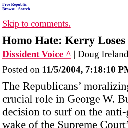
Free Republic
Browse
·
Search
Skip to comments.
Homo Hate: Kerry Loses 
Dissident Voice ^
| Doug Irelan
Posted on
11/5/2004, 7:18:10 
The Republicans’ moralizin
crucial role in George W. B
decision to surf on the anti
wake of the Supreme Court’s