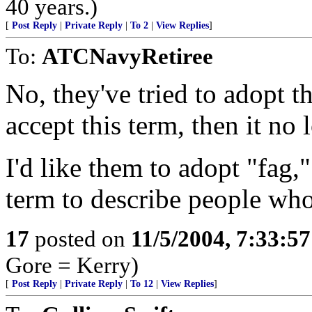
40 years.)
[
Post Reply
|
Private Reply
|
To 2
|
View Replies
]
To:
ATCNavyRetiree
No, they've tried to adopt th
accept this term, then it no
I'd like them to adopt "fag,
term to describe people wh
17
posted on
11/5/2004, 7:33:5
Gore = Kerry)
[
Post Reply
|
Private Reply
|
To 12
|
View Replies
]