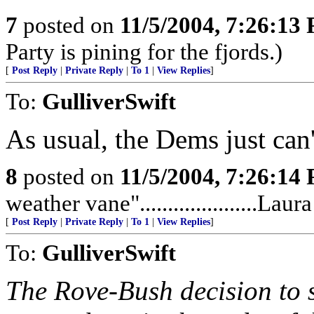
7
posted on
11/5/2004, 7:26:13
Party is pining for the fjords.)
[
Post Reply
|
Private Reply
|
To 1
|
View Replies
]
To:
GulliverSwift
As usual, the Dems just can
8
posted on
11/5/2004, 7:26:14
weather vane".....................La
[
Post Reply
|
Private Reply
|
To 1
|
View Replies
]
To:
GulliverSwift
The Rove-Bush decision to s