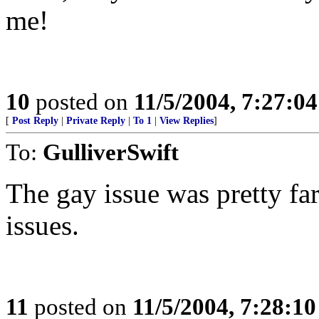
me!
10
posted on
11/5/2004, 7:27:0
[
Post Reply
|
Private Reply
|
To 1
|
View Replies
]
To:
GulliverSwift
The gay issue was pretty fa
issues.
11
posted on
11/5/2004, 7:28:1