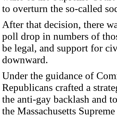
to overturn the so-called s
After that decision, there w
poll drop in numbers of th
be legal, and support for ci
downward.
Under the guidance of Comm
Republicans crafted a strate
the anti-gay backlash and to 
the Massachusetts Supreme 