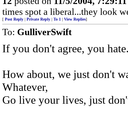
12
posted on
11/5/2004, 7:29:1
times spot a liberal...they look 
[
Post Reply
|
Private Reply
|
To 1
|
View Replies
]
To:
GulliverSwift
If you don't agree, you hate
How about, we just don't wa
Whatever,
Go live your lives, just don