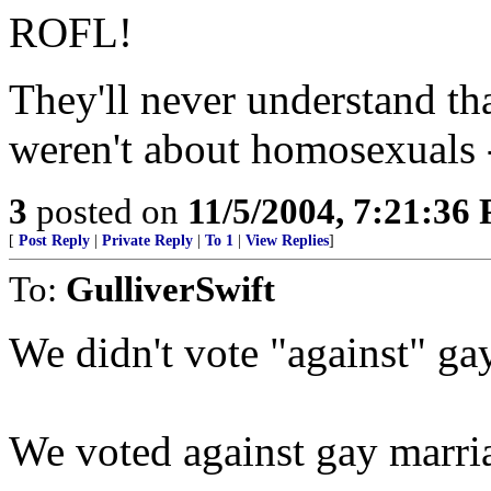
ROFL!
They'll never understand t
weren't about homosexuals 
3
posted on
11/5/2004, 7:21:36
[
Post Reply
|
Private Reply
|
To 1
|
View Replies
]
To:
GulliverSwift
We didn't vote "against" ga
We voted against gay marria