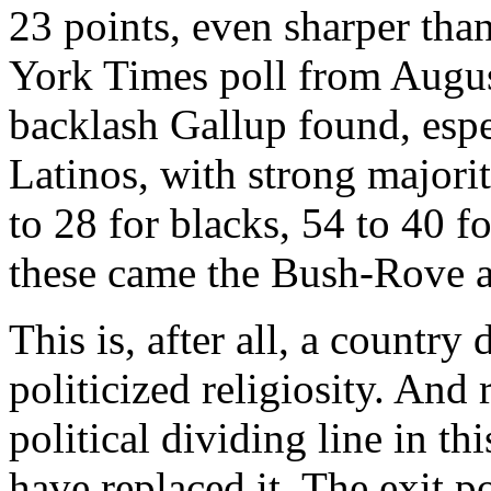
23 points, even sharper tha
York Times poll from Augus
backlash Gallup found, esp
Latinos, with strong major
to 28 for blacks, 54 to 40 f
these came the Bush-Rove an
This is, after all, a countr
politicized religiosity. And 
political dividing line in t
have replaced it. The exit 