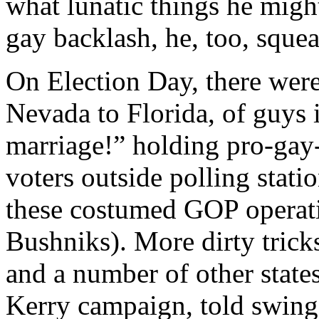
what lunatic things he migh
gay backlash, he, too, sque
On Election Day, there were
Nevada to Florida, of guys
marriage!” holding pro-gay-
voters outside polling stat
these costumed GOP operative
Bushniks). More dirty trick
and a number of other states
Kerry campaign, told swing 