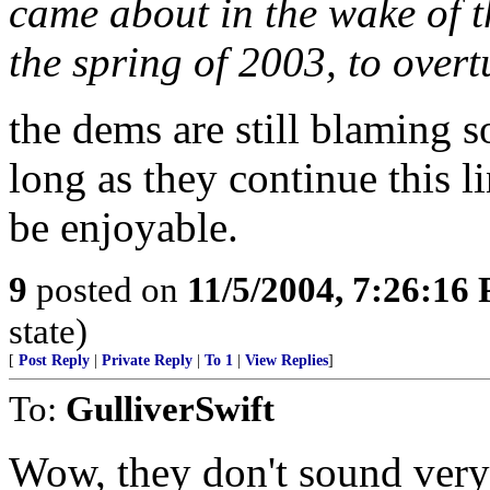
came about in the wake of t
the spring of 2003, to over
the dems are still blaming 
long as they continue this l
be enjoyable.
9
posted on
11/5/2004, 7:26:16
state)
[
Post Reply
|
Private Reply
|
To 1
|
View Replies
]
To:
GulliverSwift
Wow, they don't sound very 