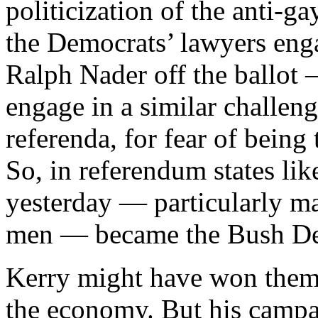
politicization of the anti-g
the Democrats’ lawyers enga
Ralph Nader off the ballot —
engage in a similar challenge
referenda, for fear of being
So, in referendum states li
yesterday — particularly m
men — became the Bush Dem
Kerry might have won them
the economy. But his campa