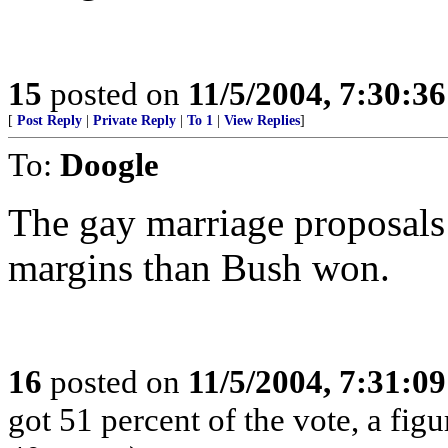
15
posted on
11/5/2004, 7:30:3
[
Post Reply
|
Private Reply
|
To 1
|
View Replies
]
To:
Doogle
The gay marriage proposal
margins than Bush won.
16
posted on
11/5/2004, 7:31:0
got 51 percent of the vote, a fig