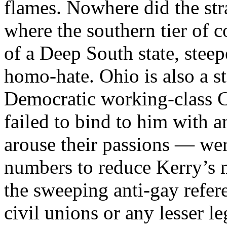
flames. Nowhere did the str
where the southern tier of c
of a Deep South state, steep
homo-hate. Ohio is also a st
Democratic working-class 
failed to bind to him with 
arouse their passions — were
numbers to reduce Kerry’s m
the sweeping anti-gay ref
civil unions or any lesser l