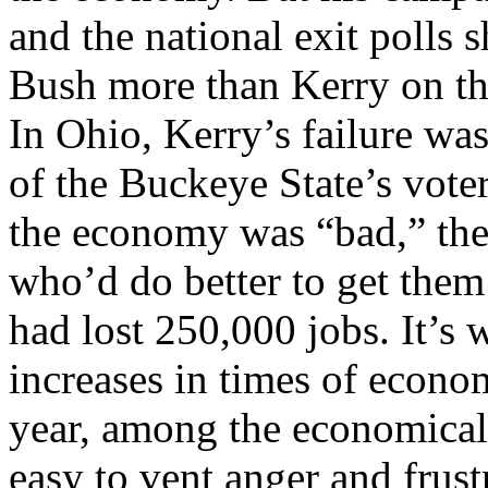
and the national exit polls
Bush more than Kerry on th
In Ohio, Kerry’s failure wa
of the Buckeye State’s voter
the economy was “bad,” they
who’d do better to get them 
had lost 250,000 jobs. It’s
increases in times of econo
year, among the economicall
easy to vent anger and frust