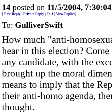
14
posted on
11/5/2004, 7:30:0
[
Post Reply
|
Private Reply
|
To 1
|
View Replies
]
To:
GulliverSwift
How much "anti-homosexual"
hear in this election? Come
any candidate, with the ex
brought up the moral dimen
means to imply that the Rep
their anti-homo agenda, the
thought.