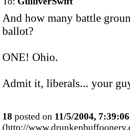
To:
GulliverSwift
And how many battle ground 
ballot?
ONE! Ohio.
Admit it, liberals... your 
18
posted on
11/5/2004, 7:39:0
(http://www.drunkenbuffoonery