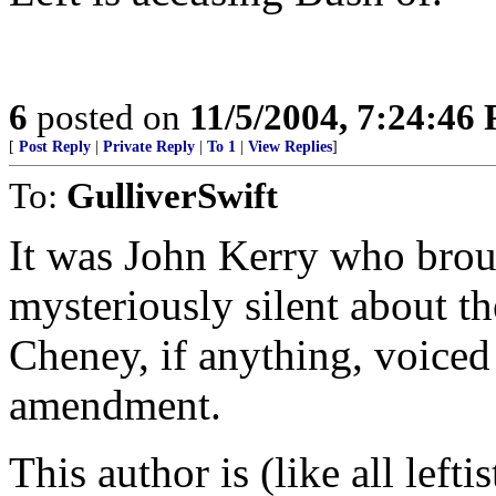
6
posted on
11/5/2004, 7:24:46
[
Post Reply
|
Private Reply
|
To 1
|
View Replies
]
To:
GulliverSwift
It was John Kerry who bro
mysteriously silent about t
Cheney, if anything, voiced
amendment.
This author is (like all lefti