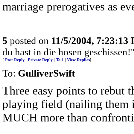
marriage prerogatives as ev
5
posted on
11/5/2004, 7:23:13
du hast in die hosen geschissen!"
[
Post Reply
|
Private Reply
|
To 1
|
View Replies
]
To:
GulliverSwift
Three easy points to rebut t
playing field (nailing them 
MUCH more than confrontin