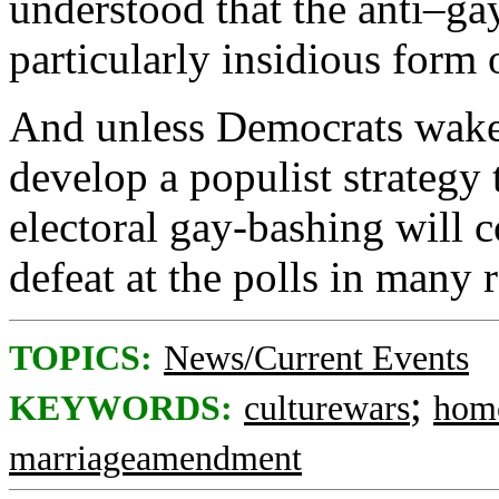
understood that the anti–ga
particularly insidious form 
And unless Democrats wake 
develop a populist strategy 
electoral gay-bashing will 
defeat at the polls in many 
TOPICS:
News/Current Events
;
KEYWORDS:
culturewars
hom
marriageamendment