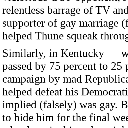
relentless barrage of TV an
supporter of gay marriage 
helped Thune squeak throu
Similarly, in Kentucky — w
passed by 75 percent to 25 
campaign by mad Republic
helped defeat his Democra
implied (falsely) was gay. 
to hide him for the final we