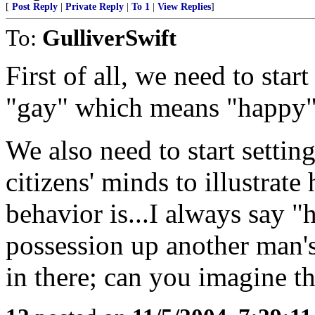
[
Post Reply
|
Private Reply
|
To 1
|
View Replies
]
To:
GulliverSwift
First of all, we need to st
"gay" which means "happy"
We also need to start settin
citizens' minds to illustr
behavior is...I always say "
possession up another man's 
in there; can you imagine t