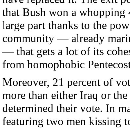
that Bush won a whopping 42
large part thanks to the po
community — already marina
— that gets a lot of its coh
from homophobic Pentecost
Moreover, 21 percent of vot
more than either Iraq or t
determined their vote. In 
featuring two men kissing t