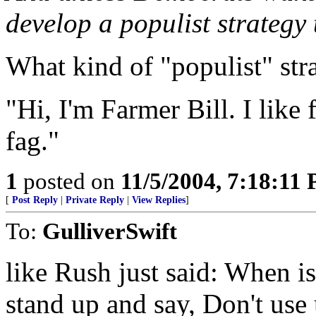
develop a populist strategy
What kind of "populist" str
"Hi, I'm Farmer Bill. I like 
fag."
1
posted on
11/5/2004, 7:18:11
[
Post Reply
|
Private Reply
|
View Replies
]
To:
GulliverSwift
like Rush just said: When i
stand up and say, Don't use 