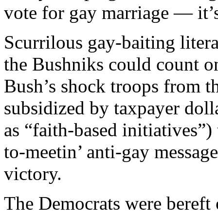
vote for gay marriage — it’
Scurrilous gay-baiting lite
the Bushniks could count o
Bush’s shock troops from th
subsidized by taxpayer doll
as “faith-based initiatives
to-meetin’ anti-gay messag
victory.
The Democrats were bereft of