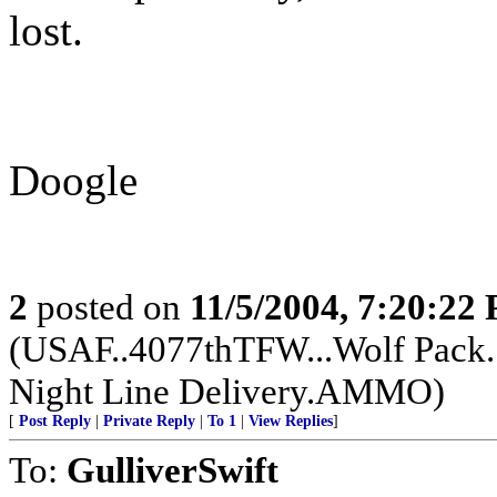
lost.
Doogle
2
posted on
11/5/2004, 7:20:22
(USAF..4077thTFW...Wolf Pack.
Night Line Delivery.AMMO)
[
Post Reply
|
Private Reply
|
To 1
|
View Replies
]
To:
GulliverSwift