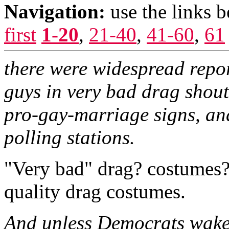
Navigation:
use the links 
first
1-20
,
21-40
,
41-60
,
61
there were widespread repor
guys in very bad drag shou
pro-gay-marriage signs, and
polling stations.
"Very bad" drag? costumes? I
quality drag costumes.
And unless Democrats wake