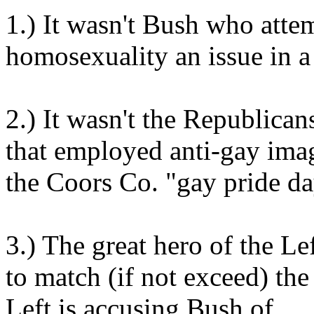
1.) It wasn't Bush who att
homosexuality an issue in a
2.) It wasn't the Republican
that employed anti-gay imag
the Coors Co. "gay pride da
3.) The great hero of the 
to match (if not exceed) th
Left is accusing Bush of.