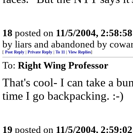
18
posted on
11/5/2004, 2:58:5
by liars and abandoned by cowa
[
Post Reply
|
Private Reply
|
To 11
|
View Replies
]
To:
Right Wing Professor
That's cool- I can take a bu
time I go backpacking. :-)
19
posted on
11/5/2004, 2:59:0