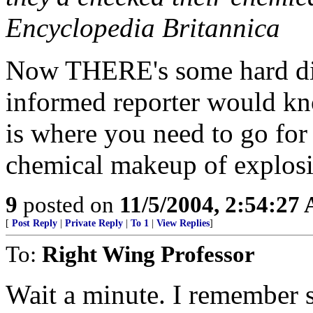
Encyclopedia Britannica
Now THERE's some hard dig
informed reporter would kn
is where you need to go for
chemical makeup of explosive
9
posted on
11/5/2004, 2:54:27
[
Post Reply
|
Private Reply
|
To 1
|
View Replies
]
To:
Right Wing Professor
Wait a minute. I remember s