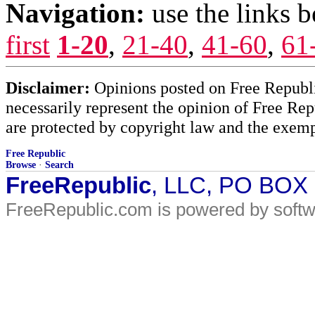
Navigation:
use the links 
first
1-20
,
21-40
,
41-60
,
61
Disclaimer:
Opinions posted on Free Republic
necessarily represent the opinion of Free Rep
are protected by copyright law and the exemp
Free Republic
Browse
·
Search
FreeRepublic
, LLC, PO BOX
FreeRepublic.com is powered by soft