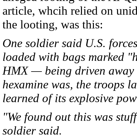
article, whcih relied on uni
the looting, was this:
One soldier said U.S. forces
loaded with bags marked "h
HMX — being driven away fr
hexamine was, the troops la
learned of its explosive pow
"We found out this was stuf
soldier said.