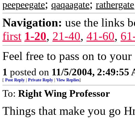
;
;
peepeegate
qaqaagate
rathergate
Navigation:
use the links 
first
1-20
,
21-40
,
41-60
,
61
Feel free to pass on to your 
1
posted on
11/5/2004, 2:49:55
[
Post Reply
|
Private Reply
|
View Replies
]
To:
Right Wing Professor
Things that make you go