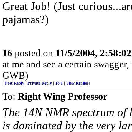
Great Job! (Just curious...a
pajamas?)
16
posted on
11/5/2004, 2:58:0
at me and see a certain swagger, 
GWB)
[
Post Reply
|
Private Reply
|
To 1
|
View Replies
]
To:
Right Wing Professor
The 14N NMR spectrum of 
is dominated by the very la