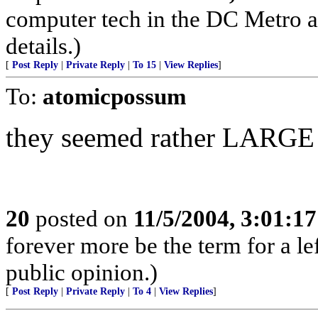
computer tech in the DC Metro a
details.)
[
Post Reply
|
Private Reply
|
To 15
|
View Replies
]
To:
atomicpossum
they seemed rather LARGE f
20
posted on
11/5/2004, 3:01:1
forever more be the term for a l
public opinion.)
[
Post Reply
|
Private Reply
|
To 4
|
View Replies
]