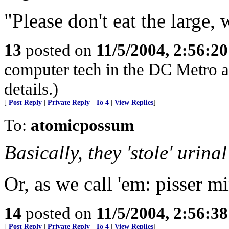
"Please don't eat the large, 
13
posted on
11/5/2004, 2:56:2
computer tech in the DC Metro a
details.)
[
Post Reply
|
Private Reply
|
To 4
|
View Replies
]
To:
atomicpossum
Basically, they 'stole' urina
Or, as we call 'em: pisser mi
14
posted on
11/5/2004, 2:56:3
[
Post Reply
|
Private Reply
|
To 4
|
View Replies
]