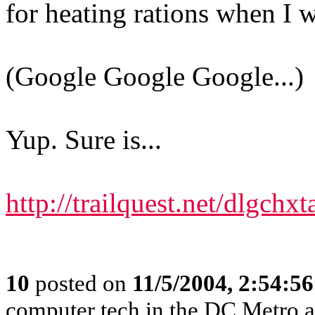
for heating rations when I w
(Google Google Google...)
Yup. Sure is...
http://trailquest.net/dlgchx
10
posted on
11/5/2004, 2:54:5
computer tech in the DC Metro a