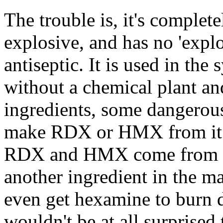
The trouble is, it's complet
explosive, and has no 'explo
antiseptic. It is used in t
without a chemical plant an
ingredients, some dangerous
make RDX or HMX from it. A
RDX and HMX come from the
another ingredient in the m
even get hexamine to burn de
wouldn't be at all surprise