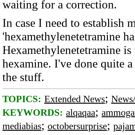
waiting for a correction.
In case I need to establish m
'hexamethylenetetramine harb
Hexamethylenetetramine is 
hexamine. I've done quite a 
the stuff.
;
TOPICS:
Extended News
News/
;
KEYWORDS:
alqaqaa
ammoga
;
;
mediabias
octobersurprise
paja