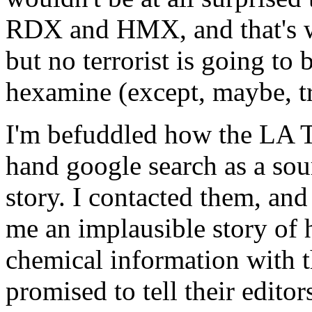
RDX and HMX, and that's w
but no terrorist is going to
hexamine (except, maybe, tr
I'm befuddled how the LA T
hand google search as a sou
story. I contacted them, and 
me an implausible story of 
chemical information with t
promised to tell their edito