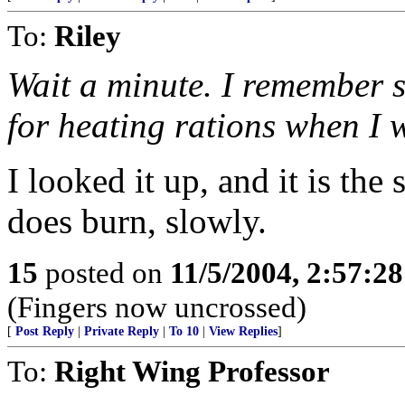
To:
Riley
Wait a minute. I remember s
for heating rations when I w
I looked it up, and it is the 
does burn, slowly.
15
posted on
11/5/2004, 2:57:2
(Fingers now uncrossed)
[
Post Reply
|
Private Reply
|
To 10
|
View Replies
]
To:
Right Wing Professor