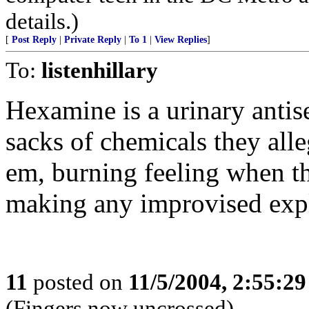
details.)
[
Post Reply
|
Private Reply
|
To 1
|
View Replies
]
To:
listenhillary
Hexamine is a urinary antise
sacks of chemicals they alle
em, burning feeling when the
making any improvised expl
11
posted on
11/5/2004, 2:55:2
(Fingers now uncrossed)