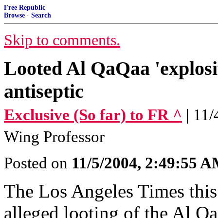
Free Republic
Browse
·
Search
Skip to comments.
Looted Al QaQaa 'explosiv
antiseptic
Exclusive (So far) to FR ^
| 11
Wing Professor
Posted on
11/5/2004, 2:49:55 
The Los Angeles Times thi
alleged looting of the Al Qa