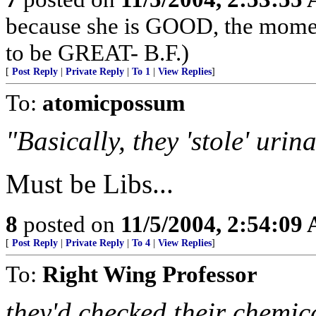
because she is GOOD, the momen
to be GREAT- B.F.)
[
Post Reply
|
Private Reply
|
To 1
|
View Replies
]
To:
atomicpossum
"Basically, they 'stole' urin
Must be Libs...
8
posted on
11/5/2004, 2:54:09
[
Post Reply
|
Private Reply
|
To 4
|
View Replies
]
To:
Right Wing Professor
they'd checked their chemic