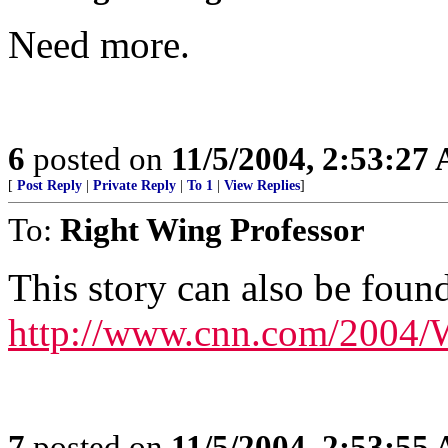
Need more.
6
posted on
11/5/2004, 2:53:27
[
Post Reply
|
Private Reply
|
To 1
|
View Replies
]
To:
Right Wing Professor
This story can also be found
http://www.cnn.com/2004/
7
posted on
11/5/2004, 2:53:55