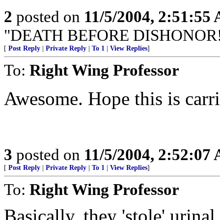
2
posted on
11/5/2004, 2:51:55
"DEATH BEFORE DISHONOR!
[
Post Reply
|
Private Reply
|
To 1
|
View Replies
]
To:
Right Wing Professor
Awesome. Hope this is carri
3
posted on
11/5/2004, 2:52:07
[
Post Reply
|
Private Reply
|
To 1
|
View Replies
]
To:
Right Wing Professor
Basically, they 'stole' urina