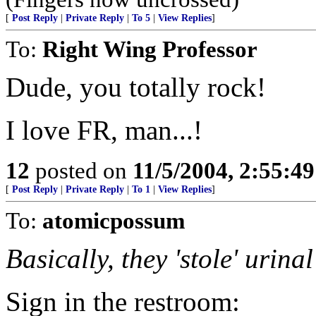
[
Post Reply
|
Private Reply
|
To 5
|
View Replies
]
To:
Right Wing Professor
Dude, you totally rock!
I love FR, man...!
12
posted on
11/5/2004, 2:55:4
[
Post Reply
|
Private Reply
|
To 1
|
View Replies
]
To:
atomicpossum
Basically, they 'stole' urina
Sign in the restroom: