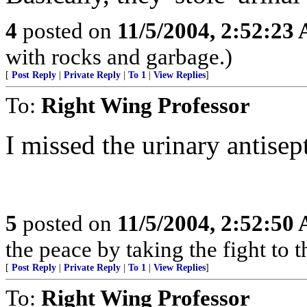
4
posted on
11/5/2004, 2:52:23
with rocks and garbage.)
[
Post Reply
|
Private Reply
|
To 1
|
View Replies
]
To:
Right Wing Professor
I missed the urinary antisep
5
posted on
11/5/2004, 2:52:50
the peace by taking the fight t
[
Post Reply
|
Private Reply
|
To 1
|
View Replies
]
To:
Right Wing Professor