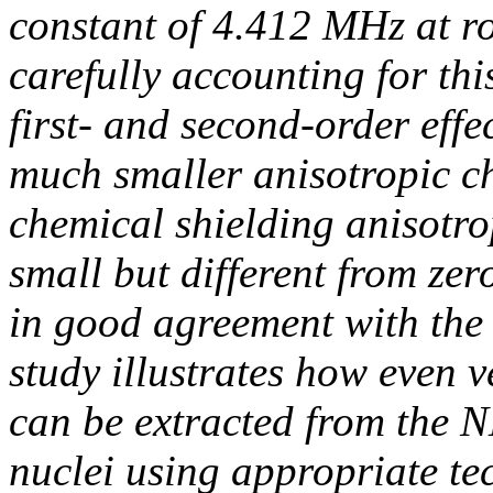
constant of 4.412 MHz at r
carefully accounting for thi
first- and second-order effe
much smaller anisotropic ch
chemical shielding anisotr
small but different from zer
in good agreement with the 
study illustrates how even v
can be extracted from the 
nuclei using appropriate te