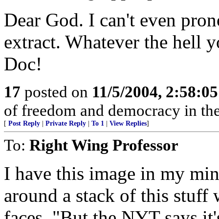
Dear God. I can't even pron
extract. Whatever the hell y
Doc!
17
posted on
11/5/2004, 2:58:0
of freedom and democracy in the 
[
Post Reply
|
Private Reply
|
To 1
|
View Replies
]
To:
Right Wing Professor
I have this image in my min
around a stack of this stuff
faces. "But the NYT says it'