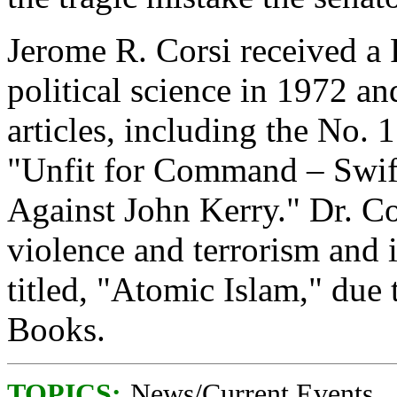
Jerome R. Corsi received a
political science in 1972 a
articles, including the No. 
"Unfit for Command – Swif
Against John Kerry." Dr. Cor
violence and terrorism and 
titled, "Atomic Islam," du
Books.
TOPICS:
News/Current Events