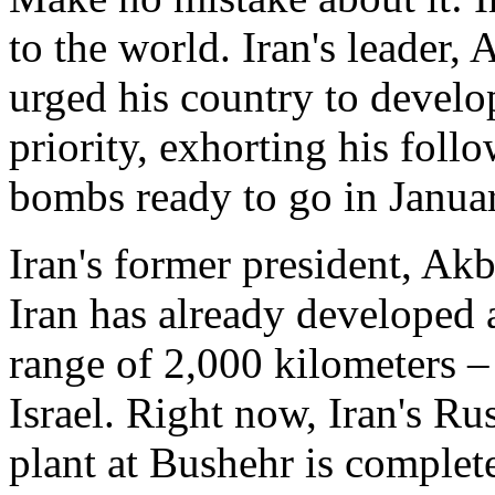
to the world. Iran's leader,
urged his country to develo
priority, exhorting his fol
bombs ready to go in Janua
Iran's former president, Ak
Iran has already developed a
range of 2,000 kilometers 
Israel. Right now, Iran's R
plant at Bushehr is complete