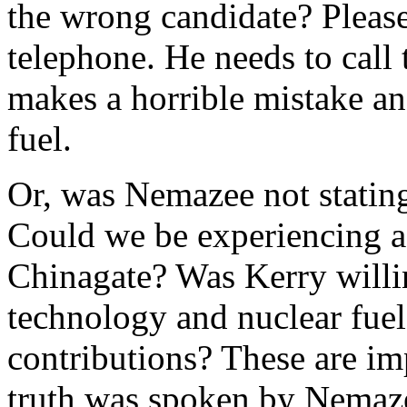
the wrong candidate? Plea
telephone. He needs to call
makes a horrible mistake a
fuel.
Or, was Nemazee not stating
Could we be experiencing a 
Chinagate? Was Kerry willin
technology and nuclear fuel
contributions? These are im
truth was spoken by Nemaze