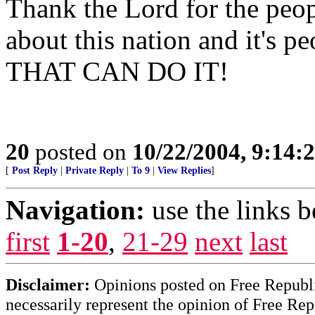
Thank the Lord for the peopl
about this nation and it's p
THAT CAN DO IT!
20
posted on
10/22/2004, 9:14
[
Post Reply
|
Private Reply
|
To 9
|
View Replies
]
Navigation:
use the links 
first
1-20
,
21-29
next
last
Disclaimer:
Opinions posted on Free Republic
necessarily represent the opinion of Free Rep