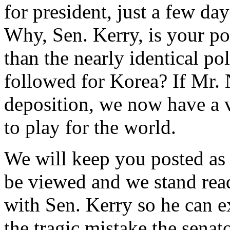
for president, just a few d
Why, Sen. Kerry, is your po
than the nearly identical po
followed for Korea? If Mr.
deposition, we now have a v
to play for the world.
We will keep you posted as 
be viewed and we stand rea
with Sen. Kerry so he can e
the tragic mistake the senat