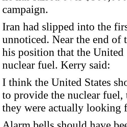
campaign.
Iran had slipped into the fir
unnoticed. Near the end of 
his position that the United
nuclear fuel. Kerry said:
I think the United States s
to provide the nuclear fuel,
they were actually looking f
Alarm bells should have be