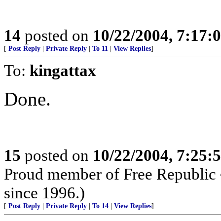
14
posted on
10/22/2004, 7:17
[
Post Reply
|
Private Reply
|
To 11
|
View Replies
]
To:
kingattax
Done.
15
posted on
10/22/2004, 7:25
Proud member of Free Republic 
since 1996.)
[
Post Reply
|
Private Reply
|
To 14
|
View Replies
]