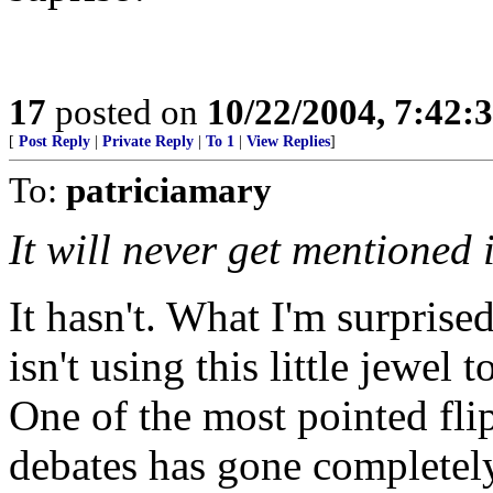
17
posted on
10/22/2004, 7:42
[
Post Reply
|
Private Reply
|
To 1
|
View Replies
]
To:
patriciamary
It will never get mentioned 
It hasn't. What I'm surprise
isn't using this little jewel
One of the most pointed fli
debates has gone completel