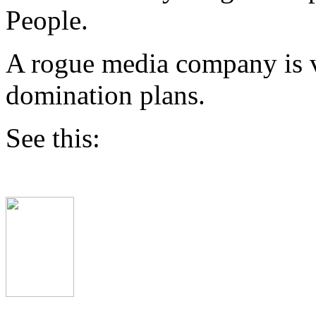
People.
A rogue media company is v
domination plans.
See this: