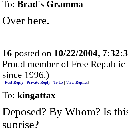
To:
Brad's Gramma
Over here.
16
posted on
10/22/2004, 7:32
Proud member of Free Republic 
since 1996.)
[
Post Reply
|
Private Reply
|
To 15
|
View Replies
]
To:
kingattax
Deposed? By Whom? Is this 
suprise?