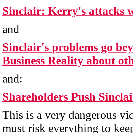
Sinclair: Kerry's attacks 
and
Sinclair's problems go bey
Business Reality about o
and:
Shareholders Push Sincla
This is a very dangerous vi
must risk everything to ke