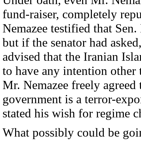
fund-raiser, completely rep
Nemazee testified that Sen.
but if the senator had ask
advised that the Iranian Isl
to have any intention other
Mr. Nemazee freely agreed t
government is a terror-expo
stated his wish for regime 
What possibly could be go