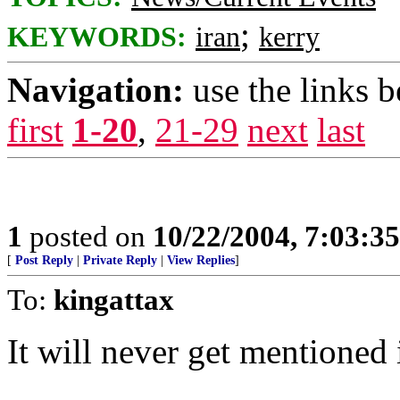
;
KEYWORDS:
iran
kerry
Navigation:
use the links 
first
1-20
,
21-29
next
last
1
posted on
10/22/2004, 7:03:3
[
Post Reply
|
Private Reply
|
View Replies
]
To:
kingattax
It will never get mentioned