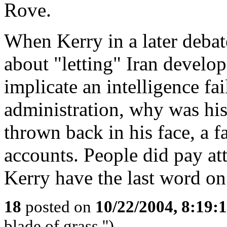
Rove.
When Kerry in a later deba
about "letting" Iran develop
implicate an intelligence fai
administration, why was his 
thrown back in his face, a 
accounts. People did pay at
Kerry have the last word on 
18
posted on
10/22/2004, 8:19
blade of grass.'')