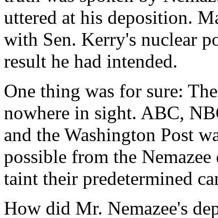
uttered at his deposition.
with Sen. Kerry's nuclear po
result he had intended.
One thing was for sure: The
nowhere in sight. ABC, NB
and the Washington Post wan
possible from the Nemazee d
taint their predetermined ca
How did Mr. Nemazee's depo