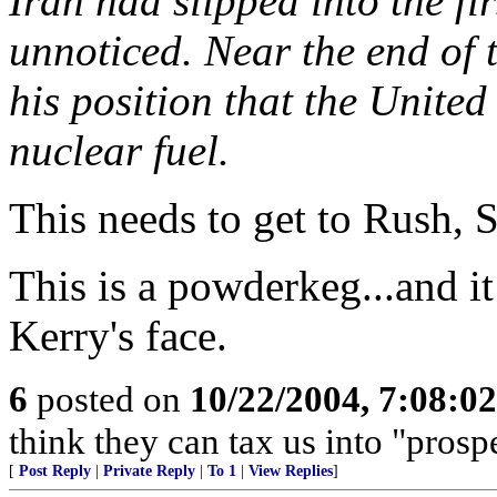
Iran had slipped into the fir
unnoticed. Near the end of 
his position that the United
nuclear fuel.
This needs to get to Rush, 
This is a powderkeg...and it
Kerry's face.
6
posted on
10/22/2004, 7:08:0
think they can tax us into "prospe
[
Post Reply
|
Private Reply
|
To 1
|
View Replies
]