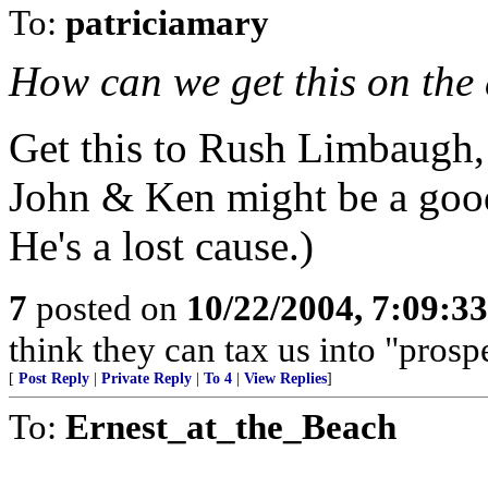
To:
patriciamary
How can we get this on the 
Get this to Rush Limbaugh,
John & Ken might be a good 
He's a lost cause.)
7
posted on
10/22/2004, 7:09:3
think they can tax us into "prospe
[
Post Reply
|
Private Reply
|
To 4
|
View Replies
]
To:
Ernest_at_the_Beach