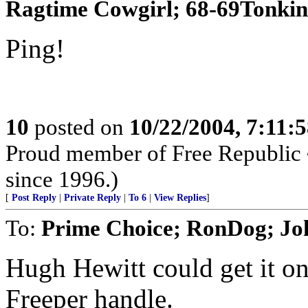
Ragtime Cowgirl; 68-69Tonki
Ping!
10
posted on
10/22/2004, 7:11:
Proud member of Free Republic 
since 1996.)
[
Post Reply
|
Private Reply
|
To 6
|
View Replies
]
To:
Prime Choice; RonDog; J
Hugh Hewitt could get it on 
Freeper handle.