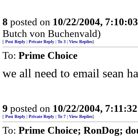
8
posted on
10/22/2004, 7:10:0
Butch von Buchenvald)
[
Post Reply
|
Private Reply
|
To 3
|
View Replies
]
To:
Prime Choice
we all need to email sean h
9
posted on
10/22/2004, 7:11:3
[
Post Reply
|
Private Reply
|
To 7
|
View Replies
]
To:
Prime Choice; RonDog; do