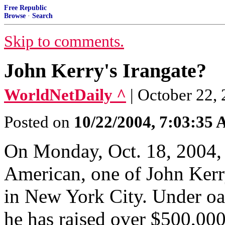
Free Republic
Browse
·
Search
Skip to comments.
John Kerry's Irangate?
WorldNetDaily ^
| October 22,
Posted on
10/22/2004, 7:03:35
On Monday, Oct. 18, 2004,
American, one of John Kerry
in New York City. Under o
he has raised over $500,000