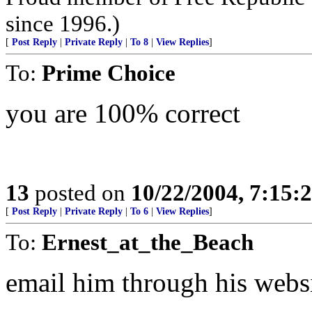
since 1996.)
[
Post Reply
|
Private Reply
|
To 8
|
View Replies
]
To:
Prime Choice
you are 100% correct
13
posted on
10/22/2004, 7:15
[
Post Reply
|
Private Reply
|
To 6
|
View Replies
]
To:
Ernest_at_the_Beach
email him through his web