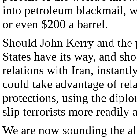
into petroleum blackmail, w
or even $200 a barrel.
Should John Kerry and the p
States have its way, and sh
relations with Iran, instant
could take advantage of rela
protections, using the diplo
slip terrorists more readily 
We are now sounding the al