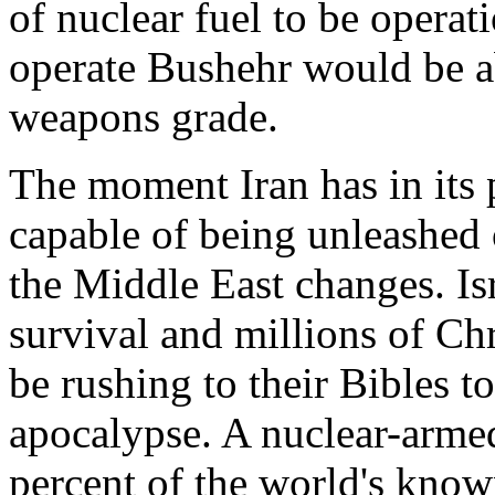
of nuclear fuel to be operat
operate Bushehr would be ab
weapons grade.
The moment Iran has in its
capable of being unleashed o
the Middle East changes. Isr
survival and millions of Chr
be rushing to their Bibles to
apocalypse. A nuclear-armed
percent of the world's know