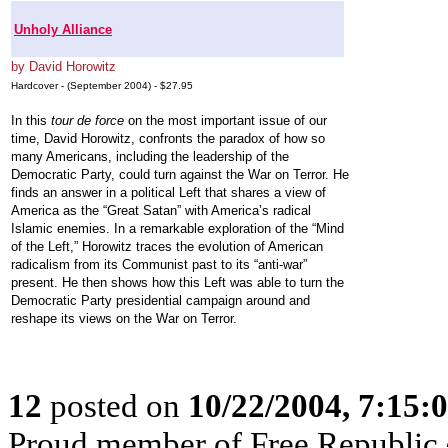
Unholy Alliance
by David Horowitz
Hardcover - (September 2004) - $27.95
In this
tour de force
on the most important issue of our
time, David Horowitz, confronts the paradox of how so
many Americans, including the leadership of the
Democratic Party, could turn against the War on Terror. He
finds an answer in a political Left that shares a view of
America as the “Great Satan” with America’s radical
Islamic enemies. In a remarkable exploration of the “Mind
of the Left,” Horowitz traces the evolution of American
radicalism from its Communist past to its “anti-war”
present. He then shows how this Left was able to turn the
Democratic Party presidential campaign around and
reshape its views on the War on Terror.
12
posted on
10/22/2004, 7:15
Proud member of Free Republic 