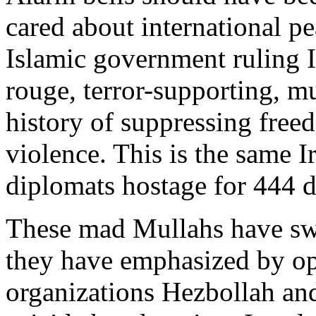
cared about international pe
Islamic government ruling Ir
rouge, terror-supporting, m
history of suppressing free
violence. This is the same I
diplomats hostage for 444 d
These mad Mullahs have swo
they have emphasized by ope
organizations Hezbollah a