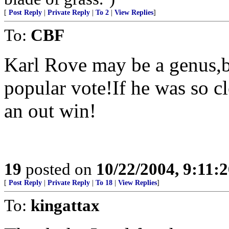
[
Post Reply
|
Private Reply
|
To 2
|
View Replies
]
To:
CBF
Karl Rove may be a genus,b
popular vote!If he was so c
an out win!
19
posted on
10/22/2004, 9:11:
[
Post Reply
|
Private Reply
|
To 18
|
View Replies
]
To:
kingattax