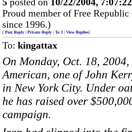
5
posted on
10/22/2004, 7:07:2
Proud member of Free Republic 
since 1996.)
[
Post Reply
|
Private Reply
|
To 3
|
View Replies
]
To:
kingattax
On Monday, Oct. 18, 2004,
American, one of John Kerr
in New York City. Under o
he has raised over $500,000
campaign.