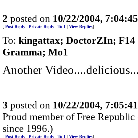
2
posted on
10/22/2004, 7:04:4
[
Post Reply
|
Private Reply
|
To 1
|
View Replies
]
To:
kingattax; DoctorZIn; F14
Gramma; Mo1
Another Video....delicious...
3
posted on
10/22/2004, 7:05:4
Proud member of Free Republic 
since 1996.)
[
Post Reply
|
Private Reply
|
To 1
|
View Replies
]