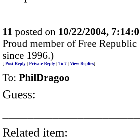
11
posted on
10/22/2004, 7:14:
Proud member of Free Republic 
since 1996.)
[
Post Reply
|
Private Reply
|
To 7
|
View Replies
]
To:
PhilDragoo
Guess:
______________________
Related item: