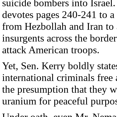
suicide bombers into Israel
devotes pages 240-241 to a 
from Hezbollah and Iran to 
insurgents across the border
attack American troops.
Yet, Sen. Kerry boldly state
international criminals free 
the presumption that they w
uranium for peaceful purpo
Under oath, even Mr. Nemaz