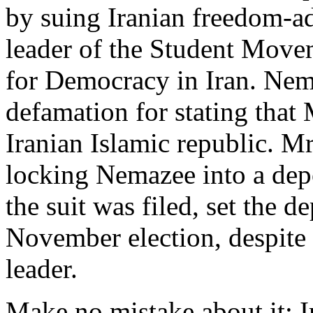
by suing Iranian freedom-ad
leader of the Student Mov
for Democracy in Iran. Nem
defamation for stating that
Iranian Islamic republic. Mr
locking Nemazee into a depo
the suit was filed, set the d
November election, despite 
leader.
Make no mistake about it: Ir