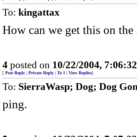
To:
kingattax
How can we get this on the 
4
posted on
10/22/2004, 7:06:3
[
Post Reply
|
Private Reply
|
To 1
|
View Replies
]
To:
SierraWasp; Dog; Dog Go
ping.