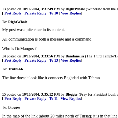
13
posted on
10/16/2004, 3:31:49 PM
by
RightWhale
(Withdraw from the 19
[
Post Reply
|
Private Reply
|
To 10
|
View Replies
]
To:
RightWhale
My post was quite clear in its content.
All communication is both a message and a command.
Who is Dr.Mangus ?
14
posted on
10/16/2004, 3:33:56 PM
by
Bandaneira
(The Third Temple/Hou
[
Post Reply
|
Private Reply
|
To 13
|
View Replies
]
To:
Truth666
The line doesn't look like it connects Baghdad with Tehran.
15
posted on
10/16/2004, 3:35:12 PM
by
Blogger
(Pray for President Bush a
[
Post Reply
|
Private Reply
|
To 11
|
View Replies
]
To:
Blogger
In the map of the link (about 20 miles north of Tursaq) it is in that line