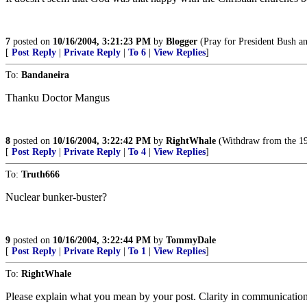
7
posted on
10/16/2004, 3:21:23 PM
by
Blogger
(Pray for President Bush an
[
Post Reply
|
Private Reply
|
To 6
|
View Replies
]
To:
Bandaneira
Thanku Doctor Mangus
8
posted on
10/16/2004, 3:22:42 PM
by
RightWhale
(Withdraw from the 196
[
Post Reply
|
Private Reply
|
To 4
|
View Replies
]
To:
Truth666
Nuclear bunker-buster?
9
posted on
10/16/2004, 3:22:44 PM
by
TommyDale
[
Post Reply
|
Private Reply
|
To 1
|
View Replies
]
To:
RightWhale
Please explain what you mean by your post. Clarity in communication 