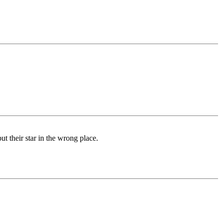
ut their star in the wrong place.