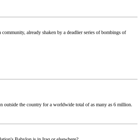
an community, already shaken by a deadlier series of bombings of
on outside the country for a worldwide total of as many as 6 million.
ation's Babylon is in Iraq or elsewhere?