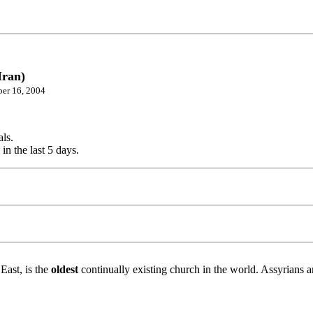
Iran)
ber 16, 2004
als.
in the last 5 days.
East, is the
oldest
continually existing church in the world. Assyrians a