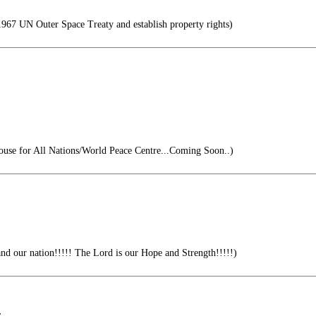
67 UN Outer Space Treaty and establish property rights)
se for All Nations/World Peace Centre...Coming Soon..)
nd our nation!!!!! The Lord is our Hope and Strength!!!!!)
.