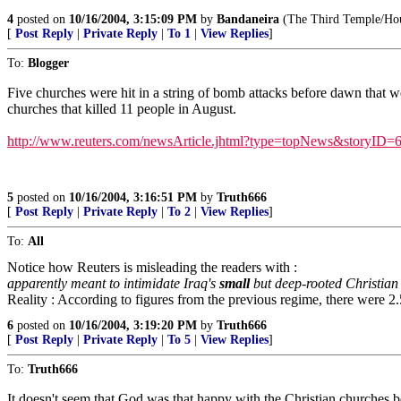
4
posted on
10/16/2004, 3:15:09 PM
by
Bandaneira
(The Third Temple/Hous
[
Post Reply
|
Private Reply
|
To 1
|
View Replies
]
To:
Blogger
Five churches were hit in a string of bomb attacks before dawn that w
churches that killed 11 people in August.
http://www.reuters.com/newsArticle.jhtml?type=topNews&storyID=
5
posted on
10/16/2004, 3:16:51 PM
by
Truth666
[
Post Reply
|
Private Reply
|
To 2
|
View Replies
]
To:
All
Notice how Reuters is misleading the readers with :
apparently meant to intimidate Iraq's
small
but deep-rooted Christia
Reality : According to figures from the previous regime, there were 2.
6
posted on
10/16/2004, 3:19:20 PM
by
Truth666
[
Post Reply
|
Private Reply
|
To 5
|
View Replies
]
To:
Truth666
It doesn't seem that God was that happy with the Christian churches b