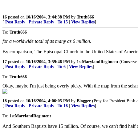
16
posted on
10/16/2004, 3:44:38 PM
by
Truth666
[
Post Reply
|
Private Reply
|
To 15
|
View Replies
]
To:
Truth666
for a worldwide total of as many as 6 million.
By comparison, The Episcopal Church in the United States of America
17
posted on
10/16/2004, 3:59:46 PM
by
1stMarylandRegiment
(Conserve 
[
Post Reply
|
Private Reply
|
To 6
|
View Replies
]
To:
Truth666
Okay, maybe I'm just being overly picky. With the map from the seismolo
18
posted on
10/16/2004, 4:06:05 PM
by
Blogger
(Pray for President Bush a
[
Post Reply
|
Private Reply
|
To 16
|
View Replies
]
To:
1stMarylandRegiment
And Southern Baptists have 15 million. Of course, we can't find half