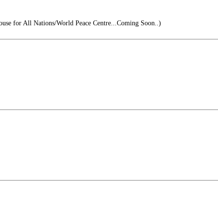
se for All Nations/World Peace Centre...Coming Soon..)