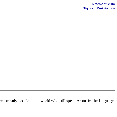
News/Activism
Topics
·
Post Article
re the
only
people in the world who still speak Aramaic, the language