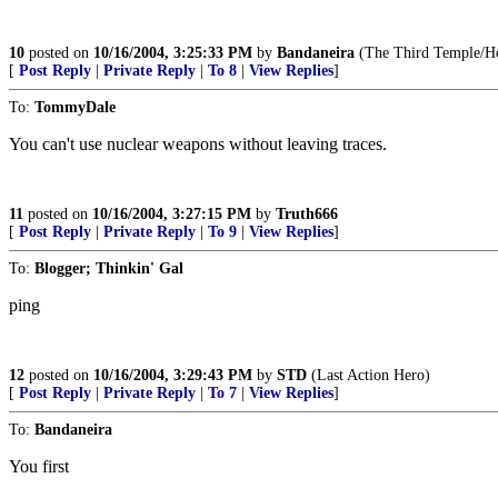
10
posted on
10/16/2004, 3:25:33 PM
by
Bandaneira
(The Third Temple/Hou
[
Post Reply
|
Private Reply
|
To 8
|
View Replies
]
To:
TommyDale
You can't use nuclear weapons without leaving traces.
11
posted on
10/16/2004, 3:27:15 PM
by
Truth666
[
Post Reply
|
Private Reply
|
To 9
|
View Replies
]
To:
Blogger; Thinkin' Gal
ping
12
posted on
10/16/2004, 3:29:43 PM
by
STD
(Last Action Hero)
[
Post Reply
|
Private Reply
|
To 7
|
View Replies
]
To:
Bandaneira
You first