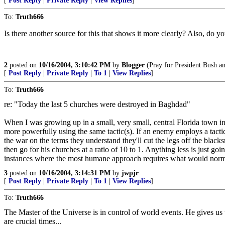
[
Post Reply
|
Private Reply
|
View Replies
]
To:
Truth666
Is there another source for this that shows it more clearly? Also, do y
2
posted on
10/16/2004, 3:10:42 PM
by
Blogger
(Pray for President Bush an
[
Post Reply
|
Private Reply
|
To 1
|
View Replies
]
To:
Truth666
re: "Today the last 5 churches were destroyed in Baghdad"
When I was growing up in a small, very small, central Florida town i
more powerfully using the same tactic(s). If an enemy employs a tactic i
the war on the terms they understand they'll cut the legs off the black
then go for his churches at a ratio of 10 to 1. Anything less is just go
instances where the most humane approach requires what would normall
3
posted on
10/16/2004, 3:14:31 PM
by
jwpjr
[
Post Reply
|
Private Reply
|
To 1
|
View Replies
]
To:
Truth666
The Master of the Universe is in control of world events. He gives 
are crucial times...