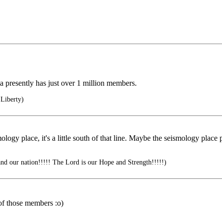
 presently has just over 1 million members.
Liberty)
gy place, it's a little south of that line. Maybe the seismology place p
nd our nation!!!!! The Lord is our Hope and Strength!!!!!)
 of those members :o)