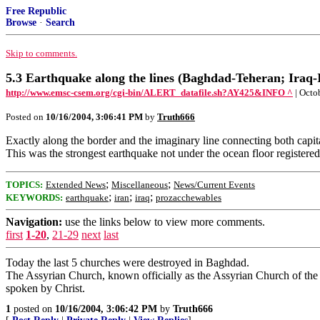
Free Republic
Browse
·
Search
Skip to comments.
5.3 Earthquake along the lines (Baghdad-Teheran; Iraq-
http://www.emsc-csem.org/cgi-bin/ALERT_datafile.sh?AY425&INFO ^
| Octo
Posted on
10/16/2004, 3:06:41 PM
by
Truth666
Exactly along the border and the imaginary line connecting both capit
This was the strongest earthquake not under the ocean floor registered 
;
;
TOPICS:
Extended News
Miscellaneous
News/Current Events
;
;
;
KEYWORDS:
earthquake
iran
iraq
prozacchewables
Navigation:
use the links below to view more comments.
first
1-20
,
21-29
next
last
Today the last 5 churches were destroyed in Baghdad.
The Assyrian Church, known officially as the Assyrian Church of the 
spoken by Christ.
1
posted on
10/16/2004, 3:06:42 PM
by
Truth666