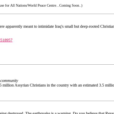
e for All Nations/World Peace Centre...Coming Soon..)
ere apparently meant to intimidate Iraq's small but deep-rooted Christi
6518957
n community
5 million Assyrian Christians in the country with an estimated 3.5 milli
eing destroyed. The earthquake is a warning. Do you believe that Revel