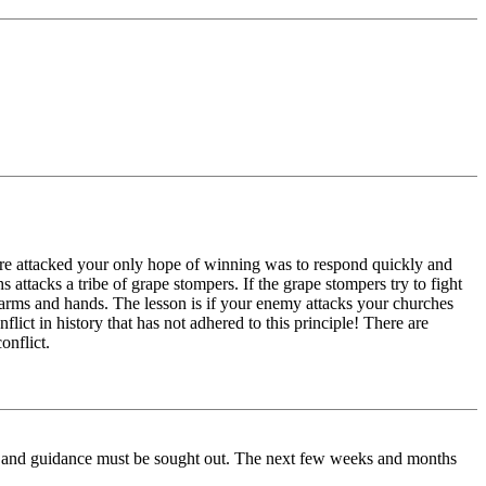
ere attacked your only hope of winning was to respond quickly and
s attacks a tribe of grape stompers. If the grape stompers try to fight
ir arms and hands. The lesson is if your enemy attacks your churches
lict in history that has not adhered to this principle! There are
onflict.
ip and guidance must be sought out. The next few weeks and months