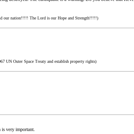
d our nation!!!!! The Lord is our Hope and Strength!!!!!)
7 UN Outer Space Treaty and establish property rights)
is very important.