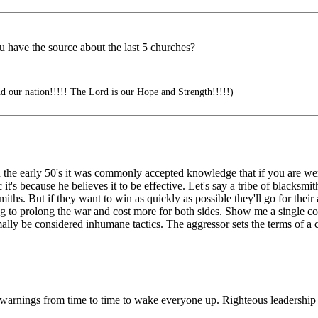
ou have the source about the last 5 churches?
d our nation!!!!! The Lord is our Hope and Strength!!!!!)
n the early 50's it was commonly accepted knowledge that if you are w
t's because he believes it to be effective. Let's say a tribe of blacksmith
smiths. But if they want to win as quickly as possible they'll go for the
ing to prolong the war and cost more for both sides. Show me a single conf
y be considered inhumane tactics. The aggressor sets the terms of a c
us warnings from time to time to wake everyone up. Righteous leadersh