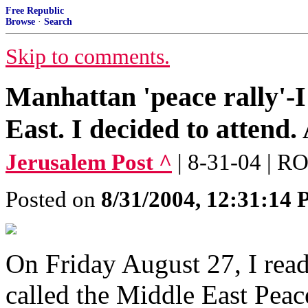
Free Republic
Browse
·
Search
Skip to comments.
Manhattan 'peace rally'-I
East. I decided to attend. 
Jerusalem Post ^
| 8-31-04 |
Posted on
8/31/2004, 12:31:14
On Friday August 27, I read
called the Middle East Peac