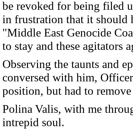
be revoked for being filed u
in frustration that it should
"Middle East Genocide Coali
to stay and these agitators 
Observing the taunts and epi
conversed with him, Office
position, but had to remov
Polina Valis, with me throug
intrepid soul.