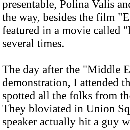
presentable, Polina Valis an
the way, besides the film 
featured in a movie called 
several times.
The day after the "Middle E
demonstration, I attended t
spotted all the folks from t
They bloviated in Union Sq
speaker actually hit a guy w