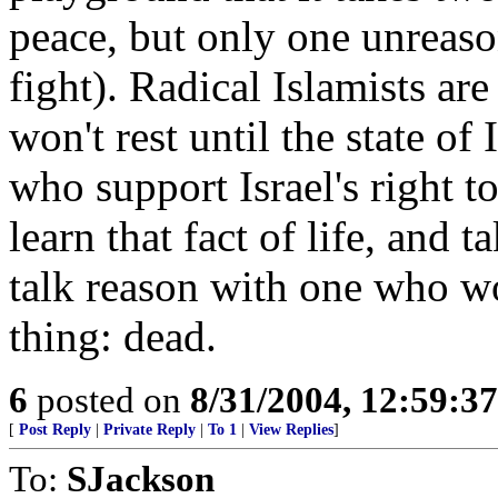
peace, but only one unreaso
fight). Radical Islamists ar
won't rest until the state of
who support Israel's right to
learn that fact of life, and 
talk reason with one who w
thing: dead.
6
posted on
8/31/2004, 12:59:3
[
Post Reply
|
Private Reply
|
To 1
|
View Replies
]
To:
SJackson