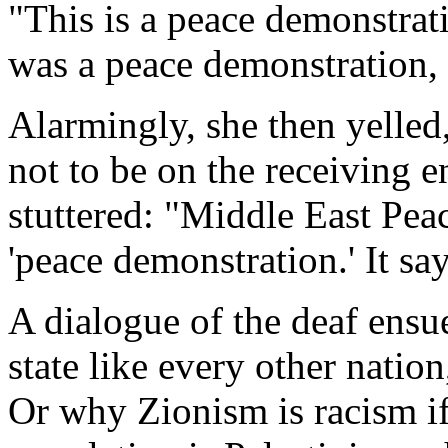
"This is a peace demonstrat
was a peace demonstration, 
Alarmingly, she then yelled
not to be on the receiving e
stuttered: "Middle East Peac
'peace demonstration.' It sa
A dialogue of the deaf ensu
state like every other nation
Or why Zionism is racism if 