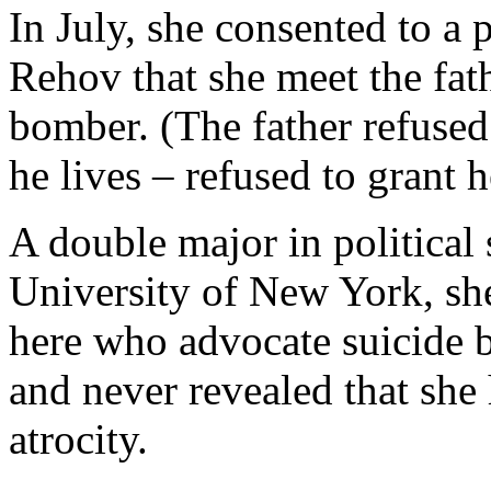
In July, she consented to a
Rehov that she meet the fat
bomber. (The father refused
he lives – refused to grant h
A double major in political 
University of New York, sh
here who advocate suicide b
and never revealed that she 
atrocity.