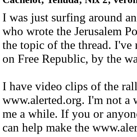
I was just surfing around an
who wrote the Jerusalem Pos
the topic of the thread. I'v
on Free Republic, by the way
I have video clips of the ral
www.alerted.org. I'm not a w
me a while. If you or anyo
can help make the www.aler