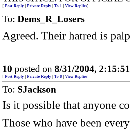
[
Post Reply
|
Private Reply
|
To 1
|
View Replies
]
To:
Dems_R_Losers
Agreed. Their hatred is palp
10
posted on
8/31/2004, 2:15:5
[
Post Reply
|
Private Reply
|
To 8
|
View Replies
]
To:
SJackson
Is it possible that anyone c
Those who have been every