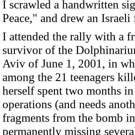
I scrawled a handwritten sig
Peace," and drew an Israeli 
I attended the rally with a f
survivor of the Dolphinari
Aviv of June 1, 2001, in wh
among the 21 teenagers kill
herself spent two months in
operations (and needs anothe
fragments from the bomb in 
permanently missing severa