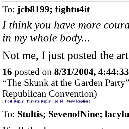
To:
jcb8199; fightu4it
I think you have more coura
in my whole body...
Not me, I just posted the arti
16
posted on
8/31/2004, 4:44:3
“The Skunk at the Garden Party”
Republican Convention)
[
Post Reply
|
Private Reply
|
To 14
|
View Replies
]
To:
Stultis; SevenofNine; lacyl