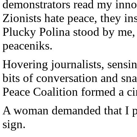
demonstrators read my inno
Zionists hate peace, they i
Plucky Polina stood by me, 
peaceniks.
Hovering journalists, sensi
bits of conversation and sn
Peace Coalition formed a ci
A woman demanded that I p
sign.