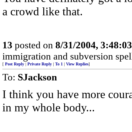
a crowd like that.
13
posted on
8/31/2004, 3:48:0
immigration and subversion spell
[
Post Reply
|
Private Reply
|
To 1
|
View Replies
]
To:
SJackson
I think you have more coura
in my whole body...