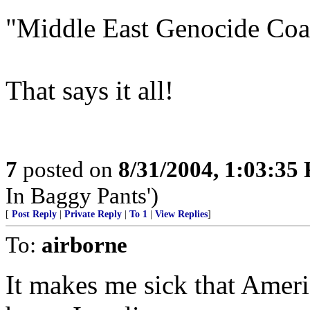
"Middle East Genocide Coal
That says it all!
7
posted on
8/31/2004, 1:03:35
In Baggy Pants')
[
Post Reply
|
Private Reply
|
To 1
|
View Replies
]
To:
airborne
It makes me sick that Ameri