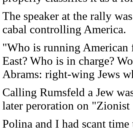
The speaker at the rally was
cabal controlling America.
"Who is running American f
East? Who is in charge? Wol
Abrams: right-wing Jews who
Calling Rumsfeld a Jew was
later peroration on "Zionist
Polina and I had scant time