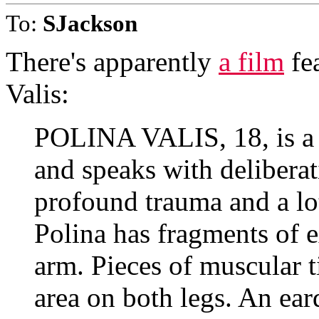
To:
SJackson
There's apparently
a film
fea
Valis:
POLINA VALIS, 18, is a 
and speaks with deliberat
profound trauma and a lot
Polina has fragments of e
arm. Pieces of muscular t
area on both legs. An ea