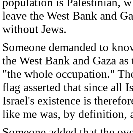
population is Palestinian, wh
leave the West Bank and Gaz
without Jews.
Someone demanded to know w
the West Bank and Gaza as t
"the whole occupation." The
flag asserted that since all I
Israel's existence is therefo
like me was, by definition, a
Someone added that the ov