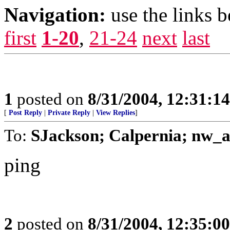
Navigation:
use the links 
first
1-20
,
21-24
next
last
1
posted on
8/31/2004, 12:31:1
[
Post Reply
|
Private Reply
|
View Replies
]
To:
SJackson; Calpernia; nw_
ping
2
posted on
8/31/2004, 12:35:0