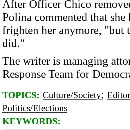
After Officer Chico removed
Polina commented that she 
frighten her anymore, "but 
did."
The writer is managing att
Response Team for Democra
;
TOPICS:
Culture/Society
Editor
Politics/Elections
KEYWORDS: