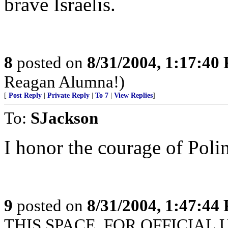
brave Israelis.
8
posted on
8/31/2004, 1:17:40
Reagan Alumna!)
[
Post Reply
|
Private Reply
|
To 7
|
View Replies
]
To:
SJackson
I honor the courage of Poli
9
posted on
8/31/2004, 1:47:44
THIS SPACE. FOR OFFICIAL 