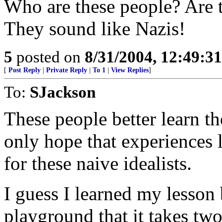
Who are these people? Are t
They sound like Nazis!
5
posted on
8/31/2004, 12:49:3
[
Post Reply
|
Private Reply
|
To 1
|
View Replies
]
To:
SJackson
These people better learn th
only hope that experiences l
for these naive idealists.
I guess I learned my lesson
playground that it takes tw