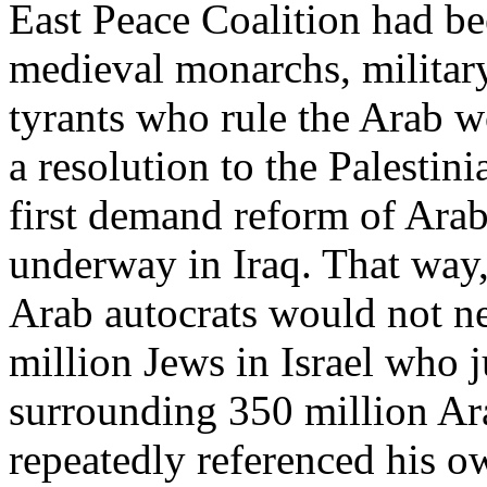
East Peace Coalition had be
medieval monarchs, militar
tyrants who rule the Arab wo
a resolution to the Palestini
first demand reform of Arab
underway in Iraq. That way
Arab autocrats would not ne
million Jews in Israel who j
surrounding 350 million Ar
repeatedly referenced his o