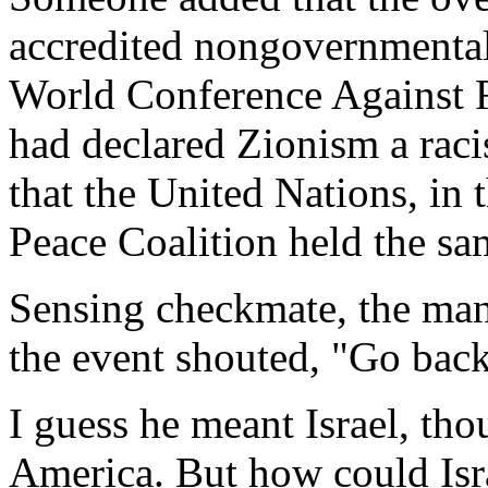
accredited nongovernmental
World Conference Against R
had declared Zionism a raci
that the United Nations, in
Peace Coalition held the sam
Sensing checkmate, the man
the event shouted, "Go back
I guess he meant Israel, tho
America. But how could Isra