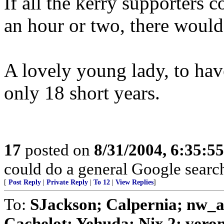
If all the kerry supporters c
an hour or two, there would
A lovely young lady, to hav
only 18 short years.
17
posted on
8/31/2004, 6:35:5
could do a general Google search
[
Post Reply
|
Private Reply
|
To 12
|
View Replies
]
To:
SJackson; Calpernia; nw_a
Cachelot; Yehuda; Nix 2; veroni