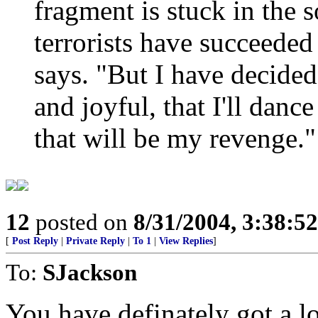
fragment is stuck in the so
terrorists have succeeded
says. "But I have decided 
and joyful, that I'll danc
that will be my revenge."
12
posted on
8/31/2004, 3:38:5
[
Post Reply
|
Private Reply
|
To 1
|
View Replies
]
To:
SJackson
You have definately got a lo