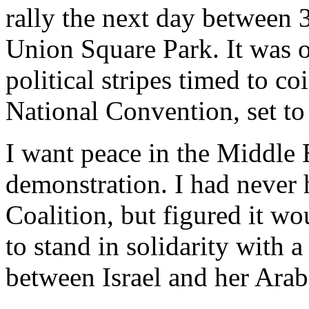
rally the next day between 
Union Square Park. It was o
political stripes timed to c
National Convention, set to
I want peace in the Middle E
demonstration. I had never 
Coalition, but figured it wo
to stand in solidarity with 
between Israel and her Arab