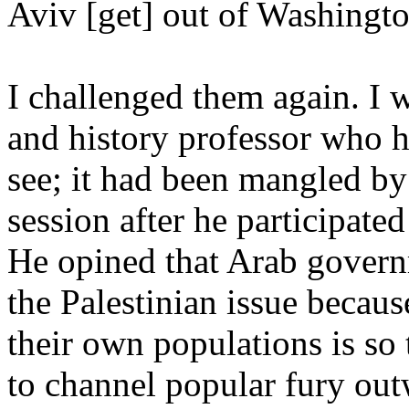
Aviv [get] out of Washingto
I challenged them again. I 
and history professor who he
see; it had been mangled by 
session after he participate
He opined that Arab govern
the Palestinian issue becaus
their own populations is so 
to channel popular fury out