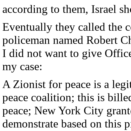
according to them, Israel s
Eventually they called the 
policeman named Robert Ch
I did not want to give Offic
my case:
A Zionist for peace is a leg
peace coalition; this is bill
peace; New York City grant
demonstrate based on this p