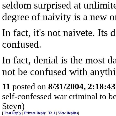
seldom surprised at unlimi
degree of naivity is a new 
In fact, it's not naivete. It
confused.
In fact, denial is the most d
not be confused with anyth
11
posted on
8/31/2004, 2:18:4
self-confessed war criminal to b
Steyn)
[
Post Reply
|
Private Reply
|
To 1
|
View Replies
]