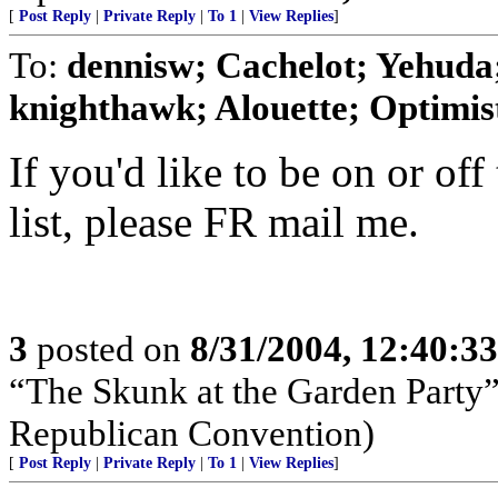
[
Post Reply
|
Private Reply
|
To 1
|
View Replies
]
To:
dennisw; Cachelot; Yehuda;
knighthawk; Alouette; Optimist;
If you'd like to be on or off
list, please FR mail me.
3
posted on
8/31/2004, 12:40:3
“The Skunk at the Garden Party”
Republican Convention)
[
Post Reply
|
Private Reply
|
To 1
|
View Replies
]