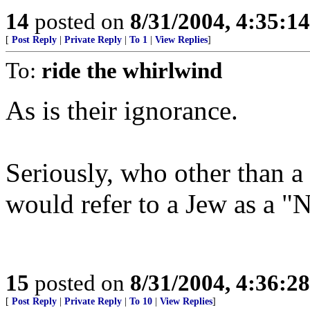
14
posted on
8/31/2004, 4:35:1
[
Post Reply
|
Private Reply
|
To 1
|
View Replies
]
To:
ride the whirlwind
As is their ignorance.
Seriously, who other than a
would refer to a Jew as a "N
15
posted on
8/31/2004, 4:36:2
[
Post Reply
|
Private Reply
|
To 10
|
View Replies
]