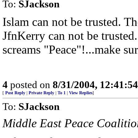
To:
SJackson
Islam can not be trusted. T
JfnKerry can not be truste
screams "Peace"!...make sure
4
posted on
8/31/2004, 12:41:5
[
Post Reply
|
Private Reply
|
To 1
|
View Replies
]
To:
SJackson
Middle East Peace Coalitio