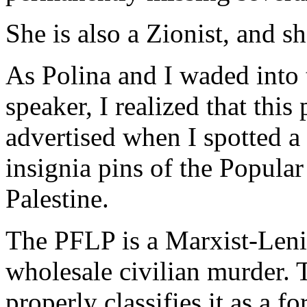
She is also a Zionist, and sh
As Polina and I waded into 
speaker, I realized that this
advertised when I spotted a
insignia pins of the Popular
Palestine.
The PFLP is a Marxist-Lenin
wholesale civilian murder.
properly classifies it as a fo