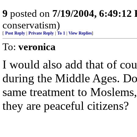
9
posted on
7/19/2004, 6:49:12
conservatism)
[
Post Reply
|
Private Reply
|
To 1
|
View Replies
]
To:
veronica
I would also add that of co
during the Middle Ages. Do 
same treatment to Moslems, 
they are peaceful citizens?