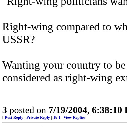
"Right-wing politicians wan
Right-wing compared to wh
USSR?
Wanting your country to be 
considered as right-wing e
3
posted on
7/19/2004, 6:38:10
[
Post Reply
|
Private Reply
|
To 1
|
View Replies
]