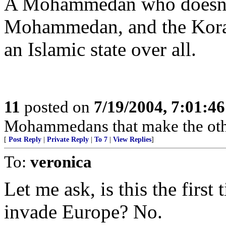
A Mohammedan who doesn't f
Mohammedan, and the Koran 
an Islamic state over all.
11
posted on
7/19/2004, 7:01:4
Mohammedans that make the oth
[
Post Reply
|
Private Reply
|
To 7
|
View Replies
]
To:
veronica
Let me ask, is this the first 
invade Europe? No.