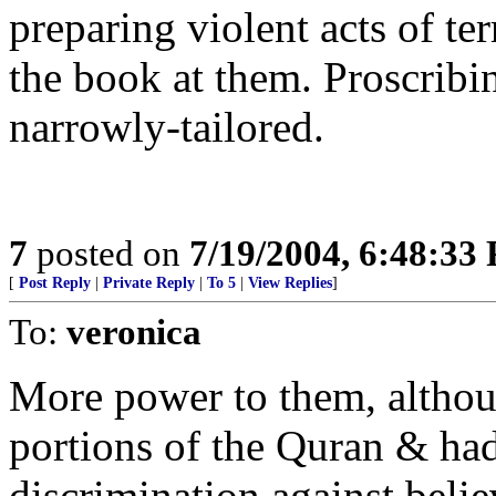
preparing violent acts of te
the book at them. Proscribin
narrowly-tailored.
7
posted on
7/19/2004, 6:48:33
[
Post Reply
|
Private Reply
|
To 5
|
View Replies
]
To:
veronica
More power to them, althou
portions of the Quran & had
discrimination against believ