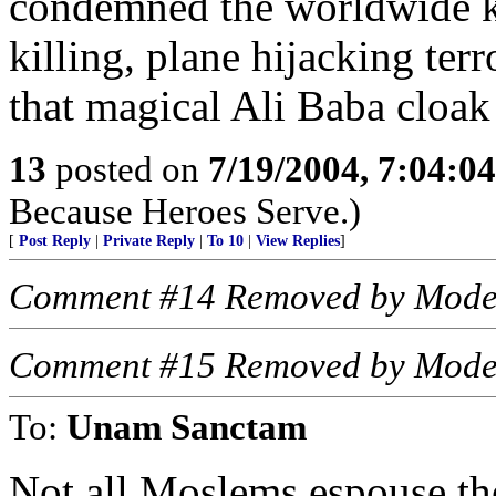
condemned the worldwide k
killing, plane hijacking ter
that magical Ali Baba cloak o
13
posted on
7/19/2004, 7:04:0
Because Heroes Serve.)
[
Post Reply
|
Private Reply
|
To 10
|
View Replies
]
Comment #14 Removed by Mode
Comment #15 Removed by Mode
To:
Unam Sanctam
Not all Moslems espouse the 