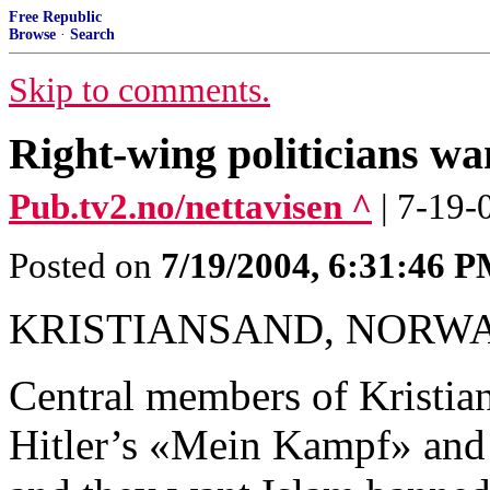
Free Republic
Browse
·
Search
Skip to comments.
Right-wing politicians w
Pub.tv2.no/nettavisen ^
| 7-19-
Posted on
7/19/2004, 6:31:46 
KRISTIANSAND, NORWA
Central members of Kristia
Hitler’s «Mein Kampf» and 