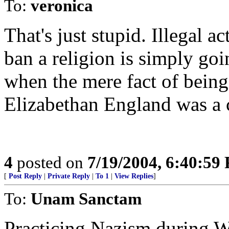
To:
veronica
That's just stupid. Illegal a
ban a religion is simply goi
when the mere fact of being 
Elizabethan England was a c
4
posted on
7/19/2004, 6:40:59
[
Post Reply
|
Private Reply
|
To 1
|
View Replies
]
To:
Unam Sanctam
Practicing Nazism during W