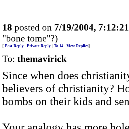
18
posted on
7/19/2004, 7:12:2
"bone tome"?)
[
Post Reply
|
Private Reply
|
To 14
|
View Replies
]
To:
themavirick
Since when does christianit
believers of christianity? 
bombs on their kids and sen
Your analogy has more hole