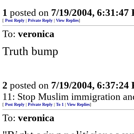
1
posted on
7/19/2004, 6:31:47
[
Post Reply
|
Private Reply
|
View Replies
]
To:
veronica
Truth bump
2
posted on
7/19/2004, 6:37:24
11: Stop Muslim immigration and
[
Post Reply
|
Private Reply
|
To 1
|
View Replies
]
To:
veronica