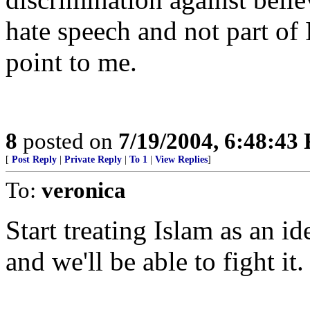
hate speech and not part of 
point to me.
8
posted on
7/19/2004, 6:48:43
[
Post Reply
|
Private Reply
|
To 1
|
View Replies
]
To:
veronica
Start treating Islam as an id
and we'll be able to fight it.