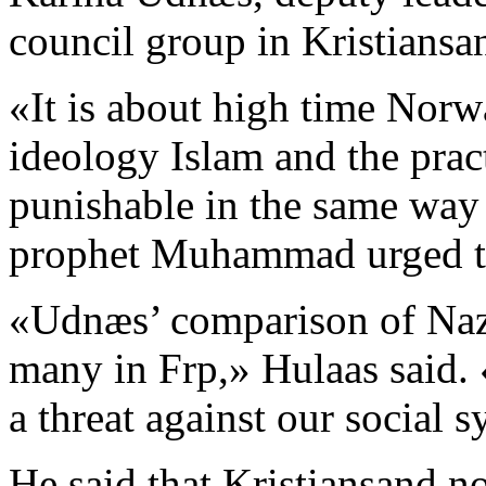
council group in Kristiansan
«It is about high time Nor
ideology Islam and the practi
punishable in the same way
prophet Muhammad urged the
«Udnæs’ comparison of Naz
many in Frp,» Hulaas said. «
a threat against our social 
He said that Kristiansand no