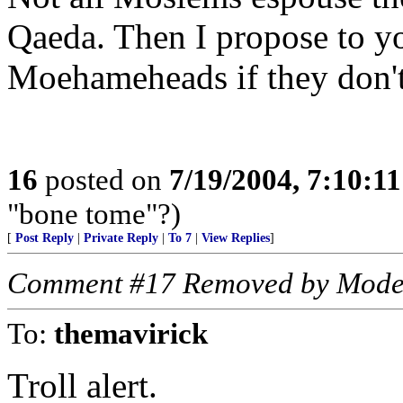
Qaeda. Then I propose to y
Moehameheads if they don't
16
posted on
7/19/2004, 7:10:1
"bone tome"?)
[
Post Reply
|
Private Reply
|
To 7
|
View Replies
]
Comment #17 Removed by Mode
To:
themavirick
Troll alert.