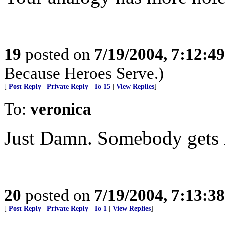
19
posted on
7/19/2004, 7:12:4
Because Heroes Serve.)
[
Post Reply
|
Private Reply
|
To 15
|
View Replies
]
To:
veronica
Just Damn. Somebody gets i
20
posted on
7/19/2004, 7:13:3
[
Post Reply
|
Private Reply
|
To 1
|
View Replies
]