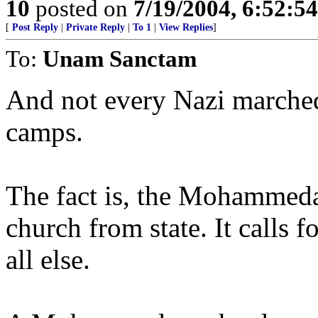
10
posted on
7/19/2004, 6:52:5
[
Post Reply
|
Private Reply
|
To 1
|
View Replies
]
To:
Unam Sanctam
And not every Nazi marched
camps.
The fact is, the Mohammeda
church from state. It call
all else.