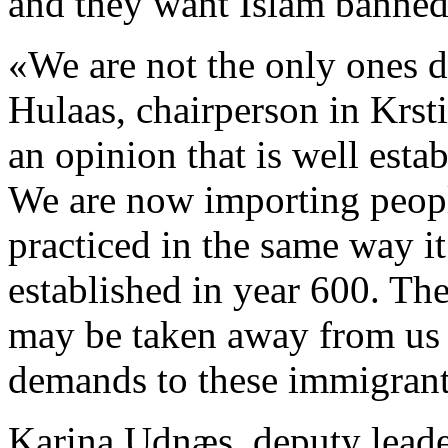
and they want Islam banned
«We are not the only ones 
Hulaas, chairperson in Krsti
an opinion that is well esta
We are now importing people
practiced in the same way i
established in year 600. T
may be taken away from us i
demands to these immigrant
Karina Udnæs, deputy leader