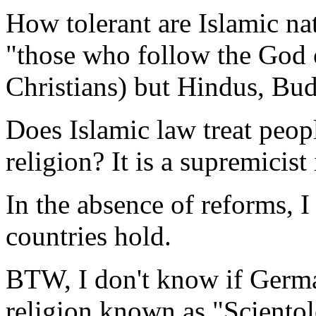
How tolerant are Islamic nat
"those who follow the God
Christians) but Hindus, Bud
Does Islamic law treat peopl
religion? It is a supremicist
In the absence of reforms, 
countries hold.
BTW, I don't know if German
religion known as "Scientolo