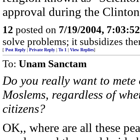
approval during the Clinton
12
posted on
7/19/2004, 7:03:5
solve problems; it subsidizes t
[
Post Reply
|
Private Reply
|
To 1
|
View Replies
]
To:
Unam Sanctam
Do you really want to mete 
Moslems, regardless of whet
citizens?
OK,, where are all these pe