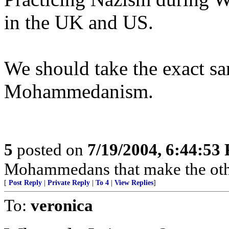
in the UK and US.
We should take the exact s
Mohammedanism.
5
posted on
7/19/2004, 6:44:53
Mohammedans that make the oth
[
Post Reply
|
Private Reply
|
To 4
|
View Replies
]
To:
veronica