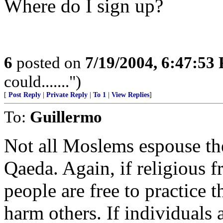
Where do I sign up?
6
posted on
7/19/2004, 6:47:53
could.......")
[
Post Reply
|
Private Reply
|
To 1
|
View Replies
]
To:
Guillermo
Not all Moslems espouse the 
Qaeda. Again, if religious f
people are free to practice t
harm others. If individuals