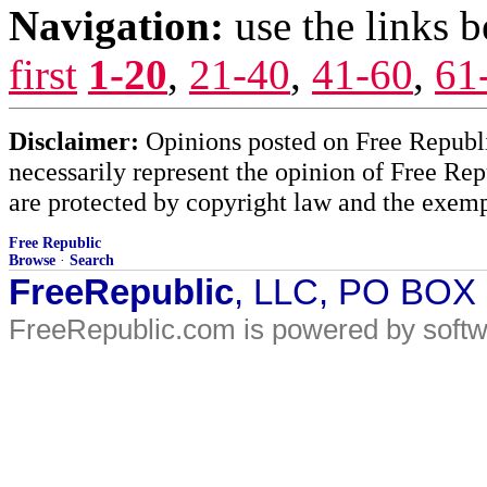
Navigation:
use the links 
first
1-20
,
21-40
,
41-60
,
61
Disclaimer:
Opinions posted on Free Republic
necessarily represent the opinion of Free Rep
are protected by copyright law and the exemp
Free Republic
Browse
·
Search
FreeRepublic
, LLC, PO BOX
FreeRepublic.com is powered by soft