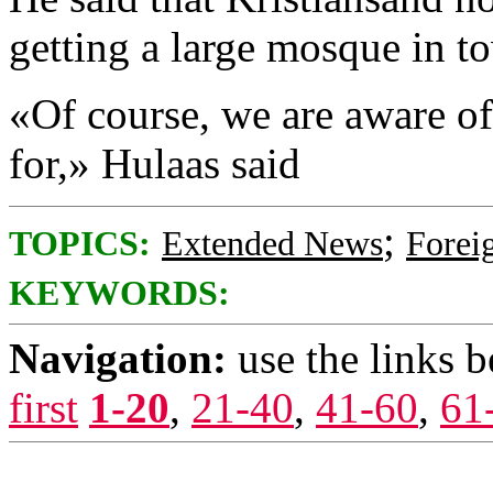
getting a large mosque in t
«Of course, we are aware o
for,» Hulaas said
;
TOPICS:
Extended News
Foreig
KEYWORDS:
Navigation:
use the links 
first
1-20
,
21-40
,
41-60
,
61