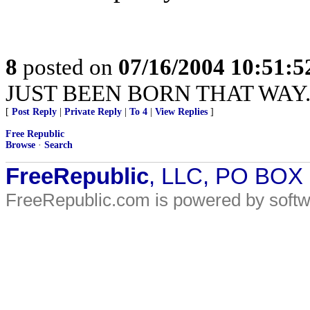
8
posted on
07/16/2004 10:51:
JUST BEEN BORN THAT WAY..
[
Post Reply
|
Private Reply
|
To 4
|
View Replies
]
Free Republic
Browse
·
Search
FreeRepublic
, LLC, PO BOX
FreeRepublic.com is powered by soft