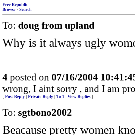
Free Republic
Browse
·
Search
To:
doug from upland
Why is it always ugly wom
4
posted on
07/16/2004 10:41:
wrong, I aint sorry , and I am pr
[
Post Reply
|
Private Reply
|
To 1
|
View Replies
]
To:
sgtbono2002
Beacause pretty women know