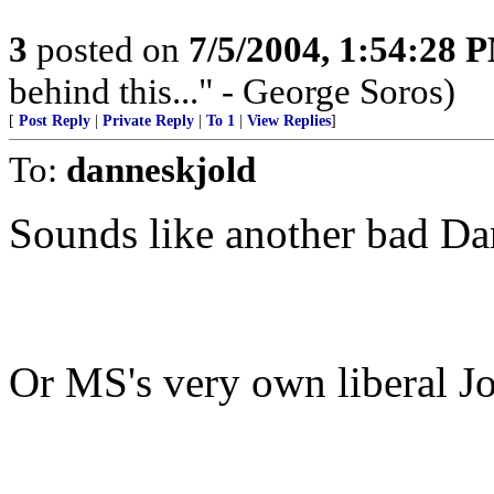
3
posted on
7/5/2004, 1:54:28 
behind this..." - George Soros)
[
Post Reply
|
Private Reply
|
To 1
|
View Replies
]
To:
danneskjold
Sounds like another bad Da
Or MS's very own liberal J