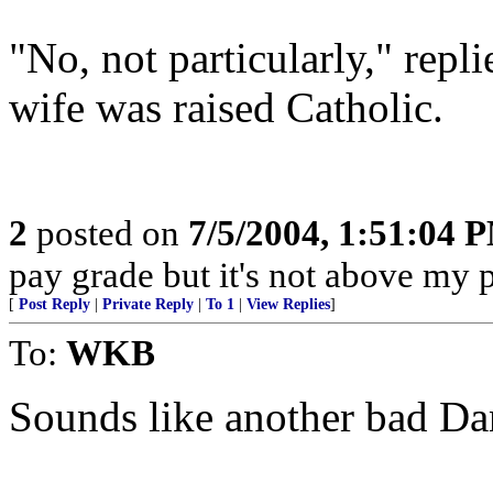
"No, not particularly," repl
wife was raised Catholic.
2
posted on
7/5/2004, 1:51:04 
pay grade but it's not above my 
[
Post Reply
|
Private Reply
|
To 1
|
View Replies
]
To:
WKB
Sounds like another bad Da