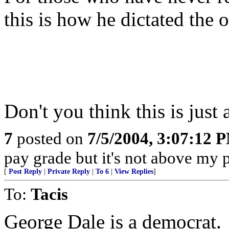
this is how he dictated t
Don't you think this is just a
7
posted on
7/5/2004, 3:07:12 
pay grade but it's not above my 
[
Post Reply
|
Private Reply
|
To 6
|
View Replies
]
To:
Tacis
George Dale is a democrat.