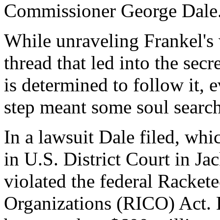
Commissioner George Dale
While unraveling Frankel's 
thread that led into the secr
is determined to follow it, 
step meant some soul searc
In a lawsuit Dale filed, whi
in U.S. District Court in Ja
violated the federal Racket
Organizations (RICO) Act. D