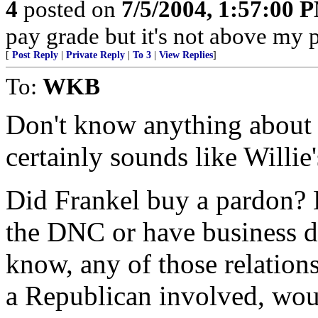
4
posted on
7/5/2004, 1:57:00 
pay grade but it's not above my 
[
Post Reply
|
Private Reply
|
To 3
|
View Replies
]
To:
WKB
Don't know anything about F
certainly sounds like Willie
Did Frankel buy a pardon? 
the DNC or have business d
know, any of those relation
a Republican involved, wou