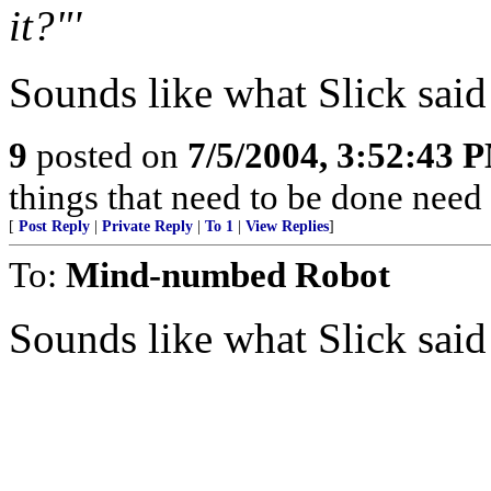
it?"'
Sounds like what Slick said
9
posted on
7/5/2004, 3:52:43 
things that need to be done need
[
Post Reply
|
Private Reply
|
To 1
|
View Replies
]
To:
Mind-numbed Robot
Sounds like what Slick said