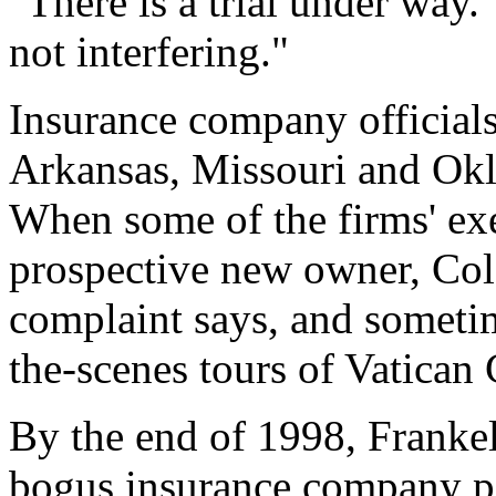
"There is a trial under way.
not interfering."
Insurance company officials
Arkansas, Missouri and Okl
When some of the firms' ex
prospective new owner, Col
complaint says, and someti
the-scenes tours of Vatican
By the end of 1998, Franke
bogus insurance company pol