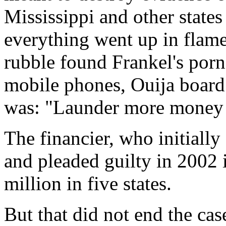
Mississippi and other states
everything went up in flames
rubble found Frankel's porn
mobile phones, Ouija board
was: "Launder more mone
The financier, who initially
and pleaded guilty in 2002 
million in five states.
But that did not end the cas