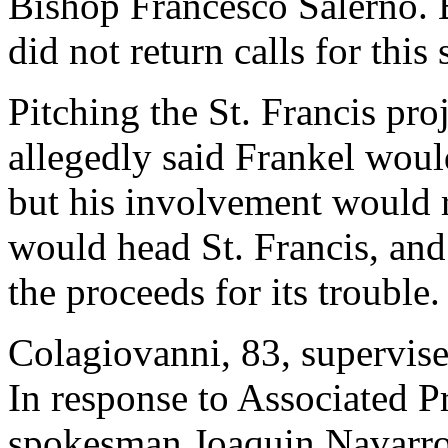
Bishop Francesco Salerno. 
did not return calls for this 
Pitching the St. Francis pro
allegedly said Frankel woul
but his involvement would r
would head St. Francis, and
the proceeds for its trouble.
Colagiovanni, 83, supervise
In response to Associated P
spokesman Joaquin Navarro-V