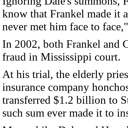
Ignoring Dale's summons, F
know that Frankel made it a
never met him face to face,"
In 2002, both Frankel and C
fraud in Mississippi court.
At his trial, the elderly prie
insurance company honchos, 
transferred $1.2 billion to 
such sum ever made it to i