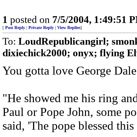
1
posted on
7/5/2004, 1:49:51 
[
Post Reply
|
Private Reply
|
View Replies
]
To:
LoudRepublicangirl; smo
dixiechick2000; onyx; flying Elv
You gotta love George Dale
"He showed me his ring and 
Paul or Pope John, some pop
said, 'The pope blessed this 