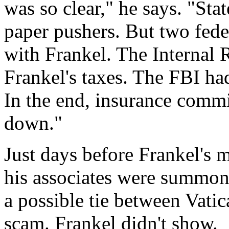
was so clear," he says. "Sta
paper pushers. But two fede
with Frankel. The Internal
Frankel's taxes. The FBI h
In the end, insurance commi
down."
Just days before Frankel's 
his associates were summon
a possible tie between Vatic
scam. Frankel didn't show.