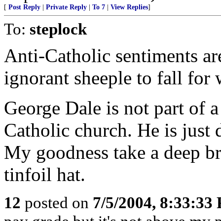
[
Post Reply
|
Private Reply
|
To 7
|
View Replies
]
To:
steplock
Anti-Catholic sentiments ar
ignorant sheeple to fall for
George Dale is not part of 
Catholic church. He is just 
My goodness take a deep br
tinfoil hat.
12
posted on
7/5/2004, 8:33:33