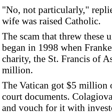
"No, not particularly," repl
wife was raised Catholic.
The scam that threw these u
began in 1998 when Franke
charity, the St. Francis of 
million.
The Vatican got $5 million 
court documents. Colagiovan
and vouch for it with invest