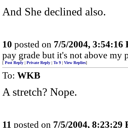
And She declined also.
10
posted on
7/5/2004, 3:54:16
pay grade but it's not above my 
[
Post Reply
|
Private Reply
|
To 9
|
View Replies
]
To:
WKB
A stretch? Nope.
11
posted on
7/5/2004, 8:23:29