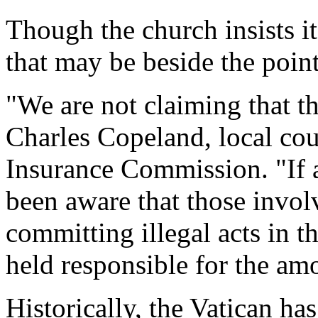
Though the church insists it
that may be beside the point
"We are not claiming that th
Charles Copeland, local cou
Insurance Commission. "If 
been aware that those invol
committing illegal acts in t
held responsible for the am
Historically, the Vatican ha