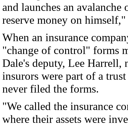
and launches an avalanche o
reserve money on himself," 
When an insurance company 
"change of control" forms m
Dale's deputy, Lee Harrell, 
insurors were part of a trus
never filed the forms.
"We called the insurance co
where their assets were inv