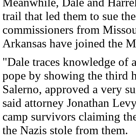
Meanwhile, Dale and Harrell
trail that led them to sue t
commissioners from Missou
Arkansas have joined the Mi
"Dale traces knowledge of a
pope by showing the third hi
Salerno, approved a very su
said attorney Jonathan Levy
camp survivors claiming th
the Nazis stole from them.