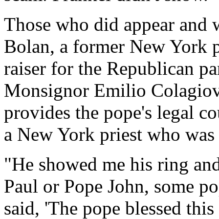
Those who did appear and 
Bolan, a former New York 
raiser for the Republican pa
Monsignor Emilio Colagiova
provides the pope's legal co
a New York priest who was a
"He showed me his ring and 
Paul or Pope John, some pop
said, 'The pope blessed this 