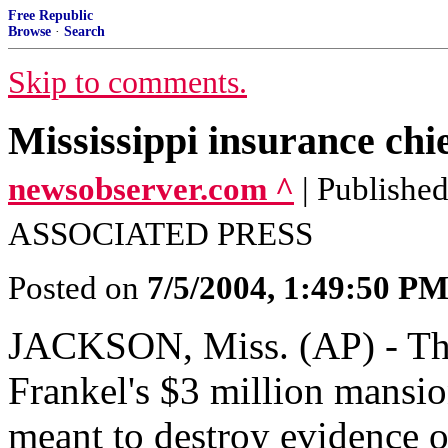
Free Republic
Browse
·
Search
Skip to comments.
Mississippi insurance chi
newsobserver.com ^
| Publish
ASSOCIATED PRESS
Posted on
7/5/2004, 1:49:50 P
JACKSON, Miss. (AP) - The 
Frankel's $3 million mansi
meant to destroy evidence o