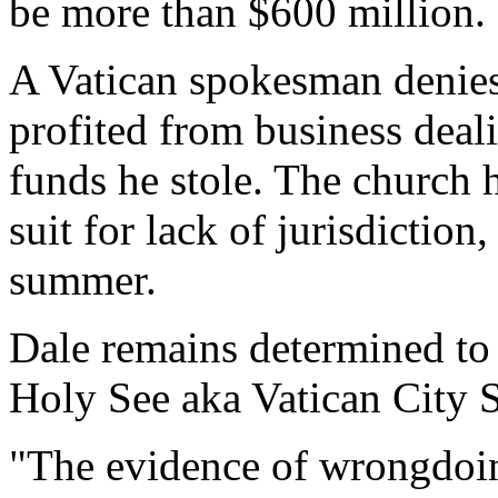
be more than $600 million.
A Vatican spokesman denie
profited from business deal
funds he stole. The church h
suit for lack of jurisdiction
summer.
Dale remains determined to 
Holy See aka Vatican City S
"The evidence of wrongdoi