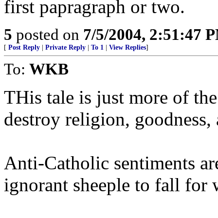
first papragraph or two.
5
posted on
7/5/2004, 2:51:47 
[
Post Reply
|
Private Reply
|
To 1
|
View Replies
]
To:
WKB
THis tale is just more of the
destroy religion, goodness, 
Anti-Catholic sentiments ar
ignorant sheeple to fall for