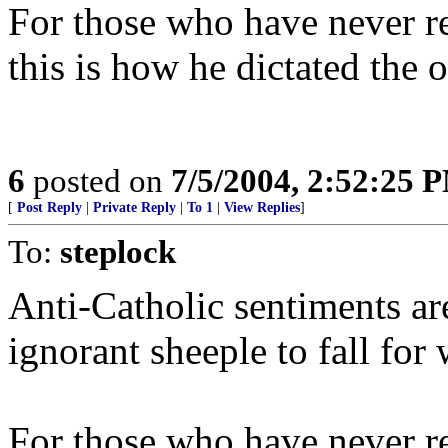
For those who have never r
this is how he dictated t
6
posted on
7/5/2004, 2:52:25 
[
Post Reply
|
Private Reply
|
To 1
|
View Replies
]
To:
steplock
Anti-Catholic sentiments ar
ignorant sheeple to fall for
For those who have never r