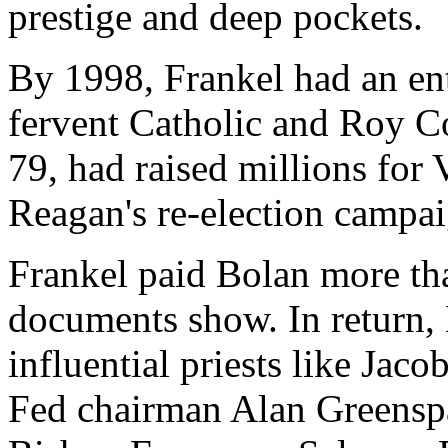
prestige and deep pockets.
By 1998, Frankel had an ent
fervent Catholic and Roy C
79, had raised millions for 
Reagan's re-election campai
Frankel paid Bolan more tha
documents show. In return,
influential priests like Jaco
Fed chairman Alan Greenspa