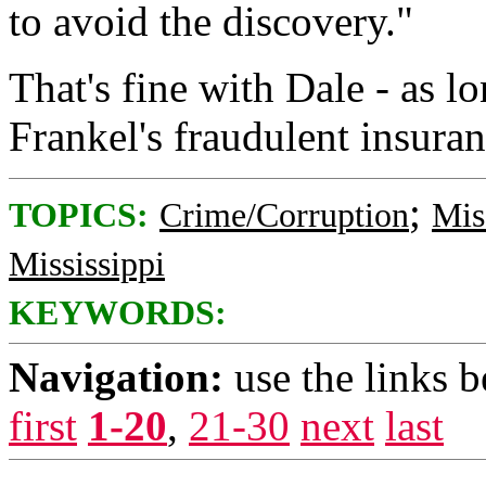
to avoid the discovery."
That's fine with Dale - as l
Frankel's fraudulent insuran
;
TOPICS:
Crime/Corruption
Mis
Mississippi
KEYWORDS:
Navigation:
use the links 
first
1-20
,
21-30
next
last