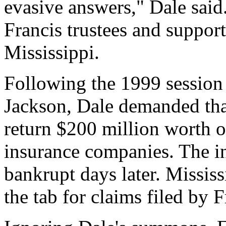
evasive answers," Dale said
Francis trustees and suppo
Mississippi.
Following the 1999 session 
Jackson, Dale demanded that
return $200 million worth of
insurance companies. The 
bankrupt days later. Missis
the tab for claims filed by 