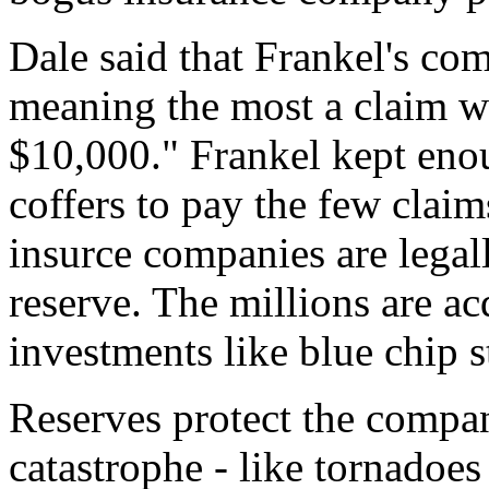
Dale said that Frankel's com
meaning the most a claim w
$10,000." Frankel kept en
coffers to pay the few claim
insurce companies are legall
reserve. The millions are a
investments like blue chip s
Reserves protect the compan
catastrophe - like tornadoes 