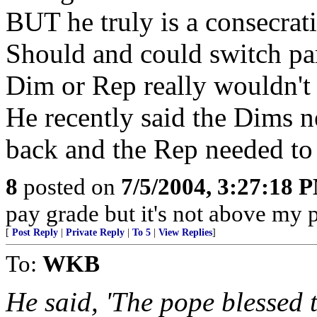
BUT he truly is a consecrati
Should and could switch par
Dim or Rep really wouldn't
He recently said the Dims n
back and the Rep needed to 
8
posted on
7/5/2004, 3:27:18 
pay grade but it's not above my 
[
Post Reply
|
Private Reply
|
To 5
|
View Replies
]
To:
WKB
He said, 'The pope blessed t