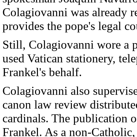
Colagiovanni was already re
provides the pope's legal co
Still, Colagiovanni wore a p
used Vatican stationery, te
Frankel's behalf.
Colagiovanni also supervise
canon law review distribute
cardinals. The publication o
Frankel. As a non-Catholic,