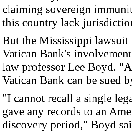
claiming sovereign immunity
this country lack jurisdicti
But the Mississippi lawsuit
Vatican Bank's involvement
law professor Lee Boyd. "As
Vatican Bank can be sued b
"I cannot recall a single le
gave any records to an Amer
discovery period," Boyd sai