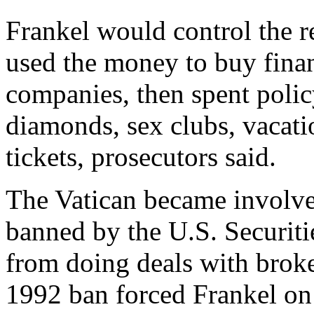
Frankel would control the r
used the money to buy finan
companies, then spent poli
diamonds, sex clubs, vacatio
tickets, prosecutors said.
The Vatican became involve
banned by the U.S. Securi
from doing deals with broke
1992 ban forced Frankel on 