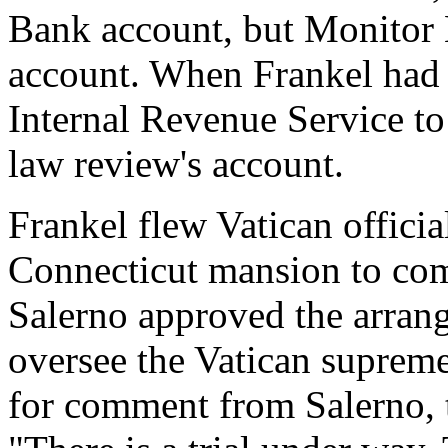
Bank account, but Monitor E
account. When Frankel had 
Internal Revenue Service to 
law review's account.
Frankel flew Vatican offici
Connecticut mansion to comp
Salerno approved the arran
oversee the Vatican supreme
for comment from Salerno, t