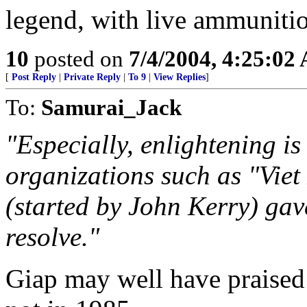
legend, with live ammunitio
10
posted on
7/4/2004, 4:25:02
[
Post Reply
|
Private Reply
|
To 9
|
View Replies
]
To:
Samurai_Jack
"Especially, enlightening i
organizations such as "Vie
(started by John Kerry) ga
resolve."
Giap may well have praised