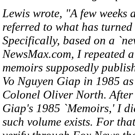
Lewis wrote, "A few weeks 
referred to what has turned
Specifically, based on a `n
NewsMax.com, I repeated a 
memoirs supposedly publis
Vo Nguyen Giap in 1985 as 
Colonel Oliver North. After
Giap's 1985 `Memoirs,' I di
such volume exists. For that