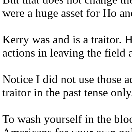
were a huge asset for Ho an
Kerry was and is a traitor. H
actions in leaving the field
Notice I did not use those 
traitor in the past tense only
To wash yourself in the bl