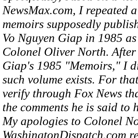
NewsMax.com, I repeated a 
memoirs supposedly publis
Vo Nguyen Giap in 1985 as 
Colonel Oliver North. After
Giap's 1985 "Memoirs," I d
such volume exists. For that
verify through Fox News th
the comments he is said to
My apologies to Colonel No
WashingtonDispatch.com rea