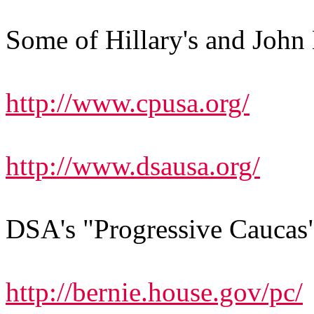
Some of Hillary's and John E
http://www.cpusa.org/
http://www.dsausa.org/
DSA's "Progressive Caucas
http://bernie.house.gov/pc/