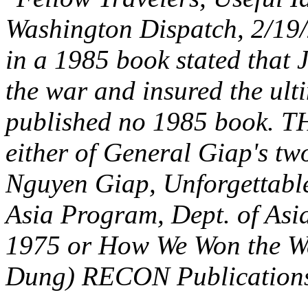
Washington Dispatch, 2/19/
in a 1985 book stated that
the war and insured the ult
published no 1985 book.
either of General Giap's tw
Nguyen Giap, Unforgettabl
Asia Program, Dept. of Asia
1975 or How We Won the Wa
Dung) RECON Publications