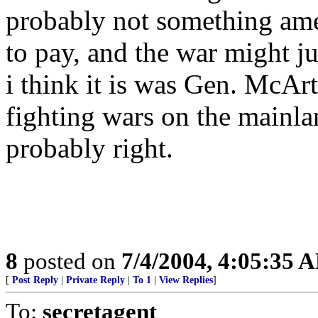
probably not something ame
to pay, and the war might j
i think it is was Gen. McAr
fighting wars on the mainlan
probably right.
8
posted on
7/4/2004, 4:05:35 
[
Post Reply
|
Private Reply
|
To 1
|
View Replies
]
To:
secretagent