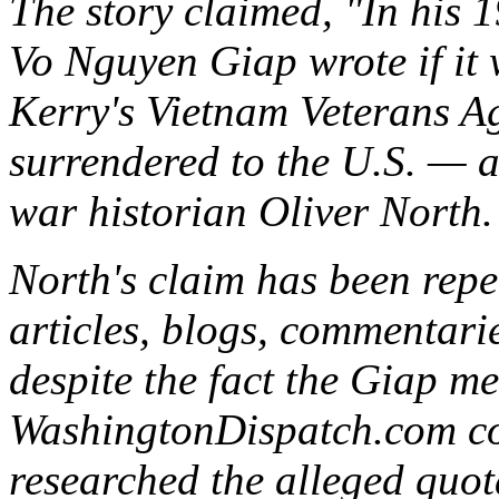
The story claimed, "In his
Vo Nguyen Giap wrote if it w
Kerry's Vietnam Veterans A
surrendered to the U.S. — 
war historian Oliver North.
North's claim has been rep
articles, blogs, commentari
despite the fact the Giap m
WashingtonDispatch.com co
researched the alleged quot