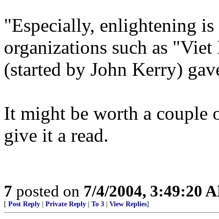
"Especially, enlightening is
organizations such as "Vie
(started by John Kerry) gav
It might be worth a couple 
give it a read.
7
posted on
7/4/2004, 3:49:20 
[
Post Reply
|
Private Reply
|
To 3
|
View Replies
]