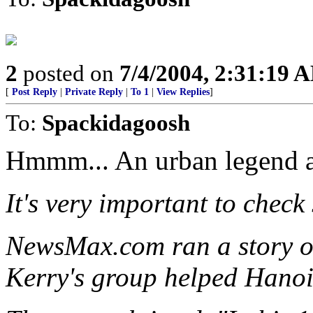
2
posted on
7/4/2004, 2:31:19 
[
Post Reply
|
Private Reply
|
To 1
|
View Replies
]
To:
Spackidagoosh
Hmmm... An urban legend ac
It's very important to check
NewsMax.com ran a story on
Kerry's group helped Hanoi