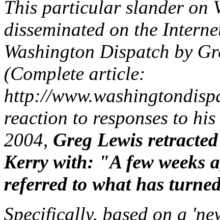
This particular slander o
disseminated on the Interne
Washington Dispatch by Gr
(Complete article:
http://www.washingtondispa
reaction to responses to hi
2004,
Greg Lewis retracted 
Kerry with: "A few weeks a
referred to what has turned
Specifically, based on a 'n