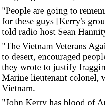
"People are going to rememb
for these guys [Kerry's gro
told radio host Sean Hannit
"The Vietnam Veterans Agai
to desert, encouraged peopl
they wrote to justify fraggi
Marine lieutenant colonel, 
Vietnam.
"John Kerry has blood of Am