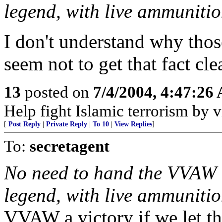
legend, with live ammunitio
I don't understand why thos
seem not to get that fact clea
13
posted on
7/4/2004, 4:47:26
Help fight Islamic terrorism by
[
Post Reply
|
Private Reply
|
To 10
|
View Replies
]
To:
secretagent
No need to hand the VVAW a
legend, with live ammuniti
VVAW a victory if we let th