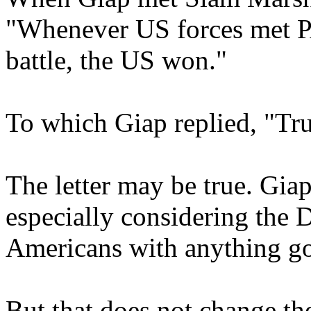
"Whenever US forces met P
battle, the US won."
To which Giap replied, "True
The letter may be true. Gia
especially considering the 
Americans with anything g
But that does not change the