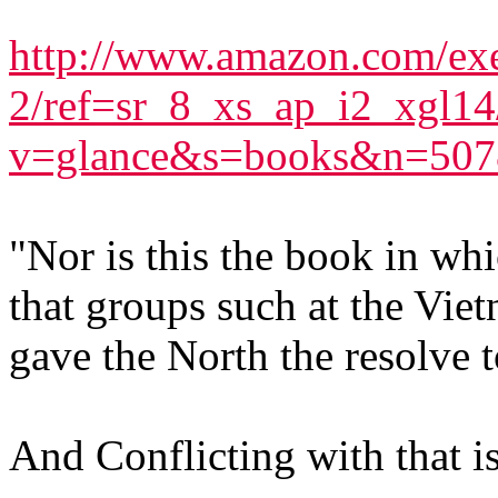
http://www.amazon.com/exe
2/ref=sr_8_xs_ap_i2_xgl1
v=glance&s=books&n=507
"Nor is this the book in wh
that groups such at the Vie
gave the North the resolve t
And Conflicting with that is