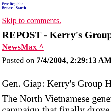
Free Republic
Browse
·
Search
Skip to comments.
REPOST - Kerry's Group 
NewsMax ^
Posted on
7/4/2004, 2:29:13 A
Gen. Giap: Kerry's Group H
The North Vietnamese genera
campaign that finally drove