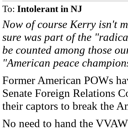
To:
Intolerant in NJ
Now of course Kerry isn't m
sure was part of the "radi
be counted among those our
"American peace champions".
Former American POWs have
Senate Foreign Relations C
their captors to break the A
No need to hand the VVAW a