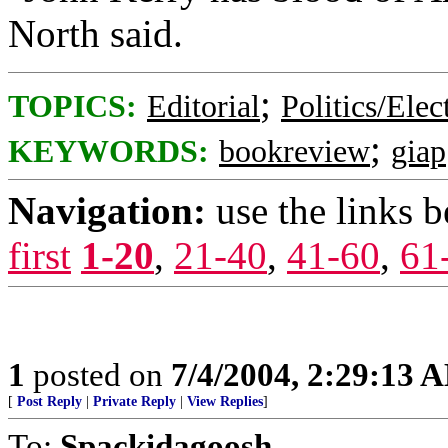
North said.
;
TOPICS:
Editorial
Politics/Elec
;
KEYWORDS:
bookreview
giap
Navigation:
use the links 
first
1-20
,
21-40
,
41-60
,
61
1
posted on
7/4/2004, 2:29:13 
[
Post Reply
|
Private Reply
|
View Replies
]
To:
Spackidagoosh