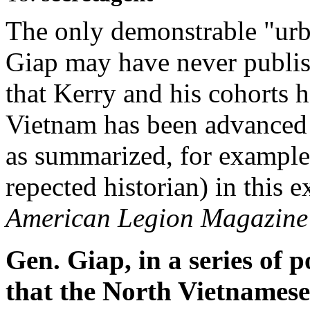
The only demonstrable "urba
Giap may have never publis
that Kerry and his cohorts 
Vietnam has been advanced 
as summarized, for example
repected historian) in this
American Legion Magazine
Gen. Giap, in a series of 
that the North Vietnamese