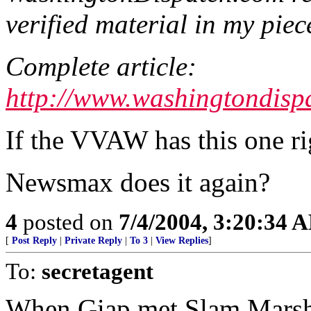
verified material in my piec
Complete article:
http://www.washingtondisp
If the VVAW has this one rig
Newsmax does it again?
4
posted on
7/4/2004, 3:20:34 
[
Post Reply
|
Private Reply
|
To 3
|
View Replies
]
To:
secretagent
When Giap met Slam Marsha