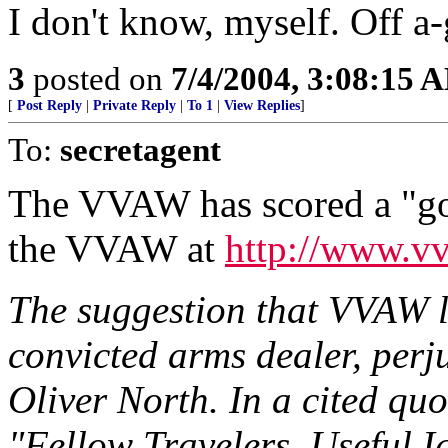
I don't know, myself. Off a-
3
posted on
7/4/2004, 3:08:15 
[
Post Reply
|
Private Reply
|
To 1
|
View Replies
]
To:
secretagent
The VVAW has scored a "got
the VVAW at
http://www.vv
The suggestion that VVAW 
convicted arms dealer, perj
Oliver North. In a cited qu
"Fellow Travelers, Useful I