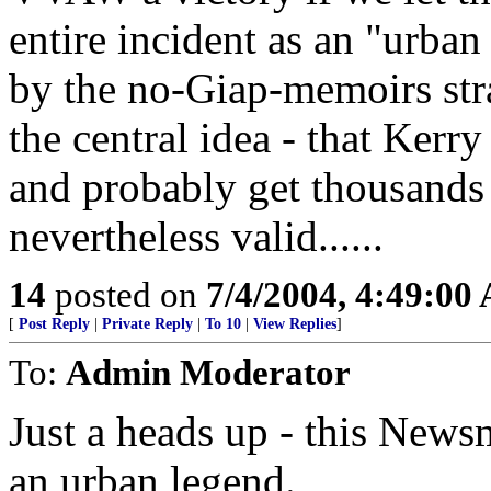
entire incident as an "urban
by the no-Giap-memoirs str
the central idea - that Kerr
and probably get thousands 
nevertheless valid......
14
posted on
7/4/2004, 4:49:00
[
Post Reply
|
Private Reply
|
To 10
|
View Replies
]
To:
Admin Moderator
Just a heads up - this News
an urban legend.