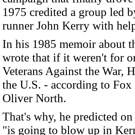
1975 credited a group led b
runner John Kerry with help
In his 1985 memoir about 
wrote that if it weren't for
Veterans Against the War, 
the U.S. - according to Fo
Oliver North.
That's why, he predicted on
"is going to blow up in Kerr