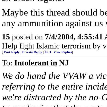
Maybe this thread should be
any ammunition against us w
15
posted on
7/4/2004, 4:55:41
Help fight Islamic terrorism by
[
Post Reply
|
Private Reply
|
To 3
|
View Replies
]
To:
Intolerant in NJ
We do hand the VVAW a vict
referring to the entire inc
we're distracted by the no