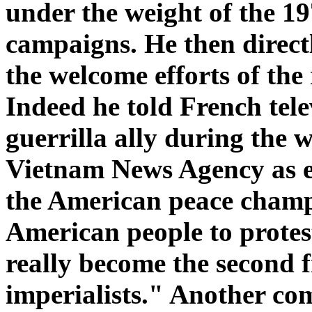
under the weight of the 
campaigns. He then directl
the welcome efforts of th
Indeed he told French tele
guerrilla ally during the 
Vietnam News Agency as e
the American peace champ
American people to protes
really become the second f
imperialists." Another com