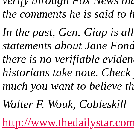
verify through Fox News th
the comments he is said to
In the past, Gen. Giap is a
statements about Jane Fond
there is no verifiable eviden
historians take note. Check
much you want to believe the
Walter F. Wouk, Cobleskill
http://www.thedailystar.com