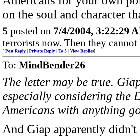
Americans for your own poli
on the soul and character th
5
posted on
7/4/2004, 3:22:29 
terrorists now. Then they cannot
[
Post Reply
|
Private Reply
|
To 3
|
View Replies
]
To:
MindBender26
The letter may be true. Gia
especially considering the 
Americans with anything g
And Giap apparently didn't