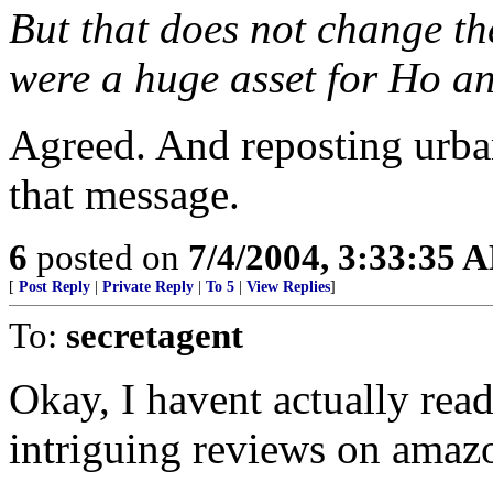
But that does not change the
were a huge asset for Ho a
Agreed. And reposting urban
that message.
6
posted on
7/4/2004, 3:33:35 
[
Post Reply
|
Private Reply
|
To 5
|
View Replies
]
To:
secretagent
Okay, I havent actually rea
intriguing reviews on ama