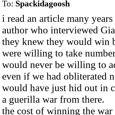
To:
Spackidagoosh
i read an article many year
author who interviewed Giap
they knew they would win b
were willing to take number
would never be willing to a
even if we had obliterated n
would have just hid out in 
a guerilla war from there.
the cost of winning the war