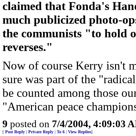
claimed that Fonda's Hanoi
much publicized photo-ops
the communists "to hold on
reverses."
Now of course Kerry isn't 
sure was part of the "radic
be counted among those our
"American peace champions".
9
posted on
7/4/2004, 4:09:03 
[
Post Reply
|
Private Reply
|
To 6
|
View Replies
]