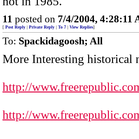
not in 1985.
11
posted on
7/4/2004, 4:28:11
[
Post Reply
|
Private Reply
|
To 7
|
View Replies
]
To:
Spackidagoosh; All
More Interesting historical 
http://www.freerepublic.co
http://www.freerepublic.co