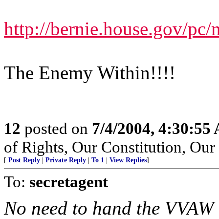
http://bernie.house.gov/pc
The Enemy Within!!!!
12
posted on
7/4/2004, 4:30:55
of Rights, Our Constitution, Ou
[
Post Reply
|
Private Reply
|
To 1
|
View Replies
]
To:
secretagent
No need to hand the VVAW a