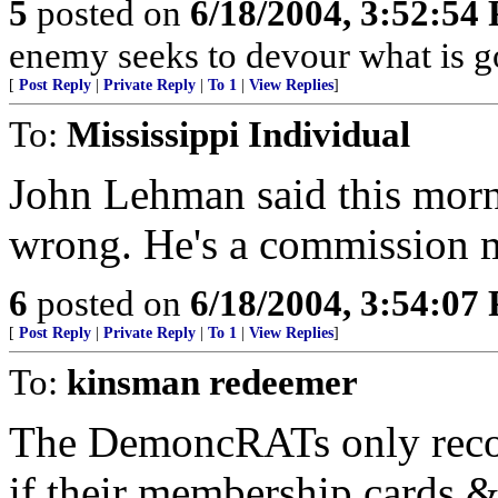
5
posted on
6/18/2004, 3:52:54
enemy seeks to devour what is 
[
Post Reply
|
Private Reply
|
To 1
|
View Replies
]
To:
Mississippi Individual
John Lehman said this mor
wrong. He's a commission 
6
posted on
6/18/2004, 3:54:07
[
Post Reply
|
Private Reply
|
To 1
|
View Replies
]
To:
kinsman redeemer
The DemoncRATs only recog
if their membership cards 