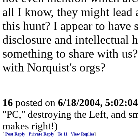
all I know, they might lead
this hunt? I appear to have s
disclosure and intellectual
something to share with us
with Norquist's orgs?
16
posted on
6/18/2004, 5:02:0
"PC," destroying the Left, and s
makes right!)
[
Post Reply
|
Private Reply
|
To 11
|
View Replies
]