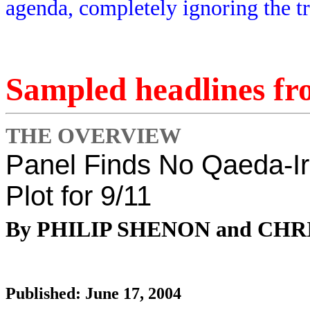
agenda, completely ignoring the tr
Sampled headlines fro
THE OVERVIEW
Panel Finds No Qaeda-Ir
Plot for 9/11
By PHILIP SHENON and CH
Published: June 17, 2004