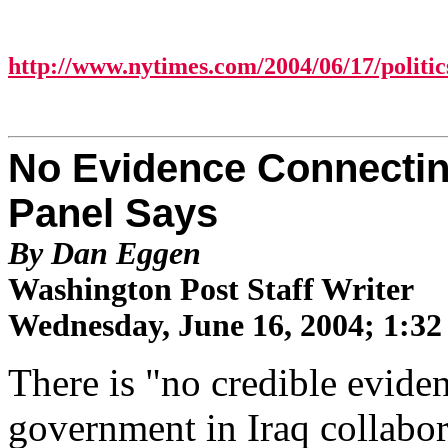
http://www.nytimes.com/2004/06/17/politic
No Evidence Connecting
Panel Says
By Dan Eggen
Washington Post Staff Writer
Wednesday, June 16, 2004; 1:3
There is "no credible evide
government in Iraq collabora