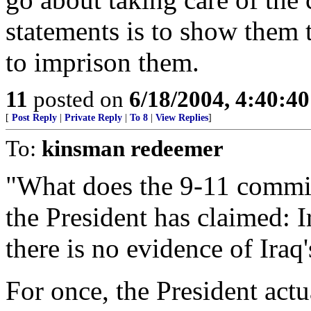
statements is to show them 
to imprison them.
11
posted on
6/18/2004, 4:40:4
[
Post Reply
|
Private Reply
|
To 8
|
View Replies
]
To:
kinsman redeemer
"What does the 9-11 commi
the President has claimed: 
there is no evidence of Iraq
For once, the President actu