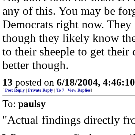
any of this. You may be forg
Democrats right now. They 
though they likely know the 
to their sheeple to get thei
better though.
13
posted on
6/18/2004, 4:46:1
[
Post Reply
|
Private Reply
|
To 7
|
View Replies
]
To:
paulsy
"Actual findings directly f