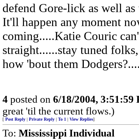
defend Gore-lick as well as 
It'll happen any moment now...
coming.....Katie Couric can'
straight......stay tuned folks
how 'bout them Dodgers?....
4
posted on
6/18/2004, 3:51:59
great 'til the current flows.)
[
Post Reply
|
Private Reply
|
To 1
|
View Replies
]
To:
Mississippi Individual