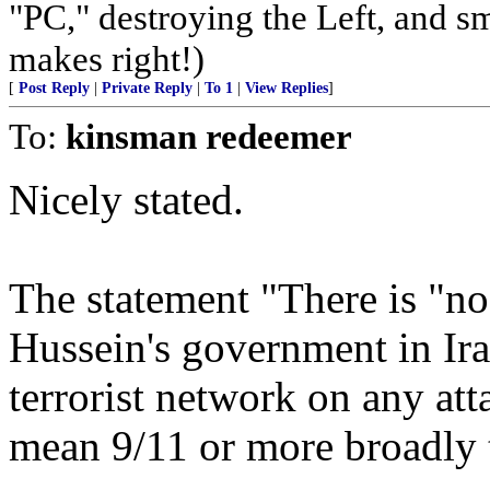
"PC," destroying the Left, and s
makes right!)
[
Post Reply
|
Private Reply
|
To 1
|
View Replies
]
To:
kinsman redeemer
Nicely stated.
The statement "There is "no
Hussein's government in Ira
terrorist network on any att
mean 9/11 or more broadly