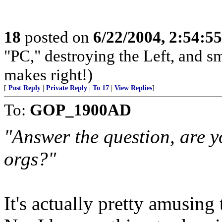
18
posted on
6/22/2004, 2:54:5
"PC," destroying the Left, and s
makes right!)
[
Post Reply
|
Private Reply
|
To 17
|
View Replies
]
To:
GOP_1900AD
"Answer the question, are y
orgs?"
It's actually pretty amusing 