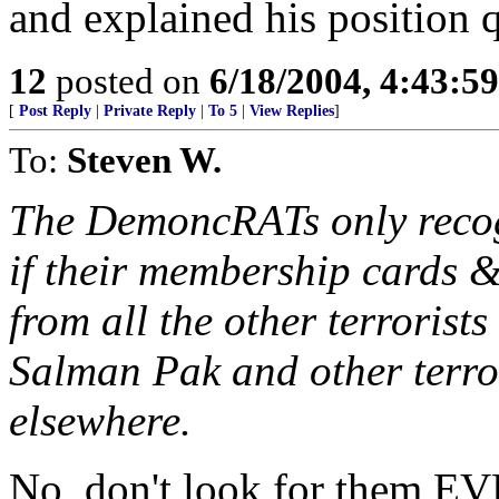
and explained his position q
12
posted on
6/18/2004, 4:43:5
[
Post Reply
|
Private Reply
|
To 5
|
View Replies
]
To:
Steven W.
The DemoncRATs only recog
if their membership cards 
from all the other terroris
Salman Pak and other terro
elsewhere.
No, don't look for them EV