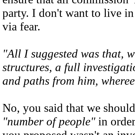
party. I don't want to live i
via fear.
"All I suggested was that, w
structures, a full investiga
and paths from him, wheree
No, you said that we should 
"number of people"
in orde
you proposed wasn't an inves