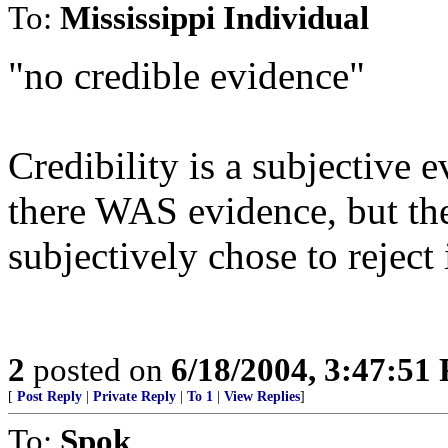
To:
Mississippi Individual
"no credible evidence"
Credibility is a subjective ev
there WAS evidence, but th
subjectively chose to reject i
2
posted on
6/18/2004, 3:47:51
[
Post Reply
|
Private Reply
|
To 1
|
View Replies
]
To:
Spok