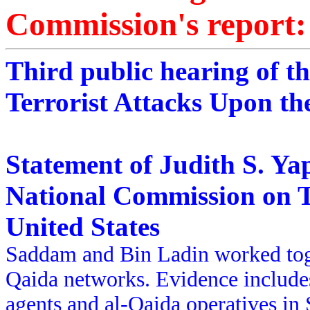
Commission's report:
Third public hearing of t
Terrorist Attacks Upon th
Statement of Judith S. Ya
National Commission on T
United States
Saddam and Bin Ladin worked toget
Qaida networks. Evidence includes
agents and al-Qaida operatives in