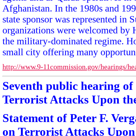
Afghanistan. In the 1980s and 1990
state sponsor was represented in S
organizations were welcomed by Ha
the military-dominated regime. H
small city offering many opportuniti
http://www.9-11commission.gov/hearings/he
Seventh public hearing of
Terrorist Attacks Upon th
Statement of Peter F. Ver
on Terrorist Attacks Upon