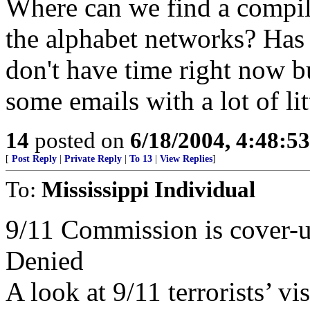
Where can we find a compilat
the alphabet networks? Has 
don't have time right now bu
some emails with a lot of lit
14
posted on
6/18/2004, 4:48:5
[
Post Reply
|
Private Reply
|
To 13
|
View Replies
]
To:
Mississippi Individual
9/11 Commission is cover-u
Denied
A look at 9/11 terrorists’ vi