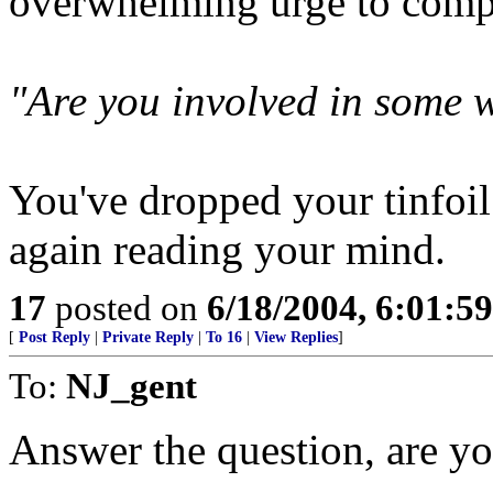
overwhelming urge to comp
"Are you involved in some 
You've dropped your tinfoil 
again reading your mind.
17
posted on
6/18/2004, 6:01:5
[
Post Reply
|
Private Reply
|
To 16
|
View Replies
]
To:
NJ_gent
Answer the question, are yo