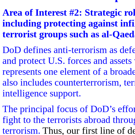
Area of Interest #2: Strategic ro
including protecting against infi
terrorist groups such as al-Qae
DoD defines anti-terrorism as defe
and protect U.S. forces and assets
represents one element of a broad
also includes counterterrorism, 
intelligence support.
The principal focus of DoD’s effor
fight to the terrorists abroad thro
terrorism.
Thus, our first line of d