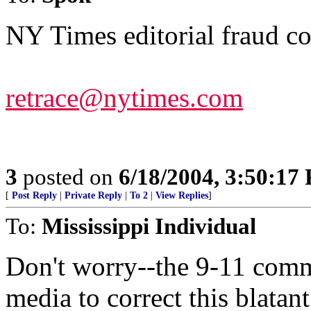
NY Times editorial fraud co
retrace@nytimes.com
3
posted on
6/18/2004, 3:50:17
[
Post Reply
|
Private Reply
|
To 2
|
View Replies
]
To:
Mississippi Individual
Don't worry--the 9-11 commi
media to correct this blatant