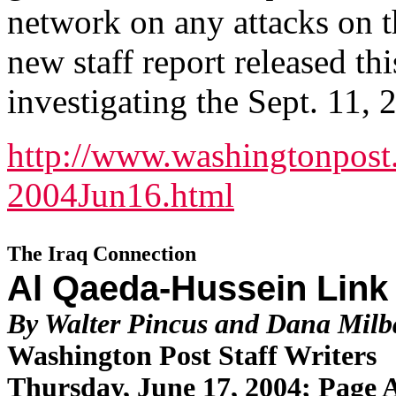
network on any attacks on t
new staff report released t
investigating the Sept. 11, 
http://www.washingtonpost
2004Jun16.html
The Iraq Connection
Al Qaeda-Hussein Link
By Walter Pincus and Dana Mil
Washington Post Staff Writers
Thursday, June 17, 2004; Page 