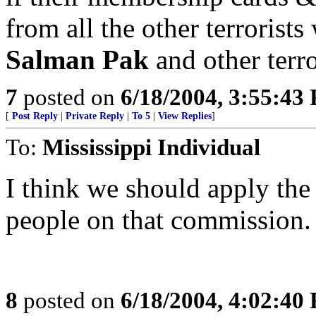
from all the other terroris
Salman Pak
and other terro
7
posted on
6/18/2004, 3:55:43
[
Post Reply
|
Private Reply
|
To 5
|
View Replies
]
To:
Mississippi Individual
I think we should apply the
people on that commission. R
8
posted on
6/18/2004, 4:02:40