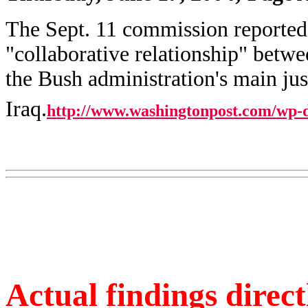
The Sept. 11 commission reported 
"collaborative relationship" betwe
the Bush administration's main just
Iraq.
http://www.washingtonpost.com/wp-
Actual findings direct