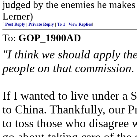
judged by the enemies he makes 
Lerner)
[
Post Reply
|
Private Reply
|
To 1
|
View Replies
]
To:
GOP_1900AD
"I think we should apply th
people on that commission. 
If I wanted to live under a
to China. Thankfully, our P
to toss those who disagree 
go about taking care of the