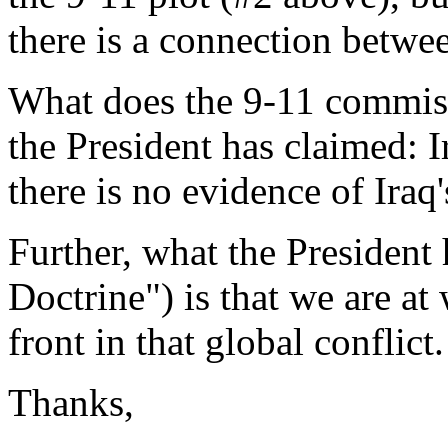
there is a connection betwe
What does the 9-11 commis
the President has claimed: 
there is no evidence of Iraq
Further, what the President 
Doctrine") is that we are at 
front in that global conflict.
Thanks,