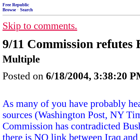
Free Republic
Browse
·
Search
Skip to comments.
9/11 Commission refutes
Multiple
Posted on
6/18/2004, 3:38:20 
As many of you have probably hea
sources (Washington Post, NY Tim
Commission has contradicted Bush 
there is NO link between Iraq and