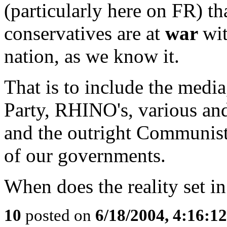
(particularly here on FR) th
conservatives are at
war
wit
nation, as we know it.
That is to include the media
Party, RHINO's, various and
and the outright Communist,
of our governments.
When does the reality set i
10
posted on
6/18/2004, 4:16:1