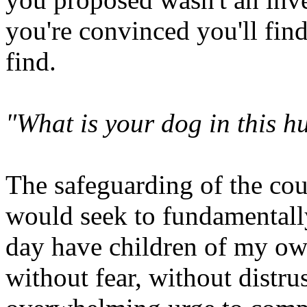
you're convinced you'll find 
find.
"What is your dog in this h
The safeguarding of the co
would seek to fundamentally
day have children of my own
without fear, without distru