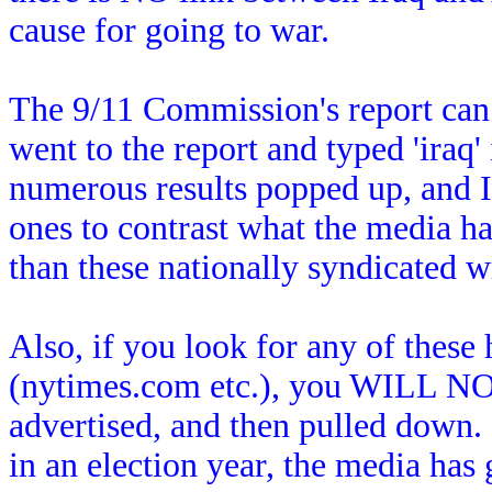
cause for going to war.
The 9/11 Commission's report can b
went to the report and typed 'iraq'
numerous results popped up, and I 
ones to contrast what the media ha
than these nationally syndicated wr
Also, if you look for any of these 
(nytimes.com etc.), you WILL NOT
advertised, and then pulled down.
in an election year, the media has 