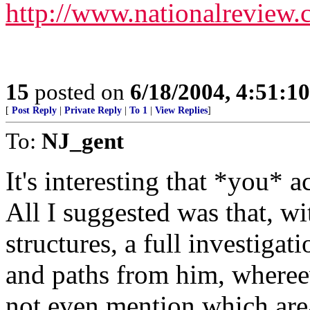
http://www.nationalrevie
15
posted on
6/18/2004, 4:51:1
[
Post Reply
|
Private Reply
|
To 1
|
View Replies
]
To:
NJ_gent
It's interesting that *you* 
All I suggested was that, wi
structures, a full investiga
and paths from him, whereev
not even mention which are