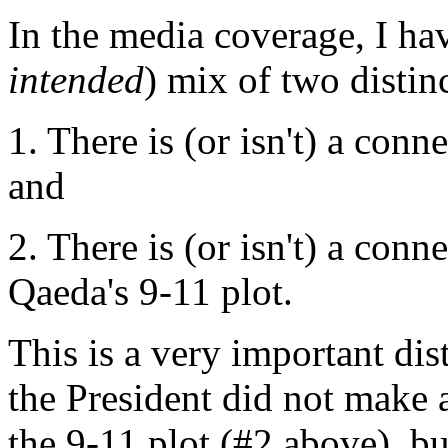
In the media coverage, I hav
intended
) mix of two distinc
1. There is (or isn't) a con
and
2. There is (or isn't) a con
Qaeda's 9-11 plot.
This is a very important di
the President did not make 
the 9-11 plot (#2 above), but