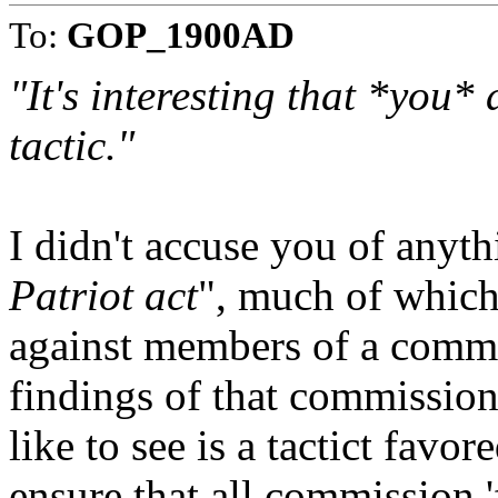
To:
GOP_1900AD
"It's interesting that *you*
tactic."
I didn't accuse you of anyth
Patriot act
", much of which 
against members of a commi
findings of that commission
like to see is a tactict fav
ensure that all commission '