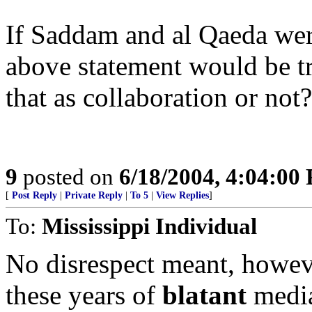
If Saddam and al Qaeda wer
above statement would be t
that as collaboration or not?
9
posted on
6/18/2004, 4:04:00
[
Post Reply
|
Private Reply
|
To 5
|
View Replies
]
To:
Mississippi Individual
No disrespect meant, however
these years of
blatant
media