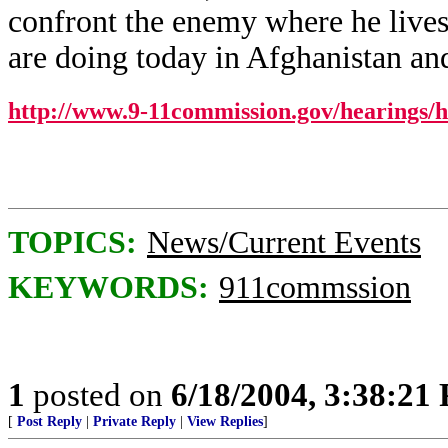
confront the enemy where he lives, 
are doing today in Afghanistan and
http://www.9-11commission.gov/hearings/
TOPICS:
News/Current Events
KEYWORDS:
911commssion
1
posted on
6/18/2004, 3:38:21
[
Post Reply
|
Private Reply
|
View Replies
]