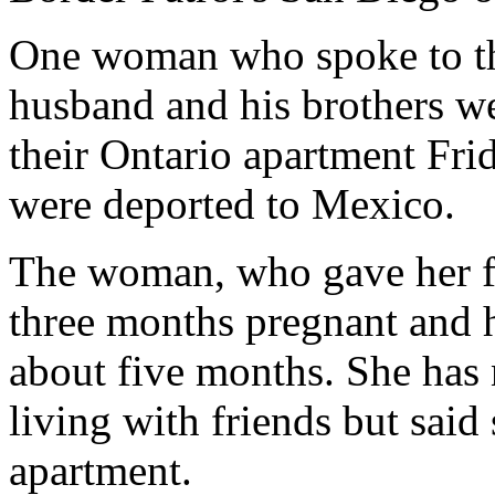
One woman who spoke to th
husband and his brothers we
their Ontario apartment Fri
were deported to Mexico.
The woman, who gave her fir
three months pregnant and h
about five months. She has 
living with friends but said 
apartment.