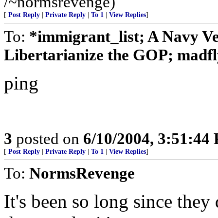
/~normsrevenge)
[
Post Reply
|
Private Reply
|
To 1
|
View Replies
]
To:
*immigrant_list; A Navy V
Libertarianize the GOP; madfl
ping
3
posted on
6/10/2004, 3:51:44
[
Post Reply
|
Private Reply
|
To 1
|
View Replies
]
To:
NormsRevenge
It's been so long since they