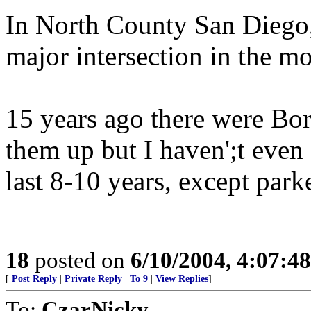
In North County San Diego, 
major intersection in the m
15 years ago there were Bor
them up but I haven';t even 
last 8-10 years, except park
18
posted on
6/10/2004, 4:07:4
[
Post Reply
|
Private Reply
|
To 9
|
View Replies
]
To:
CzarNicky