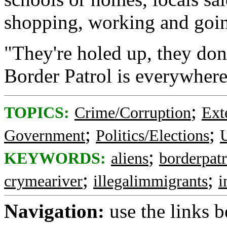
shopping, working and goin
"They're holed up, they don'
Border Patrol is everywhere
;
TOPICS:
Crime/Corruption
Ext
;
;
Government
Politics/Elections
U
;
KEYWORDS:
aliens
borderpatr
;
;
crymeariver
illegalimmigrants
i
Navigation:
use the links 