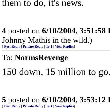
them to do, it's news.
4
posted on
6/10/2004, 3:51:58
Johnny Mathis in the wild.)
[
Post Reply
|
Private Reply
|
To 1
|
View Replies
]
To:
NormsRevenge
150 down, 15 million to go
5
posted on
6/10/2004, 3:53:12
[
Post Reply
|
Private Reply
|
To 1
|
View Replies
]