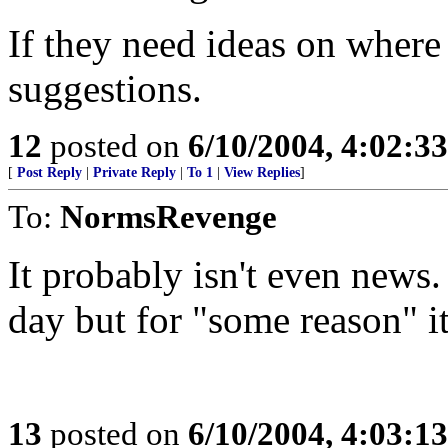
If they need ideas on where 
suggestions.
12
posted on
6/10/2004, 4:02:3
[
Post Reply
|
Private Reply
|
To 1
|
View Replies
]
To:
NormsRevenge
It probably isn't even news.
day but for "some reason" it
13
posted on
6/10/2004, 4:03:1