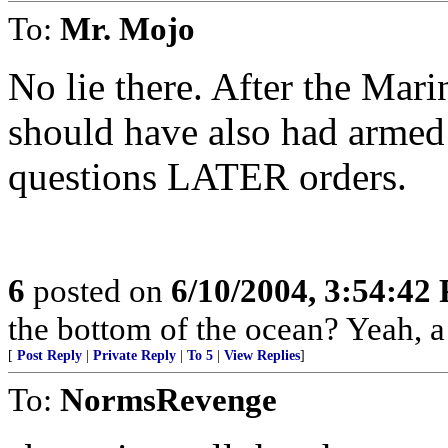
To:
Mr. Mojo
No lie there. After the Marin
should have also had armed 
questions LATER orders.
6
posted on
6/10/2004, 3:54:42
the bottom of the ocean? Yeah, 
[
Post Reply
|
Private Reply
|
To 5
|
View Replies
]
To:
NormsRevenge