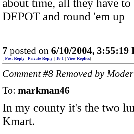
about time, all they have t
DEPOT and round 'em up
7
posted on
6/10/2004, 3:55:19
[
Post Reply
|
Private Reply
|
To 1
|
View Replies
]
Comment #8 Removed by Moder
To:
markman46
In my county it's the two lu
Kmart.