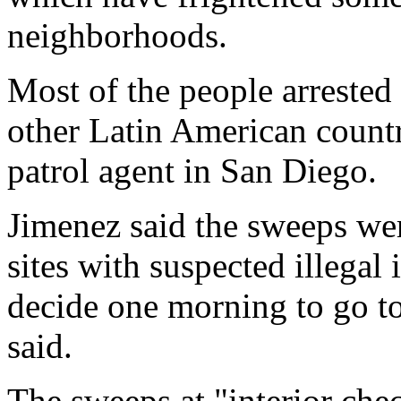
neighborhoods.
Most of the people arreste
other Latin American countr
patrol agent in San Diego.
Jimenez said the sweeps we
sites with suspected illegal
decide one morning to go to 
said.
The sweeps at "interior che