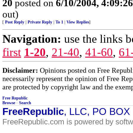
20
posted on
6/10/2004, 4:09:2
out)
[
Post Reply
|
Private Reply
|
To 1
|
View Replies
]
Navigation:
use the links 
first
1-20
,
21-40
,
41-60
,
61
Disclaimer:
Opinions posted on Free Republic
necessarily represent the opinion of Free Rep
are protected by copyright law and the exemp
Free Republic
Browse
·
Search
FreeRepublic
, LLC, PO BOX
FreeRepublic.com is powered by soft