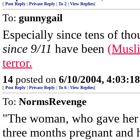
[
Post Reply
|
Private Reply
|
To 2
|
View Replies
]
To:
gunnygail
Especially since tens of tho
since 9/11
have been
(Musli
terror.
14
posted on
6/10/2004, 4:03:1
[
Post Reply
|
Private Reply
|
To 6
|
View Replies
]
To:
NormsRevenge
"The woman, who gave her fi
three months pregnant and h