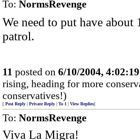
To:
NormsRevenge
We need to put have about 
patrol.
11
posted on
6/10/2004, 4:02:1
rising, heading for more conserv
conservatives!)
[
Post Reply
|
Private Reply
|
To 1
|
View Replies
]
To:
NormsRevenge
Viva La Migra!