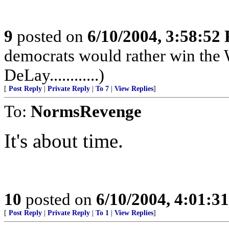
9
posted on
6/10/2004, 3:58:52
democrats would rather win the 
DeLay............)
[
Post Reply
|
Private Reply
|
To 7
|
View Replies
]
To:
NormsRevenge
It's about time.
10
posted on
6/10/2004, 4:01:3
[
Post Reply
|
Private Reply
|
To 1
|
View Replies
]