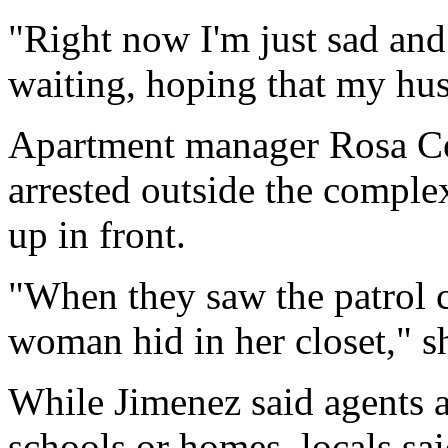
"Right now I'm just sad and 
waiting, hoping that my hu
Apartment manager Rosa Cov
arrested outside the comple
up in front.
"When they saw the patrol c
woman hid in her closet," sh
While Jimenez said agents a
schools or homes, locals sa