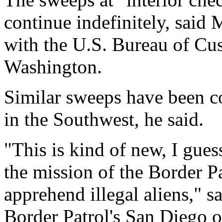
continue indefinitely, said 
with the U.S. Bureau of Cu
Washington.
Similar sweeps have been c
in the Southwest, he said.
"This is kind of new, I guess
the mission of the Border Pa
apprehend illegal aliens," s
Border Patrol's San Diego o