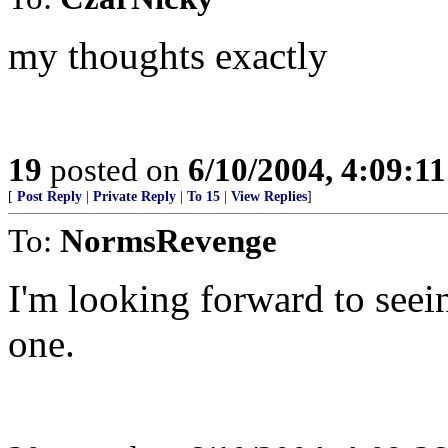
my thoughts exactly
19
posted on
6/10/2004, 4:09:1
[
Post Reply
|
Private Reply
|
To 15
|
View Replies
]
To:
NormsRevenge
I'm looking forward to seei
one.