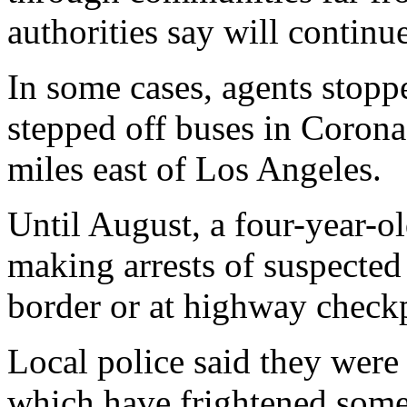
authorities say will continue
In some cases, agents stoppe
stepped off buses in Corona
miles east of Los Angeles.
Until August, a four-year-o
making arrests of suspected
border or at highway check
Local police said they were
which have frightened some