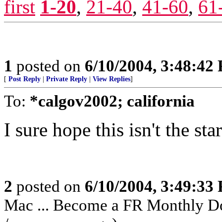
first
1-20
,
21-40
,
41-60
,
61
1
posted on
6/10/2004, 3:48:42
[
Post Reply
|
Private Reply
|
View Replies
]
To:
*calgov2002; california
I sure hope this isn't the sta
2
posted on
6/10/2004, 3:49:33
Mac ... Become a FR Monthly Do