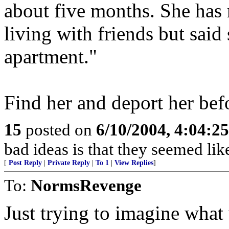
about five months. She has 
living with friends but said 
apartment."
Find her and deport her bef
15
posted on
6/10/2004, 4:04:2
bad ideas is that they seemed lik
[
Post Reply
|
Private Reply
|
To 1
|
View Replies
]
To:
NormsRevenge
Just trying to imagine what