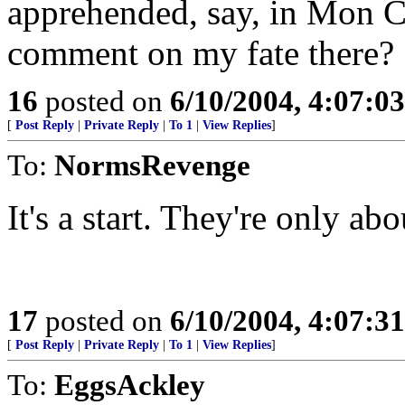
apprehended, say, in Mon Cl
comment on my fate there?
16
posted on
6/10/2004, 4:07:0
[
Post Reply
|
Private Reply
|
To 1
|
View Replies
]
To:
NormsRevenge
It's a start. They're only ab
17
posted on
6/10/2004, 4:07:3
[
Post Reply
|
Private Reply
|
To 1
|
View Replies
]
To:
EggsAckley