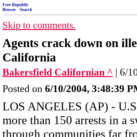
Free Republic
Browse
·
Search
Skip to comments.
Agents crack down on ille
California
Bakersfield Californian ^
| 6/1
Posted on
6/10/2004, 3:48:39 
LOS ANGELES (AP) - U.S. 
more than 150 arrests in a 
through communities far fro