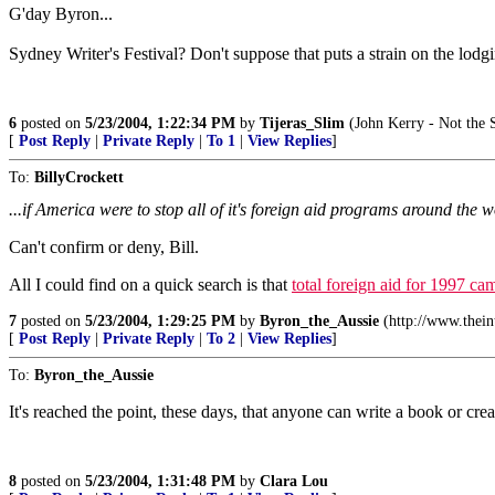
G'day Byron...
Sydney Writer's Festival? Don't suppose that puts a strain on the lodgi
6
posted on
5/23/2004, 1:22:34 PM
by
Tijeras_Slim
(John Kerry - Not the S
[
Post Reply
|
Private Reply
|
To 1
|
View Replies
]
To:
BillyCrockett
...if America were to stop all of it's foreign aid programs around the wo
Can't confirm or deny, Bill.
All I could find on a quick search is that
total foreign aid for 1997 cam
7
posted on
5/23/2004, 1:29:25 PM
by
Byron_the_Aussie
(http://www.thei
[
Post Reply
|
Private Reply
|
To 2
|
View Replies
]
To:
Byron_the_Aussie
It's reached the point, these days, that anyone can write a book or cr
8
posted on
5/23/2004, 1:31:48 PM
by
Clara Lou