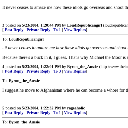
It never ceases to amaze me how these idiots go overseas and shoot the
3
posted on
5/23/2004, 1:20:44 PM
by
LoudRepublicangirl
(loudrepublican
[
Post Reply
|
Private Reply
|
To 1
|
View Replies
]
To:
LoudRepublicangirl
..it never ceases to amaze me how these idiots go overseas and shoot t
Because there's a buck in it, I guess. That's why Michael the Moor is 
4
posted on
5/23/2004, 1:22:01 PM
by
Byron_the_Aussie
(http://www.thei
[
Post Reply
|
Private Reply
|
To 3
|
View Replies
]
To:
Byron_the_Aussie
I suggest he move to Afghanistan where he can become a whore for t
5
posted on
5/23/2004, 1:22:32 PM
by
rageaholic
[
Post Reply
|
Private Reply
|
To 1
|
View Replies
]
To:
Byron_the_Aussie