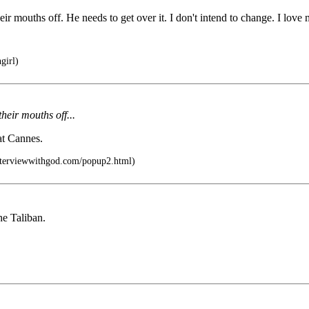
ir mouths off. He needs to get over it. I don't intend to change. I love
girl)
heir mouths off...
at Cannes.
nterviewwithgod.com/popup2.html)
he Taliban.