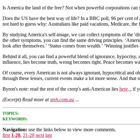
Is America the land of the free? Not when powerful corporations can si
Does the US have the best way of life? In a BBC poll, 96 per cent of A
not hard to guess why: Australians like paid vacations, Medicare, the f
By studying America's self-image, we can collect symptoms of the 'dise
the other symptoms, you can find the same driving principles. ‘Americ
look after themselves.’ ‘Status comes from wealth.’ ‘Winning justifies
Behind it all, you can find a powerful blend of ignorance, hypocrisy, 
influence, lies become truth, wrong becomes right. Peace becomes war
Of course, every American is not always ignorant, hypocritical and 
through these lenses, current events make a lot more sense. And that su
Byron's note: read the rest of the creep's anti-American lies
here,
, if 
(Excerpt) Read more at
smh.com.au
...
TOPICS:
KEYWORDS:
Navigation:
use the links below to view more comments.
first
1-20
,
21-28
next
last