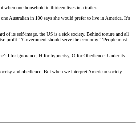
 when one household in thirteen lives in a trailer.
one Australian in 100 says she would prefer to live in America. It’s
 of its self-image, the US is a sick society. Behind torture and all
mise profit.’ ‘Government should serve the economy.’ ‘People must
me’: I for ignorance, H for hypocrisy, O for Obedience. Under its
pocrisy and obedience. But when we interpret American society