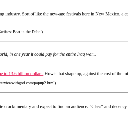
ng industry. Sort of like the new-age festivals here in New Mexico, a co
wiftest Boat in the Delta.)
rld, in one year it could pay for the entire Iraq war...
e to 13.6 billion dollars.
How's that shape up, against the cost of the mi
nterviewwithgod.com/popup2.html)
eate crockumentary and expect to find an audience. "Class" and decency 