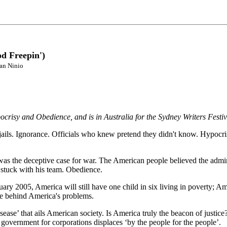
d Freepin')
ian Ninio
crisy and Obedience, and is in Australia for the Sydney Writers Festiv
ails. Ignorance. Officials who knew pretend they didn't know. Hypocrisy
s the deceptive case for war. The American people believed the adminis
l stuck with his team. Obedience.
ry 2005, America will still have one child in six living in poverty; Amer
ture behind America's problems.
ase’ that ails American society. Is America truly the beacon of justice? 
government for corporations displaces ‘by the people for the people’.