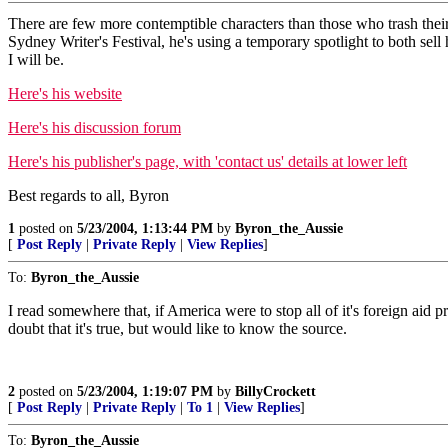
There are few more contemptible characters than those who trash their o
Sydney Writer's Festival, he's using a temporary spotlight to both se
I will be.
Here's his website
Here's his discussion forum
Here's his publisher's page, with 'contact us' details at lower left
Best regards to all, Byron
1
posted on
5/23/2004, 1:13:44 PM
by
Byron_the_Aussie
[
Post Reply
|
Private Reply
|
View Replies
]
To:
Byron_the_Aussie
I read somewhere that, if America were to stop all of it's foreign aid
doubt that it's true, but would like to know the source.
2
posted on
5/23/2004, 1:19:07 PM
by
BillyCrockett
[
Post Reply
|
Private Reply
|
To 1
|
View Replies
]
To:
Byron_the_Aussie