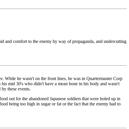
ng aid and comfort to the enemy by way of propaganda, and undercutting
ve. While he wasn't on the front lines, he was in Quartermaster Corp
n his mid 30's who didn't have a mean bone in his body and wasn't
 by these events.
 food out for the abandoned Japanese soldiers that were holed up in
od being too high in sugar or fat or the fact that the enemy had to