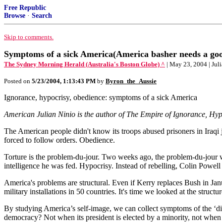
Free Republic
Browse
·
Search
Skip to comments.
Symptoms of a sick America(America basher needs a goo
The Sydney Morning Herald (Australia's Boston Globe) ^
| May 23, 2004 | Jul
Posted on
5/23/2004, 1:13:43 PM
by
Byron_the_Aussie
Ignorance, hypocrisy, obedience: symptoms of a sick America
American Julian Ninio is the author of The Empire of Ignorance, Hypo
The American people didn't know its troops abused prisoners in Iraqi j
forced to follow orders. Obedience.
Torture is the problem-du-jour. Two weeks ago, the problem-du-jour wa
intelligence he was fed. Hypocrisy. Instead of rebelling, Colin Powel
America's problems are structural. Even if Kerry replaces Bush in Janua
military installations in 50 countries. It's time we looked at the struc
By studying America’s self-image, we can collect symptoms of the ‘dise
democracy? Not when its president is elected by a minority, not when 