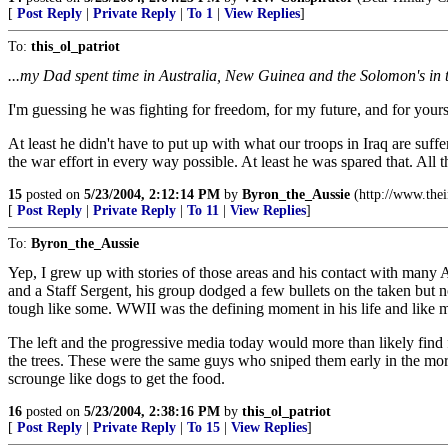
[
Post Reply
|
Private Reply
|
To 1
|
View Replies
]
To:
this_ol_patriot
...my Dad spent time in Australia, New Guinea and the Solomon's in 
I'm guessing he was fighting for freedom, for my future, and for your
At least he didn't have to put up with what our troops in Iraq are su
the war effort in every way possible. At least he was spared that. All 
15
posted on
5/23/2004, 2:12:14 PM
by
Byron_the_Aussie
(http://www.the
[
Post Reply
|
Private Reply
|
To 11
|
View Replies
]
To:
Byron_the_Aussie
Yep, I grew up with stories of those areas and his contact with many A
and a Staff Sergent, his group dodged a few bullets on the taken but
tough like some. WWII was the defining moment in his life and like m
The left and the progressive media today would more than likely find 
the trees. These were the same guys who sniped them early in the morn
scrounge like dogs to get the food.
16
posted on
5/23/2004, 2:38:16 PM
by
this_ol_patriot
[
Post Reply
|
Private Reply
|
To 15
|
View Replies
]