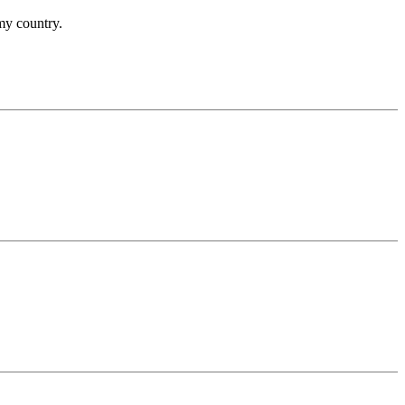
 my country.