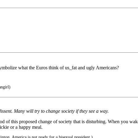
symbolize what the Euros think of us_fat and ugly Americans?
ngirl)
ssent. Many will try to change society if they see a way.
method of this proposed change of society that is disturbing. When you wa
ickie or a happy meal.
inton, America is not ready for a bisexual president.)