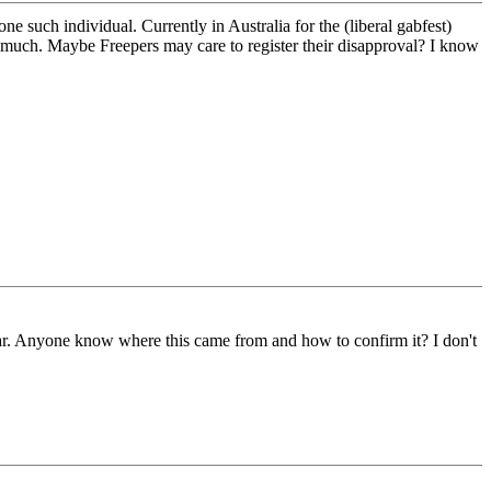
e such individual. Currently in Australia for the (liberal gabfest)
o much. Maybe Freepers may care to register their disapproval? I know
q war. Anyone know where this came from and how to confirm it? I don't