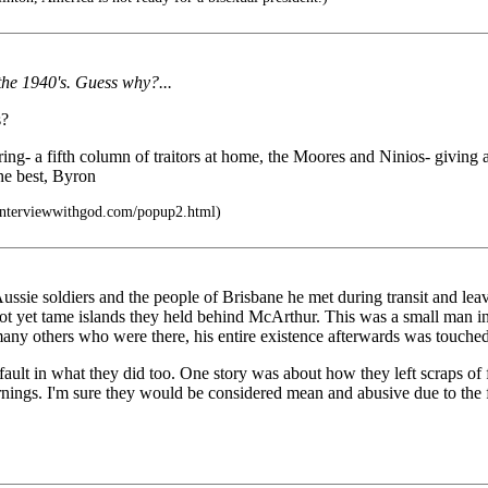
the 1940's. Guess why?...
s?
ffering- a fifth column of traitors at home, the Moores and Ninios- givi
the best, Byron
interviewwithgod.com/popup2.html)
ussie soldiers and the people of Brisbane he met during transit and lea
 not yet tame islands they held behind McArthur. This was a small man i
any others who were there, his entire existence afterwards was touched
fault in what they did too. One story was about how they left scraps of
ings. I'm sure they would be considered mean and abusive due to the fo