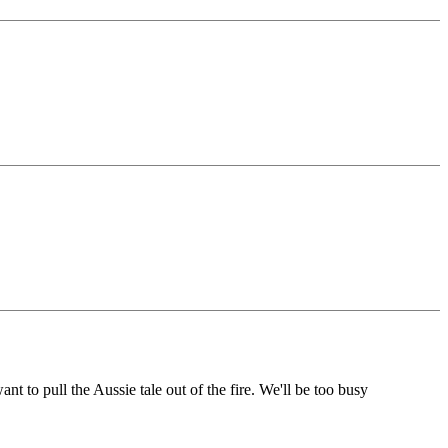
to pull the Aussie tale out of the fire. We'll be too busy