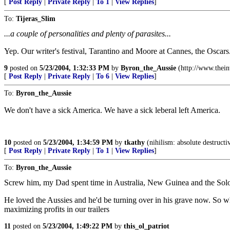
[
Post Reply
|
Private Reply
|
To 1
|
View Replies
]
To:
Tijeras_Slim
...a couple of personalities and plenty of parasites...
Yep. Our writer's festival, Tarantino and Moore at Cannes, the Oscars.
9
posted on
5/23/2004, 1:32:33 PM
by
Byron_the_Aussie
(http://www.thei
[
Post Reply
|
Private Reply
|
To 6
|
View Replies
]
To:
Byron_the_Aussie
We don't have a sick America. We have a sick leberal left America.
10
posted on
5/23/2004, 1:34:59 PM
by
tkathy
(nihilism: absolute destructi
[
Post Reply
|
Private Reply
|
To 1
|
View Replies
]
To:
Byron_the_Aussie
Screw him, my Dad spent time in Australia, New Guinea and the Sol
He loved the Aussies and he'd be turning over in his grave now. So w
maximizing profits in our trailers
11
posted on
5/23/2004, 1:49:22 PM
by
this_ol_patriot