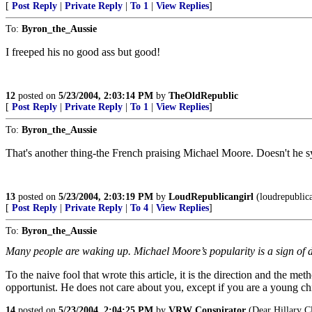
[
Post Reply
|
Private Reply
|
To 1
|
View Replies
]
To:
Byron_the_Aussie
I freeped his no good ass but good!
12
posted on
5/23/2004, 2:03:14 PM
by
TheOldRepublic
[
Post Reply
|
Private Reply
|
To 1
|
View Replies
]
To:
Byron_the_Aussie
That's another thing-the French praising Michael Moore. Doesn't he 
13
posted on
5/23/2004, 2:03:19 PM
by
LoudRepublicangirl
(loudrepublica
[
Post Reply
|
Private Reply
|
To 4
|
View Replies
]
To:
Byron_the_Aussie
Many people are waking up. Michael Moore’s popularity is a sign of di
To the naive fool that wrote this article, it is the direction and the 
opportunist. He does not care about you, except if you are a young ch
14
posted on
5/23/2004, 2:04:25 PM
by
VRW Conspirator
(Dear Hillary Cl