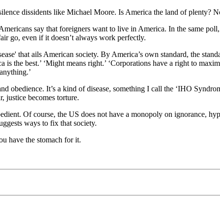
lence dissidents like Michael Moore. Is America the land of plenty? Not
mericans say that foreigners want to live in America. In the same poll, 
air go, even if it doesn’t always work perfectly.
ase' that ails American society. By America’s own standard, the standard
a is the best.’ ‘Might means right.’ ‘Corporations have a right to maxi
 anything.’
and obedience. It’s a kind of disease, something I call the ‘IHO Syndro
, justice becomes torture.
obedient. Of course, the US does not have a monopoly on ignorance, hy
ggests ways to fix that society.
you have the stomach for it.