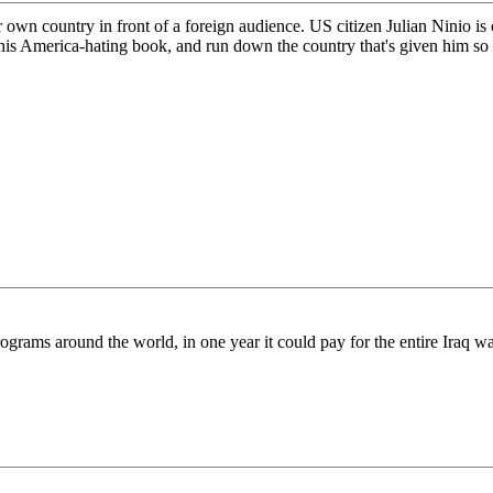
wn country in front of a foreign audience. US citizen Julian Ninio is on
ll his America-hating book, and run down the country that's given him s
 programs around the world, in one year it could pay for the entire Ira