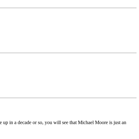
ke up in a decade or so, you will see that Michael Moore is just an