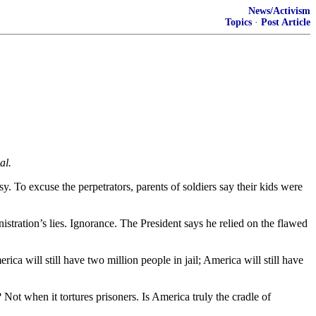
News/Activism
Topics
·
Post Article
al.
. To excuse the perpetrators, parents of soldiers say their kids were
tration’s lies. Ignorance. The President says he relied on the flawed
ica will still have two million people in jail; America will still have
Not when it tortures prisoners. Is America truly the cradle of