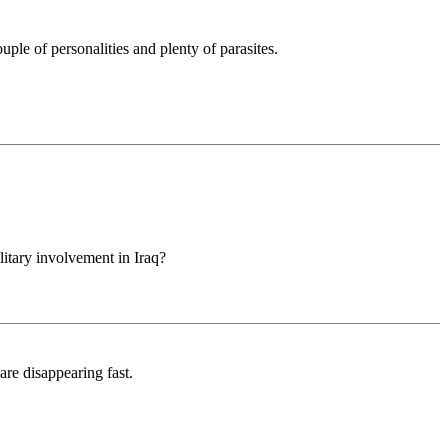
uple of personalities and plenty of parasites.
litary involvement in Iraq?
are disappearing fast.