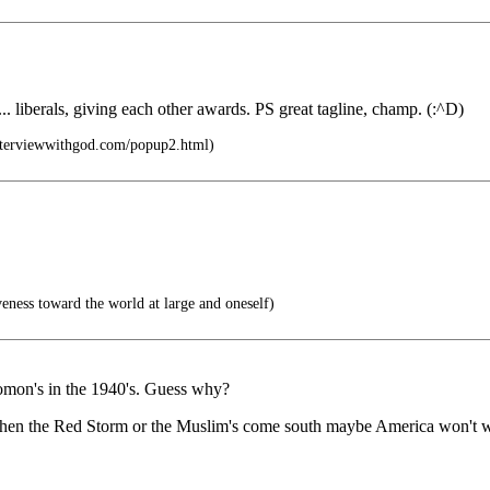
.. liberals, giving each other awards. PS great tagline, champ. (:^D)
nterviewwithgod.com/popup2.html)
veness toward the world at large and oneself)
omon's in the 1940's. Guess why?
hen the Red Storm or the Muslim's come south maybe America won't want 