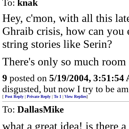
To:
knak
Hey, c'mon, with all this l
Ghraib crisis, how can you
string stories like Serin?
There's only so much room o
9
posted on
5/19/2004, 3:51:54
disgusted, but now I try to be a
[
Post Reply
|
Private Reply
|
To 1
|
View Replies
]
To:
DallasMike
what a great idea! is there