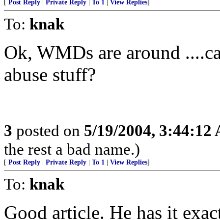
[
Post Reply
|
Private Reply
|
To 1
|
View Replies
]
To:
knak
Ok, WMDs are around ....can
abuse stuff?
3
posted on
5/19/2004, 3:44:12
the rest a bad name.)
[
Post Reply
|
Private Reply
|
To 1
|
View Replies
]
To:
knak
Good article. He has it exa