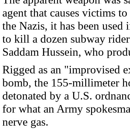
agent that causes victims t
the Nazis, it has been used i
to kill a dozen subway ride
Saddam Hussein, who produce
Rigged as an "improvised ex
bomb, the 155-millimeter ho
detonated by a U.S. ordnan
for what an Army spokesman
nerve gas.