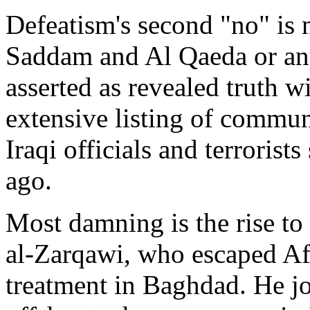
Defeatism's second "no" is
Saddam and Al Qaeda or any of
asserted as revealed truth wi
extensive listing of commu
Iraqi officials and terroris
ago.
Most damning is the rise to
al-Zarqawi, who escaped Af
treatment in Baghdad. He jo