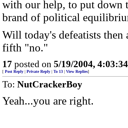
with our help, to put down t
brand of political equilibri
Will today's defeatists the
fifth "no."
17
posted on
5/19/2004, 4:03:3
[
Post Reply
|
Private Reply
|
To 13
|
View Replies
]
To:
NutCrackerBoy
Yeah...you are right.