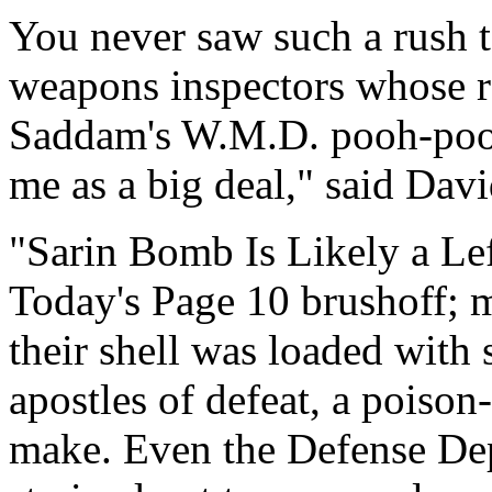
You never saw such a rush t
weapons inspectors whose re
Saddam's W.M.D. pooh-poohed
me as a big deal," said Dav
"Sarin Bomb Is Likely a Le
Today's Page 10 brushoff; m
their shell was loaded with 
apostles of defeat, a poiso
make. Even the Defense Dep