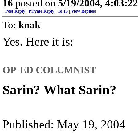
16
posted on
5/19/2004, 4:03:2
[
Post Reply
|
Private Reply
|
To 15
|
View Replies
]
To:
knak
Yes. Here it is:
OP-ED COLUMNIST
Sarin? What Sarin?
Published: May 19, 2004