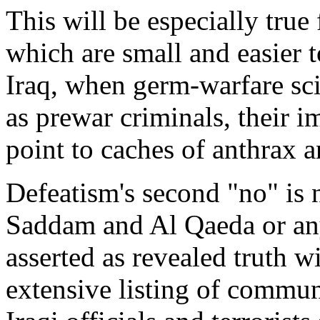
This will be especially true
which are small and easier t
Iraq, when germ-warfare scie
as prewar criminals, their 
point to caches of anthrax a
Defeatism's second "no" is
Saddam and Al Qaeda or any of
asserted as revealed truth wi
extensive listing of commu