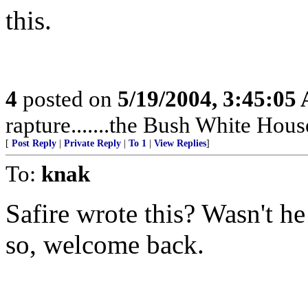
this.
4
posted on
5/19/2004, 3:45:05
rapture.......the Bush White Hou
[
Post Reply
|
Private Reply
|
To 1
|
View Replies
]
To:
knak
Safire wrote this? Wasn't he
so, welcome back.