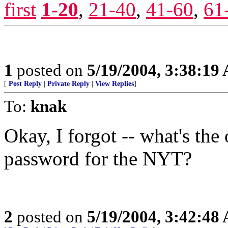
first
1-20
,
21-40
,
41-60
,
61
1
posted on
5/19/2004, 3:38:19
[
Post Reply
|
Private Reply
|
View Replies
]
To:
knak
Okay, I forgot -- what's the
password for the NYT?
2
posted on
5/19/2004, 3:42:48