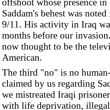
offshoot whose presence in 
Saddam's behest was noted i
9/11. His activity in Iraq w
months before our invasion.
now thought to be the telev
American.
The third "no" is no human
claimed by us regarding Sa
we mistreated Iraqi prisoner
with life deprivation, illeg