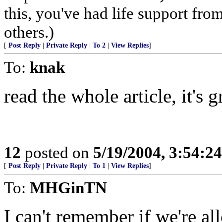
this, you've had life support fr
others.)
[
Post Reply
|
Private Reply
|
To 2
|
View Replies
]
To:
knak
read the whole article, it's g
12
posted on
5/19/2004, 3:54:2
[
Post Reply
|
Private Reply
|
To 1
|
View Replies
]
To:
MHGinTN
I can't remember if we're al