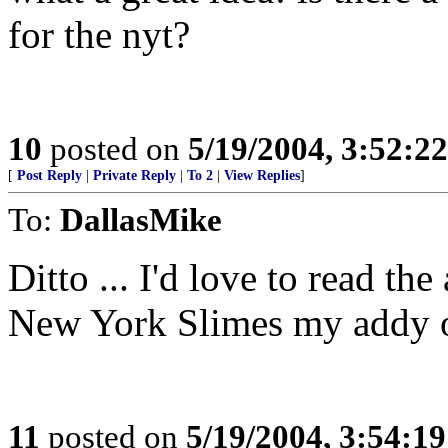
for the nyt?
10
posted on
5/19/2004, 3:52:2
[
Post Reply
|
Private Reply
|
To 2
|
View Replies
]
To:
DallasMike
Ditto ... I'd love to read the
New York Slimes my addy o
11
posted on
5/19/2004, 3:54:1