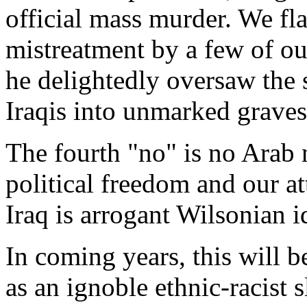
official mass murder. We fla
mistreatment by a few of ou
he delightedly oversaw the
Iraqis into unmarked graves
The fourth "no" is no Arab n
political freedom and our a
Iraq is arrogant Wilsonian i
In coming years, this will b
as an ignoble ethnic-racist s