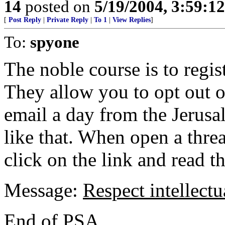
14
posted on
5/19/2004, 3:59:1
[
Post Reply
|
Private Reply
|
To 1
|
View Replies
]
To:
spyone
The noble course is to regis
They allow you to opt out 
email a day from the Jerus
like that. When open a thre
click on the link and read th
Message:
Respect intellectu
End of PSA.