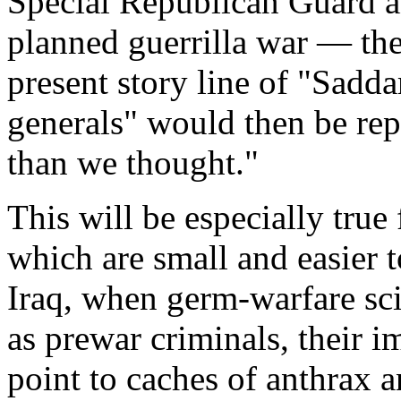
Special Republican Guard an
planned guerrilla war — the
present story line of "Sadd
generals" would then be re
than we thought."
This will be especially true
which are small and easier t
Iraq, when germ-warfare scie
as prewar criminals, their 
point to caches of anthrax a