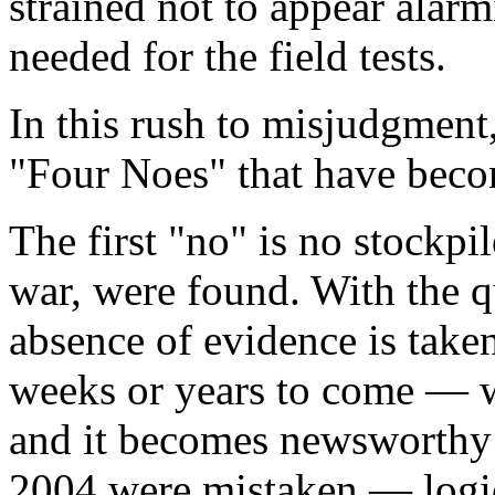
strained not to appear alar
needed for the field tests.
In this rush to misjudgment
"Four Noes" that have becom
The first "no" is no stockpi
war, were found. With the qua
absence of evidence is take
weeks or years to come — 
and it becomes newsworthy
2004 were mistaken — logic 