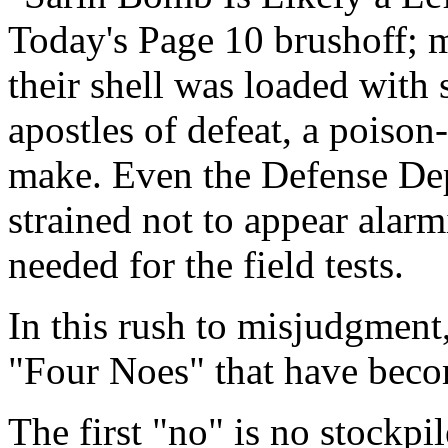
Today's Page 10 brushoff; m
their shell was loaded with 
apostles of defeat, a poiso
make. Even the Defense Dep
strained not to appear alar
needed for the field tests.
In this rush to misjudgment
"Four Noes" that have becom
The first "no" is no stockpi