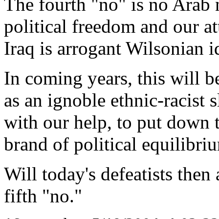
The fourth "no" is no Arab n
political freedom and our a
Iraq is arrogant Wilsonian i
In coming years, this will b
as an ignoble ethnic-racist s
with our help, to put down t
brand of political equilibri
Will today's defeatists the
fifth "no."