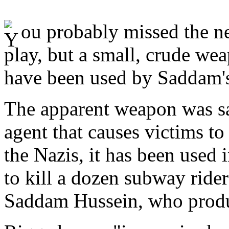
ou probably missed the ne
play, but a small, crude we
have been used by Saddam's t
The apparent weapon was sar
agent that causes victims t
the Nazis, it has been used i
to kill a dozen subway ride
Saddam Hussein, who produce