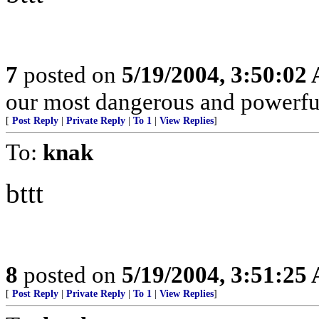
7
posted on
5/19/2004, 3:50:02
our most dangerous and powerf
[
Post Reply
|
Private Reply
|
To 1
|
View Replies
]
To:
knak
bttt
8
posted on
5/19/2004, 3:51:25
[
Post Reply
|
Private Reply
|
To 1
|
View Replies
]