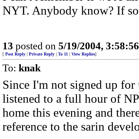
NYT. Anybody know? If so 
13
posted on
5/19/2004, 3:58:5
[
Post Reply
|
Private Reply
|
To 11
|
View Replies
]
To:
knak
Since I'm not signed up for
listened to a full hour of N
home this evening and ther
reference to the sarin deve