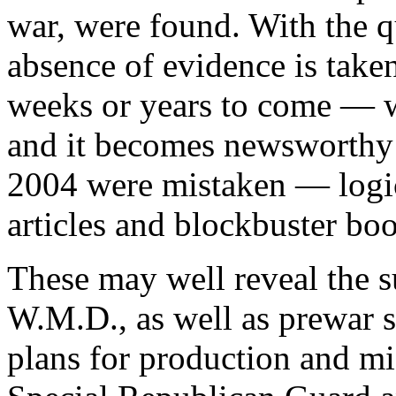
war, were found. With the qua
absence of evidence is take
weeks or years to come — 
and it becomes newsworthy
2004 were mistaken — logic 
articles and blockbuster boo
These may well reveal the s
W.M.D., as well as prewar s
plans for production and mi