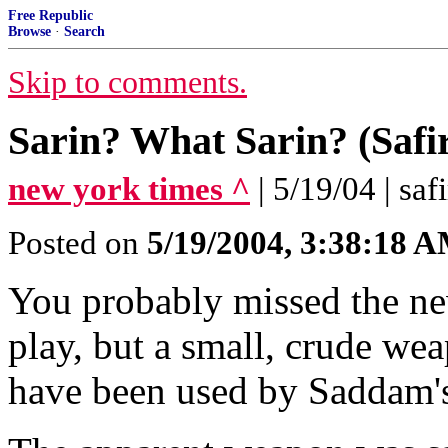
Free Republic
Browse
·
Search
Skip to comments.
Sarin? What Sarin? (Safi
new york times ^
| 5/19/04 | saf
Posted on
5/19/2004, 3:38:18 
You probably missed the ne
play, but a small, crude we
have been used by Saddam's t