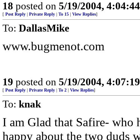
18
posted on
5/19/2004, 4:04:4
[
Post Reply
|
Private Reply
|
To 15
|
View Replies
]
To:
DallasMike
www.bugmenot.com
19
posted on
5/19/2004, 4:07:1
[
Post Reply
|
Private Reply
|
To 2
|
View Replies
]
To:
knak
I am Glad that Safire- who 
happy about the two duds w