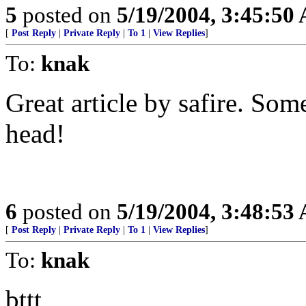
5
posted on
5/19/2004, 3:45:50
[
Post Reply
|
Private Reply
|
To 1
|
View Replies
]
To:
knak
Great article by safire. Som
head!
6
posted on
5/19/2004, 3:48:53
[
Post Reply
|
Private Reply
|
To 1
|
View Replies
]
To:
knak
bttt