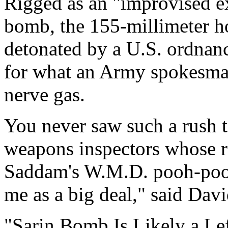
Rigged as an "improvised ex
bomb, the 155-millimeter ho
detonated by a U.S. ordnan
for what an Army spokesman
nerve gas.
You never saw such a rush t
weapons inspectors whose re
Saddam's W.M.D. pooh-poohed
me as a big deal," said Dav
"Sarin Bomb Is Likely a Le