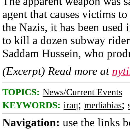
The apparent weapon was sar
agent that causes victims t
the Nazis, it has been used i
to kill a dozen subway ride
Saddam Hussein, who produce
(Excerpt) Read more at
nyt
TOPICS:
News/Current Events
;
;
KEYWORDS:
iraq
mediabias
Navigation:
use the links 