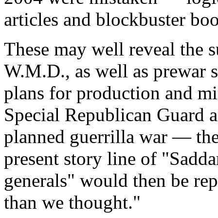
articles and blockbuster boo
These may well reveal the s
W.M.D., as well as prewar s
plans for production and mi
Special Republican Guard an
planned guerrilla war — the
present story line of "Sadd
generals" would then be re
than we thought."