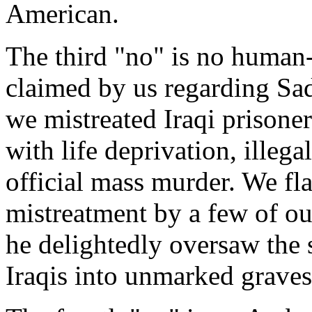
American.
The third "no" is no human
claimed by us regarding Sa
we mistreated Iraqi prisoner
with life deprivation, illeg
official mass murder. We fla
mistreatment by a few of ou
he delightedly oversaw the
Iraqis into unmarked graves