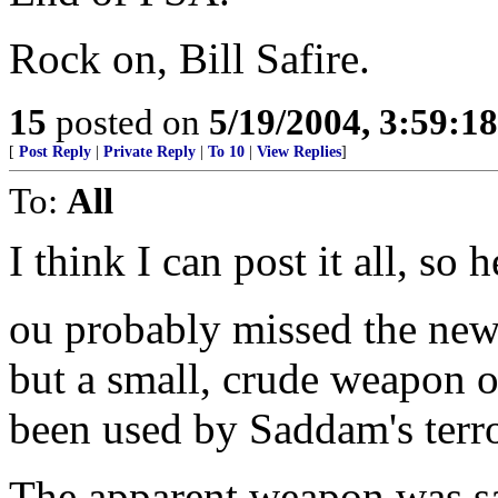
Rock on, Bill Safire.
15
posted on
5/19/2004, 3:59:1
[
Post Reply
|
Private Reply
|
To 10
|
View Replies
]
To:
All
I think I can post it all, so h
ou probably missed the news
but a small, crude weapon 
been used by Saddam's terror
The apparent weapon was sar