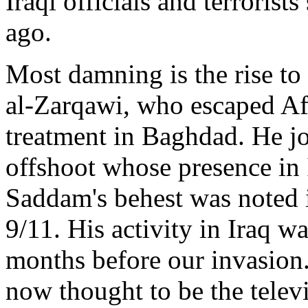
Iraqi officials and terroris
ago.
Most damning is the rise to
al-Zarqawi, who escaped Af
treatment in Baghdad. He jo
offshoot whose presence in 
Saddam's behest was noted i
9/11. His activity in Iraq w
months before our invasion.
now thought to be the telev